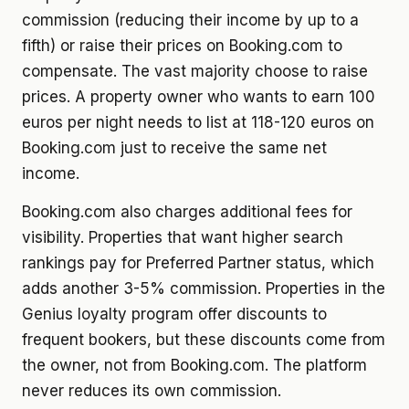
commission (reducing their income by up to a
fifth) or raise their prices on Booking.com to
compensate. The vast majority choose to raise
prices. A property owner who wants to earn 100
euros per night needs to list at 118-120 euros on
Booking.com just to receive the same net
income.
Booking.com also charges additional fees for
visibility. Properties that want higher search
rankings pay for Preferred Partner status, which
adds another 3-5% commission. Properties in the
Genius loyalty program offer discounts to
frequent bookers, but these discounts come from
the owner, not from Booking.com. The platform
never reduces its own commission.