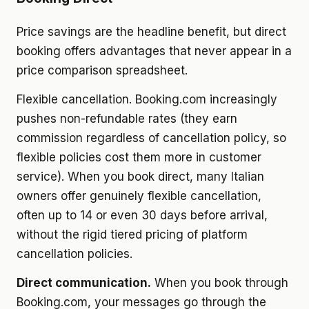
Price savings are the headline benefit, but direct
booking offers advantages that never appear in a
price comparison spreadsheet.
Flexible cancellation. Booking.com increasingly
pushes non-refundable rates (they earn
commission regardless of cancellation policy, so
flexible policies cost them more in customer
service). When you book direct, many Italian
owners offer genuinely flexible cancellation,
often up to 14 or even 30 days before arrival,
without the rigid tiered pricing of platform
cancellation policies.
Direct communication.
When you book through
Booking.com, your messages go through the