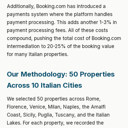
Additionally, Booking.com has introduced a
payments system where the platform handles
payment processing. This adds another 1-3% in
payment processing fees. All of these costs
compound, pushing the total cost of Booking.com
intermediation to 20-25% of the booking value
for many Italian properties.
Our Methodology: 50 Properties
Across 10 Italian Cities
We selected 50 properties across Rome,
Florence, Venice, Milan, Naples, the Amalfi
Coast, Sicily, Puglia, Tuscany, and the Italian
Lakes. For each property, we recorded the