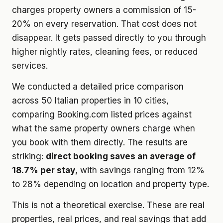
charges property owners a commission of 15-
20% on every reservation. That cost does not
disappear. It gets passed directly to you through
higher nightly rates, cleaning fees, or reduced
services.
We conducted a detailed price comparison
across 50 Italian properties in 10 cities,
comparing Booking.com listed prices against
what the same property owners charge when
you book with them directly. The results are
striking:
direct booking saves an average of
18.7% per stay
, with savings ranging from 12%
to 28% depending on location and property type.
This is not a theoretical exercise. These are real
properties, real prices, and real savings that add