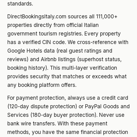
standards.
DirectBookingsItaly.com sources all 111,000+
properties directly from official Italian
government tourism registries. Every property
has a verified CIN code. We cross-reference with
Google Hotels data (real guest ratings and
reviews) and Airbnb listings (superhost status,
booking history). This multi-layer verification
provides security that matches or exceeds what
any booking platform offers.
For payment protection, always use a credit card
(120-day dispute protection) or PayPal Goods and
Services (180-day buyer protection). Never use
bank wire transfers. With these payment
methods, you have the same financial protection