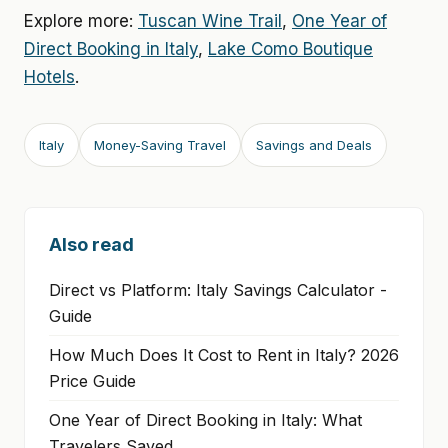
Explore more:
Tuscan Wine Trail
,
One Year of
Direct Booking in Italy
,
Lake Como Boutique
Hotels
.
Italy
Money-Saving Travel
Savings and Deals
Also read
Direct vs Platform: Italy Savings Calculator -
Guide
How Much Does It Cost to Rent in Italy? 2026
Price Guide
One Year of Direct Booking in Italy: What
Travelers Saved