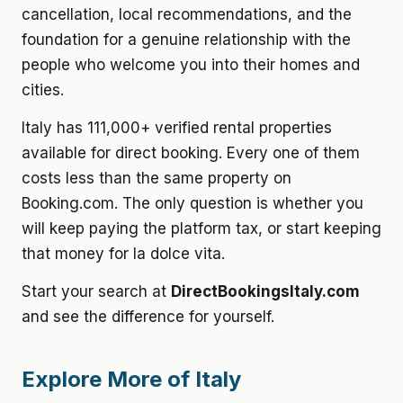
cancellation, local recommendations, and the
foundation for a genuine relationship with the
people who welcome you into their homes and
cities.
Italy has 111,000+ verified rental properties
available for direct booking. Every one of them
costs less than the same property on
Booking.com. The only question is whether you
will keep paying the platform tax, or start keeping
that money for la dolce vita.
Start your search at
DirectBookingsItaly.com
and see the difference for yourself.
Explore More of Italy