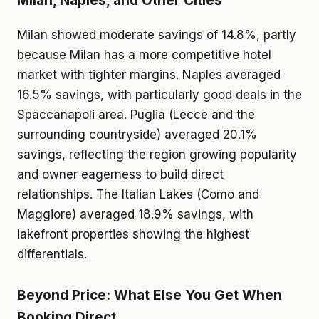
Milan, Naples, and Other Cities
Milan showed moderate savings of 14.8%, partly
because Milan has a more competitive hotel
market with tighter margins. Naples averaged
16.5% savings, with particularly good deals in the
Spaccanapoli area. Puglia (Lecce and the
surrounding countryside) averaged 20.1%
savings, reflecting the region growing popularity
and owner eagerness to build direct
relationships. The Italian Lakes (Como and
Maggiore) averaged 18.9% savings, with
lakefront properties showing the highest
differentials.
Beyond Price: What Else You Get When
Booking Direct