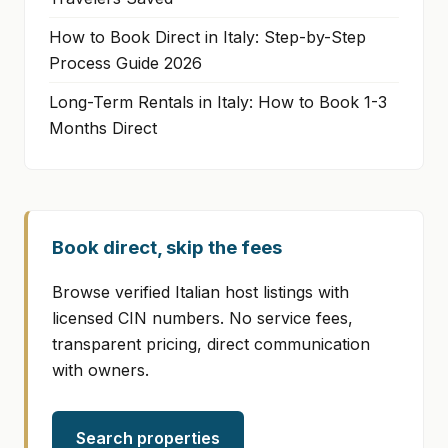
How to Book Direct in Italy: Step-by-Step
Process Guide 2026
Long-Term Rentals in Italy: How to Book 1-3
Months Direct
Book direct, skip the fees
Browse verified Italian host listings with
licensed CIN numbers. No service fees,
transparent pricing, direct communication
with owners.
Search properties