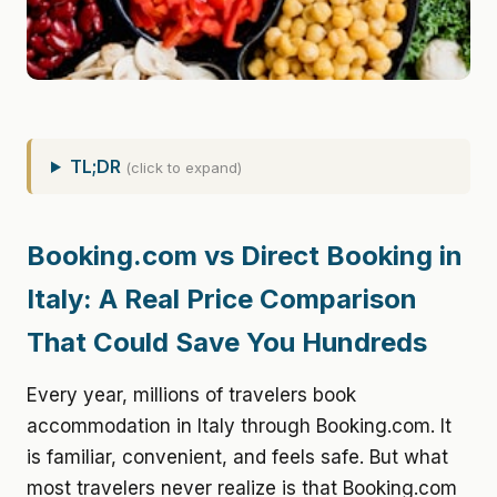
TL;DR
(click to expand)
Booking.com vs Direct Booking in
Italy: A Real Price Comparison
That Could Save You Hundreds
Every year, millions of travelers book
accommodation in Italy through Booking.com. It
is familiar, convenient, and feels safe. But what
most travelers never realize is that Booking.com