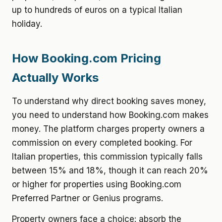
up to hundreds of euros on a typical Italian
holiday.
How Booking.com Pricing
Actually Works
To understand why direct booking saves money,
you need to understand how Booking.com makes
money. The platform charges property owners a
commission on every completed booking. For
Italian properties, this commission typically falls
between 15% and 18%, though it can reach 20%
or higher for properties using Booking.com
Preferred Partner or Genius programs.
Property owners face a choice: absorb the