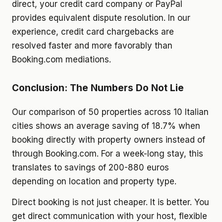
direct, your credit card company or PayPal
provides equivalent dispute resolution. In our
experience, credit card chargebacks are
resolved faster and more favorably than
Booking.com mediations.
Conclusion: The Numbers Do Not Lie
Our comparison of 50 properties across 10 Italian
cities shows an average saving of 18.7% when
booking directly with property owners instead of
through Booking.com. For a week-long stay, this
translates to savings of 200-880 euros
depending on location and property type.
Direct booking is not just cheaper. It is better. You
get direct communication with your host, flexible