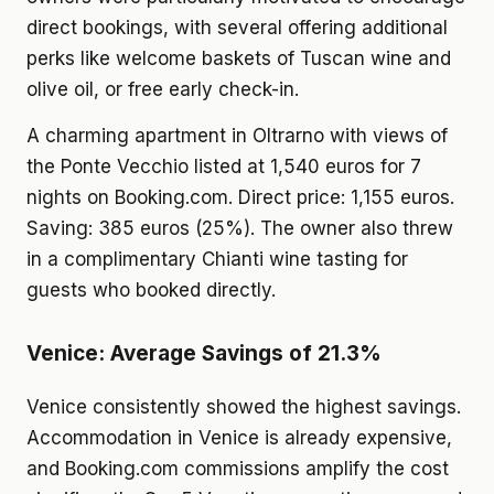
direct bookings, with several offering additional
perks like welcome baskets of Tuscan wine and
olive oil, or free early check-in.
A charming apartment in Oltrarno with views of
the Ponte Vecchio listed at 1,540 euros for 7
nights on Booking.com. Direct price: 1,155 euros.
Saving: 385 euros (25%). The owner also threw
in a complimentary Chianti wine tasting for
guests who booked directly.
Venice: Average Savings of 21.3%
Venice consistently showed the highest savings.
Accommodation in Venice is already expensive,
and Booking.com commissions amplify the cost