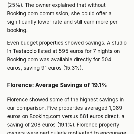
(25%). The owner explained that without
Booking.com commission, she could offer a
significantly lower rate and still earn more per
booking.
Even budget properties showed savings. A studio
in Testaccio listed at 595 euros for 7 nights on
Booking.com was available directly for 504
euros, saving 91 euros (15.3%).
Florence: Average Savings of 19.1%
Florence showed some of the highest savings in
our comparison. Five properties averaged 1,089
euros on Booking.com versus 881 euros direct, a
saving of 208 euros (19.1%). Florence property
owners were particularly motivated to encourage