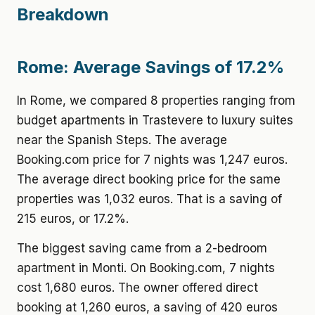
Breakdown
Rome: Average Savings of 17.2%
In Rome, we compared 8 properties ranging from
budget apartments in Trastevere to luxury suites
near the Spanish Steps. The average
Booking.com price for 7 nights was 1,247 euros.
The average direct booking price for the same
properties was 1,032 euros. That is a saving of
215 euros, or 17.2%.
The biggest saving came from a 2-bedroom
apartment in Monti. On Booking.com, 7 nights
cost 1,680 euros. The owner offered direct
booking at 1,260 euros, a saving of 420 euros