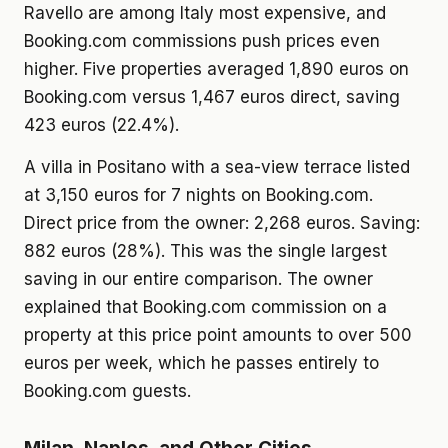
Ravello are among Italy most expensive, and
Booking.com commissions push prices even
higher. Five properties averaged 1,890 euros on
Booking.com versus 1,467 euros direct, saving
423 euros (22.4%).
A villa in Positano with a sea-view terrace listed
at 3,150 euros for 7 nights on Booking.com.
Direct price from the owner: 2,268 euros. Saving:
882 euros (28%). This was the single largest
saving in our entire comparison. The owner
explained that Booking.com commission on a
property at this price point amounts to over 500
euros per week, which he passes entirely to
Booking.com guests.