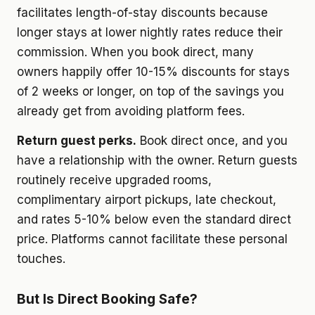
facilitates length-of-stay discounts because
longer stays at lower nightly rates reduce their
commission. When you book direct, many
owners happily offer 10-15% discounts for stays
of 2 weeks or longer, on top of the savings you
already get from avoiding platform fees.
Return guest perks.
Book direct once, and you
have a relationship with the owner. Return guests
routinely receive upgraded rooms,
complimentary airport pickups, late checkout,
and rates 5-10% below even the standard direct
price. Platforms cannot facilitate these personal
touches.
But Is Direct Booking Safe?