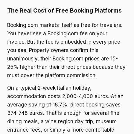
The Real Cost of Free Booking Platforms
Booking.com markets itself as free for travelers.
You never see a Booking.com fee on your
invoice. But the fee is embedded in every price
you see. Property owners confirm this
unanimously: their Booking.com prices are 15-
25% higher than their direct prices because they
must cover the platform commission.
On a typical 2-week Italian holiday,
accommodation costs 2,000-4,000 euros. At an
average saving of 18.7%, direct booking saves
374-748 euros. That is enough for several fine
dining meals, a wine region day trip, museum
entrance fees, or simply a more comfortable