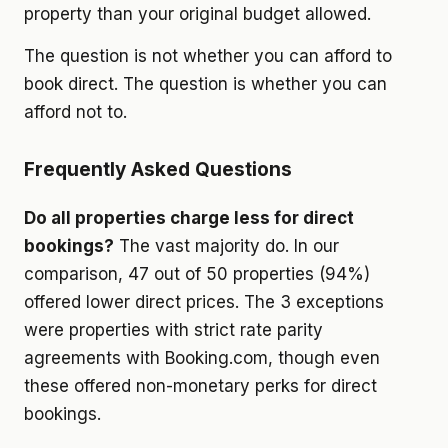
property than your original budget allowed.
The question is not whether you can afford to
book direct. The question is whether you can
afford not to.
Frequently Asked Questions
Do all properties charge less for direct
bookings?
The vast majority do. In our
comparison, 47 out of 50 properties (94%)
offered lower direct prices. The 3 exceptions
were properties with strict rate parity
agreements with Booking.com, though even
these offered non-monetary perks for direct
bookings.