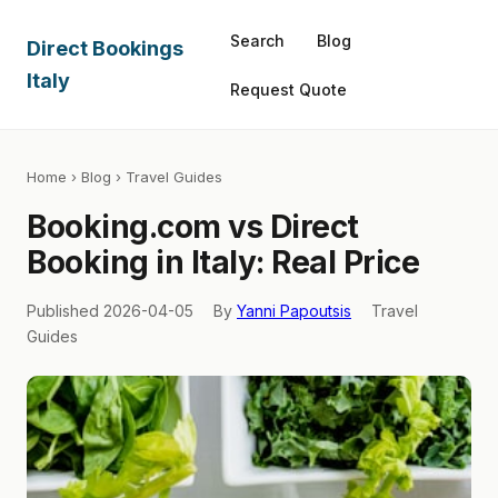
Search
Blog
Direct Bookings
Italy
Request Quote
Home
›
Blog
› Travel Guides
Booking.com vs Direct
Booking in Italy: Real Price
Published 2026-04-05
By
Yanni Papoutsis
Travel
Guides