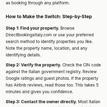
as booking through any platform.
How to Make the Switch: Step-by-Step
Step 1: Find your property.
Browse
DirectBookingsItaly.com or use your preferred
search method to identify properties you like.
Note the property name, location, and any
identifying details.
Step 2: Verify the property.
Check the CIN code
against the Italian government registry. Review
Google ratings and guest photos. If the property
has Airbnb reviews, read those too. This takes 5
minutes and gives you confidence.
Step 3: Contact the owner directly.
Most Italian