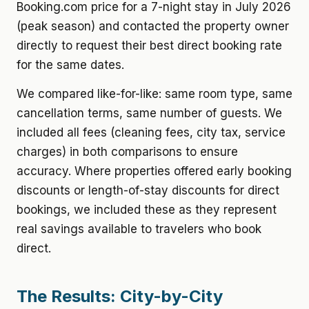
Booking.com price for a 7-night stay in July 2026
(peak season) and contacted the property owner
directly to request their best direct booking rate
for the same dates.
We compared like-for-like: same room type, same
cancellation terms, same number of guests. We
included all fees (cleaning fees, city tax, service
charges) in both comparisons to ensure
accuracy. Where properties offered early booking
discounts or length-of-stay discounts for direct
bookings, we included these as they represent
real savings available to travelers who book
direct.
The Results: City-by-City