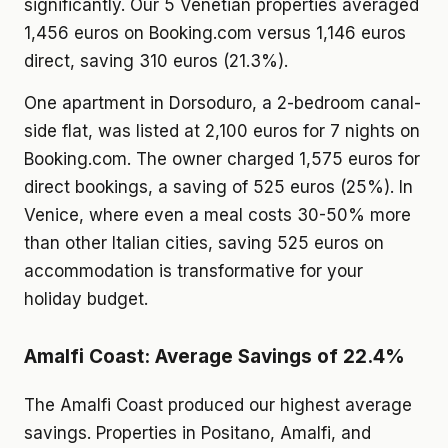
significantly. Our 5 Venetian properties averaged
1,456 euros on Booking.com versus 1,146 euros
direct, saving 310 euros (21.3%).
One apartment in Dorsoduro, a 2-bedroom canal-
side flat, was listed at 2,100 euros for 7 nights on
Booking.com. The owner charged 1,575 euros for
direct bookings, a saving of 525 euros (25%). In
Venice, where even a meal costs 30-50% more
than other Italian cities, saving 525 euros on
accommodation is transformative for your
holiday budget.
Amalfi Coast: Average Savings of 22.4%
The Amalfi Coast produced our highest average
savings. Properties in Positano, Amalfi, and