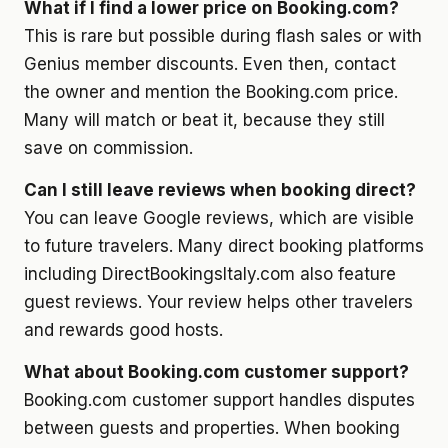
What if I find a lower price on Booking.com?
This is rare but possible during flash sales or with
Genius member discounts. Even then, contact
the owner and mention the Booking.com price.
Many will match or beat it, because they still
save on commission.
Can I still leave reviews when booking direct?
You can leave Google reviews, which are visible
to future travelers. Many direct booking platforms
including DirectBookingsItaly.com also feature
guest reviews. Your review helps other travelers
and rewards good hosts.
What about Booking.com customer support?
Booking.com customer support handles disputes
between guests and properties. When booking