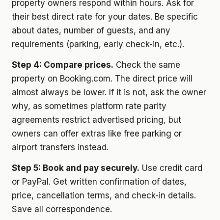
property owners respond within hours. Ask for
their best direct rate for your dates. Be specific
about dates, number of guests, and any
requirements (parking, early check-in, etc.).
Step 4: Compare prices.
Check the same
property on Booking.com. The direct price will
almost always be lower. If it is not, ask the owner
why, as sometimes platform rate parity
agreements restrict advertised pricing, but
owners can offer extras like free parking or
airport transfers instead.
Step 5: Book and pay securely.
Use credit card
or PayPal. Get written confirmation of dates,
price, cancellation terms, and check-in details.
Save all correspondence.