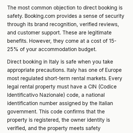
The most common objection to direct booking is
safety. Booking.com provides a sense of security
through its brand recognition, verified reviews,
and customer support. These are legitimate
benefits. However, they come at a cost of 15-
25% of your accommodation budget.
Direct booking in Italy is safe when you take
appropriate precautions. Italy has one of Europe
most regulated short-term rental markets. Every
legal rental property must have a CIN (Codice
Identificativo Nazionale) code, a national
identification number assigned by the Italian
government. This code confirms that the
property is registered, the owner identity is
verified, and the property meets safety