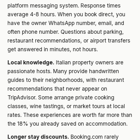
platform messaging system. Response times
average 4-8 hours. When you book direct, you
have the owner WhatsApp number, email, and
often phone number. Questions about parking,
restaurant recommendations, or airport transfers
get answered in minutes, not hours.
Local knowledge.
Italian property owners are
passionate hosts. Many provide handwritten
guides to their neighborhoods, with restaurant
recommendations that never appear on
TripAdvisor. Some arrange private cooking
classes, wine tastings, or market tours at local
rates. These experiences are worth far more than
the 18% you already saved on accommodation.
Longer stay discounts.
Booking.com rarely