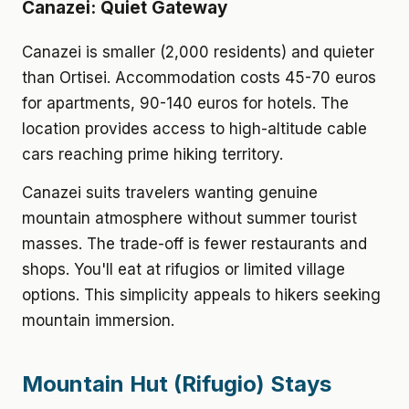
Canazei: Quiet Gateway
Canazei is smaller (2,000 residents) and quieter
than Ortisei. Accommodation costs 45-70 euros
for apartments, 90-140 euros for hotels. The
location provides access to high-altitude cable
cars reaching prime hiking territory.
Canazei suits travelers wanting genuine
mountain atmosphere without summer tourist
masses. The trade-off is fewer restaurants and
shops. You'll eat at rifugios or limited village
options. This simplicity appeals to hikers seeking
mountain immersion.
Mountain Hut (Rifugio) Stays