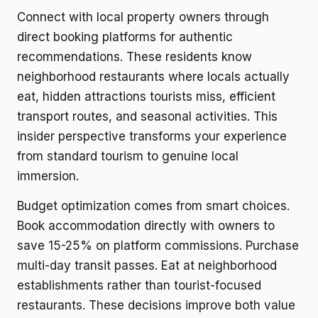
Connect with local property owners through
direct booking platforms for authentic
recommendations. These residents know
neighborhood restaurants where locals actually
eat, hidden attractions tourists miss, efficient
transport routes, and seasonal activities. This
insider perspective transforms your experience
from standard tourism to genuine local
immersion.
Budget optimization comes from smart choices.
Book accommodation directly with owners to
save 15-25% on platform commissions. Purchase
multi-day transit passes. Eat at neighborhood
establishments rather than tourist-focused
restaurants. These decisions improve both value