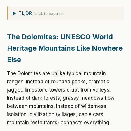
TL;DR
(click to expand)
The Dolomites: UNESCO World
Heritage Mountains Like Nowhere
Else
The Dolomites are unlike typical mountain
ranges. Instead of rounded peaks, dramatic
jagged limestone towers erupt from valleys.
Instead of dark forests, grassy meadows flow
between mountains. Instead of wilderness
isolation, civilization (villages, cable cars,
mountain restaurants) connects everything.