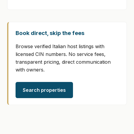
Book direct, skip the fees
Browse verified Italian host listings with
licensed CIN numbers. No service fees,
transparent pricing, direct communication
with owners.
Search properties