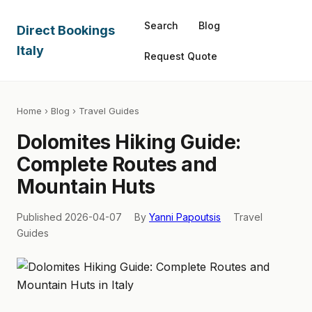
Search
Blog
Direct Bookings
Italy
Request Quote
Home
›
Blog
› Travel Guides
Dolomites Hiking Guide:
Complete Routes and
Mountain Huts
Published 2026-04-07
By
Yanni Papoutsis
Travel
Guides