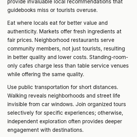
provide invaluable local recommendations that
guidebooks miss or tourists overuse.
Eat where locals eat for better value and
authenticity. Markets offer fresh ingredients at
fair prices. Neighborhood restaurants serve
community members, not just tourists, resulting
in better quality and lower costs. Standing-room-
only cafes charge less than table service venues
while offering the same quality.
Use public transportation for short distances.
Walking reveals neighborhoods and street life
invisible from car windows. Join organized tours
selectively for specific experiences; otherwise,
independent exploration often provides deeper
engagement with destinations.