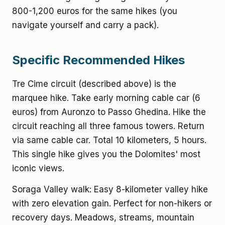
800-1,200 euros for the same hikes (you
navigate yourself and carry a pack).
Specific Recommended Hikes
Tre Cime circuit (described above) is the
marquee hike. Take early morning cable car (6
euros) from Auronzo to Passo Ghedina. Hike the
circuit reaching all three famous towers. Return
via same cable car. Total 10 kilometers, 5 hours.
This single hike gives you the Dolomites' most
iconic views.
Soraga Valley walk: Easy 8-kilometer valley hike
with zero elevation gain. Perfect for non-hikers or
recovery days. Meadows, streams, mountain