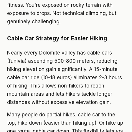
fitness. You're exposed on rocky terrain with
exposure to drops. Not technical climbing, but
genuinely challenging.
Cable Car Strategy for Easier Hiking
Nearly every Dolomite valley has cable cars
(funivia) ascending 500-800 meters, reducing
hiking elevation gain significantly. A 15-minute
cable car ride (10-18 euros) eliminates 2-3 hours
of hiking. This allows non-hikers to reach
mountain areas and lets hikers tackle longer
distances without excessive elevation gain.
Many people do partial hikes: cable car to the
top, hike down (easier than hiking up). Or hike up
one route, cable car down. This flexibility lets you