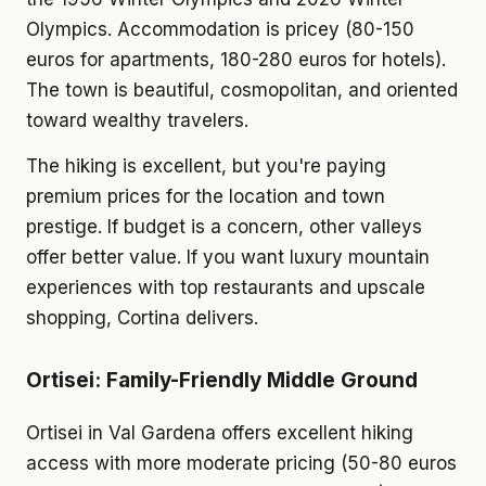
Olympics. Accommodation is pricey (80-150
euros for apartments, 180-280 euros for hotels).
The town is beautiful, cosmopolitan, and oriented
toward wealthy travelers.
The hiking is excellent, but you're paying
premium prices for the location and town
prestige. If budget is a concern, other valleys
offer better value. If you want luxury mountain
experiences with top restaurants and upscale
shopping, Cortina delivers.
Ortisei: Family-Friendly Middle Ground
Ortisei in Val Gardena offers excellent hiking
access with more moderate pricing (50-80 euros