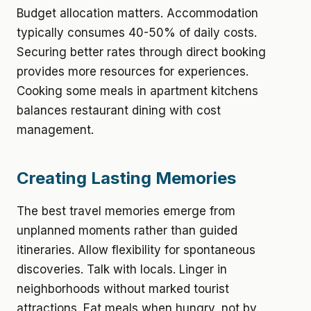
Budget allocation matters. Accommodation
typically consumes 40-50% of daily costs.
Securing better rates through direct booking
provides more resources for experiences.
Cooking some meals in apartment kitchens
balances restaurant dining with cost
management.
Creating Lasting Memories
The best travel memories emerge from
unplanned moments rather than guided
itineraries. Allow flexibility for spontaneous
discoveries. Talk with locals. Linger in
neighborhoods without marked tourist
attractions. Eat meals when hungry, not by