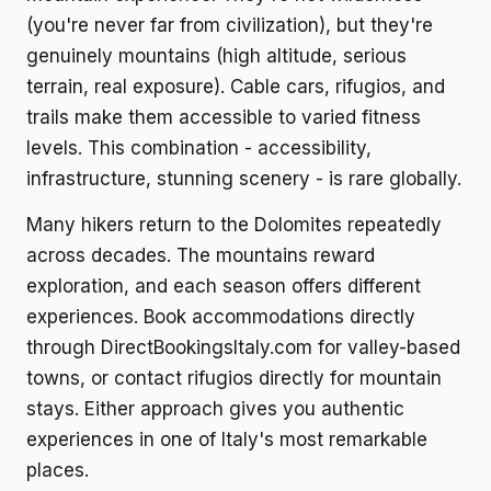
(you're never far from civilization), but they're
genuinely mountains (high altitude, serious
terrain, real exposure). Cable cars, rifugios, and
trails make them accessible to varied fitness
levels. This combination - accessibility,
infrastructure, stunning scenery - is rare globally.
Many hikers return to the Dolomites repeatedly
across decades. The mountains reward
exploration, and each season offers different
experiences. Book accommodations directly
through DirectBookingsItaly.com for valley-based
towns, or contact rifugios directly for mountain
stays. Either approach gives you authentic
experiences in one of Italy's most remarkable
places.