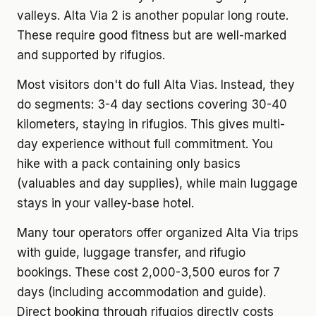
valleys. Alta Via 2 is another popular long route.
These require good fitness but are well-marked
and supported by rifugios.
Most visitors don't do full Alta Vias. Instead, they
do segments: 3-4 day sections covering 30-40
kilometers, staying in rifugios. This gives multi-
day experience without full commitment. You
hike with a pack containing only basics
(valuables and day supplies), while main luggage
stays in your valley-base hotel.
Many tour operators offer organized Alta Via trips
with guide, luggage transfer, and rifugio
bookings. These cost 2,000-3,500 euros for 7
days (including accommodation and guide).
Direct booking through rifugios directly costs