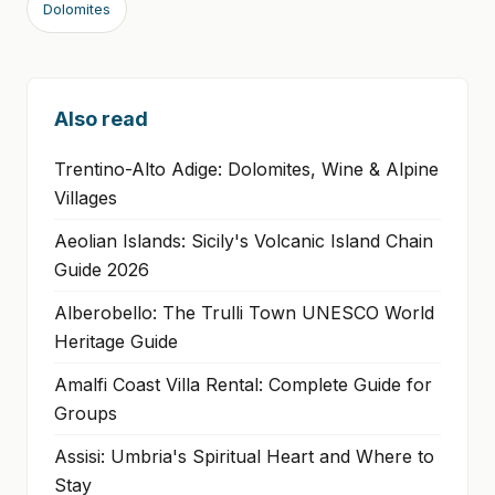
Dolomites
Also read
Trentino-Alto Adige: Dolomites, Wine & Alpine
Villages
Aeolian Islands: Sicily's Volcanic Island Chain
Guide 2026
Alberobello: The Trulli Town UNESCO World
Heritage Guide
Amalfi Coast Villa Rental: Complete Guide for
Groups
Assisi: Umbria's Spiritual Heart and Where to
Stay