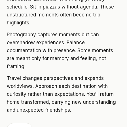
schedule. Sit in piazzas without agenda. These
unstructured moments often become trip
highlights.
Photography captures moments but can
overshadow experiences. Balance
documentation with presence. Some moments
are meant only for memory and feeling, not
framing.
Travel changes perspectives and expands
worldviews. Approach each destination with
curiosity rather than expectations. You'll return
home transformed, carrying new understanding
and unexpected friendships.