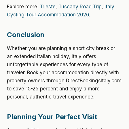
Explore more:
Trieste
,
Tuscany Road Trip
,
Italy
Cycling Tour Accommodation 2026
.
Conclusion
Whether you are planning a short city break or
an extended Italian holiday, Italy offers
unforgettable experiences for every type of
traveler. Book your accommodation directly with
property owners through DirectBookingsItaly.com
to save 15-25 percent and enjoy a more
personal, authentic travel experience.
Planning Your Perfect Visit