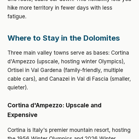
hike more territory in fewer days with less
fatigue.
Where to Stay in the Dolomites
Three main valley towns serve as bases: Cortina
d'Ampezzo (upscale, hosting winter Olympics),
Ortisei in Val Gardena (family-friendly, multiple
cable cars), and Canazei in Val di Fascia (smaller,
quieter).
Cortina d'Ampezzo: Upscale and
Expensive
Cortina is Italy's premier mountain resort, hosting
the 1956 Winter Olympics and 2026 Winter