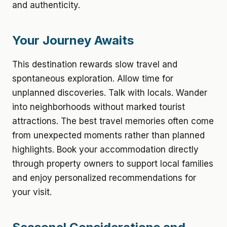
and authenticity.
Your Journey Awaits
This destination rewards slow travel and
spontaneous exploration. Allow time for
unplanned discoveries. Talk with locals. Wander
into neighborhoods without marked tourist
attractions. The best travel memories often come
from unexpected moments rather than planned
highlights. Book your accommodation directly
through property owners to support local families
and enjoy personalized recommendations for
your visit.