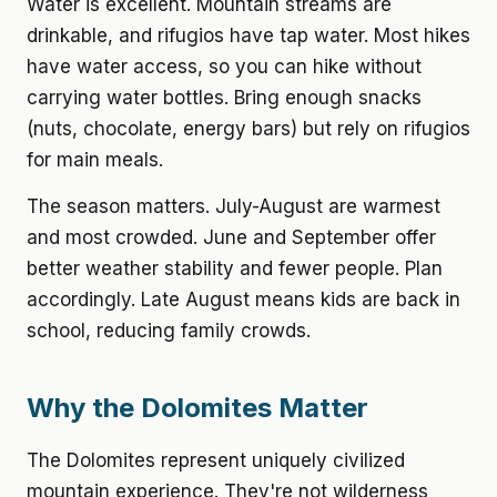
Water is excellent. Mountain streams are
drinkable, and rifugios have tap water. Most hikes
have water access, so you can hike without
carrying water bottles. Bring enough snacks
(nuts, chocolate, energy bars) but rely on rifugios
for main meals.
The season matters. July-August are warmest
and most crowded. June and September offer
better weather stability and fewer people. Plan
accordingly. Late August means kids are back in
school, reducing family crowds.
Why the Dolomites Matter
The Dolomites represent uniquely civilized
mountain experience. They're not wilderness