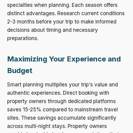
specialties when planning. Each season offers
distinct advantages. Research current conditions
2-3 months before your trip to make informed
decisions about timing and necessary
preparations.
Maximizing Your Experience and
Budget
Smart planning multiplies your trip's value and
authentic experiences. Direct booking with
property owners through dedicated platforms
saves 15-25% compared to mainstream travel
sites. These savings accumulate significantly
across multi-night stays. Property owners