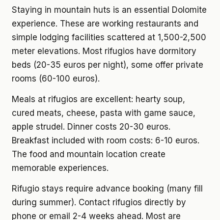
Staying in mountain huts is an essential Dolomite
experience. These are working restaurants and
simple lodging facilities scattered at 1,500-2,500
meter elevations. Most rifugios have dormitory
beds (20-35 euros per night), some offer private
rooms (60-100 euros).
Meals at rifugios are excellent: hearty soup,
cured meats, cheese, pasta with game sauce,
apple strudel. Dinner costs 20-30 euros.
Breakfast included with room costs: 6-10 euros.
The food and mountain location create
memorable experiences.
Rifugio stays require advance booking (many fill
during summer). Contact rifugios directly by
phone or email 2-4 weeks ahead. Most are