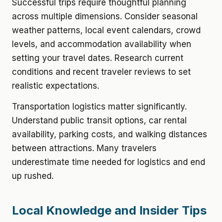
Successful trips require thoughtful planning
across multiple dimensions. Consider seasonal
weather patterns, local event calendars, crowd
levels, and accommodation availability when
setting your travel dates. Research current
conditions and recent traveler reviews to set
realistic expectations.
Transportation logistics matter significantly.
Understand public transit options, car rental
availability, parking costs, and walking distances
between attractions. Many travelers
underestimate time needed for logistics and end
up rushed.
Local Knowledge and Insider Tips