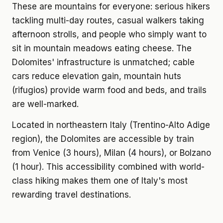
These are mountains for everyone: serious hikers
tackling multi-day routes, casual walkers taking
afternoon strolls, and people who simply want to
sit in mountain meadows eating cheese. The
Dolomites' infrastructure is unmatched; cable
cars reduce elevation gain, mountain huts
(rifugios) provide warm food and beds, and trails
are well-marked.
Located in northeastern Italy (Trentino-Alto Adige
region), the Dolomites are accessible by train
from Venice (3 hours), Milan (4 hours), or Bolzano
(1 hour). This accessibility combined with world-
class hiking makes them one of Italy's most
rewarding travel destinations.