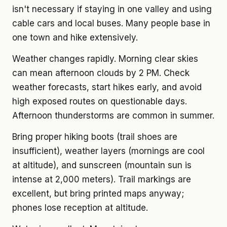
isn't necessary if staying in one valley and using
cable cars and local buses. Many people base in
one town and hike extensively.
Weather changes rapidly. Morning clear skies
can mean afternoon clouds by 2 PM. Check
weather forecasts, start hikes early, and avoid
high exposed routes on questionable days.
Afternoon thunderstorms are common in summer.
Bring proper hiking boots (trail shoes are
insufficient), weather layers (mornings are cool
at altitude), and sunscreen (mountain sun is
intense at 2,000 meters). Trail markings are
excellent, but bring printed maps anyway;
phones lose reception at altitude.