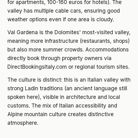
for apartments, 100-160 euros for hotels). The
valley has multiple cable cars, ensuring good
weather options even if one area is cloudy.
Val Gardena is the Dolomites' most-visited valley,
meaning more infrastructure (restaurants, shops)
but also more summer crowds. Accommodations
directly book through property owners via
DirectBookingsItaly.com or regional tourism sites.
The culture is distinct: this is an Italian valley with
strong Ladin traditions (an ancient language still
spoken here), visible in architecture and local
customs. The mix of Italian accessibility and
Alpine mountain culture creates distinctive
atmosphere.