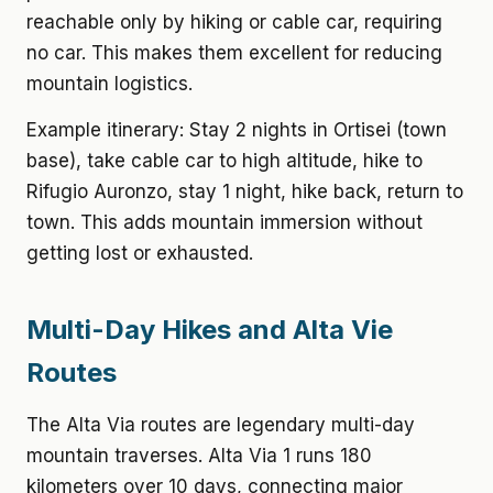
reachable only by hiking or cable car, requiring
no car. This makes them excellent for reducing
mountain logistics.
Example itinerary: Stay 2 nights in Ortisei (town
base), take cable car to high altitude, hike to
Rifugio Auronzo, stay 1 night, hike back, return to
town. This adds mountain immersion without
getting lost or exhausted.
Multi-Day Hikes and Alta Vie
Routes
The Alta Via routes are legendary multi-day
mountain traverses. Alta Via 1 runs 180
kilometers over 10 days, connecting major