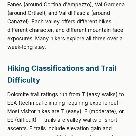
Fanes (around Cortina d'Ampezzo), Val Gardena
(around Ortisei), and Val di Fascia (around
Canazei). Each valley offers different hikes,
different character, and different mountain face
exposures. Many hikers explore all three over a
week-long stay.
Hiking Classifications and Trail
Difficulty
Dolomite trail ratings run from T (easy walks) to
EEA (technical climbing requiring experience).
Most visitor hikes are T (easy), E (moderate), or
EE (difficult). T trails are valley walks or short
ascents. E trails include elevation gain and