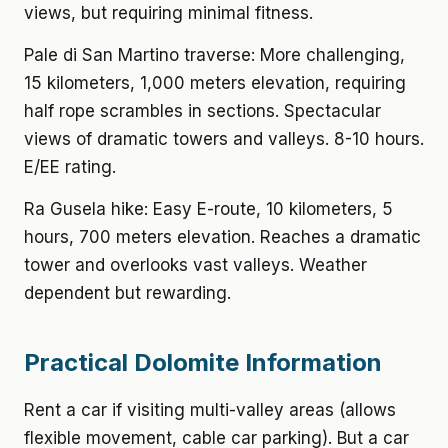
views, but requiring minimal fitness.
Pale di San Martino traverse: More challenging,
15 kilometers, 1,000 meters elevation, requiring
half rope scrambles in sections. Spectacular
views of dramatic towers and valleys. 8-10 hours.
E/EE rating.
Ra Gusela hike: Easy E-route, 10 kilometers, 5
hours, 700 meters elevation. Reaches a dramatic
tower and overlooks vast valleys. Weather
dependent but rewarding.
Practical Dolomite Information
Rent a car if visiting multi-valley areas (allows
flexible movement, cable car parking). But a car