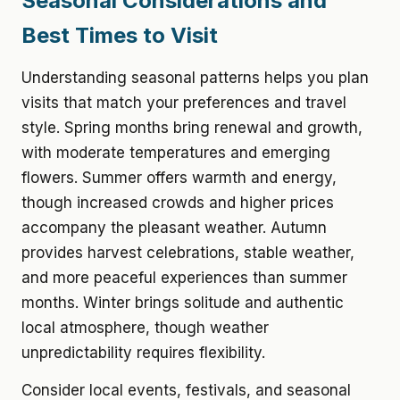
Seasonal Considerations and
Best Times to Visit
Understanding seasonal patterns helps you plan
visits that match your preferences and travel
style. Spring months bring renewal and growth,
with moderate temperatures and emerging
flowers. Summer offers warmth and energy,
though increased crowds and higher prices
accompany the pleasant weather. Autumn
provides harvest celebrations, stable weather,
and more peaceful experiences than summer
months. Winter brings solitude and authentic
local atmosphere, though weather
unpredictability requires flexibility.
Consider local events, festivals, and seasonal