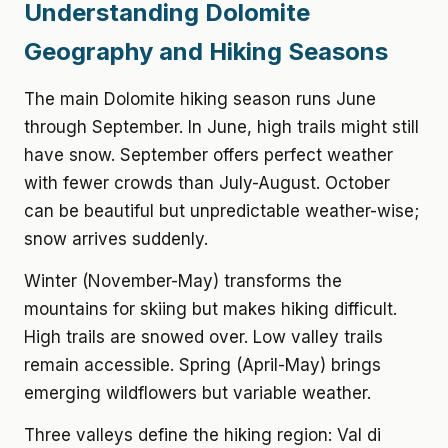
Understanding Dolomite
Geography and Hiking Seasons
The main Dolomite hiking season runs June
through September. In June, high trails might still
have snow. September offers perfect weather
with fewer crowds than July-August. October
can be beautiful but unpredictable weather-wise;
snow arrives suddenly.
Winter (November-May) transforms the
mountains for skiing but makes hiking difficult.
High trails are snowed over. Low valley trails
remain accessible. Spring (April-May) brings
emerging wildflowers but variable weather.
Three valleys define the hiking region: Val di