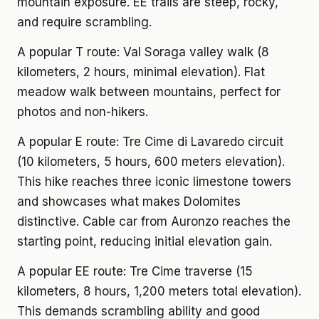
mountain exposure. EE trails are steep, rocky,
and require scrambling.
A popular T route: Val Soraga valley walk (8
kilometers, 2 hours, minimal elevation). Flat
meadow walk between mountains, perfect for
photos and non-hikers.
A popular E route: Tre Cime di Lavaredo circuit
(10 kilometers, 5 hours, 600 meters elevation).
This hike reaches three iconic limestone towers
and showcases what makes Dolomites
distinctive. Cable car from Auronzo reaches the
starting point, reducing initial elevation gain.
A popular EE route: Tre Cime traverse (15
kilometers, 8 hours, 1,200 meters total elevation).
This demands scrambling ability and good