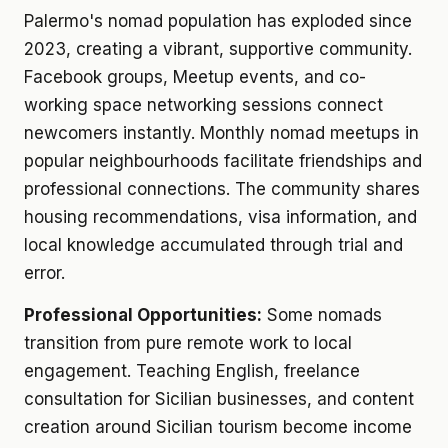
Palermo's nomad population has exploded since
2023, creating a vibrant, supportive community.
Facebook groups, Meetup events, and co-
working space networking sessions connect
newcomers instantly. Monthly nomad meetups in
popular neighbourhoods facilitate friendships and
professional connections. The community shares
housing recommendations, visa information, and
local knowledge accumulated through trial and
error.
Professional Opportunities:
Some nomads
transition from pure remote work to local
engagement. Teaching English, freelance
consultation for Sicilian businesses, and content
creation around Sicilian tourism become income