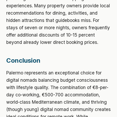
experiences. Many property owners provide local
recommendations for dining, activities, and
hidden attractions that guidebooks miss. For
stays of seven or more nights, owners frequently
offer additional discounts of 10-15 percent
beyond already lower direct booking prices.
Conclusion
Palermo represents an exceptional choice for
digital nomads balancing budget consciousness
with lifestyle quality. The combination of €8-per-
day co-working, €500-700 accommodation,
world-class Mediterranean climate, and thriving
(though young) digital nomad community creates
ideal conditions for remote work. While