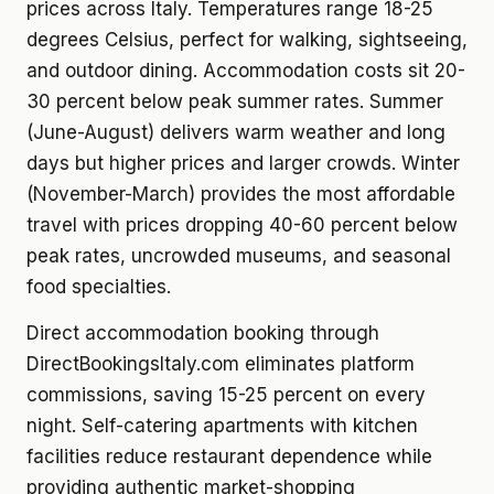
prices across Italy. Temperatures range 18-25
degrees Celsius, perfect for walking, sightseeing,
and outdoor dining. Accommodation costs sit 20-
30 percent below peak summer rates. Summer
(June-August) delivers warm weather and long
days but higher prices and larger crowds. Winter
(November-March) provides the most affordable
travel with prices dropping 40-60 percent below
peak rates, uncrowded museums, and seasonal
food specialties.
Direct accommodation booking through
DirectBookingsItaly.com eliminates platform
commissions, saving 15-25 percent on every
night. Self-catering apartments with kitchen
facilities reduce restaurant dependence while
providing authentic market-shopping