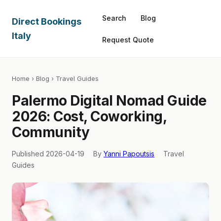
Search
Blog
Direct Bookings
Italy
Request Quote
Home
›
Blog
› Travel Guides
Palermo Digital Nomad Guide
2026: Cost, Coworking,
Community
Published 2026-04-19
By
Yanni Papoutsis
Travel
Guides