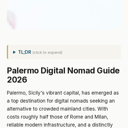
TL;DR
(click to expand)
Palermo Digital Nomad Guide
2026
Palermo, Sicily's vibrant capital, has emerged as
a top destination for digital nomads seeking an
alternative to crowded mainland cities. With
costs roughly half those of Rome and Milan,
reliable modern infrastructure, and a distinctly