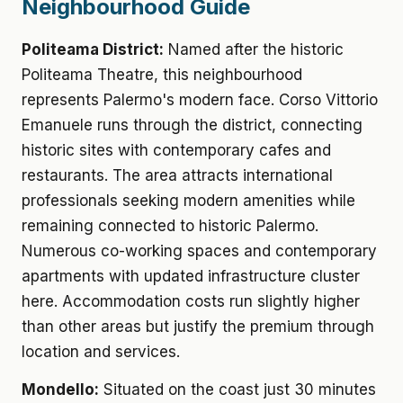
Neighbourhood Guide
Politeama District:
Named after the historic
Politeama Theatre, this neighbourhood
represents Palermo's modern face. Corso Vittorio
Emanuele runs through the district, connecting
historic sites with contemporary cafes and
restaurants. The area attracts international
professionals seeking modern amenities while
remaining connected to historic Palermo.
Numerous co-working spaces and contemporary
apartments with updated infrastructure cluster
here. Accommodation costs run slightly higher
than other areas but justify the premium through
location and services.
Mondello:
Situated on the coast just 30 minutes