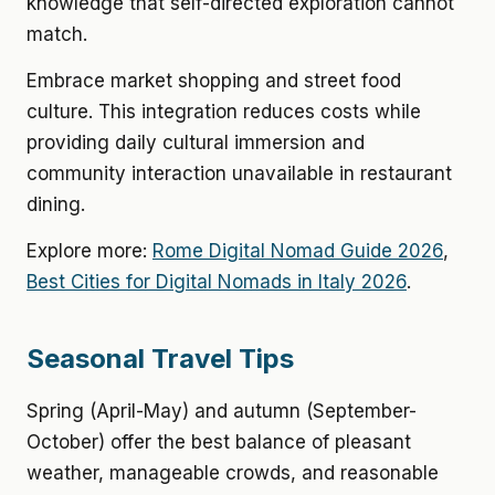
knowledge that self-directed exploration cannot
match.
Embrace market shopping and street food
culture. This integration reduces costs while
providing daily cultural immersion and
community interaction unavailable in restaurant
dining.
Explore more:
Rome Digital Nomad Guide 2026
,
Best Cities for Digital Nomads in Italy 2026
.
Seasonal Travel Tips
Spring (April-May) and autumn (September-
October) offer the best balance of pleasant
weather, manageable crowds, and reasonable