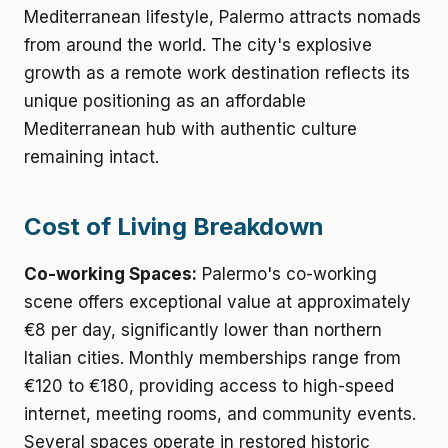
Mediterranean lifestyle, Palermo attracts nomads
from around the world. The city's explosive
growth as a remote work destination reflects its
unique positioning as an affordable
Mediterranean hub with authentic culture
remaining intact.
Cost of Living Breakdown
Co-working Spaces:
Palermo's co-working
scene offers exceptional value at approximately
€8 per day, significantly lower than northern
Italian cities. Monthly memberships range from
€120 to €180, providing access to high-speed
internet, meeting rooms, and community events.
Several spaces operate in restored historic