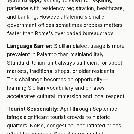
systems apply equally to Palermo, requiring
patience with residency registration, healthcare,
and banking. However, Palermo's smaller
government offices sometimes process matters
faster than Rome's overloaded bureaucracy.
Language Barrier:
Sicilian dialect usage is more
prevalent in Palermo than mainland Italy.
Standard Italian isn't always sufficient for street
markets, traditional shops, or older residents.
This challenge becomes an opportunity—
learning Sicilian vocabulary and phrases
accelerates cultural immersion and local respect.
Tourist Seasonality:
April through September
brings significant tourist crowds to historic
quarters. Noise, congestion, and inflated prices