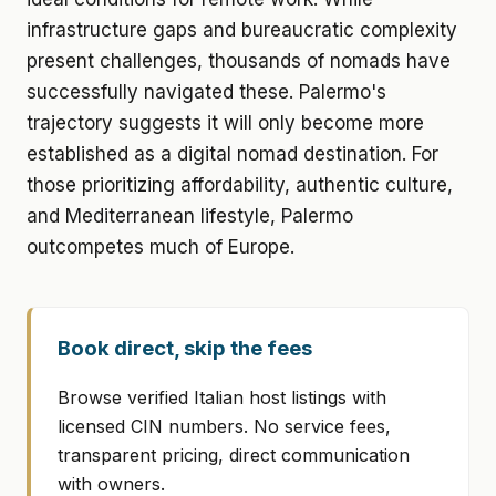
infrastructure gaps and bureaucratic complexity
present challenges, thousands of nomads have
successfully navigated these. Palermo's
trajectory suggests it will only become more
established as a digital nomad destination. For
those prioritizing affordability, authentic culture,
and Mediterranean lifestyle, Palermo
outcompetes much of Europe.
Book direct, skip the fees
Browse verified Italian host listings with
licensed CIN numbers. No service fees,
transparent pricing, direct communication
with owners.