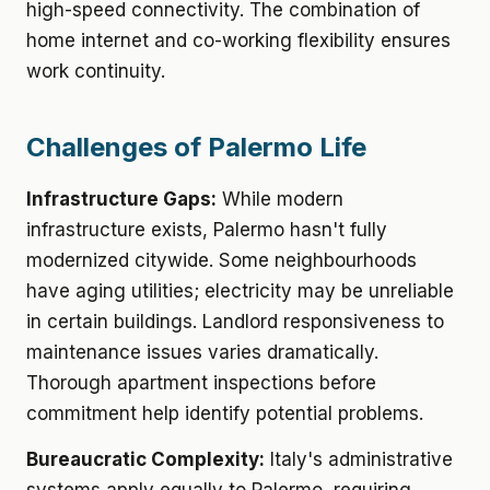
high-speed connectivity. The combination of
home internet and co-working flexibility ensures
work continuity.
Challenges of Palermo Life
Infrastructure Gaps:
While modern
infrastructure exists, Palermo hasn't fully
modernized citywide. Some neighbourhoods
have aging utilities; electricity may be unreliable
in certain buildings. Landlord responsiveness to
maintenance issues varies dramatically.
Thorough apartment inspections before
commitment help identify potential problems.
Bureaucratic Complexity:
Italy's administrative