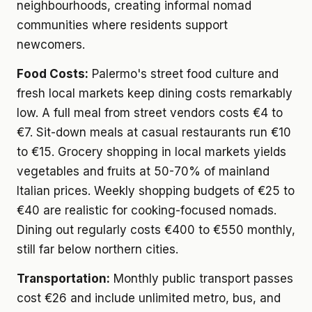
neighbourhoods, creating informal nomad
communities where residents support
newcomers.
Food Costs:
Palermo's street food culture and
fresh local markets keep dining costs remarkably
low. A full meal from street vendors costs €4 to
€7. Sit-down meals at casual restaurants run €10
to €15. Grocery shopping in local markets yields
vegetables and fruits at 50-70% of mainland
Italian prices. Weekly shopping budgets of €25 to
€40 are realistic for cooking-focused nomads.
Dining out regularly costs €400 to €550 monthly,
still far below northern cities.
Transportation:
Monthly public transport passes
cost €26 and include unlimited metro, bus, and