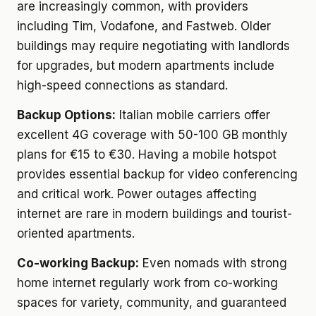
are increasingly common, with providers
including Tim, Vodafone, and Fastweb. Older
buildings may require negotiating with landlords
for upgrades, but modern apartments include
high-speed connections as standard.
Backup Options:
Italian mobile carriers offer
excellent 4G coverage with 50-100 GB monthly
plans for €15 to €30. Having a mobile hotspot
provides essential backup for video conferencing
and critical work. Power outages affecting
internet are rare in modern buildings and tourist-
oriented apartments.
Co-working Backup:
Even nomads with strong
home internet regularly work from co-working
spaces for variety, community, and guaranteed