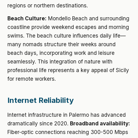
regions or northern destinations.
Beach Culture:
Mondello Beach and surrounding
coastline provide weekend escapes and morning
swims. The beach culture influences daily life—
many nomads structure their weeks around
beach days, incorporating work and leisure
seamlessly. This integration of nature with
professional life represents a key appeal of Sicily
for remote workers.
Internet Reliability
Internet infrastructure in Palermo has advanced
dramatically since 2020.
Broadband availability:
Fiber-optic connections reaching 300-500 Mbps