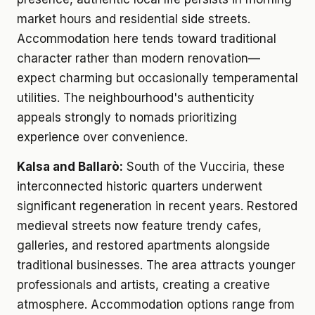
market hours and residential side streets.
Accommodation here tends toward traditional
character rather than modern renovation—
expect charming but occasionally temperamental
utilities. The neighbourhood's authenticity
appeals strongly to nomads prioritizing
experience over convenience.
Kalsa and Ballarò:
South of the Vucciria, these
interconnected historic quarters underwent
significant regeneration in recent years. Restored
medieval streets now feature trendy cafes,
galleries, and restored apartments alongside
traditional businesses. The area attracts younger
professionals and artists, creating a creative
atmosphere. Accommodation options range from