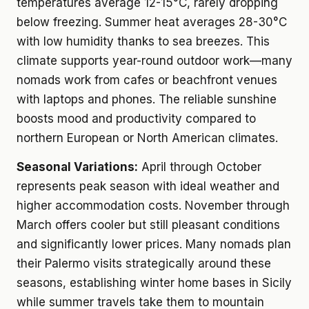
temperatures average 12-15°C, rarely dropping
below freezing. Summer heat averages 28-30°C
with low humidity thanks to sea breezes. This
climate supports year-round outdoor work—many
nomads work from cafes or beachfront venues
with laptops and phones. The reliable sunshine
boosts mood and productivity compared to
northern European or North American climates.
Seasonal Variations:
April through October
represents peak season with ideal weather and
higher accommodation costs. November through
March offers cooler but still pleasant conditions
and significantly lower prices. Many nomads plan
their Palermo visits strategically around these
seasons, establishing winter home bases in Sicily
while summer travels take them to mountain