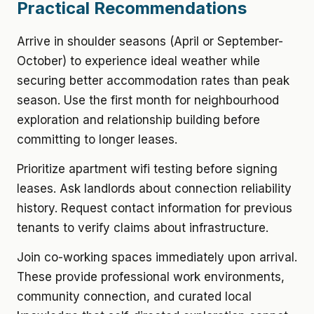
Practical Recommendations
Arrive in shoulder seasons (April or September-
October) to experience ideal weather while
securing better accommodation rates than peak
season. Use the first month for neighbourhood
exploration and relationship building before
committing to longer leases.
Prioritize apartment wifi testing before signing
leases. Ask landlords about connection reliability
history. Request contact information for previous
tenants to verify claims about infrastructure.
Join co-working spaces immediately upon arrival.
These provide professional work environments,
community connection, and curated local