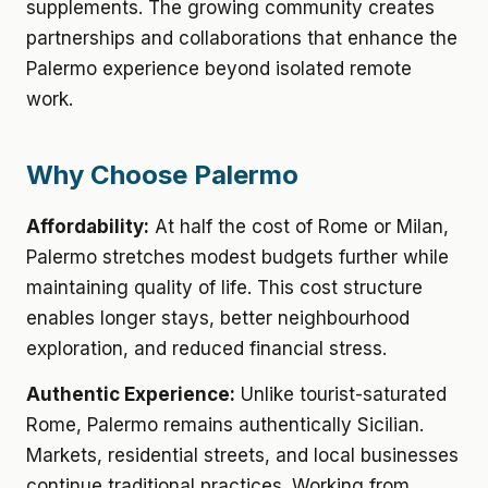
supplements. The growing community creates
partnerships and collaborations that enhance the
Palermo experience beyond isolated remote
work.
Why Choose Palermo
Affordability:
At half the cost of Rome or Milan,
Palermo stretches modest budgets further while
maintaining quality of life. This cost structure
enables longer stays, better neighbourhood
exploration, and reduced financial stress.
Authentic Experience:
Unlike tourist-saturated
Rome, Palermo remains authentically Sicilian.
Markets, residential streets, and local businesses
continue traditional practices. Working from