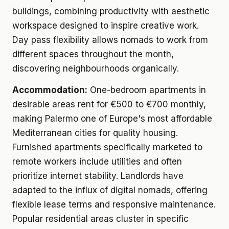
buildings, combining productivity with aesthetic
workspace designed to inspire creative work.
Day pass flexibility allows nomads to work from
different spaces throughout the month,
discovering neighbourhoods organically.
Accommodation:
One-bedroom apartments in
desirable areas rent for €500 to €700 monthly,
making Palermo one of Europe's most affordable
Mediterranean cities for quality housing.
Furnished apartments specifically marketed to
remote workers include utilities and often
prioritize internet stability. Landlords have
adapted to the influx of digital nomads, offering
flexible lease terms and responsive maintenance.
Popular residential areas cluster in specific