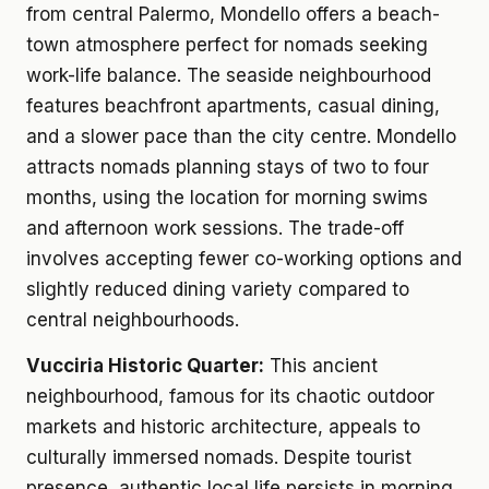
from central Palermo, Mondello offers a beach-
town atmosphere perfect for nomads seeking
work-life balance. The seaside neighbourhood
features beachfront apartments, casual dining,
and a slower pace than the city centre. Mondello
attracts nomads planning stays of two to four
months, using the location for morning swims
and afternoon work sessions. The trade-off
involves accepting fewer co-working options and
slightly reduced dining variety compared to
central neighbourhoods.
Vucciria Historic Quarter:
This ancient
neighbourhood, famous for its chaotic outdoor
markets and historic architecture, appeals to
culturally immersed nomads. Despite tourist
presence, authentic local life persists in morning