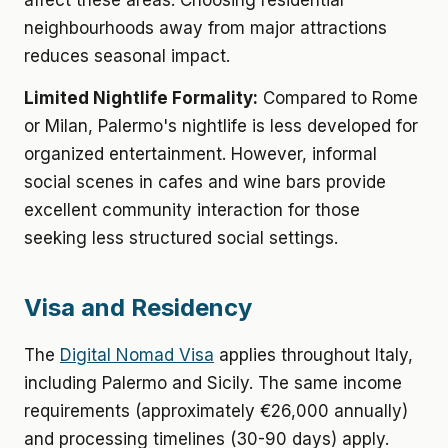
affect these areas. Choosing residential
neighbourhoods away from major attractions
reduces seasonal impact.
Limited Nightlife Formality:
Compared to Rome
or Milan, Palermo's nightlife is less developed for
organized entertainment. However, informal
social scenes in cafes and wine bars provide
excellent community interaction for those
seeking less structured social settings.
Visa and Residency
The
Digital Nomad Visa
applies throughout Italy,
including Palermo and Sicily. The same income
requirements (approximately €26,000 annually)
and processing timelines (30-90 days) apply.