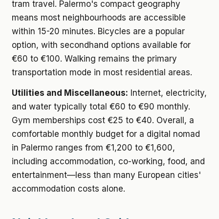
tram travel. Palermo's compact geography
means most neighbourhoods are accessible
within 15-20 minutes. Bicycles are a popular
option, with secondhand options available for
€60 to €100. Walking remains the primary
transportation mode in most residential areas.
Utilities and Miscellaneous:
Internet, electricity,
and water typically total €60 to €90 monthly.
Gym memberships cost €25 to €40. Overall, a
comfortable monthly budget for a digital nomad
in Palermo ranges from €1,200 to €1,600,
including accommodation, co-working, food, and
entertainment—less than many European cities'
accommodation costs alone.