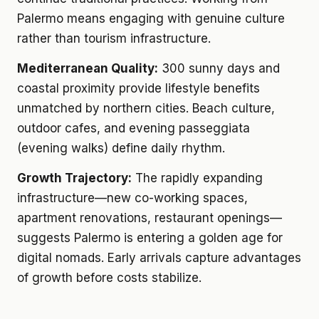
Palermo means engaging with genuine culture
rather than tourism infrastructure.
Mediterranean Quality:
300 sunny days and
coastal proximity provide lifestyle benefits
unmatched by northern cities. Beach culture,
outdoor cafes, and evening passeggiata
(evening walks) define daily rhythm.
Growth Trajectory:
The rapidly expanding
infrastructure—new co-working spaces,
apartment renovations, restaurant openings—
suggests Palermo is entering a golden age for
digital nomads. Early arrivals capture advantages
of growth before costs stabilize.