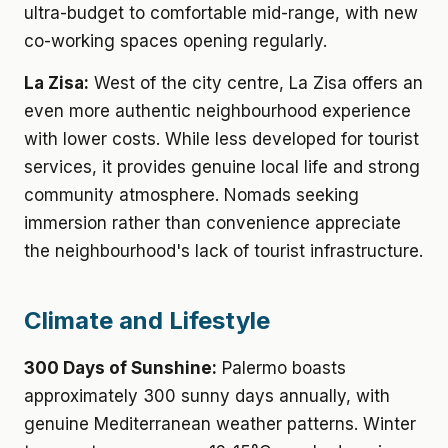
ultra-budget to comfortable mid-range, with new
co-working spaces opening regularly.
La Zisa:
West of the city centre, La Zisa offers an
even more authentic neighbourhood experience
with lower costs. While less developed for tourist
services, it provides genuine local life and strong
community atmosphere. Nomads seeking
immersion rather than convenience appreciate
the neighbourhood's lack of tourist infrastructure.
Climate and Lifestyle
300 Days of Sunshine:
Palermo boasts
approximately 300 sunny days annually, with
genuine Mediterranean weather patterns. Winter