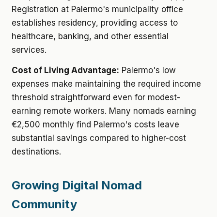
Registration at Palermo's municipality office
establishes residency, providing access to
healthcare, banking, and other essential
services.
Cost of Living Advantage:
Palermo's low
expenses make maintaining the required income
threshold straightforward even for modest-
earning remote workers. Many nomads earning
€2,500 monthly find Palermo's costs leave
substantial savings compared to higher-cost
destinations.
Growing Digital Nomad
Community