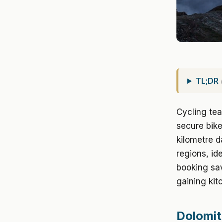
TL;DR
Cycling tea
secure bike
kilometre d
regions, id
booking sa
gaining kit
Dolomit