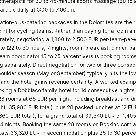
otherapists for 30 to 45-minute sports massage (60 to
ailable daily at 5:00 to 7:00pm.
ion-plus-catering packages in the Dolomites are the r
int for cycling teams. Rather than paying for a room a
ately, negotiating a 1,800 to 2,500 EUR per-team-per-w
ate (22 to 30 riders, 7 nights, room, breakfast, dinner, p
team coordinator 15 to 25 percent versus booking room
g separately. Direct negotiation for two or three consec
oulder season (May or September) typically hits the lo
 and the hotel gains revenue certainty. A worked examp
oking a Dobbiaco family hotel for 14 consecutive nights
28 rooms at 65 EUR per night including breakfast and d
ht, 35,980 EUR total), plus 28 packed lunches at 12 EU
360 EUR total), for a grand total of 39,340 EUR or 1,40
r 14 nights. Booking the same 28 rooms on Booking.com 
costs 33,320 EUR in accommodation plus 25 to 30 perc