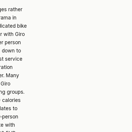
ges rather
rama in
dicated bike
r with Giro
er person
s down to
st service
ration
fer. Many
 Giro
ing groups.
 calories
lates to
r-person
te with