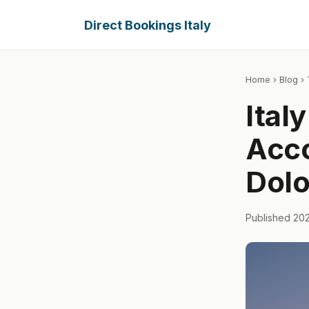
Direct Bookings Italy
Home
›
Blog
› 
Ital
Acc
Dolo
Published 20