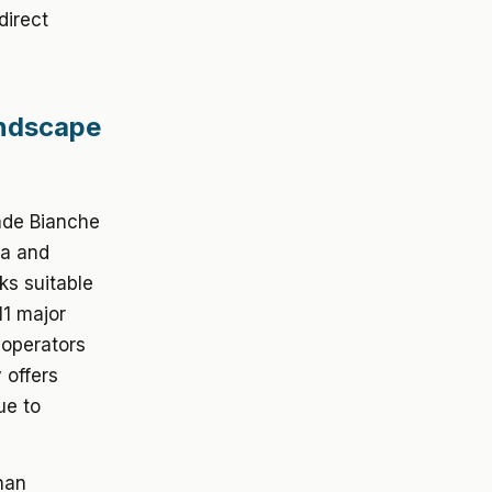
direct
andscape
rade Bianche
na and
s suitable
11 major
 operators
 offers
ue to
than