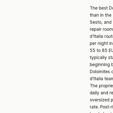
The best Do
than in the
Sesto, and 
repair room
d'Italia ro
per night i
55 to 85 EU
typically s
beginning b
Dolomites c
d'Italia te
The proprie
daily and r
oversized p
rate. Post-