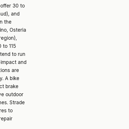
offer 30 to
mud), and
n the
ino, Osteria
region),
 to 115
tend to run
r-impact and
tions are
y. A bike
ct brake
ve outdoor
mes. Strade
res to
repair