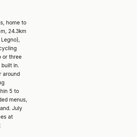
ms, home to
58m, 24.3km
i Legno),
cycling
 or three
uilt in.
or around
ng
hin 5 to
aded menus,
and. July
ees at
t