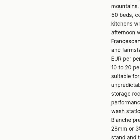
mountains. 
50 beds, co
kitchens wh
afternoon w
Francescana
and farmsta
EUR per per
10 to 20 pe
suitable fo
unpredictab
storage ro
performance
wash stati
Bianche pre
28mm or 35
stand and t