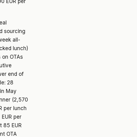
 90 EUR per
eal
nd sourcing
eek all-
acked lunch)
s on OTAs
utive
wer end of
le: 28
 in May
inner (2,570
R per lunch
5 EUR per
at 85 EUR
ent OTA