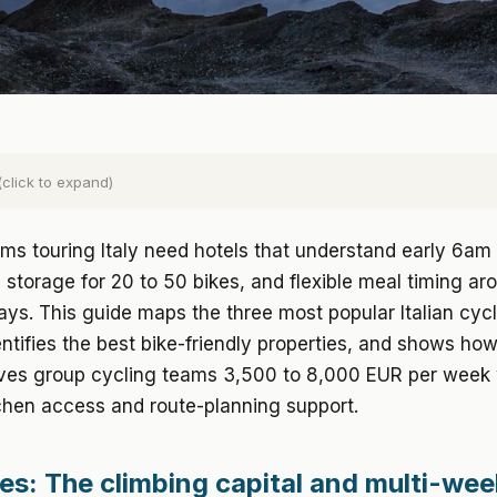
(click to expand)
ms touring Italy need hotels that understand early 6am 
 storage for 20 to 50 bikes, and flexible meal timing ar
ays. This guide maps the three most popular Italian cyc
entifies the best bike-friendly properties, and shows how
ves group cycling teams 3,500 to 8,000 EUR per week 
chen access and route-planning support.
es: The climbing capital and multi-we