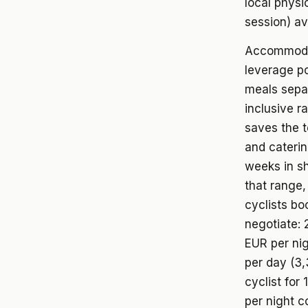
local physi
session) av
Accommodat
leverage po
meals separ
inclusive r
saves the 
and caterin
weeks in sh
that range,
cyclists bo
negotiate: 
EUR per nig
per day (3,
cyclist fo
per night 