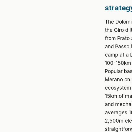
strateg
The Dolomi
the Giro d'
from Prato 
and Passo M
camp at a D
100-150km s
Popular bas
Merano on t
ecosystem 
15km of maj
and mechan
averages 18
2,500m ele
straightfor