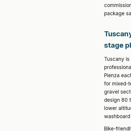
commission
package sa
Tuscany
stage p
Tuscany is 
professiona
Pienza eac
for mixed-t
gravel sect
design 80 
lower altit
washboard s
Bike-friend