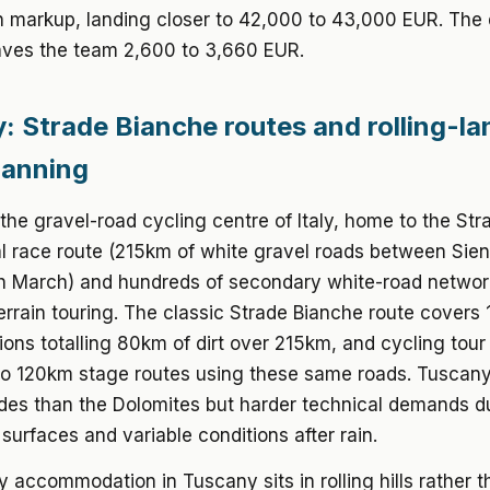
 markup, landing closer to 42,000 to 43,000 EUR. The 
ves the team 2,600 to 3,660 EUR.
: Strade Bianche routes and rolling-l
lanning
the gravel-road cycling centre of Italy, home to the St
l race route (215km of white gravel roads between Sie
h March) and hundreds of secondary white-road network
errain touring. The classic Strade Bianche route covers 
ions totalling 80km of dirt over 215km, and cycling tour
to 120km stage routes using these same roads. Tuscany
udes than the Dolomites but harder technical demands d
urfaces and variable conditions after rain.
ly accommodation in Tuscany sits in rolling hills rather 