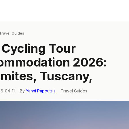
Travel Guides
y Cycling Tour
ommodation 2026:
mites, Tuscany,
26-04-11
By
Yanni Papoutsis
Travel Guides