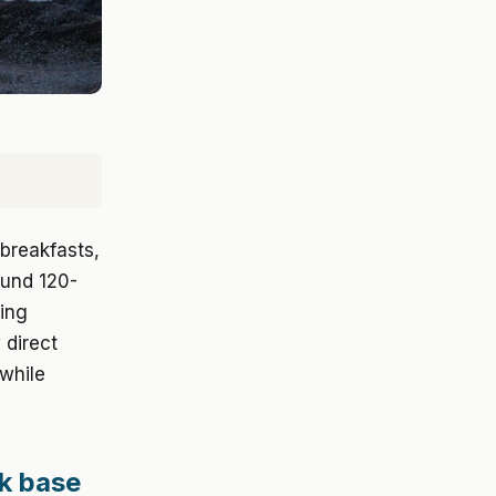
breakfasts,
ound 120-
ling
 direct
while
ek base