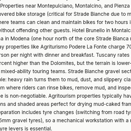
Properties near Montepulciano, Montalcino, and Pienza 
vered bike storage (critical for Strade Bianche due to 
ere teams can clean and maintain bikes for two hours i
ithout offending other guests. Hotel Brunello in Montalc
 in Modena (one hour north of the core Strade Bianca 
y properties like Agriturismo Podere La Fonte charge 70
son per night with dinner and breakfast. Tuscany rates 
rcent higher than the Dolomites, but the terrain is lowe
r mixed-ability touring teams. Strade Bianche gravel sec
le: heavy rain turns them to mud, dust, and slippery cla
om where riders can rinse bikes, remove mud, and inspe
 is non-negotiable. Agritourism properties typically ha
ons and shaded areas perfect for drying mud-caked fra
paration includes tyre changes (switching from road ty
mm gravel tyres), so a mechanical workstation with a 
yre levers is essential.