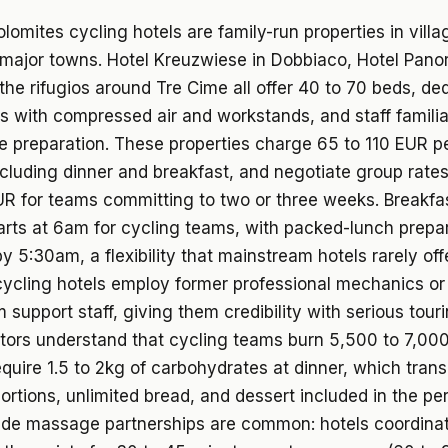
lomites cycling hotels are family-run properties in villa
 major towns. Hotel Kreuzwiese in Dobbiaco, Hotel Pano
the rifugios around Tre Cime all offer 40 to 70 beds, de
s with compressed air and workstands, and staff familia
ute preparation. These properties charge 65 to 110 EUR p
ncluding dinner and breakfast, and negotiate group rate
R for teams committing to two or three weeks. Breakfa
tarts at 6am for cycling teams, with packed-lunch prepa
y 5:30am, a flexibility that mainstream hotels rarely of
ycling hotels employ former professional mechanics or
am support staff, giving them credibility with serious tour
tors understand that cycling teams burn 5,500 to 7,000
equire 1.5 to 2kg of carbohydrates at dinner, which trans
ortions, unlimited bread, and dessert included in the pe
ride massage partnerships are common: hotels coordina