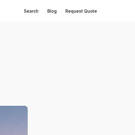
Search
Blog
Request Quote