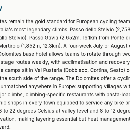
y
tes remain the gold standard for European cycling tea
Italia's most legendary climbs: Passo dello Stelvio (2,7
allo Stelvio), Passo Gavia (2,652m, 16.1km from Ponte d
ortirolo (1,852m, 12.3km). A four-week July or August 
olomites base hotel allows teams to rotate through two
tage routes weekly, with acclimatisation and recovery b
e camps sit in Val Pusteria (Dobbiaco, Cortina, Sesto) 
he south side of the range. The Dolomites offer a cycli
unmatched anywhere in Europe: supporting villages wit
or climbs, climbing-specific restaurants with pasta-lo
ic shops in every town equipped to service any bike br
 to 22 degrees Celsius at valley level and 8 to 12 degr
vation, making layering essential but heat managemen
ward.