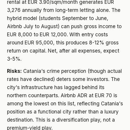
rental at EUR 3.90/sqm/month generates EUR
3,276 annually from long-term letting alone. The
hybrid model (students September to June,
Airbnb July to August) can push gross income to
EUR 8,000 to EUR 12,000. With entry costs
around EUR 95,000, this produces 8-12% gross
return on capital. Net, after all expenses, expect
3-5%.
Risks:
Catania's crime perception (though actual
rates have declined) deters some investors. The
city's infrastructure has lagged behind its
northern counterparts. Airbnb ADR at EUR 70 is
among the lowest on this list, reflecting Catania's
position as a functional city rather than a luxury
destination. This is a diversification play, not a
premium-yield play.