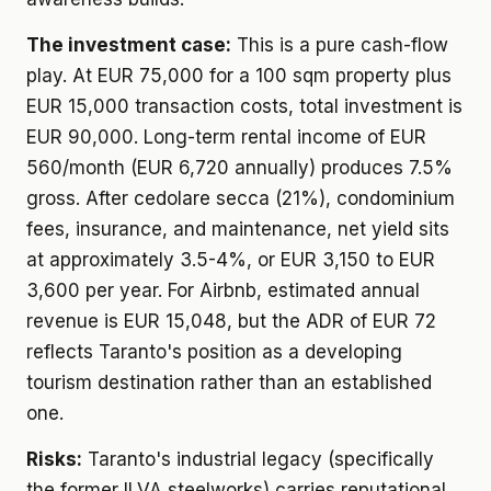
The investment case:
This is a pure cash-flow
play. At EUR 75,000 for a 100 sqm property plus
EUR 15,000 transaction costs, total investment is
EUR 90,000. Long-term rental income of EUR
560/month (EUR 6,720 annually) produces 7.5%
gross. After cedolare secca (21%), condominium
fees, insurance, and maintenance, net yield sits
at approximately 3.5-4%, or EUR 3,150 to EUR
3,600 per year. For Airbnb, estimated annual
revenue is EUR 15,048, but the ADR of EUR 72
reflects Taranto's position as a developing
tourism destination rather than an established
one.
Risks:
Taranto's industrial legacy (specifically
the former ILVA steelworks) carries reputational