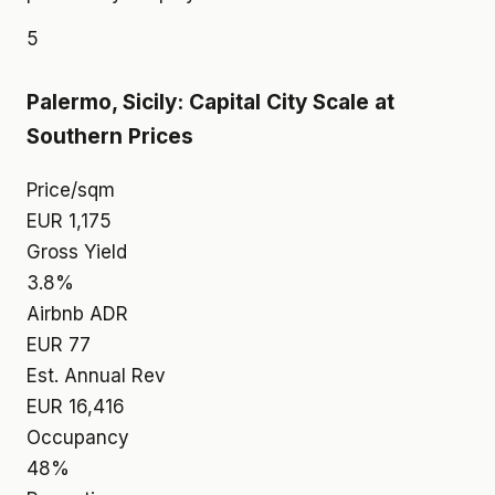
5
Palermo, Sicily: Capital City Scale at
Southern Prices
Price/sqm
EUR 1,175
Gross Yield
3.8%
Airbnb ADR
EUR 77
Est. Annual Rev
EUR 16,416
Occupancy
48%