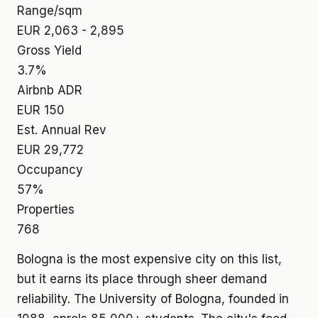
Range/sqm
EUR 2,063 - 2,895
Gross Yield
3.7%
Airbnb ADR
EUR 150
Est. Annual Rev
EUR 29,772
Occupancy
57%
Properties
768
Bologna is the most expensive city on this list,
but it earns its place through sheer demand
reliability. The University of Bologna, founded in