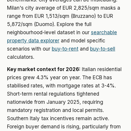
Milan's city average of EUR 2,825/sqm masks a
range from EUR 1,513/sqm (Bruzzano) to EUR
5,872/sqm (Duomo). Explore the full
neighbourhood-level dataset in our
searchable
property data explorer
and model specific
scenarios with our
buy-to-rent
and
buy-to-sell
calculators.
Key market context for 2026:
Italian residential
prices grew 4.3% year on year. The ECB has
stabilised rates, with mortgage rates at 3-4%.
Short-term rental regulations tightened
nationwide from January 2025, requiring
mandatory registration and local permits.
Southern Italy tax incentives remain active.
Foreign buyer demand is rising, particularly from