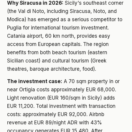
Why Siracusa in 2026:
Sicily's southeast corner
(the Val di Noto, including Siracusa, Noto, and
Modica) has emerged as a serious competitor to
Puglia for international tourism investment.
Catania airport, 60 km north, provides easy
access from European capitals. The region
benefits from both beach tourism (eastern
Sicilian coast) and cultural tourism (Greek
theatres, baroque architecture, food).
The investment case:
A 70 sqm property in or
near Ortigia costs approximately EUR 68,000.
Light renovation (EUR 160/sqm in Sicily) adds
EUR 11,200. Total investment with transaction
costs: approximately EUR 92,000. Airbnb
revenue at EUR 89/night ADR with 43%
occupancy generates EUR 15,480. After