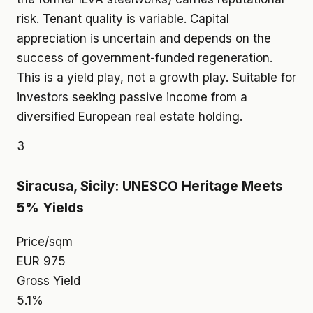
risk. Tenant quality is variable. Capital
appreciation is uncertain and depends on the
success of government-funded regeneration.
This is a yield play, not a growth play. Suitable for
investors seeking passive income from a
diversified European real estate holding.
3
Siracusa, Sicily: UNESCO Heritage Meets
5% Yields
Price/sqm
EUR 975
Gross Yield
5.1%