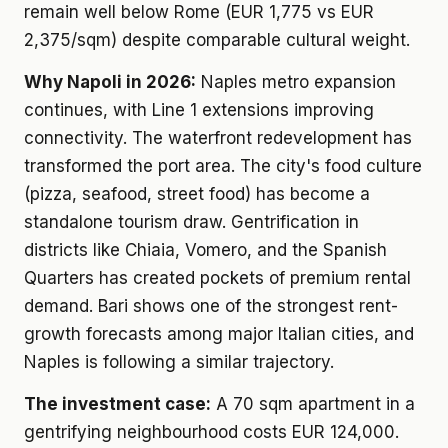
remain well below Rome (EUR 1,775 vs EUR
2,375/sqm) despite comparable cultural weight.
Why Napoli in 2026:
Naples metro expansion
continues, with Line 1 extensions improving
connectivity. The waterfront redevelopment has
transformed the port area. The city's food culture
(pizza, seafood, street food) has become a
standalone tourism draw. Gentrification in
districts like Chiaia, Vomero, and the Spanish
Quarters has created pockets of premium rental
demand. Bari shows one of the strongest rent-
growth forecasts among major Italian cities, and
Naples is following a similar trajectory.
The investment case:
A 70 sqm apartment in a
gentrifying neighbourhood costs EUR 124,000.