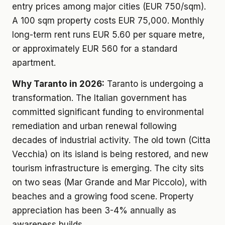
entry prices among major cities (EUR 750/sqm).
A 100 sqm property costs EUR 75,000. Monthly
long-term rent runs EUR 5.60 per square metre,
or approximately EUR 560 for a standard
apartment.
Why Taranto in 2026:
Taranto is undergoing a
transformation. The Italian government has
committed significant funding to environmental
remediation and urban renewal following
decades of industrial activity. The old town (Citta
Vecchia) on its island is being restored, and new
tourism infrastructure is emerging. The city sits
on two seas (Mar Grande and Mar Piccolo), with
beaches and a growing food scene. Property
appreciation has been 3-4% annually as
awareness builds.