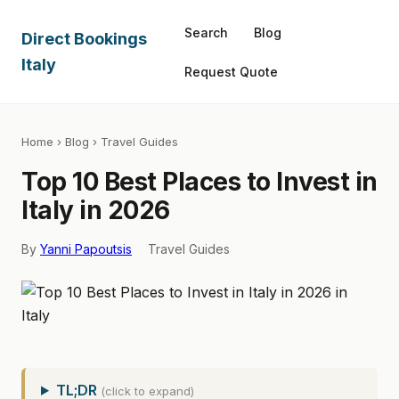
Search
Blog
Direct Bookings
Italy
Request Quote
Home
›
Blog
› Travel Guides
Top 10 Best Places to Invest in
Italy in 2026
By
Yanni Papoutsis
Travel Guides
TL;DR
(click to expand)