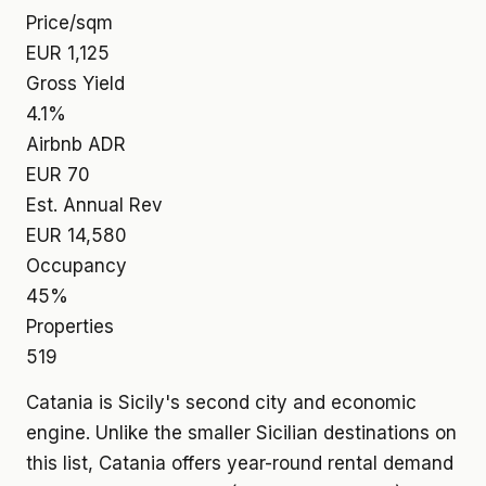
Price/sqm
EUR 1,125
Gross Yield
4.1%
Airbnb ADR
EUR 70
Est. Annual Rev
EUR 14,580
Occupancy
45%
Properties
519
Catania is Sicily's second city and economic
engine. Unlike the smaller Sicilian destinations on
this list, Catania offers year-round rental demand