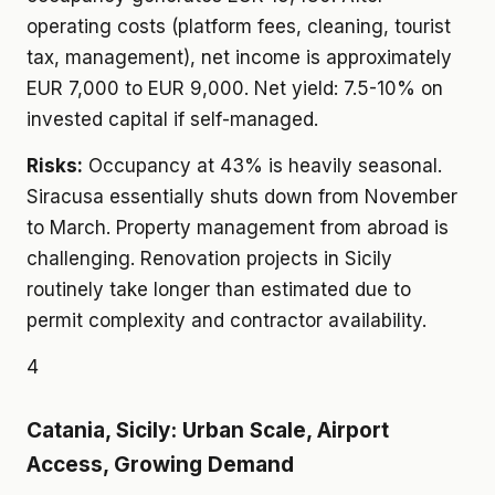
operating costs (platform fees, cleaning, tourist
tax, management), net income is approximately
EUR 7,000 to EUR 9,000. Net yield: 7.5-10% on
invested capital if self-managed.
Risks:
Occupancy at 43% is heavily seasonal.
Siracusa essentially shuts down from November
to March. Property management from abroad is
challenging. Renovation projects in Sicily
routinely take longer than estimated due to
permit complexity and contractor availability.
4
Catania, Sicily: Urban Scale, Airport
Access, Growing Demand