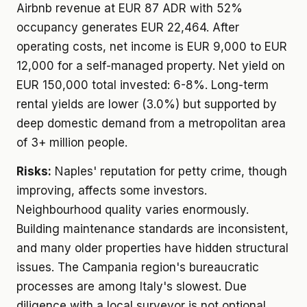
Airbnb revenue at EUR 87 ADR with 52%
occupancy generates EUR 22,464. After
operating costs, net income is EUR 9,000 to EUR
12,000 for a self-managed property. Net yield on
EUR 150,000 total invested: 6-8%. Long-term
rental yields are lower (3.0%) but supported by
deep domestic demand from a metropolitan area
of 3+ million people.
Risks:
Naples' reputation for petty crime, though
improving, affects some investors.
Neighbourhood quality varies enormously.
Building maintenance standards are inconsistent,
and many older properties have hidden structural
issues. The Campania region's bureaucratic
processes are among Italy's slowest. Due
diligence with a local surveyor is not optional.