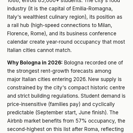
1088, enrols 85,000+ students. The city's food
industry (it is the capital of Emilia-Romagna,
Italy's wealthiest culinary region), its position as
a rail hub (high-speed connections to Milan,
Florence, Rome), and its business conference
calendar create year-round occupancy that most
Italian cities cannot match.
Why Bologna in 2026:
Bologna recorded one of
the strongest rent-growth forecasts among
major Italian cities entering 2026. New supply is
constrained by the city's compact historic centre
and strict building regulations. Student demand is
price-insensitive (families pay) and cyclically
predictable (September start, June finish). The
Airbnb market benefits from 57% occupancy, the
second-highest on this list after Roma, reflecting