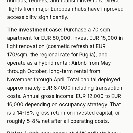
nomads, retirees, and tourism investors. Direct
flights from major European hubs have improved
accessibility significantly.
The investment case:
Purchase a 70 sqm
apartment for EUR 60,000, invest EUR 15,000 in
light renovation (cosmetic refresh at EUR
170/sqm, the regional rate for Puglia), and
operate as a hybrid rental: Airbnb from May
through October, long-term rental from
November through April. Total capital deployed:
approximately EUR 87,000 including transaction
costs. Annual gross income: EUR 12,000 to EUR
16,000 depending on occupancy strategy. That
is a 14-18% gross return on invested capital, or
roughly 5-8% net after all operating costs.