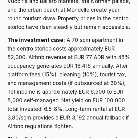
Vucciria and Ballaro markets, the Norman palace,
and the urban beach at Mondello create year-
round tourism draw. Property prices in the centro
storico have risen steadily but remain accessible.
The investment case:
A 70 sqm apartment in
the centro storico costs approximately EUR
82,000. Airbnb revenue at EUR 77 ADR with 48%
occupancy generates EUR 16,416 annually. After
platform fees (15%), cleaning (10%), tourist tax,
and management costs (if outsourced at 30%),
net income is approximately EUR 6,500 to EUR
8,000 self-managed. Net yield on EUR 100,000
total invested: 6.5-8%. Long-term rental at EUR
3.80/sqm provides a EUR 3,192 annual fallback if
Airbnb regulations tighten.