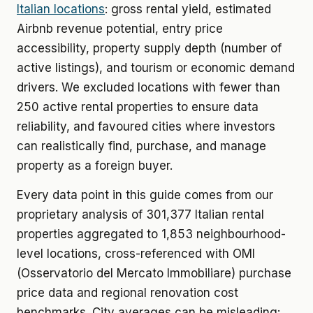
Italian locations
: gross rental yield, estimated
Airbnb revenue potential, entry price
accessibility, property supply depth (number of
active listings), and tourism or economic demand
drivers. We excluded locations with fewer than
250 active rental properties to ensure data
reliability, and favoured cities where investors
can realistically find, purchase, and manage
property as a foreign buyer.
Every data point in this guide comes from our
proprietary analysis of 301,377 Italian rental
properties aggregated to 1,853 neighbourhood-
level locations, cross-referenced with OMI
(Osservatorio del Mercato Immobiliare) purchase
price data and regional renovation cost
benchmarks. City averages can be misleading: