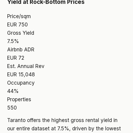
Yield at Rock-Bottom Prices
Price/sqm
EUR 750
Gross Yield
7.5%
Airbnb ADR
EUR 72
Est. Annual Rev
EUR 15,048
Occupancy
44%
Properties
550
Taranto offers the highest gross rental yield in
our entire dataset at 7.5%, driven by the lowest