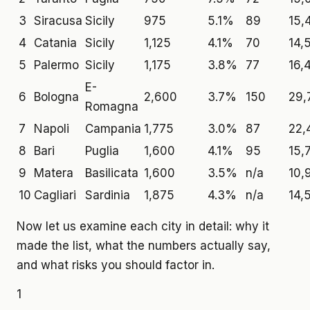
3
Siracusa
Sicily
975
5.1%
89
15,
4
Catania
Sicily
1,125
4.1%
70
14,
5
Palermo
Sicily
1,175
3.8%
77
16,
E-
6
Bologna
2,600
3.7%
150
29,
Romagna
7
Napoli
Campania
1,775
3.0%
87
22,
8
Bari
Puglia
1,600
4.1%
95
15,
9
Matera
Basilicata
1,600
3.5%
n/a
10,
10
Cagliari
Sardinia
1,875
4.3%
n/a
14,
Now let us examine each city in detail: why it
made the list, what the numbers actually say,
and what risks you should factor in.
1