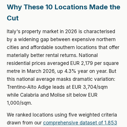
Why These 10 Locations Made the
Cut
Italy's property market in 2026 is characterised
by a widening gap between expensive northern
cities and affordable southern locations that offer
materially better rental returns. National
residential prices averaged EUR 2,179 per square
metre in March 2026, up 4.3% year on year. But
this national average masks dramatic variation:
Trentino-Alto Adige leads at EUR 3,704/sqm
while Calabria and Molise sit below EUR
1,000/sqm.
We ranked locations using five weighted criteria
drawn from our
comprehensive dataset of 1,853