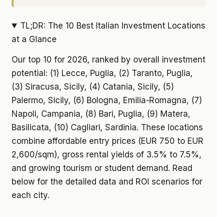
TL;DR: The 10 Best Italian Investment Locations
at a Glance
Our top 10 for 2026, ranked by overall investment
potential: (1) Lecce, Puglia, (2) Taranto, Puglia,
(3) Siracusa, Sicily, (4) Catania, Sicily, (5)
Palermo, Sicily, (6) Bologna, Emilia-Romagna, (7)
Napoli, Campania, (8) Bari, Puglia, (9) Matera,
Basilicata, (10) Cagliari, Sardinia. These locations
combine affordable entry prices (EUR 750 to EUR
2,600/sqm), gross rental yields of 3.5% to 7.5%,
and growing tourism or student demand. Read
below for the detailed data and ROI scenarios for
each city.