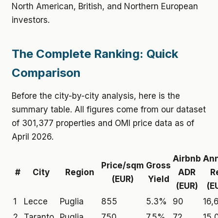
North American, British, and Northern European
investors.
The Complete Ranking: Quick
Comparison
Before the city-by-city analysis, here is the
summary table. All figures come from our dataset
of 301,377 properties and OMI price data as of
April 2026.
Airbnb
Ann
Price/sqm
Gross
#
City
Region
ADR
R
(EUR)
Yield
(EUR)
(E
1
Lecce
Puglia
855
5.3%
90
16,
2
Taranto
Puglia
750
7.5%
72
15,