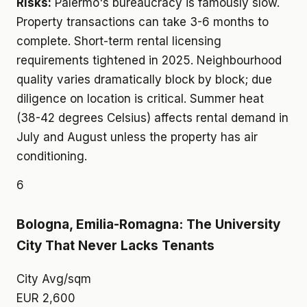
Risks:
Palermo's bureaucracy is famously slow.
Property transactions can take 3-6 months to
complete. Short-term rental licensing
requirements tightened in 2025. Neighbourhood
quality varies dramatically block by block; due
diligence on location is critical. Summer heat
(38-42 degrees Celsius) affects rental demand in
July and August unless the property has air
conditioning.
6
Bologna, Emilia-Romagna: The University
City That Never Lacks Tenants
City Avg/sqm
EUR 2,600