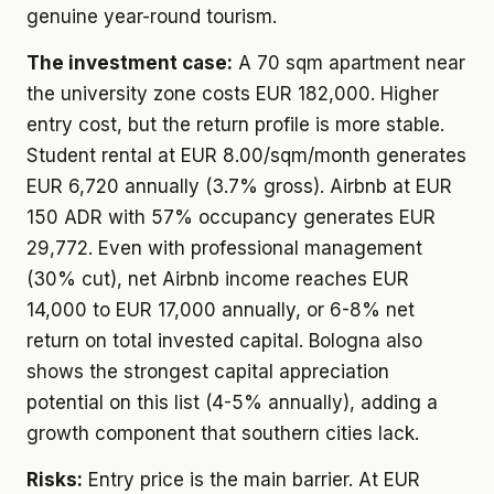
genuine year-round tourism.
The investment case:
A 70 sqm apartment near
the university zone costs EUR 182,000. Higher
entry cost, but the return profile is more stable.
Student rental at EUR 8.00/sqm/month generates
EUR 6,720 annually (3.7% gross). Airbnb at EUR
150 ADR with 57% occupancy generates EUR
29,772. Even with professional management
(30% cut), net Airbnb income reaches EUR
14,000 to EUR 17,000 annually, or 6-8% net
return on total invested capital. Bologna also
shows the strongest capital appreciation
potential on this list (4-5% annually), adding a
growth component that southern cities lack.
Risks:
Entry price is the main barrier. At EUR