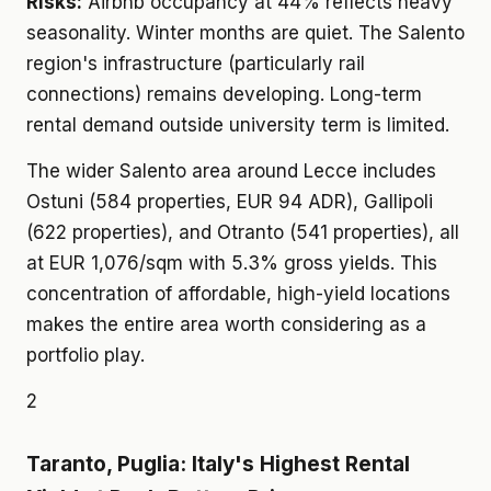
Risks:
Airbnb occupancy at 44% reflects heavy
seasonality. Winter months are quiet. The Salento
region's infrastructure (particularly rail
connections) remains developing. Long-term
rental demand outside university term is limited.
The wider Salento area around Lecce includes
Ostuni (584 properties, EUR 94 ADR), Gallipoli
(622 properties), and Otranto (541 properties), all
at EUR 1,076/sqm with 5.3% gross yields. This
concentration of affordable, high-yield locations
makes the entire area worth considering as a
portfolio play.
2
Taranto, Puglia: Italy's Highest Rental