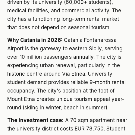
driven by its university (60,000+ students),
medical facilities, and commercial activity. The
city has a functioning long-term rental market
that does not depend on seasonal tourism.
Why Catania in 2026:
Catania Fontanarossa
Airport is the gateway to eastern Sicily, serving
over 10 million passengers annually. The city is
experiencing urban renewal, particularly in the
historic centre around Via Etnea. University
student demand provides reliable 9-month rental
occupancy. The city's position at the foot of
Mount Etna creates unique tourism appeal year-
round (skiing in winter, beach in summer).
The investment case:
A 70 sqm apartment near
the university district costs EUR 78,750. Student