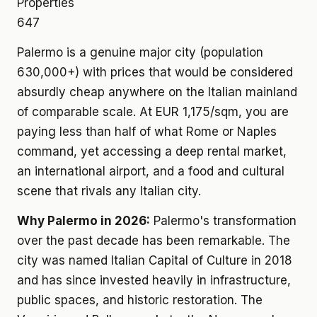
Properties
647
Palermo is a genuine major city (population
630,000+) with prices that would be considered
absurdly cheap anywhere on the Italian mainland
of comparable scale. At EUR 1,175/sqm, you are
paying less than half of what Rome or Naples
command, yet accessing a deep rental market,
an international airport, and a food and cultural
scene that rivals any Italian city.
Why Palermo in 2026:
Palermo's transformation
over the past decade has been remarkable. The
city was named Italian Capital of Culture in 2018
and has since invested heavily in infrastructure,
public spaces, and historic restoration. The