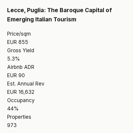
Lecce, Puglia: The Baroque Capital of
Emerging Italian Tourism
Price/sqm
EUR 855
Gross Yield
5.3%
Airbnb ADR
EUR 90
Est. Annual Rev
EUR 16,632
Occupancy
44%
Properties
973