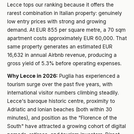
Lecce tops our ranking because it offers the
rarest combination in Italian property: genuinely
low entry prices with strong and growing
demand. At EUR 855 per square metre, a 70 sqm
apartment costs approximately EUR 60,000. That
same property generates an estimated EUR
16,632 in annual Airbnb revenue, producing a
gross yield of 5.3% before operating expenses.
Why Lecce in 2026:
Puglia has experienced a
tourism surge over the past five years, with
international visitor numbers climbing steadily.
Lecce's baroque historic centre, proximity to
Adriatic and Ionian beaches (both within 30
minutes), and position as the "Florence of the
South" have attracted a growing cohort of digital