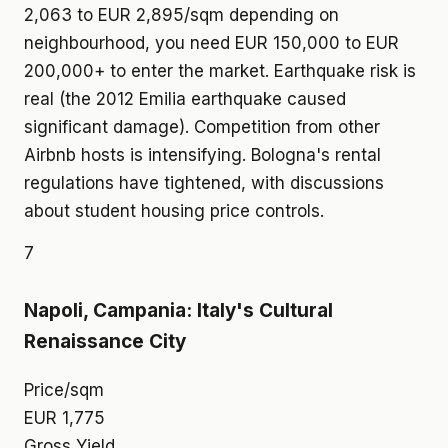
2,063 to EUR 2,895/sqm depending on
neighbourhood, you need EUR 150,000 to EUR
200,000+ to enter the market. Earthquake risk is
real (the 2012 Emilia earthquake caused
significant damage). Competition from other
Airbnb hosts is intensifying. Bologna's rental
regulations have tightened, with discussions
about student housing price controls.
7
Napoli, Campania: Italy's Cultural
Renaissance City
Price/sqm
EUR 1,775
Gross Yield