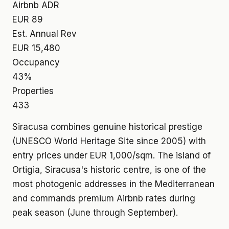
Airbnb ADR
EUR 89
Est. Annual Rev
EUR 15,480
Occupancy
43%
Properties
433
Siracusa combines genuine historical prestige
(UNESCO World Heritage Site since 2005) with
entry prices under EUR 1,000/sqm. The island of
Ortigia, Siracusa's historic centre, is one of the
most photogenic addresses in the Mediterranean
and commands premium Airbnb rates during
peak season (June through September).