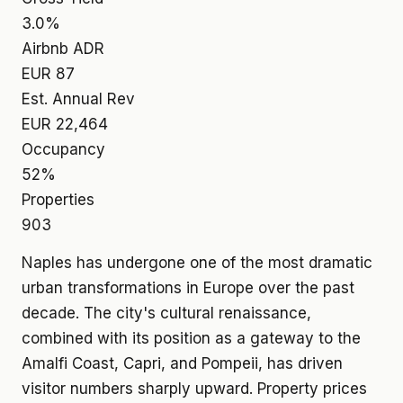
3.0%
Airbnb ADR
EUR 87
Est. Annual Rev
EUR 22,464
Occupancy
52%
Properties
903
Naples has undergone one of the most dramatic
urban transformations in Europe over the past
decade. The city's cultural renaissance,
combined with its position as a gateway to the
Amalfi Coast, Capri, and Pompeii, has driven
visitor numbers sharply upward. Property prices