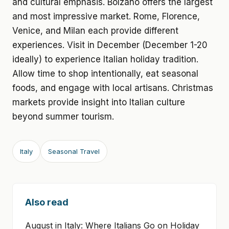
and cultural emphasis. Bolzano offers the largest
and most impressive market. Rome, Florence,
Venice, and Milan each provide different
experiences. Visit in December (December 1-20
ideally) to experience Italian holiday tradition.
Allow time to shop intentionally, eat seasonal
foods, and engage with local artisans. Christmas
markets provide insight into Italian culture
beyond summer tourism.
Italy
Seasonal Travel
Also read
August in Italy: Where Italians Go on Holiday