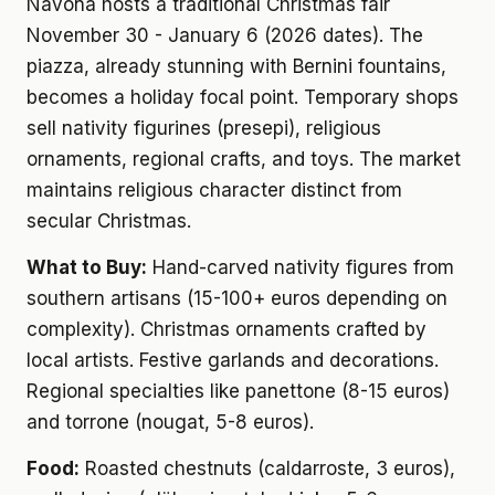
Navona hosts a traditional Christmas fair
November 30 - January 6 (2026 dates). The
piazza, already stunning with Bernini fountains,
becomes a holiday focal point. Temporary shops
sell nativity figurines (presepi), religious
ornaments, regional crafts, and toys. The market
maintains religious character distinct from
secular Christmas.
What to Buy:
Hand-carved nativity figures from
southern artisans (15-100+ euros depending on
complexity). Christmas ornaments crafted by
local artists. Festive garlands and decorations.
Regional specialties like panettone (8-15 euros)
and torrone (nougat, 5-8 euros).
Food:
Roasted chestnuts (caldarroste, 3 euros),