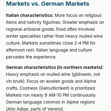
Markets vs. German Markets
Italian characteristics:
More focus on religious
items and nativity figurines. Greater emphasis on
regional artisanal goods. Food often involves
winter specialties rather than heavy mulled wine
culture. Markets sometimes close 2-4 PM for
afternoon rest. Italian language and culture
pervades the experience.
German characteristics (in northern markets):
Heavy emphasis on mulled wine (glühwein, not
vin brulé). Focus on woolen goods and Alpine
crafts. Coziness (Gemutlichkeit) is prioritized.
Markets run nearly 8 AM-10 PM continuously.
German language common in Alpine regions
(Alto Adige, parts of Veneto).