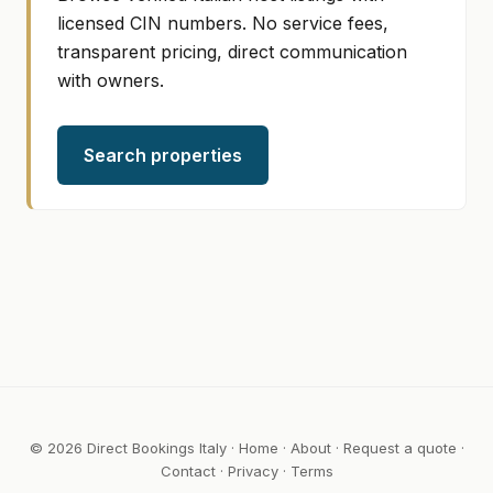
licensed CIN numbers. No service fees,
transparent pricing, direct communication
with owners.
Search properties
© 2026 Direct Bookings Italy ·
Home
·
About
·
Request a quote
·
Contact
·
Privacy
·
Terms