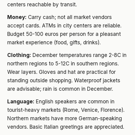
centers reachable by transit.
Money:
Carry cash; not all market vendors
accept cards. ATMs in city centers are reliable.
Budget 50-100 euros per person for a pleasant
market experience (food, gifts, drinks).
Clothing:
December temperatures range 2-8C in
northern regions to 5-12C in southern regions.
Wear layers. Gloves and hat are practical for
standing outside shopping. Waterproof jackets
are advisable; rain is common in December.
Language:
English speakers are common in
tourist-heavy markets (Rome, Venice, Florence).
Northern markets have more German-speaking
vendors. Basic Italian greetings are appreciated.