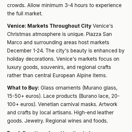
crowds. Allow minimum 3-4 hours to experience
the full market.
Venice: Markets Throughout City
Venice's
Christmas atmosphere is unique. Piazza San
Marco and surrounding areas host markets
December 1-24. The city's beauty is enhanced by
holiday decorations. Venice's markets focus on
luxury goods, souvenirs, and regional crafts
rather than central European Alpine items.
What to Buy:
Glass ornaments (Murano glass,
15-50+ euros). Lace products (Burano lace, 20-
100+ euros). Venetian carnival masks. Artwork
and crafts by local artisans. High-end leather
goods. Jewelry. Regional wines and foods.