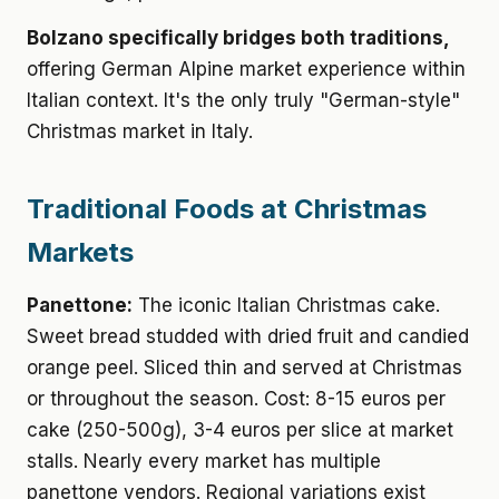
Bolzano specifically bridges both traditions,
offering German Alpine market experience within
Italian context. It's the only truly "German-style"
Christmas market in Italy.
Traditional Foods at Christmas
Markets
Panettone:
The iconic Italian Christmas cake.
Sweet bread studded with dried fruit and candied
orange peel. Sliced thin and served at Christmas
or throughout the season. Cost: 8-15 euros per
cake (250-500g), 3-4 euros per slice at market
stalls. Nearly every market has multiple
panettone vendors. Regional variations exist