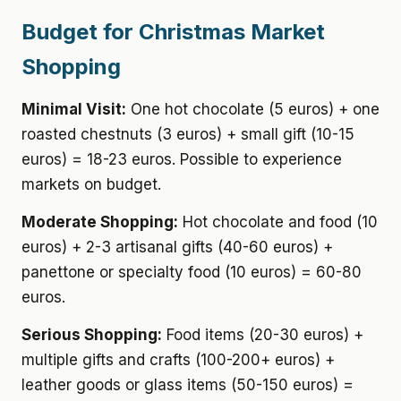
Budget for Christmas Market
Shopping
Minimal Visit:
One hot chocolate (5 euros) + one
roasted chestnuts (3 euros) + small gift (10-15
euros) = 18-23 euros. Possible to experience
markets on budget.
Moderate Shopping:
Hot chocolate and food (10
euros) + 2-3 artisanal gifts (40-60 euros) +
panettone or specialty food (10 euros) = 60-80
euros.
Serious Shopping:
Food items (20-30 euros) +
multiple gifts and crafts (100-200+ euros) +
leather goods or glass items (50-150 euros) =