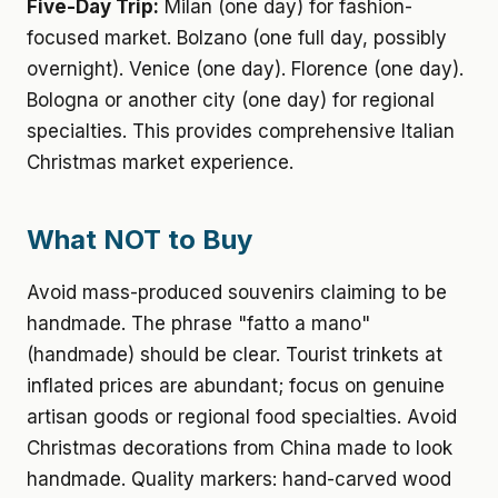
Five-Day Trip:
Milan (one day) for fashion-
focused market. Bolzano (one full day, possibly
overnight). Venice (one day). Florence (one day).
Bologna or another city (one day) for regional
specialties. This provides comprehensive Italian
Christmas market experience.
What NOT to Buy
Avoid mass-produced souvenirs claiming to be
handmade. The phrase "fatto a mano"
(handmade) should be clear. Tourist trinkets at
inflated prices are abundant; focus on genuine
artisan goods or regional food specialties. Avoid
Christmas decorations from China made to look
handmade. Quality markers: hand-carved wood