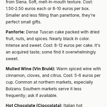
from Siena. Soft, melt-in-mouth texture. Cost:
1.50-2.50 euros each or 8-10 euros per box.
Smaller and less filling than panettone, they're
perfect small gifts.
Panforte:
Dense Tuscan cake packed with dried
fruit, nuts, and spices. Nearly black in color.
Intense and sweet. Cost: 8-12 euros per cake. It's
an acquired taste; some find it overwhelmingly
sweet.
Mulled Wine (Vin Brulé):
Warm spiced wine with
cinnamon, cloves, and citrus. Cost: 5-6 euros per
cup. Common at northern markets, especially
Bolzano. Southern markets serve it less
frequently; ask if available.
Hot Chocolate (Cioccolata):
Italian hot