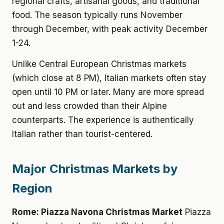
regional crafts, artisanal goods, and traditional
food. The season typically runs November
through December, with peak activity December
1-24.
Unlike Central European Christmas markets
(which close at 8 PM), Italian markets often stay
open until 10 PM or later. Many are more spread
out and less crowded than their Alpine
counterparts. The experience is authentically
Italian rather than tourist-centered.
Major Christmas Markets by
Region
Rome: Piazza Navona Christmas Market
Piazza