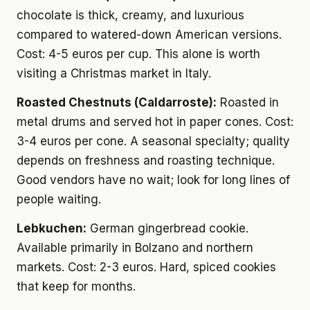
chocolate is thick, creamy, and luxurious
compared to watered-down American versions.
Cost: 4-5 euros per cup. This alone is worth
visiting a Christmas market in Italy.
Roasted Chestnuts (Caldarroste):
Roasted in
metal drums and served hot in paper cones. Cost:
3-4 euros per cone. A seasonal specialty; quality
depends on freshness and roasting technique.
Good vendors have no wait; look for long lines of
people waiting.
Lebkuchen:
German gingerbread cookie.
Available primarily in Bolzano and northern
markets. Cost: 2-3 euros. Hard, spiced cookies
that keep for months.