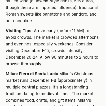
mulled wine (glühwein-style drinks, 5-6 euros,
though these are imported influence), traditional
Roman sweets like panettone and pandoro, and
hot chocolate.
Visiting Tips:
Arrive early (before 11 AM) to
avoid crowds. The market is crowded afternoons
and evenings, especially weekends. Consider
visiting December 1-15; crowds intensify
December 20-24. Allow 90 minutes to 2 hours to
browse thoroughly.
Milan: Fiera di Santa Lucia
Milan's Christmas
market runs December 1-8 (approximately) in
multiple central piazzas. It's a longstanding
tradition dating to medieval times. The market
combines food, crafts, and gift items. Milan's