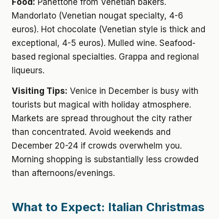
Food:
Panettone from Venetian bakers.
Mandorlato (Venetian nougat specialty, 4-6
euros). Hot chocolate (Venetian style is thick and
exceptional, 4-5 euros). Mulled wine. Seafood-
based regional specialties. Grappa and regional
liqueurs.
Visiting Tips:
Venice in December is busy with
tourists but magical with holiday atmosphere.
Markets are spread throughout the city rather
than concentrated. Avoid weekends and
December 20-24 if crowds overwhelm you.
Morning shopping is substantially less crowded
than afternoons/evenings.
What to Expect: Italian Christmas