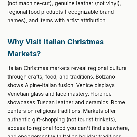
(not machine-cut), genuine leather (not vinyl),
regional food products (recognizable brand
names), and items with artist attribution.
Why Visit Italian Christmas
Markets?
Italian Christmas markets reveal regional culture
through crafts, food, and traditions. Bolzano
shows Alpine-Italian fusion. Venice displays
Venetian glass and lace mastery. Florence
showcases Tuscan leather and ceramics. Rome
centers on religious traditions. Markets offer
authentic gift-shopping (not tourist trinkets),
access to regional food you can't find elsewhere,
and engagement with Italian holiday traditions.