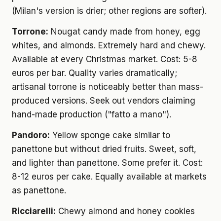
(Milan's version is drier; other regions are softer).
Torrone:
Nougat candy made from honey, egg
whites, and almonds. Extremely hard and chewy.
Available at every Christmas market. Cost: 5-8
euros per bar. Quality varies dramatically;
artisanal torrone is noticeably better than mass-
produced versions. Seek out vendors claiming
hand-made production ("fatto a mano").
Pandoro:
Yellow sponge cake similar to
panettone but without dried fruits. Sweet, soft,
and lighter than panettone. Some prefer it. Cost:
8-12 euros per cake. Equally available at markets
as panettone.
Ricciarelli:
Chewy almond and honey cookies