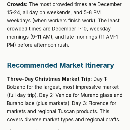
Crowds:
The most crowded times are December
15-24, all day on weekends, and 5-8 PM
weekdays (when workers finish work). The least
crowded times are December 1-10, weekday
mornings (9-11 AM), and late mornings (11 AM-1
PM) before afternoon rush.
Recommended Market Itinerary
Three-Day Christmas Market Trip:
Day 1:
Bolzano for the largest, most impressive market
(full day trip). Day 2: Venice for Murano glass and
Burano lace (plus markets). Day 3: Florence for
markets and regional Tuscan products. This
covers diverse market types and regional crafts.