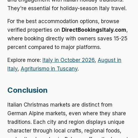
They're essential for holiday-season Italy travel.
For the best accommodation options, browse
verified properties on
DirectBookingsItaly.com
,
where booking directly with owners saves 15-25
percent compared to major platforms.
Explore more:
Italy in October 2026
,
August in
Italy
,
Agriturismo in Tuscany
.
Conclusion
Italian Christmas markets are distinct from
German Alpine markets, even where they share
traditions. Each city and region displays unique
character through local crafts, regional foods,