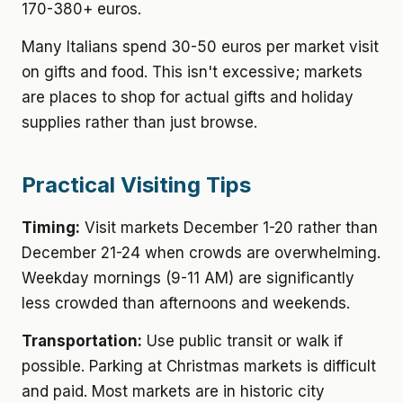
170-380+ euros.
Many Italians spend 30-50 euros per market visit
on gifts and food. This isn't excessive; markets
are places to shop for actual gifts and holiday
supplies rather than just browse.
Practical Visiting Tips
Timing:
Visit markets December 1-20 rather than
December 21-24 when crowds are overwhelming.
Weekday mornings (9-11 AM) are significantly
less crowded than afternoons and weekends.
Transportation:
Use public transit or walk if
possible. Parking at Christmas markets is difficult
and paid. Most markets are in historic city