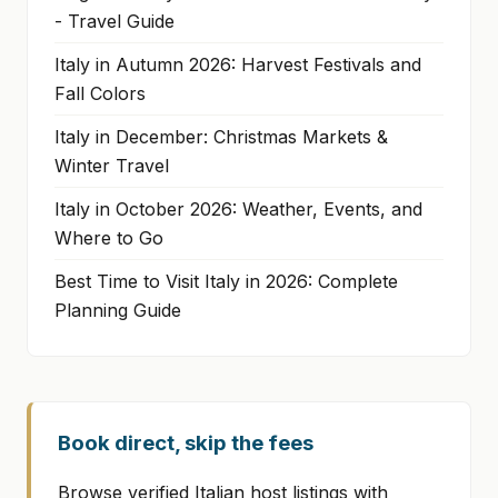
- Travel Guide
Italy in Autumn 2026: Harvest Festivals and
Fall Colors
Italy in December: Christmas Markets &
Winter Travel
Italy in October 2026: Weather, Events, and
Where to Go
Best Time to Visit Italy in 2026: Complete
Planning Guide
Book direct, skip the fees
Browse verified Italian host listings with