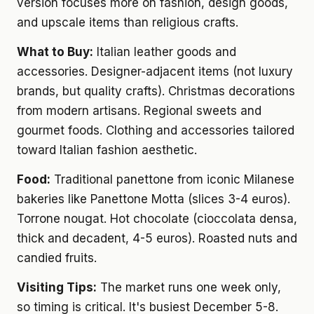
version focuses more on fashion, design goods,
and upscale items than religious crafts.
What to Buy:
Italian leather goods and
accessories. Designer-adjacent items (not luxury
brands, but quality crafts). Christmas decorations
from modern artisans. Regional sweets and
gourmet foods. Clothing and accessories tailored
toward Italian fashion aesthetic.
Food:
Traditional panettone from iconic Milanese
bakeries like Panettone Motta (slices 3-4 euros).
Torrone nougat. Hot chocolate (cioccolata densa,
thick and decadent, 4-5 euros). Roasted nuts and
candied fruits.
Visiting Tips:
The market runs one week only,
so timing is critical. It's busiest December 5-8.