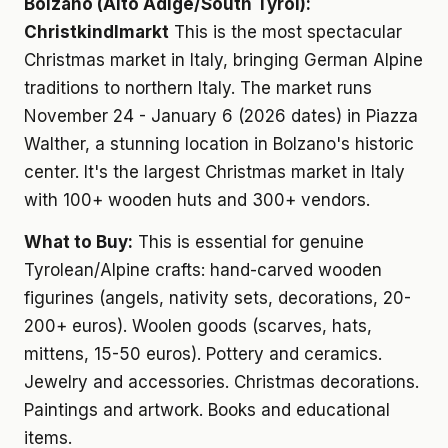
Bolzano (Alto Adige/South Tyrol):
Christkindlmarkt
This is the most spectacular
Christmas market in Italy, bringing German Alpine
traditions to northern Italy. The market runs
November 24 - January 6 (2026 dates) in Piazza
Walther, a stunning location in Bolzano's historic
center. It's the largest Christmas market in Italy
with 100+ wooden huts and 300+ vendors.
What to Buy:
This is essential for genuine
Tyrolean/Alpine crafts: hand-carved wooden
figurines (angels, nativity sets, decorations, 20-
200+ euros). Woolen goods (scarves, hats,
mittens, 15-50 euros). Pottery and ceramics.
Jewelry and accessories. Christmas decorations.
Paintings and artwork. Books and educational
items.