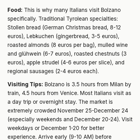
Food:
This is why many Italians visit Bolzano
specifically. Traditional Tyrolean specialties:
Stollen bread (German Christmas bread, 8-12
euros), Lebkuchen (gingerbread, 3-5 euros),
roasted almonds (8 euros per bag), mulled wine
and glühwein (6-7 euros), roasted chestnuts (3
euros), apple strudel (4-6 euros per slice), and
regional sausages (2-4 euros each).
Visiting Tips:
Bolzano is 3.5 hours from Milan by
train, 4.5 hours from Venice. Most Italians visit as
a day trip or overnight stay. The market is
extremely crowded November 25-December 24
(especially weekends and December 20-24). Visit
weekdays or December 1-20 for better
experience. Arrive early (9-10 AM) before