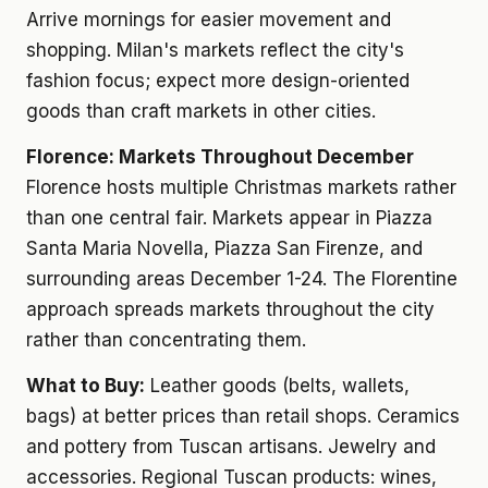
Arrive mornings for easier movement and
shopping. Milan's markets reflect the city's
fashion focus; expect more design-oriented
goods than craft markets in other cities.
Florence: Markets Throughout December
Florence hosts multiple Christmas markets rather
than one central fair. Markets appear in Piazza
Santa Maria Novella, Piazza San Firenze, and
surrounding areas December 1-24. The Florentine
approach spreads markets throughout the city
rather than concentrating them.
What to Buy:
Leather goods (belts, wallets,
bags) at better prices than retail shops. Ceramics
and pottery from Tuscan artisans. Jewelry and
accessories. Regional Tuscan products: wines,