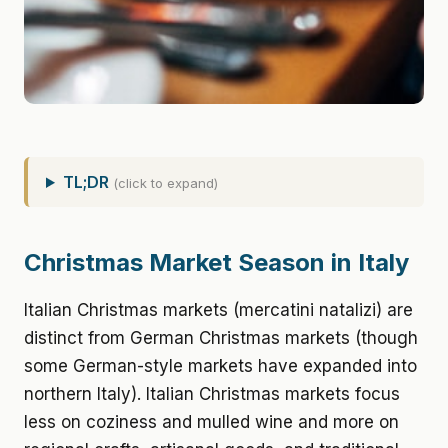
TL;DR
(click to expand)
Christmas Market Season in Italy
Italian Christmas markets (mercatini natalizi) are
distinct from German Christmas markets (though
some German-style markets have expanded into
northern Italy). Italian Christmas markets focus
less on coziness and mulled wine and more on