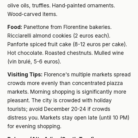
olive oils, truffles. Hand-painted ornaments.
Wood-carved items.
Food:
Panettone from Florentine bakeries.
Ricciarelli almond cookies (2 euros each).
Panforte spiced fruit cake (8-12 euros per cake).
Hot chocolate. Roasted chestnuts. Mulled wine
(vin brulé, 5-6 euros).
Visiting Tips:
Florence's multiple markets spread
crowds more evenly than concentrated piazza
markets. Morning shopping is significantly more
pleasant. The city is crowded with holiday
tourists; avoid December 20-24 if crowds
distress you. Markets stay open late (until 10 PM)
for evening shopping.