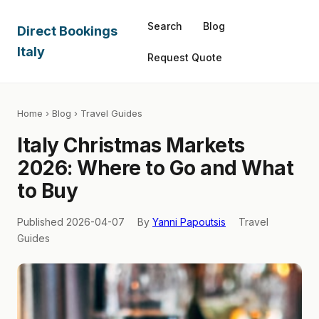
Search
Blog
Direct Bookings
Italy
Request Quote
Home
›
Blog
› Travel Guides
Italy Christmas Markets
2026: Where to Go and What
to Buy
Published 2026-04-07
By
Yanni Papoutsis
Travel
Guides