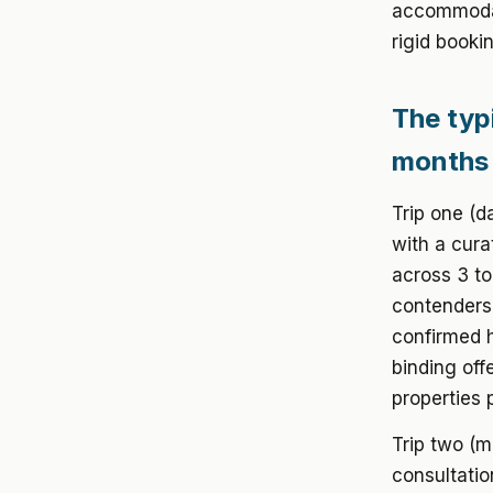
accommodat
rigid booki
The typi
months
Trip one (d
with a cura
across 3 to
contenders.
confirmed h
binding off
properties 
Trip two (m
consultatio