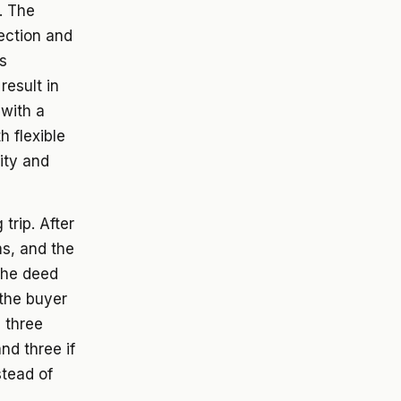
. The
ection and
s
result in
 with a
h flexible
ity and
trip. After
s, and the
 the deed
 the buyer
p three
nd three if
stead of