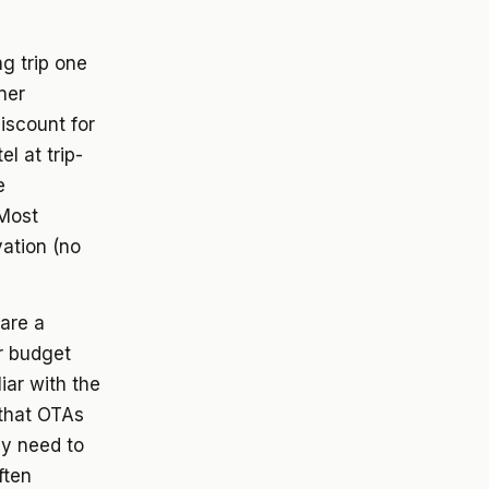
ng trip one
ner
iscount for
l at trip-
e
 Most
vation (no
 are a
r budget
iar with the
 that OTAs
ay need to
ften