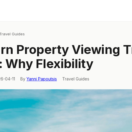
Travel Guides
rn Property Viewing T
y: Why Flexibility
26-04-11
By
Yanni Papoutsis
Travel Guides