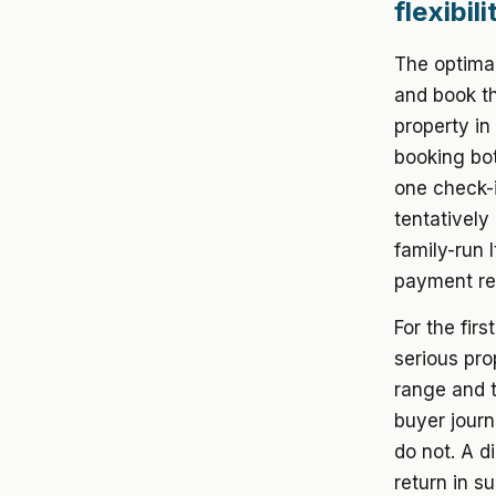
flexibil
The optimal
and book th
property in
booking bot
one check-in
tentatively
family-run 
payment req
For the firs
serious pro
range and t
buyer journ
do not. A d
return in s