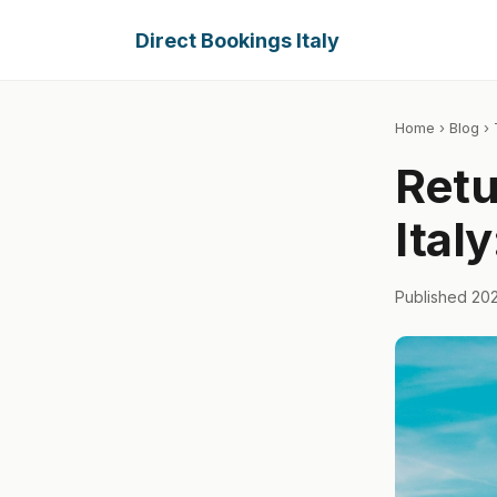
Direct Bookings Italy
Home
›
Blog
› 
Retu
Ital
Published 20