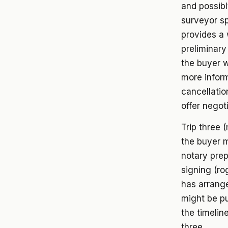
and possib
surveyor sp
provides a 
preliminary
the buyer w
more inform
cancellatio
offer negot
Trip three 
the buyer m
notary prep
signing (rog
has arrange
might be pu
the timelin
three.