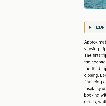
TL;DR
Approximate
viewing tri
The first t
the second 
the third tr
closing. Be
financing a
flexibility 
booking wit
stress, whi