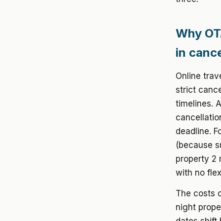
Why OTA
in cance
Online trav
strict canc
timelines. 
cancellatio
deadline. F
(because su
property 2
with no flexi
The costs o
night prope