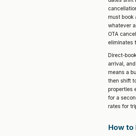
dates shift
cancellati
must book a
whatever ad
OTA cancel
eliminates t
Direct-book
arrival, an
means a buy
then shift 
properties 
for a secon
rates for t
How to 