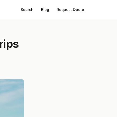
Search
Blog
Request Quote
rips