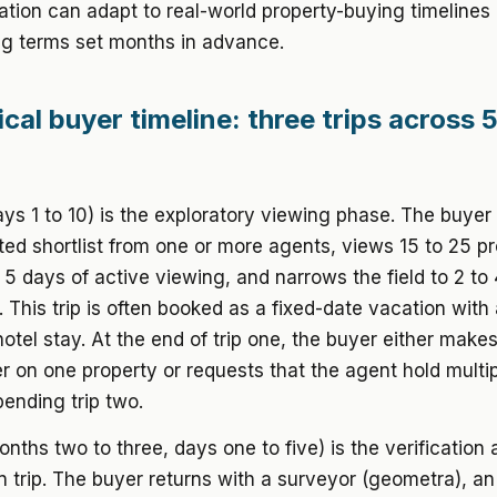
ion can adapt to real-world property-buying timelines 
ng terms set months in advance.
cal buyer timeline: three trips across 5
ays 1 to 10) is the exploratory viewing phase. The buyer 
ted shortlist from one or more agents, views 15 to 25 pr
 5 days of active viewing, and narrows the field to 2 to 
 This trip is often booked as a fixed-date vacation with
otel stay. At the end of trip one, the buyer either make
er on one property or requests that the agent hold multi
pending trip two.
onths two to three, days one to five) is the verification
n trip. The buyer returns with a surveyor (geometra), an