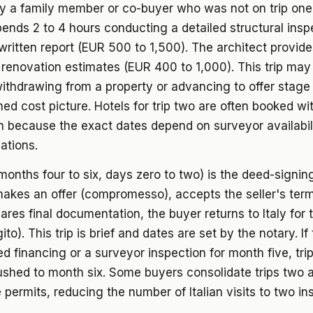
ly a family member or co-buyer who was not on trip one
ends 2 to 4 hours conducting a detailed structural insp
written report (EUR 500 to 1,500). The architect provide
 renovation estimates (EUR 400 to 1,000). This trip may 
ithdrawing from a property or advancing to offer stage
ed cost picture. Hotels for trip two are often booked wit
n because the exact dates depend on surveyor availabil
iations.
(months four to six, days zero to two) is the deed-signing 
akes an offer (compromesso), accepts the seller's term
ares final documentation, the buyer returns to Italy for
ito). This trip is brief and dates are set by the notary. If
d financing or a surveyor inspection for month five, tri
shed to month six. Some buyers consolidate trips two a
e permits, reducing the number of Italian visits to two in