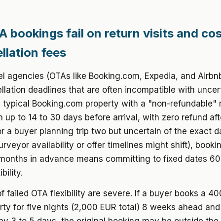
 bookings fail on return visits and co
llation fees
el agencies (OTAs like Booking.com, Expedia, and Airbn
ellation deadlines that are often incompatible with uncer
A typical Booking.com property with a "non-refundable" 
n up to 14 to 30 days before arrival, with zero refund aft
or a buyer planning trip two but uncertain of the exact d
rveyor availability or offer timelines might shift), book
 months in advance means committing to fixed dates 60
bility.
f failed OTA flexibility are severe. If a buyer books a 4
rty for five nights (2,000 EUR total) 8 weeks ahead and