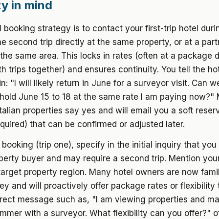
ity in mind
 booking strategy is to contact your first-trip hotel duri
e second trip directly at the same property, or at a part
 the same area. This locks in rates (often at a package d
h trips together) and ensures continuity. You tell the hote
: "I will likely return in June for a surveyor visit. Can w
 hold June 15 to 18 at the same rate I am paying now?"
Italian properties say yes and will email you a soft reser
uired) that can be confirmed or adjusted later.
t booking (trip one), specify in the initial inquiry that you
perty buyer and may require a second trip. Mention you
arget property region. Many hotel owners are now famil
ey and will proactively offer package rates or flexibility
irect message such as, "I am viewing properties and m
ummer with a surveyor. What flexibility can you offer?" o