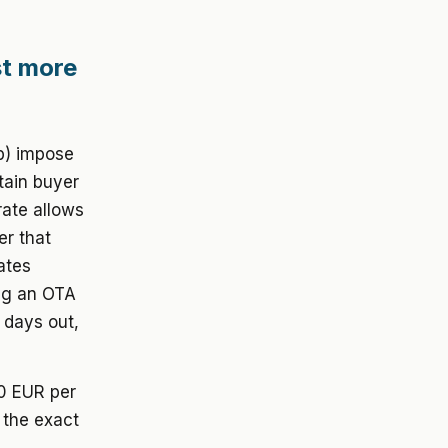
st more
b) impose
tain buyer
rate allows
er that
ates
ing an OTA
 days out,
00 EUR per
 the exact