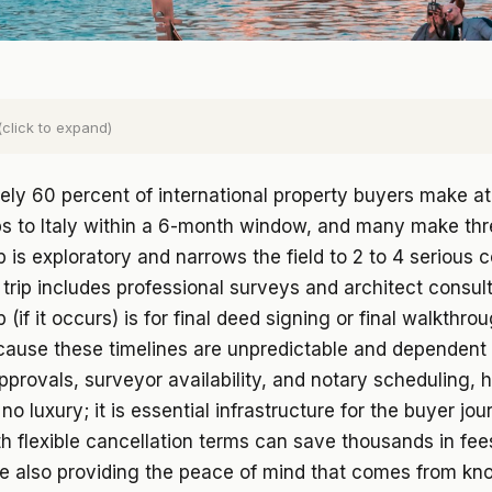
(click to expand)
ly 60 percent of international property buyers make at
ps to Italy within a 6-month window, and many make thr
rip is exploratory and narrows the field to 2 to 4 serious 
trip includes professional surveys and architect consul
ip (if it occurs) is for final deed signing or final walkthr
cause these timelines are unpredictable and dependent
pprovals, surveyor availability, and notary scheduling, h
is no luxury; it is essential infrastructure for the buyer jou
h flexible cancellation terms can save thousands in fe
le also providing the peace of mind that comes from kn