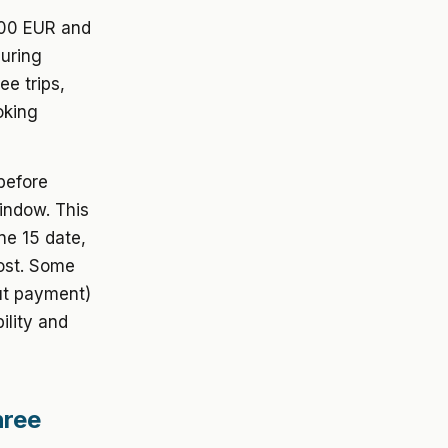
000 EUR and
during
e trips,
oking
 before
indow. This
ne 15 date,
cost. Some
out payment)
ility and
hree