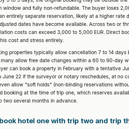
 by 3 to 5 days, the original booking may be outside the
on window and fully non-refundable. The buyer loses 2,
n entirely separate reservation, likely at a higher rate 
justed dates have become available. Across two or thre
lation costs can exceed 3,000 to 5,000 EUR. Direct bo
his cost and stress entirely.
ing properties typically allow cancellation 7 to 14 days
d many allow free date changes within a 60 to 90-day w
er can book a property in February with a tentative Ju
to June 22 if the surveyor or notary reschedules, at no 
even allow "soft holds" (non-binding reservations with
d booking at the time of trip one, which reserves availab
rip two several months in advance.
book hotel one with trip two and trip t