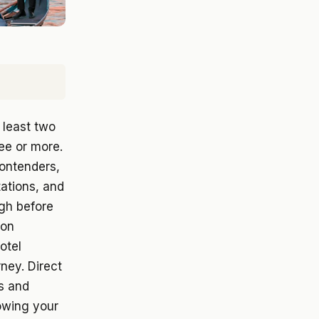
 least two
ee or more.
contenders,
tations, and
ough before
 on
otel
rney. Direct
es and
owing your