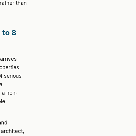
rather than
 to 8
arrives
operties
4 serious
 a
s a non-
ple
 and
 architect,