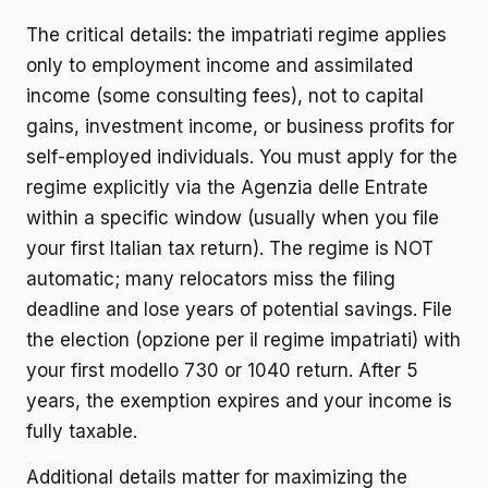
The critical details: the impatriati regime applies
only to employment income and assimilated
income (some consulting fees), not to capital
gains, investment income, or business profits for
self-employed individuals. You must apply for the
regime explicitly via the Agenzia delle Entrate
within a specific window (usually when you file
your first Italian tax return). The regime is NOT
automatic; many relocators miss the filing
deadline and lose years of potential savings. File
the election (opzione per il regime impatriati) with
your first modello 730 or 1040 return. After 5
years, the exemption expires and your income is
fully taxable.
Additional details matter for maximizing the