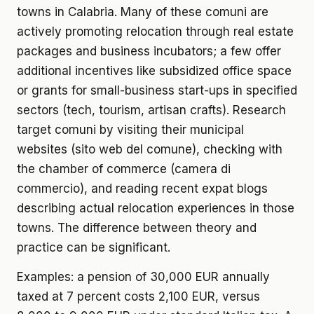
towns in Calabria. Many of these comuni are
actively promoting relocation through real estate
packages and business incubators; a few offer
additional incentives like subsidized office space
or grants for small-business start-ups in specified
sectors (tech, tourism, artisan crafts). Research
target comuni by visiting their municipal
websites (sito web del comune), checking with
the chamber of commerce (camera di
commercio), and reading recent expat blogs
describing actual relocation experiences in those
towns. The difference between theory and
practice can be significant.
Examples: a pension of 30,000 EUR annually
taxed at 7 percent costs 2,100 EUR, versus