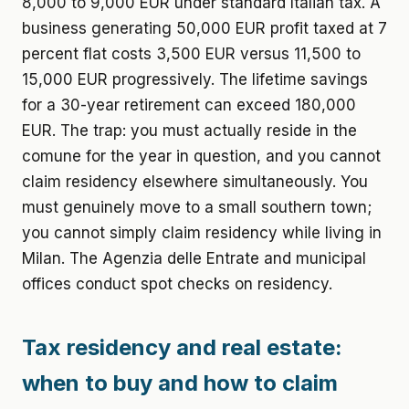
8,000 to 9,000 EUR under standard Italian tax. A
business generating 50,000 EUR profit taxed at 7
percent flat costs 3,500 EUR versus 11,500 to
15,000 EUR progressively. The lifetime savings
for a 30-year retirement can exceed 180,000
EUR. The trap: you must actually reside in the
comune for the year in question, and you cannot
claim residency elsewhere simultaneously. You
must genuinely move to a small southern town;
you cannot simply claim residency while living in
Milan. The Agenzia delle Entrate and municipal
offices conduct spot checks on residency.
Tax residency and real estate:
when to buy and how to claim