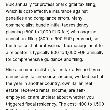
EUR annually for professional digital tax filing,
which is cost-effective insurance against
penalties and compliance errors. Many
commercialisti bundle initial tax residency
planning (500 to 1,000 EUR fee) with ongoing
annual tax filing (300 to 600 EUR per year), so
the total cost of professional tax management for
a relocator is typically 800 to 1,600 EUR annually
for comprehensive guidance and filing.
Hire a commercialista (Italian tax advisor) if you
earned any Italian-source income, worked part of
the year in another country, own Italian real
estate, received rental income, are self-
employed, or are unclear about whether you
triggered fiscal residency. The cost (400 to 1,500