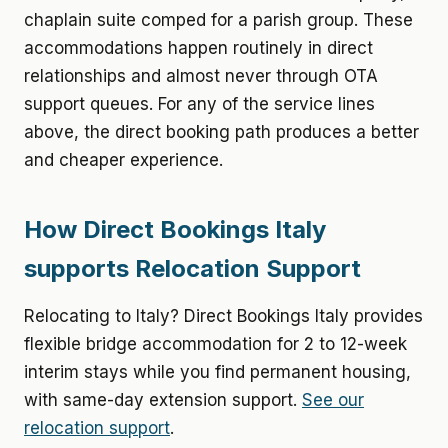
chaplain suite comped for a parish group. These
accommodations happen routinely in direct
relationships and almost never through OTA
support queues. For any of the service lines
above, the direct booking path produces a better
and cheaper experience.
How Direct Bookings Italy
supports Relocation Support
Relocating to Italy? Direct Bookings Italy provides
flexible bridge accommodation for 2 to 12-week
interim stays while you find permanent housing,
with same-day extension support.
See our
relocation support
.