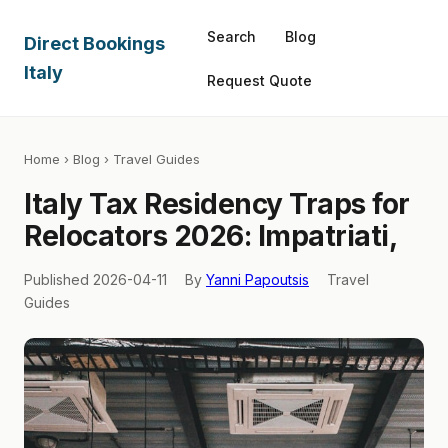
Search
Blog
Direct Bookings
Italy
Request Quote
Home
›
Blog
› Travel Guides
Italy Tax Residency Traps for
Relocators 2026: Impatriati,
Published 2026-04-11
By
Yanni Papoutsis
Travel
Guides