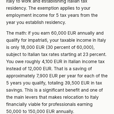
Italy to work and establishing Italian tax
residency. The exemption applies to your
employment income for 5 tax years from the
year you establish residency.
The math: if you earn 60,000 EUR annually and
qualify for impatriati, your taxable income in Italy
is only 18,000 EUR (30 percent of 60,000),
subject to Italian tax rates starting at 23 percent.
You owe roughly 4,100 EUR in Italian income tax
instead of 12,000 EUR. That is a saving of
approximately 7,900 EUR per year for each of the
5 years you qualify, totaling 39,500 EUR in tax
savings. This is a significant benefit and one of
the main levers that makes relocation to Italy
financially viable for professionals earning
50,000 to 150,000 EUR annually.