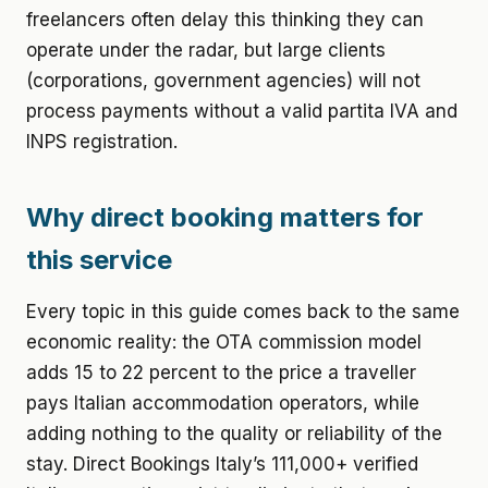
freelancers often delay this thinking they can
operate under the radar, but large clients
(corporations, government agencies) will not
process payments without a valid partita IVA and
INPS registration.
Why direct booking matters for
this service
Every topic in this guide comes back to the same
economic reality: the OTA commission model
adds 15 to 22 percent to the price a traveller
pays Italian accommodation operators, while
adding nothing to the quality or reliability of the
stay. Direct Bookings Italy’s 111,000+ verified