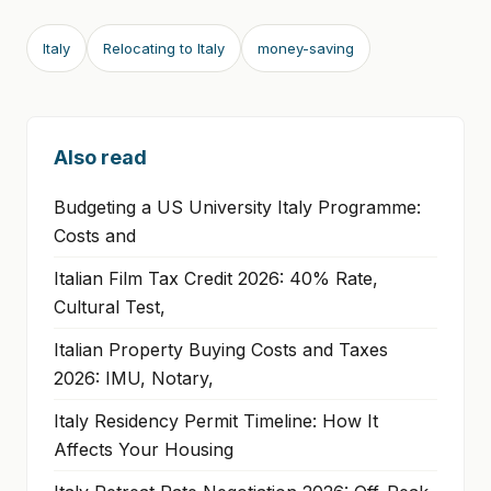
Italy
Relocating to Italy
money-saving
Also read
Budgeting a US University Italy Programme:
Costs and
Italian Film Tax Credit 2026: 40% Rate,
Cultural Test,
Italian Property Buying Costs and Taxes
2026: IMU, Notary,
Italy Residency Permit Timeline: How It
Affects Your Housing