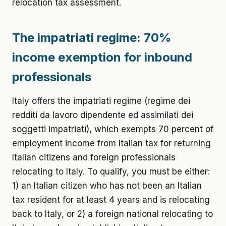
relocation tax assessment.
The impatriati regime: 70%
income exemption for inbound
professionals
Italy offers the impatriati regime (regime dei
redditi da lavoro dipendente ed assimilati dei
soggetti impatriati), which exempts 70 percent of
employment income from Italian tax for returning
Italian citizens and foreign professionals
relocating to Italy. To qualify, you must be either:
1) an Italian citizen who has not been an Italian
tax resident for at least 4 years and is relocating
back to Italy, or 2) a foreign national relocating to