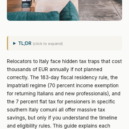
TL;DR
(click to expand)
Relocators to Italy face hidden tax traps that cost
thousands of EUR annually if not planned
correctly. The 183-day fiscal residency rule, the
impatriati regime (70 percent income exemption
for returning Italians and new professionals), and
the 7 percent flat tax for pensioners in specific
southern Italy comuni all offer massive tax
savings, but only if you understand the timeline
and eligibility rules. This guide explains each