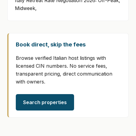
Italy Retreat Rate Negotiation 2026: Off-Peak,
Midweek,
Book direct, skip the fees
Browse verified Italian host listings with
licensed CIN numbers. No service fees,
transparent pricing, direct communication
with owners.
Search properties