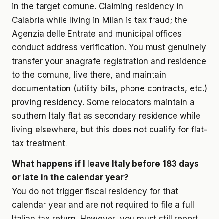
in the target comune. Claiming residency in
Calabria while living in Milan is tax fraud; the
Agenzia delle Entrate and municipal offices
conduct address verification. You must genuinely
transfer your anagrafe registration and residence
to the comune, live there, and maintain
documentation (utility bills, phone contracts, etc.)
proving residency. Some relocators maintain a
southern Italy flat as secondary residence while
living elsewhere, but this does not qualify for flat-
tax treatment.
What happens if I leave Italy before 183 days
or late in the calendar year?
You do not trigger fiscal residency for that
calendar year and are not required to file a full
Italian tax return. However, you must still report