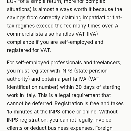
EUR for a simple return, more for complex
situations) is almost always worth it because the
savings from correctly claiming impatriati or flat-
tax regimes exceed the fee many times over. A
commercialista also handles VAT (IVA)
compliance if you are self-employed and
registered for VAT.
For self-employed professionals and freelancers,
you must register with INPS (state pension
authority) and obtain a partita IVA (VAT
identification number) within 30 days of starting
work in Italy. This is a legal requirement that
cannot be deferred. Registration is free and takes
15 minutes at the INPS office or online. Without
INPS registration, you cannot legally invoice
clients or deduct business expenses. Foreign