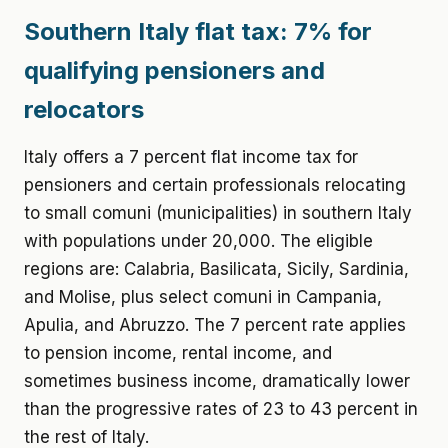
Southern Italy flat tax: 7% for
qualifying pensioners and
relocators
Italy offers a 7 percent flat income tax for
pensioners and certain professionals relocating
to small comuni (municipalities) in southern Italy
with populations under 20,000. The eligible
regions are: Calabria, Basilicata, Sicily, Sardinia,
and Molise, plus select comuni in Campania,
Apulia, and Abruzzo. The 7 percent rate applies
to pension income, rental income, and
sometimes business income, dramatically lower
than the progressive rates of 23 to 43 percent in
the rest of Italy.