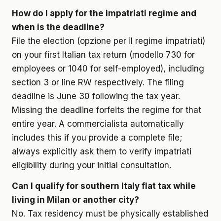
How do I apply for the impatriati regime and
when is the deadline?
File the election (opzione per il regime impatriati)
on your first Italian tax return (modello 730 for
employees or 1040 for self-employed), including
section 3 or line RW respectively. The filing
deadline is June 30 following the tax year.
Missing the deadline forfeits the regime for that
entire year. A commercialista automatically
includes this if you provide a complete file;
always explicitly ask them to verify impatriati
eligibility during your initial consultation.
Can I qualify for southern Italy flat tax while
living in Milan or another city?
No. Tax residency must be physically established