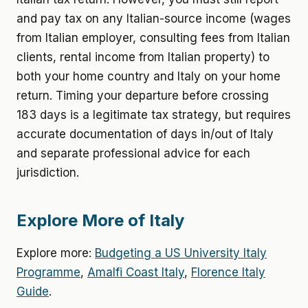
and pay tax on any Italian-source income (wages
from Italian employer, consulting fees from Italian
clients, rental income from Italian property) to
both your home country and Italy on your home
return. Timing your departure before crossing
183 days is a legitimate tax strategy, but requires
accurate documentation of days in/out of Italy
and separate professional advice for each
jurisdiction.
Explore More of Italy
Explore more:
Budgeting a US University Italy
Programme
,
Amalfi Coast Italy
,
Florence Italy
Guide
.