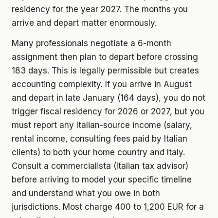
residency for the year 2027. The months you
arrive and depart matter enormously.
Many professionals negotiate a 6-month
assignment then plan to depart before crossing
183 days. This is legally permissible but creates
accounting complexity. If you arrive in August
and depart in late January (164 days), you do not
trigger fiscal residency for 2026 or 2027, but you
must report any Italian-source income (salary,
rental income, consulting fees paid by Italian
clients) to both your home country and Italy.
Consult a commercialista (Italian tax advisor)
before arriving to model your specific timeline
and understand what you owe in both
jurisdictions. Most charge 400 to 1,200 EUR for a