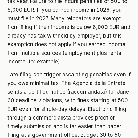
tax year. Failure to file incurs penalties of 500 to
5,000 EUR. If you earned income in 2026, you
must file in 2027. Many relocators are exempt
from filing if their income is below 8,000 EUR and
already has tax withheld by employer, but this
exemption does not apply if you earned income
from multiple sources (employment plus rental
income, for example).
Late filing can trigger escalating penalties even if
you owe minimal tax. The Agenzia delle Entrate
sends a certified notice (raccomandata) for June
30 deadline violations, with fines starting at 500
EUR even for single-day delays. Electronic filing
through a commercialista provides proof of
timely submission and is far easier than paper
filing at a government office. Budget 30 to 50