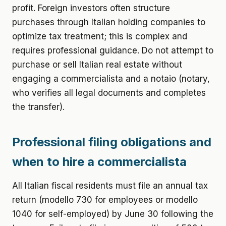
profit. Foreign investors often structure
purchases through Italian holding companies to
optimize tax treatment; this is complex and
requires professional guidance. Do not attempt to
purchase or sell Italian real estate without
engaging a commercialista and a notaio (notary,
who verifies all legal documents and completes
the transfer).
Professional filing obligations and
when to hire a commercialista
All Italian fiscal residents must file an annual tax
return (modello 730 for employees or modello
1040 for self-employed) by June 30 following the