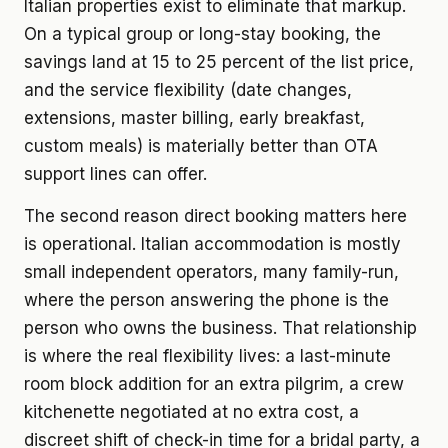
Italian properties exist to eliminate that markup.
On a typical group or long-stay booking, the
savings land at 15 to 25 percent of the list price,
and the service flexibility (date changes,
extensions, master billing, early breakfast,
custom meals) is materially better than OTA
support lines can offer.
The second reason direct booking matters here
is operational. Italian accommodation is mostly
small independent operators, many family-run,
where the person answering the phone is the
person who owns the business. That relationship
is where the real flexibility lives: a last-minute
room block addition for an extra pilgrim, a crew
kitchenette negotiated at no extra cost, a
discreet shift of check-in time for a bridal party, a