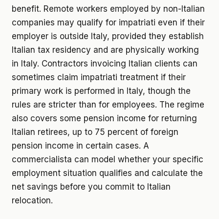
benefit. Remote workers employed by non-Italian
companies may qualify for impatriati even if their
employer is outside Italy, provided they establish
Italian tax residency and are physically working
in Italy. Contractors invoicing Italian clients can
sometimes claim impatriati treatment if their
primary work is performed in Italy, though the
rules are stricter than for employees. The regime
also covers some pension income for returning
Italian retirees, up to 75 percent of foreign
pension income in certain cases. A
commercialista can model whether your specific
employment situation qualifies and calculate the
net savings before you commit to Italian
relocation.