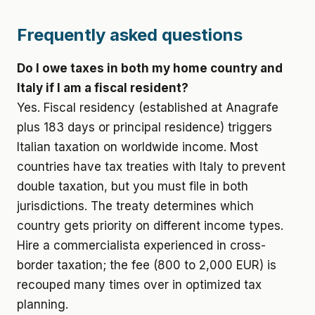
Frequently asked questions
Do I owe taxes in both my home country and
Italy if I am a fiscal resident?
Yes. Fiscal residency (established at Anagrafe
plus 183 days or principal residence) triggers
Italian taxation on worldwide income. Most
countries have tax treaties with Italy to prevent
double taxation, but you must file in both
jurisdictions. The treaty determines which
country gets priority on different income types.
Hire a commercialista experienced in cross-
border taxation; the fee (800 to 2,000 EUR) is
recouped many times over in optimized tax
planning.