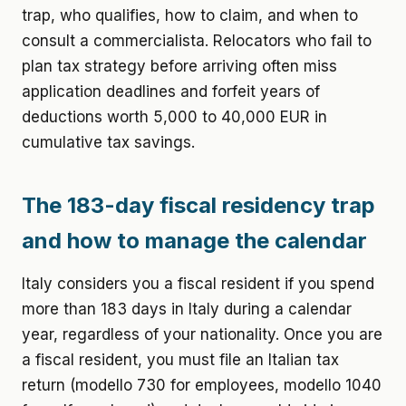
trap, who qualifies, how to claim, and when to
consult a commercialista. Relocators who fail to
plan tax strategy before arriving often miss
application deadlines and forfeit years of
deductions worth 5,000 to 40,000 EUR in
cumulative tax savings.
The 183-day fiscal residency trap
and how to manage the calendar
Italy considers you a fiscal resident if you spend
more than 183 days in Italy during a calendar
year, regardless of your nationality. Once you are
a fiscal resident, you must file an Italian tax
return (modello 730 for employees, modello 1040