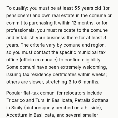
To qualify: you must be at least 55 years old (for
pensioners) and own real estate in the comune or
commit to purchasing it within 12 months, or for
professionals, you must relocate to the comune
and establish your business there for at least 3
years. The criteria vary by comune and region,
so you must contact the specific municipal tax
office (ufficio comunale) to confirm eligibility.
Some comuni have been extremely welcoming,
issuing tax residency certificates within weeks;
others are slower, stretching 3 to 6 months.
Popular flat-tax comuni for relocators include
Tricarico and Tursi in Basilicata, Petralia Sottana
in Sicily (picturesquely perched on a hillside),
Accettura in Basilicata, and several smaller