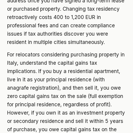
address once you have signed a long-term lease
or purchased property. Changing tax residency
retroactively costs 400 to 1,200 EUR in
professional fees and can create compliance
issues if tax authorities discover you were
resident in multiple cities simultaneously.
For relocators considering purchasing property in
Italy, understand the capital gains tax
implications. If you buy a residential apartment,
live in it as your principal residence (with
anagrafe registration), and then sell it, you owe
zero capital gains tax on the sale (full exemption
for principal residence, regardless of profit).
However, if you own it as an investment property
or secondary residence and sell it within 5 years
of purchase, you owe capital gains tax on the