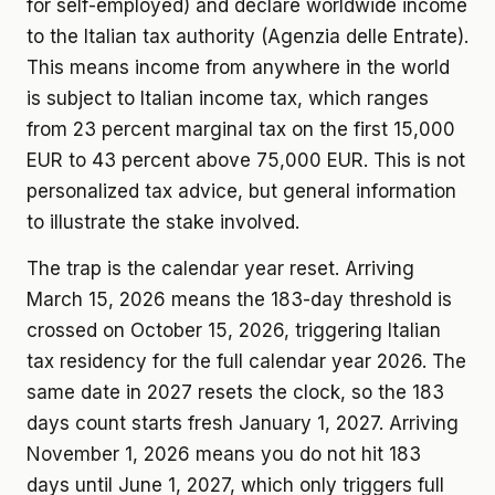
for self-employed) and declare worldwide income
to the Italian tax authority (Agenzia delle Entrate).
This means income from anywhere in the world
is subject to Italian income tax, which ranges
from 23 percent marginal tax on the first 15,000
EUR to 43 percent above 75,000 EUR. This is not
personalized tax advice, but general information
to illustrate the stake involved.
The trap is the calendar year reset. Arriving
March 15, 2026 means the 183-day threshold is
crossed on October 15, 2026, triggering Italian
tax residency for the full calendar year 2026. The
same date in 2027 resets the clock, so the 183
days count starts fresh January 1, 2027. Arriving
November 1, 2026 means you do not hit 183
days until June 1, 2027, which only triggers full