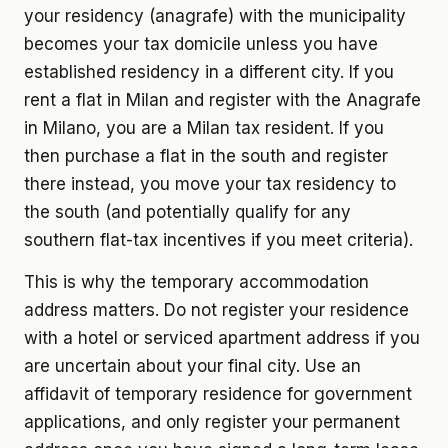
your residency (anagrafe) with the municipality
becomes your tax domicile unless you have
established residency in a different city. If you
rent a flat in Milan and register with the Anagrafe
in Milano, you are a Milan tax resident. If you
then purchase a flat in the south and register
there instead, you move your tax residency to
the south (and potentially qualify for any
southern flat-tax incentives if you meet criteria).
This is why the temporary accommodation
address matters. Do not register your residence
with a hotel or serviced apartment address if you
are uncertain about your final city. Use an
affidavit of temporary residence for government
applications, and only register your permanent