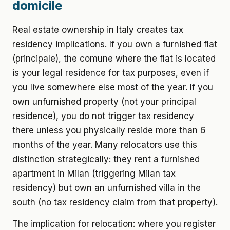
domicile
Real estate ownership in Italy creates tax
residency implications. If you own a furnished flat
(principale), the comune where the flat is located
is your legal residence for tax purposes, even if
you live somewhere else most of the year. If you
own unfurnished property (not your principal
residence), you do not trigger tax residency
there unless you physically reside more than 6
months of the year. Many relocators use this
distinction strategically: they rent a furnished
apartment in Milan (triggering Milan tax
residency) but own an unfurnished villa in the
south (no tax residency claim from that property).
The implication for relocation: where you register