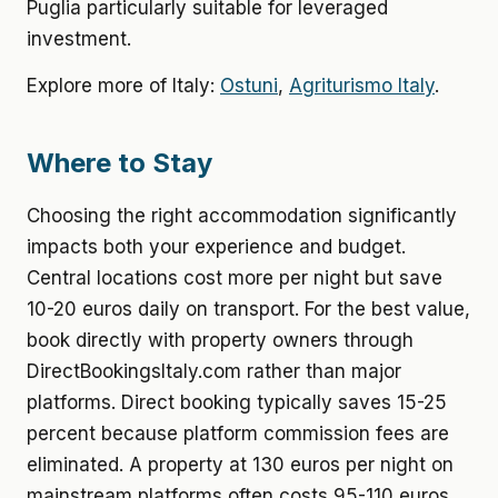
Puglia particularly suitable for leveraged
investment.
Explore more of Italy:
Ostuni
,
Agriturismo Italy
.
Where to Stay
Choosing the right accommodation significantly
impacts both your experience and budget.
Central locations cost more per night but save
10-20 euros daily on transport. For the best value,
book directly with property owners through
DirectBookingsItaly.com rather than major
platforms. Direct booking typically saves 15-25
percent because platform commission fees are
eliminated. A property at 130 euros per night on
mainstream platforms often costs 95-110 euros