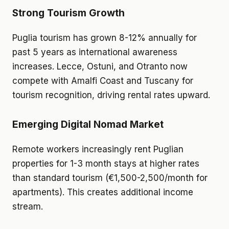
Strong Tourism Growth
Puglia tourism has grown 8-12% annually for
past 5 years as international awareness
increases. Lecce, Ostuni, and Otranto now
compete with Amalfi Coast and Tuscany for
tourism recognition, driving rental rates upward.
Emerging Digital Nomad Market
Remote workers increasingly rent Puglian
properties for 1-3 month stays at higher rates
than standard tourism (€1,500-2,500/month for
apartments). This creates additional income
stream.