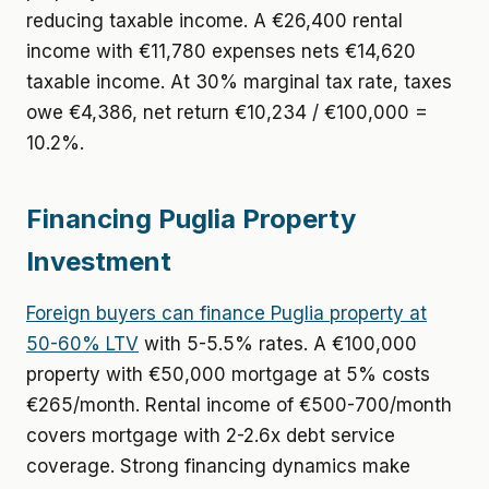
reducing taxable income. A €26,400 rental
income with €11,780 expenses nets €14,620
taxable income. At 30% marginal tax rate, taxes
owe €4,386, net return €10,234 / €100,000 =
10.2%.
Financing Puglia Property
Investment
Foreign buyers can finance Puglia property at
50-60% LTV
with 5-5.5% rates. A €100,000
property with €50,000 mortgage at 5% costs
€265/month. Rental income of €500-700/month
covers mortgage with 2-2.6x debt service
coverage. Strong financing dynamics make