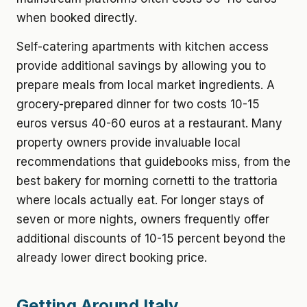
when booked directly.
Self-catering apartments with kitchen access
provide additional savings by allowing you to
prepare meals from local market ingredients. A
grocery-prepared dinner for two costs 10-15
euros versus 40-60 euros at a restaurant. Many
property owners provide invaluable local
recommendations that guidebooks miss, from the
best bakery for morning cornetti to the trattoria
where locals actually eat. For longer stays of
seven or more nights, owners frequently offer
additional discounts of 10-15 percent beyond the
already lower direct booking price.
Getting Around Italy