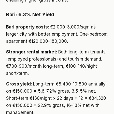
enabling higher gross income.
Bari: 6.3% Net Yield
Bari property costs
: €2,000-3,000/sqm as
larger city with better employment. One-bedroom
apartment €120,000-180,000.
Stronger rental market
: Both long-term tenants
(employed professionals) and tourism demand.
€700-900/month long-term, €100-140/night
short-term.
Gross yield
: Long-term €8,400-10,800 annually
on €150,000 = 5.6-7.2% gross, 3.5-5% net.
Short-term €130/night × 22 days × 12 = €34,320
on €150,000 = 22.9% gross, 16-18% net with
management.