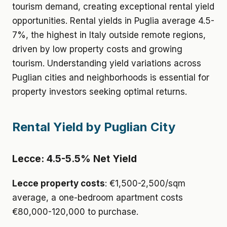
tourism demand, creating exceptional rental yield
opportunities. Rental yields in Puglia average 4.5-
7%, the highest in Italy outside remote regions,
driven by low property costs and growing
tourism. Understanding yield variations across
Puglian cities and neighborhoods is essential for
property investors seeking optimal returns.
Rental Yield by Puglian City
Lecce: 4.5-5.5% Net Yield
Lecce property costs
: €1,500-2,500/sqm
average, a one-bedroom apartment costs
€80,000-120,000 to purchase.