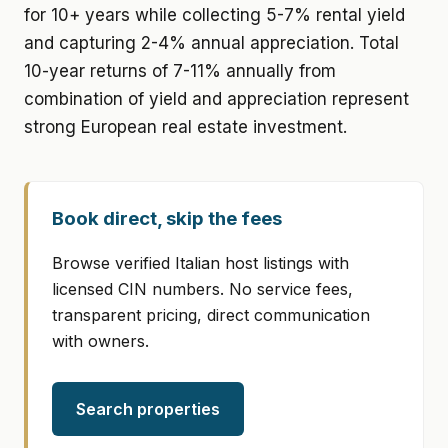
for 10+ years while collecting 5-7% rental yield
and capturing 2-4% annual appreciation. Total
10-year returns of 7-11% annually from
combination of yield and appreciation represent
strong European real estate investment.
Book direct, skip the fees
Browse verified Italian host listings with
licensed CIN numbers. No service fees,
transparent pricing, direct communication
with owners.
Search properties