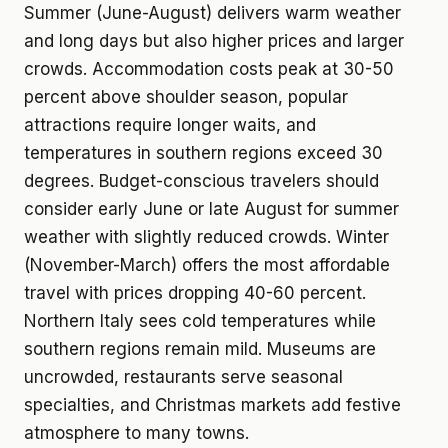
Summer (June-August) delivers warm weather
and long days but also higher prices and larger
crowds. Accommodation costs peak at 30-50
percent above shoulder season, popular
attractions require longer waits, and
temperatures in southern regions exceed 30
degrees. Budget-conscious travelers should
consider early June or late August for summer
weather with slightly reduced crowds. Winter
(November-March) offers the most affordable
travel with prices dropping 40-60 percent.
Northern Italy sees cold temperatures while
southern regions remain mild. Museums are
uncrowded, restaurants serve seasonal
specialties, and Christmas markets add festive
atmosphere to many towns.