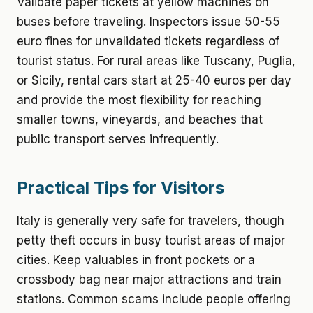
Validate paper tickets at yellow machines on
buses before traveling. Inspectors issue 50-55
euro fines for unvalidated tickets regardless of
tourist status. For rural areas like Tuscany, Puglia,
or Sicily, rental cars start at 25-40 euros per day
and provide the most flexibility for reaching
smaller towns, vineyards, and beaches that
public transport serves infrequently.
Practical Tips for Visitors
Italy is generally very safe for travelers, though
petty theft occurs in busy tourist areas of major
cities. Keep valuables in front pockets or a
crossbody bag near major attractions and train
stations. Common scams include people offering