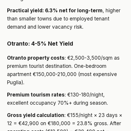
Practical yield: 6.3% net for long-term
, higher
than smaller towns due to employed tenant
demand and lower vacancy risk.
Otranto: 4-5% Net Yield
Otranto property costs
: €2,500-3,500/sqm as
premium tourist destination. One-bedroom
apartment €150,000-210,000 (most expensive
Puglia).
Premium tourism rates
: €130-180/night,
excellent occupancy 70%+ during season.
Gross yield calculation
: €155/night × 23 days ×
12 = €42,900 on €180,000 = 23.8% gross. After