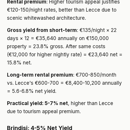
Rental premium
: Higher tourism appeal justifies
€120-150/night rates, better than Lecce due to
scenic whitewashed architecture.
Gross yield from short-term
: €135/night × 22
days × 12 = €35,640 annually on €150,000
property = 23.8% gross. After same costs
(€12,000 for higher nightly rate) = €23,640 net =
15.8% net.
Long-term rental premium
: €700-850/month
vs. Lecce's €600-700 = €8,400-10,200 annually
= 5.6-6.8% net yield.
Practical yield: 5-7% net
, higher than Lecce
due to tourism appeal premium.
Brindisi: 4-5% Net Yield