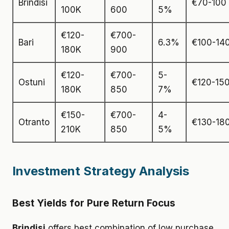
Brindisi
€70-100
100K
600
5%
€120-
€700-
Bari
6.3%
€100-14
180K
900
€120-
€700-
5-
Ostuni
€120-15
180K
850
7%
€150-
€700-
4-
Otranto
€130-18
210K
850
5%
Investment Strategy Analysis
Best Yields for Pure Return Focus
Brindisi
offers best combination of low purchase