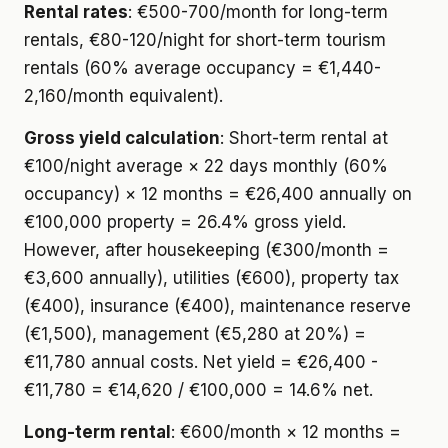
Rental rates
: €500-700/month for long-term
rentals, €80-120/night for short-term tourism
rentals (60% average occupancy = €1,440-
2,160/month equivalent).
Gross yield calculation
: Short-term rental at
€100/night average × 22 days monthly (60%
occupancy) × 12 months = €26,400 annually on
€100,000 property = 26.4% gross yield.
However, after housekeeping (€300/month =
€3,600 annually), utilities (€600), property tax
(€400), insurance (€400), maintenance reserve
(€1,500), management (€5,280 at 20%) =
€11,780 annual costs. Net yield = €26,400 -
€11,780 = €14,620 / €100,000 = 14.6% net.
Long-term rental
: €600/month × 12 months =