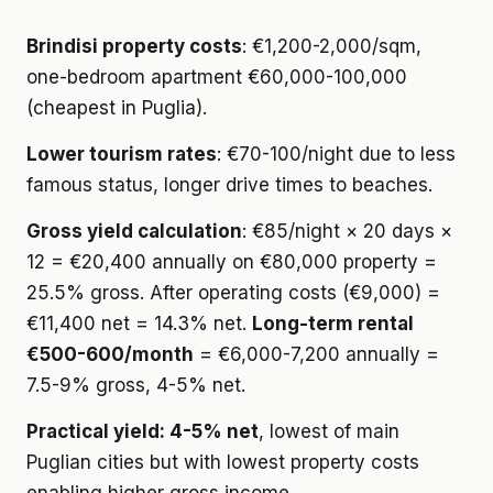
Brindisi property costs
: €1,200-2,000/sqm,
one-bedroom apartment €60,000-100,000
(cheapest in Puglia).
Lower tourism rates
: €70-100/night due to less
famous status, longer drive times to beaches.
Gross yield calculation
: €85/night × 20 days ×
12 = €20,400 annually on €80,000 property =
25.5% gross. After operating costs (€9,000) =
€11,400 net = 14.3% net.
Long-term rental
€500-600/month
= €6,000-7,200 annually =
7.5-9% gross, 4-5% net.
Practical yield: 4-5% net
, lowest of main
Puglian cities but with lowest property costs