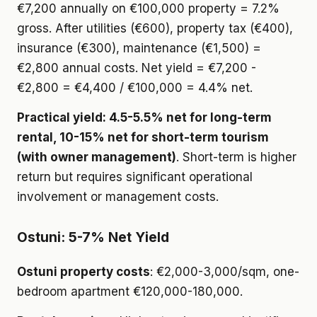
€7,200 annually on €100,000 property = 7.2%
gross. After utilities (€600), property tax (€400),
insurance (€300), maintenance (€1,500) =
€2,800 annual costs. Net yield = €7,200 -
€2,800 = €4,400 / €100,000 = 4.4% net.
Practical yield: 4.5-5.5% net for long-term
rental, 10-15% net for short-term tourism
(with owner management)
. Short-term is higher
return but requires significant operational
involvement or management costs.
Ostuni: 5-7% Net Yield
Ostuni property costs
: €2,000-3,000/sqm, one-
bedroom apartment €120,000-180,000.