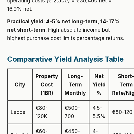
operating costs (€12,500) = €30,400 net =
16.9% net.
Practical yield: 4-5% net long-term, 14-17%
net short-term
. High absolute income but
highest purchase cost limits percentage returns.
Comparative Yield Analysis Table
Property
Long-
Net
Short
City
Cost
Term
Yield
Term
(1BR)
Monthly
%
Rate/Ni
€80-
€500-
4.5-
Lecce
€80-120
120K
700
5.5%
€60-
€450-
4-