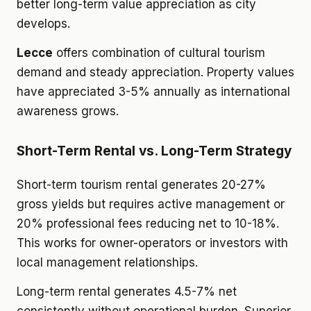
better long-term value appreciation as city
develops.
Lecce
offers combination of cultural tourism
demand and steady appreciation. Property values
have appreciated 3-5% annually as international
awareness grows.
Short-Term Rental vs. Long-Term Strategy
Short-term tourism rental generates 20-27%
gross yields but requires active management or
20% professional fees reducing net to 10-18%.
This works for owner-operators or investors with
local management relationships.
Long-term rental generates 4.5-7% net