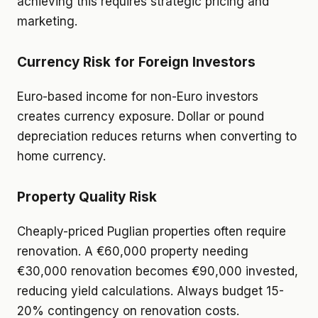
achieving this requires strategic pricing and
marketing.
Currency Risk for Foreign Investors
Euro-based income for non-Euro investors
creates currency exposure. Dollar or pound
depreciation reduces returns when converting to
home currency.
Property Quality Risk
Cheaply-priced Puglian properties often require
renovation. A €60,000 property needing
€30,000 renovation becomes €90,000 invested,
reducing yield calculations. Always budget 15-
20% contingency on renovation costs.