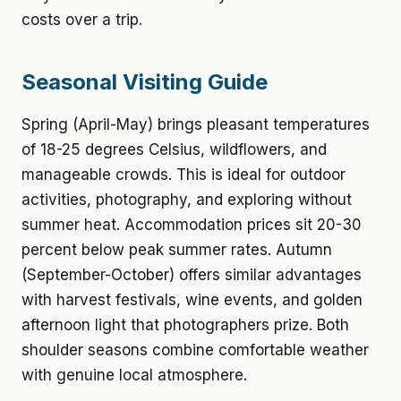
costs over a trip.
Seasonal Visiting Guide
Spring (April-May) brings pleasant temperatures
of 18-25 degrees Celsius, wildflowers, and
manageable crowds. This is ideal for outdoor
activities, photography, and exploring without
summer heat. Accommodation prices sit 20-30
percent below peak summer rates. Autumn
(September-October) offers similar advantages
with harvest festivals, wine events, and golden
afternoon light that photographers prize. Both
shoulder seasons combine comfortable weather
with genuine local atmosphere.