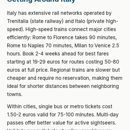
Italy has extensive rail networks operated by
Trenitalia (state railway) and Italo (private high-
speed). High-speed trains connect major cities
efficiently: Rome to Florence takes 90 minutes,
Rome to Naples 70 minutes, Milan to Venice 2.5
hours. Book 2-4 weeks ahead for best fares
starting at 19-29 euros for routes costing 50-80
euros at full price. Regional trains are slower but
cheaper and require no reservation, making them
ideal for shorter distances between neighboring
towns.
Within cities, single bus or metro tickets cost
1.50-2 euros valid for 75-100 minutes. Multi-day
passes offer better value for active sightseers.