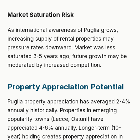
Market Saturation Risk
As international awareness of Puglia grows,
increasing supply of rental properties may
pressure rates downward. Market was less
saturated 3-5 years ago; future growth may be
moderated by increased competition.
Property Appreciation Potential
Puglia property appreciation has averaged 2-4%
annually historically. Properties in emerging
popularity towns (Lecce, Ostuni) have
appreciated 4-6% annually. Longer-term (10-
year) holding creates property appreciation in