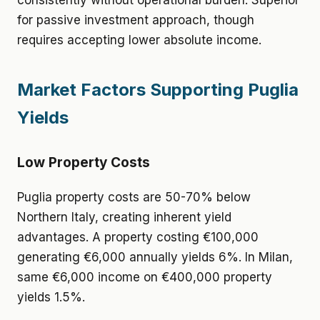
consistently without operational burden. Superior
for passive investment approach, though
requires accepting lower absolute income.
Market Factors Supporting Puglia
Yields
Low Property Costs
Puglia property costs are 50-70% below
Northern Italy, creating inherent yield
advantages. A property costing €100,000
generating €6,000 annually yields 6%. In Milan,
same €6,000 income on €400,000 property
yields 1.5%.