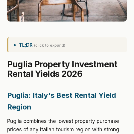
TL;DR
(click to expand)
Puglia Property Investment
Rental Yields 2026
Puglia: Italy's Best Rental Yield
Region
Puglia combines the lowest property purchase
prices of any Italian tourism region with strong