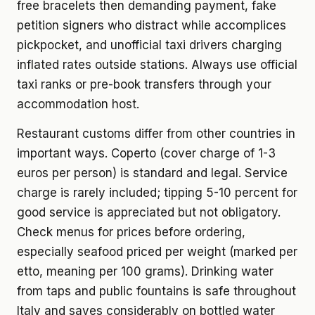
free bracelets then demanding payment, fake
petition signers who distract while accomplices
pickpocket, and unofficial taxi drivers charging
inflated rates outside stations. Always use official
taxi ranks or pre-book transfers through your
accommodation host.
Restaurant customs differ from other countries in
important ways. Coperto (cover charge of 1-3
euros per person) is standard and legal. Service
charge is rarely included; tipping 5-10 percent for
good service is appreciated but not obligatory.
Check menus for prices before ordering,
especially seafood priced per weight (marked per
etto, meaning per 100 grams). Drinking water
from taps and public fountains is safe throughout
Italy and saves considerably on bottled water