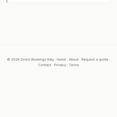
© 2026 Direct Bookings Italy ·
Home
·
About
·
Request a quote
·
Contact
·
Privacy
·
Terms