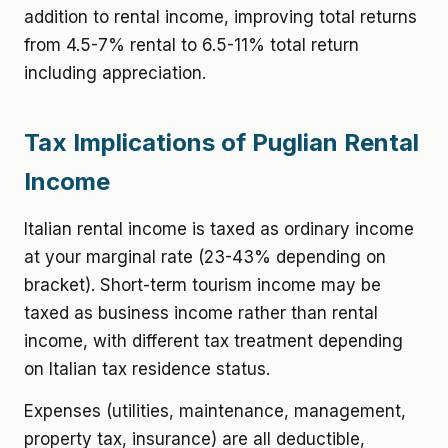
addition to rental income, improving total returns
from 4.5-7% rental to 6.5-11% total return
including appreciation.
Tax Implications of Puglian Rental
Income
Italian rental income is taxed as ordinary income
at your marginal rate (23-43% depending on
bracket). Short-term tourism income may be
taxed as business income rather than rental
income, with different tax treatment depending
on Italian tax residence status.
Expenses (utilities, maintenance, management,
property tax, insurance) are all deductible,