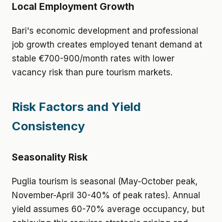
Local Employment Growth
Bari's economic development and professional
job growth creates employed tenant demand at
stable €700-900/month rates with lower
vacancy risk than pure tourism markets.
Risk Factors and Yield
Consistency
Seasonality Risk
Puglia tourism is seasonal (May-October peak,
November-April 30-40% of peak rates). Annual
yield assumes 60-70% average occupancy, but