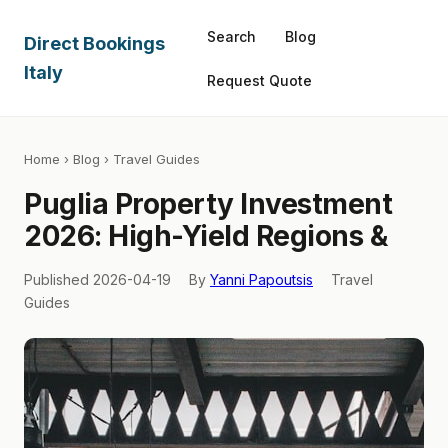
Search
Blog
Direct Bookings
Italy
Request Quote
Home
›
Blog
› Travel Guides
Puglia Property Investment
2026: High-Yield Regions &
Published 2026-04-19
By
Yanni Papoutsis
Travel
Guides