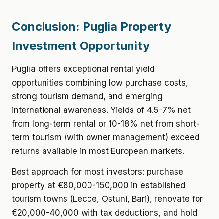
Conclusion: Puglia Property
Investment Opportunity
Puglia offers exceptional rental yield
opportunities combining low purchase costs,
strong tourism demand, and emerging
international awareness. Yields of 4.5-7% net
from long-term rental or 10-18% net from short-
term tourism (with owner management) exceed
returns available in most European markets.
Best approach for most investors: purchase
property at €80,000-150,000 in established
tourism towns (Lecce, Ostuni, Bari), renovate for
€20,000-40,000 with tax deductions, and hold