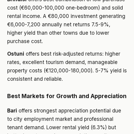
cost (€60,000-100,000 one-bedroom) and solid
rental income. A €80,000 investment generating
€6,000-7,200 annually net returns 7.5-9%,
higher yield than other towns due to lower
purchase cost.
Ostuni
offers best risk-adjusted returns: higher
rates, excellent tourism demand, manageable
property costs (€120,000-180,000). 5-7% yield is
consistent and reliable.
Best Markets for Growth and Appreciation
Bari
offers strongest appreciation potential due
to city employment market and professional
tenant demand. Lower rental yield (6.3%) but