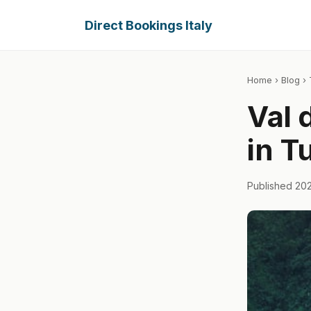
Direct Bookings Italy
Home
›
Blog
› 
Val 
in T
Published 20