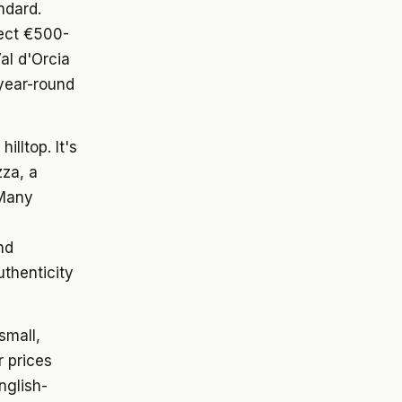
ndard.
pect €500-
l d'Orcia
 year-round
lltop. It's
zza, a
 Many
nd
uthenticity
 small,
r prices
nglish-