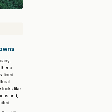
Towns
scany,
ather a
s-lined
tural
 looks like
mous and,
ited.