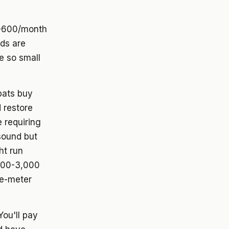
0-600/month
rds are
e so small
pats buy
 restore
 requiring
sound but
ht run
500-3,000
re-meter
ou'll pay