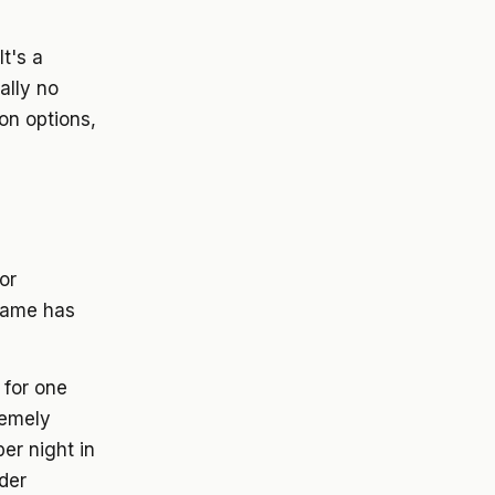
t's a
ally no
on options,
or
 fame has
 for one
remely
per night in
der