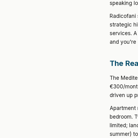
speaking lo
Radicofani
strategic h
services. 
and you're 
The Real
The Mediter
€300/month 
driven up pr
Apartment 
bedroom. T
limited; la
summer) to 