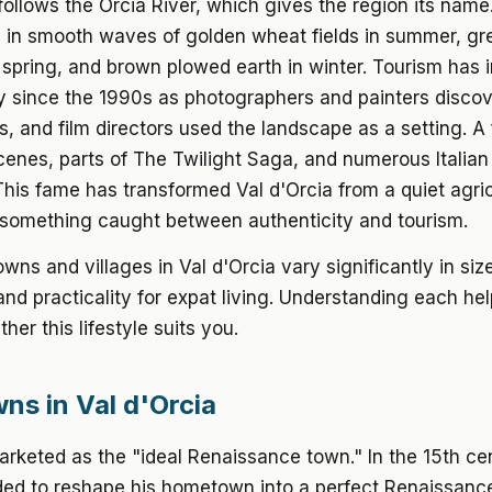
follows the Orcia River, which gives the region its name.
ll in smooth waves of golden wheat fields in summer, gr
 spring, and brown plowed earth in winter. Tourism has 
ly since the 1990s as photographers and painters disco
s, and film directors used the landscape as a setting. A
cenes, parts of The Twilight Saga, and numerous Italian
This fame has transformed Val d'Orcia from a quiet agric
 something caught between authenticity and tourism.
wns and villages in Val d'Orcia vary significantly in siz
and practicality for expat living. Understanding each he
her this lifestyle suits you.
ns in Val d'Orcia
arketed as the "ideal Renaissance town." In the 15th ce
ided to reshape his hometown into a perfect Renaissanc