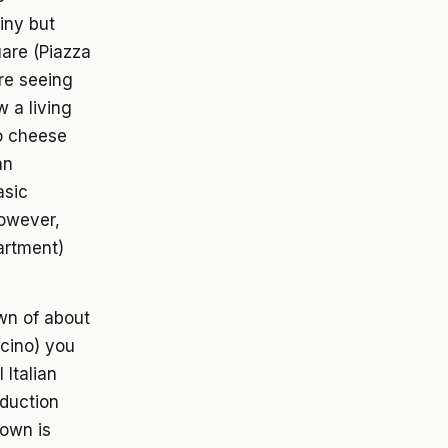
tiny but
uare (Piazza
're seeing
 a living
o cheese
an
asic
However,
artment)
own of about
lcino) you
 Italian
duction
town is