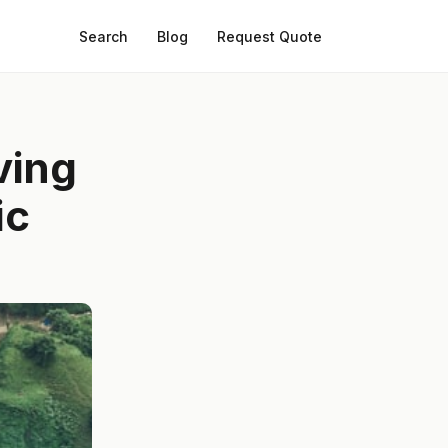
Search
Blog
Request Quote
ving
ic