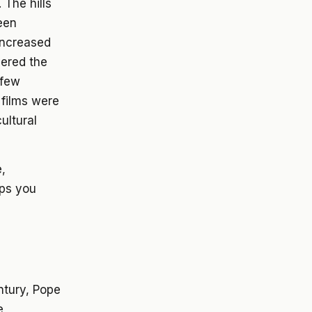
 The hills
een
increased
vered the
 few
 films were
ultural
e,
lps you
ntury, Pope
e