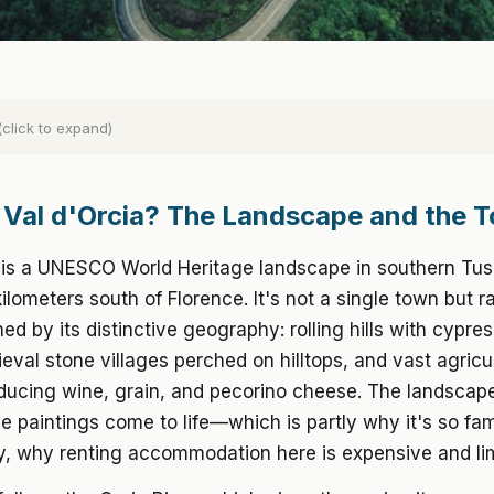
(click to expand)
 Val d'Orcia? The Landscape and the 
a is a UNESCO World Heritage landscape in southern Tu
ilometers south of Florence. It's not a single town but r
ned by its distinctive geography: rolling hills with cypres
eval stone villages perched on hilltops, and vast agricul
ducing wine, grain, and pecorino cheese. The landscape
 paintings come to life—which is partly why it's so fa
y, why renting accommodation here is expensive and lim