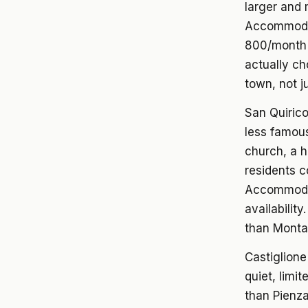
larger and 
Accommodati
800/month 
actually ch
town, not ju
San Quirico
less famous,
church, a h
residents c
Accommodat
availabilit
than Montal
Castiglione
quiet, limi
than Pienza