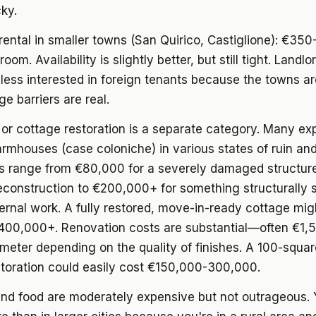
cky.
rental
in smaller towns (San Quirico, Castiglione): €35
oom. Availability is slightly better, but still tight. Landlo
ess interested in foreign tenants because the towns ar
e barriers are real.
or cottage restoration
is a separate category. Many ex
armhouses (case coloniche) in various states of ruin and
es range from €80,000 for a severely damaged structure
econstruction to €200,000+ for something structurally 
ernal work. A fully restored, move-in-ready cottage mig
00,000+. Renovation costs are substantial—often €1,
meter depending on the quality of finishes. A 100-squa
storation could easily cost €150,000-300,000.
and food
are moderately expensive but not outrageous. Y