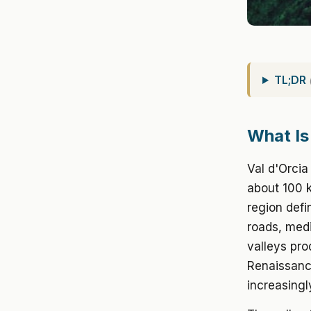
TL;DR
What Is
Val d'Orci
about 100 k
region defi
roads, medi
valleys pro
Renaissance
increasingl