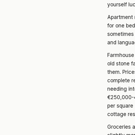
yourself lu
Apartment 
for one bedr
sometimes l
and languag
Farmhouse 
old stone f
them. Pric
complete r
needing int
€250,000-4
per square 
cottage re
Groceries 