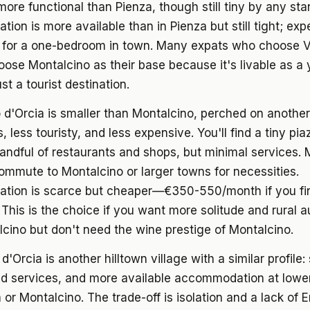
more functional than Pienza, though still tiny by any sta
on is more available than in Pienza but still tight; ex
for a one-bedroom in town. Many expats who choose Va
oose Montalcino as their base because it's livable as a
st a tourist destination.
 d'Orcia
is smaller than Montalcino, perched on another hi
 less touristy, and less expensive. You'll find a tiny pia
andful of restaurants and shops, but minimal services.
ommute to Montalcino or larger towns for necessities.
ion is scarce but cheaper—€350-550/month if you fi
y. This is the choice if you want more solitude and rural a
cino but don't need the wine prestige of Montalcino.
 d'Orcia
is another hilltown village with a similar profile:
ted services, and more available accommodation at lowe
 or Montalcino. The trade-off is isolation and a lack of E