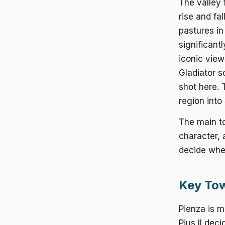
The valley 
rise and fa
pastures in
significant
iconic view
Gladiator s
shot here. 
region into
The main to
character, 
decide whet
Key Tow
Pienza
is m
Pius II dec