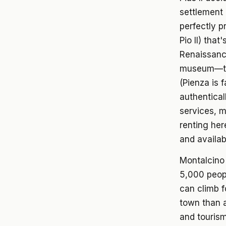
settlement 
perfectly p
Pio II) tha
Renaissance
museum—tou
(Pienza is 
authentical
services, m
renting he
and availabi
Montalcino
5,000 peopl
can climb f
town than 
and tourism