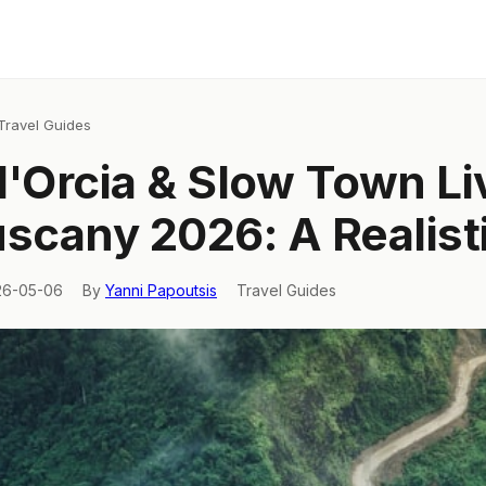
Travel Guides
d'Orcia & Slow Town Li
uscany 2026: A Realist
26-05-06
By
Yanni Papoutsis
Travel Guides