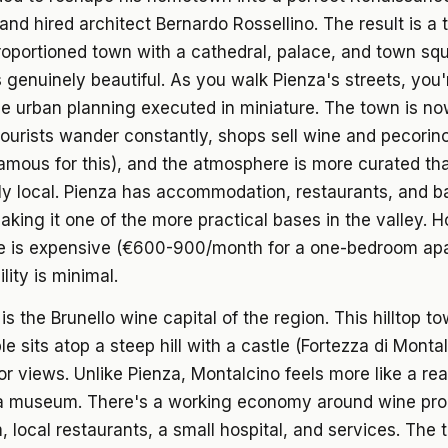
and hired architect Bernardo Rossellino. The result is a 
roportioned town with a cathedral, palace, and town sq
t's genuinely beautiful. As you walk Pienza's streets, you
 urban planning executed in miniature. The town is now
rists wander constantly, shops sell wine and pecorin
famous for this), and the atmosphere is more curated th
ly local. Pienza has accommodation, restaurants, and b
aking it one of the more practical bases in the valley. 
re is expensive (€600-900/month for a one-bedroom ap
lity is minimal.
is the Brunello wine capital of the region. This hilltop t
e sits atop a steep hill with a castle (Fortezza di Monta
or views. Unlike Pienza, Montalcino feels more like a real
a museum. There's a working economy around wine pro
, local restaurants, a small hospital, and services. The 