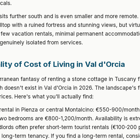
cals.
sits further south and is even smaller and more remote. I
illtop with a ruined fortress and stunning views, but virtu
A few vacation rentals, minimal permanent accommodati
genuinely isolated from services.
ity of Cost of Living in Val d'Orcia
ranean fantasy of renting a stone cottage in Tuscany f
doesn't exist in Val d'Orcia in 2026. The landscape's
ices. Here's what you'll actually find:
rental
in Pienza or central Montalcino: €550-900/month
wo bedrooms are €800-1,200/month. Availability is ext
ndlords often prefer short-term tourist rentals (€100-200 
long-term tenancy. If you find a long-term rental, consi