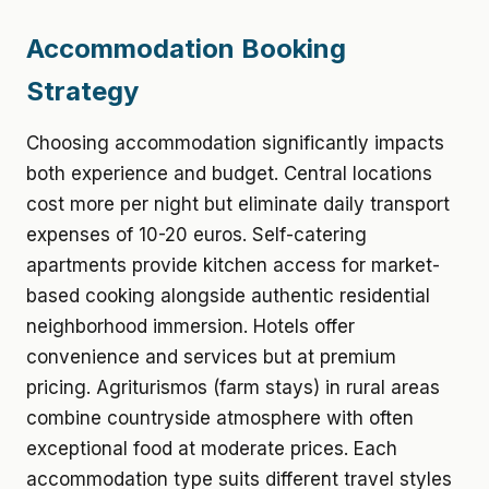
Accommodation Booking
Strategy
Choosing accommodation significantly impacts
both experience and budget. Central locations
cost more per night but eliminate daily transport
expenses of 10-20 euros. Self-catering
apartments provide kitchen access for market-
based cooking alongside authentic residential
neighborhood immersion. Hotels offer
convenience and services but at premium
pricing. Agriturismos (farm stays) in rural areas
combine countryside atmosphere with often
exceptional food at moderate prices. Each
accommodation type suits different travel styles