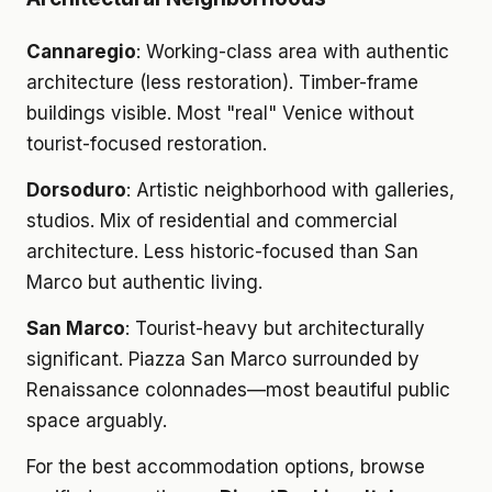
Cannaregio
: Working-class area with authentic
architecture (less restoration). Timber-frame
buildings visible. Most "real" Venice without
tourist-focused restoration.
Dorsoduro
: Artistic neighborhood with galleries,
studios. Mix of residential and commercial
architecture. Less historic-focused than San
Marco but authentic living.
San Marco
: Tourist-heavy but architecturally
significant. Piazza San Marco surrounded by
Renaissance colonnades—most beautiful public
space arguably.
For the best accommodation options, browse