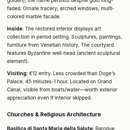
golden), the name persists despite gold long-
faded. Ornate tracery, arched windows, multi-
colored marble facade.
Inside
: The restored interior displays art
collection in period setting. Sculptures, paintings,
furniture from Venetian history. The courtyard
features Byzantine well-head (ancient sculptural
element).
Visiting
: €12 entry. Less crowded than Doge's
Palace. 45 minutes-1 hour. Located on Grand
Canal, visible from boats/water—worth exterior
appreciation even if interior skipped.
Churches & Religious Architecture
Basilica di Santa Maria della Salute
: Baroque