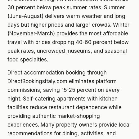
30 percent below peak summer rates. Summer
(June-August) delivers warm weather and long
days but higher prices and larger crowds. Winter
(November-March) provides the most affordable
travel with prices dropping 40-60 percent below
peak rates, uncrowded museums, and seasonal
food specialties.
Direct accommodation booking through
DirectBookingsItaly.com eliminates platform
commissions, saving 15-25 percent on every
night. Self-catering apartments with kitchen
facilities reduce restaurant dependence while
providing authentic market-shopping
experiences. Many property owners provide local
recommendations for dining, activities, and