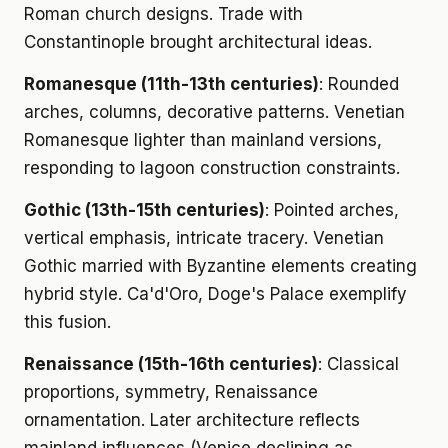
Roman church designs. Trade with
Constantinople brought architectural ideas.
Romanesque (11th-13th centuries)
: Rounded
arches, columns, decorative patterns. Venetian
Romanesque lighter than mainland versions,
responding to lagoon construction constraints.
Gothic (13th-15th centuries)
: Pointed arches,
vertical emphasis, intricate tracery. Venetian
Gothic married with Byzantine elements creating
hybrid style. Ca'd'Oro, Doge's Palace exemplify
this fusion.
Renaissance (15th-16th centuries)
: Classical
proportions, symmetry, Renaissance
ornamentation. Later architecture reflects