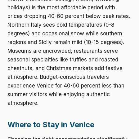
holidays) is the most affordable period with
prices dropping 40-60 percent below peak rates.
Northern Italy sees cold temperatures (0-8
degrees) and occasional snow while southern
regions and Sicily remain mild (10-15 degrees).
Museums are uncrowded, restaurants serve
seasonal specialties like truffles and roasted
chestnuts, and Christmas markets add festive
atmosphere. Budget-conscious travelers
experience Venice for 40-60 percent less than
summer visitors while enjoying authentic
atmosphere.
Where to Stay in Venice