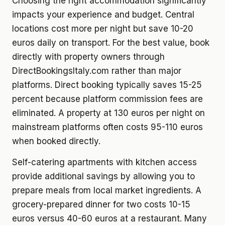
Choosing the right accommodation significantly
impacts your experience and budget. Central
locations cost more per night but save 10-20
euros daily on transport. For the best value, book
directly with property owners through
DirectBookingsItaly.com rather than major
platforms. Direct booking typically saves 15-25
percent because platform commission fees are
eliminated. A property at 130 euros per night on
mainstream platforms often costs 95-110 euros
when booked directly.
Self-catering apartments with kitchen access
provide additional savings by allowing you to
prepare meals from local market ingredients. A
grocery-prepared dinner for two costs 10-15
euros versus 40-60 euros at a restaurant. Many