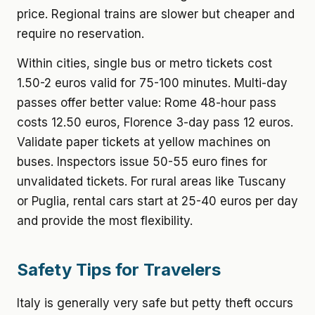
price. Regional trains are slower but cheaper and
require no reservation.
Within cities, single bus or metro tickets cost
1.50-2 euros valid for 75-100 minutes. Multi-day
passes offer better value: Rome 48-hour pass
costs 12.50 euros, Florence 3-day pass 12 euros.
Validate paper tickets at yellow machines on
buses. Inspectors issue 50-55 euro fines for
unvalidated tickets. For rural areas like Tuscany
or Puglia, rental cars start at 25-40 euros per day
and provide the most flexibility.
Safety Tips for Travelers
Italy is generally very safe but petty theft occurs