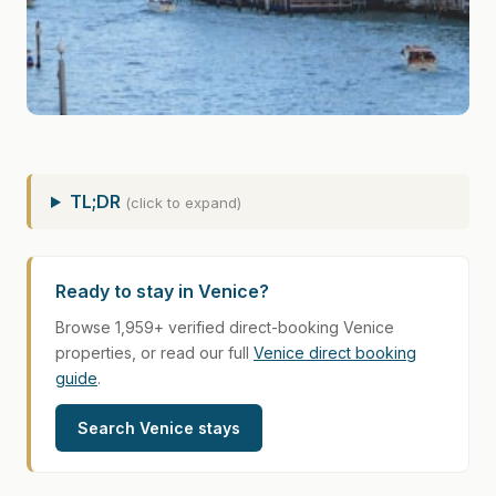
TL;DR
(click to expand)
Ready to stay in Venice?
Browse 1,959+ verified direct-booking Venice
properties, or read our full
Venice direct booking
guide
.
Search Venice stays