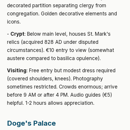
decorated partition separating clergy from
congregation. Golden decorative elements and
icons.
-
Crypt
: Below main level, houses St. Mark's
relics (acquired 828 AD under disputed
circumstances). €10 entry to view (somewhat
austere compared to basilica opulence).
Visiting
: Free entry but modest dress required
(covered shoulders, knees). Photography
sometimes restricted. Crowds enormous; arrive
before 9 AM or after 4 PM. Audio guides (€5)
helpful. 1-2 hours allows appreciation.
Doge's Palace