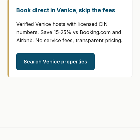
Book direct in Venice, skip the fees
Verified Venice hosts with licensed CIN
numbers. Save 15-25% vs Booking.com and
Airbnb. No service fees, transparent pricing.
Search Venice properties