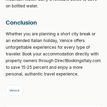
on bottled water.
Conclusion
Whether you are planning a short city break or
an extended Italian holiday, Venice offers
unforgettable experiences for every type of
traveler. Book your accommodation directly with
property owners through DirectBookingsItaly.com
to save 15-25 percent and enjoy a more
personal, authentic travel experience.
Venice