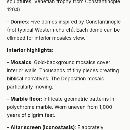
sculptures, Venetian trophy from Constantinople
1204).
-
Domes
: Five domes inspired by Constantinople
(not typical Western church). Each dome can be
climbed for interior mosaics view.
Interior highlights
:
-
Mosaics
: Gold-background mosaics cover
interior walls. Thousands of tiny pieces creating
biblical narratives. The Deposition mosaic
particularly moving.
-
Marble floor
: Intricate geometric patterns in
polychrome marble. Worn uneven from 1,000
years of pilgrim feet.
-
Altar screen (iconostasis)
: Elaborately