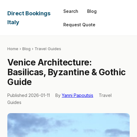
Search
Blog
Direct Bookings
Italy
Request Quote
Home
›
Blog
› Travel Guides
Venice Architecture:
Basilicas, Byzantine & Gothic
Guide
Published 2026-01-11
By
Yanni Papoutsis
Travel
Guides