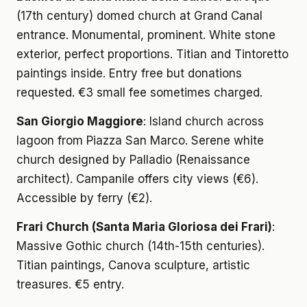
(17th century) domed church at Grand Canal
entrance. Monumental, prominent. White stone
exterior, perfect proportions. Titian and Tintoretto
paintings inside. Entry free but donations
requested. €3 small fee sometimes charged.
San Giorgio Maggiore
: Island church across
lagoon from Piazza San Marco. Serene white
church designed by Palladio (Renaissance
architect). Campanile offers city views (€6).
Accessible by ferry (€2).
Frari Church (Santa Maria Gloriosa dei Frari)
:
Massive Gothic church (14th-15th centuries).
Titian paintings, Canova sculpture, artistic
treasures. €5 entry.