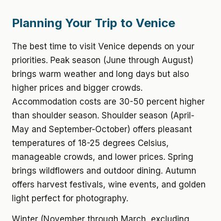
Planning Your Trip to Venice
The best time to visit Venice depends on your
priorities. Peak season (June through August)
brings warm weather and long days but also
higher prices and bigger crowds.
Accommodation costs are 30-50 percent higher
than shoulder season. Shoulder season (April-
May and September-October) offers pleasant
temperatures of 18-25 degrees Celsius,
manageable crowds, and lower prices. Spring
brings wildflowers and outdoor dining. Autumn
offers harvest festivals, wine events, and golden
light perfect for photography.
Winter (November through March, excluding