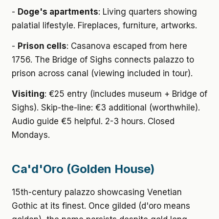
-
Doge's apartments
: Living quarters showing
palatial lifestyle. Fireplaces, furniture, artworks.
-
Prison cells
: Casanova escaped from here
1756. The Bridge of Sighs connects palazzo to
prison across canal (viewing included in tour).
Visiting
: €25 entry (includes museum + Bridge of
Sighs). Skip-the-line: €3 additional (worthwhile).
Audio guide €5 helpful. 2-3 hours. Closed
Mondays.
Ca'd'Oro (Golden House)
15th-century palazzo showcasing Venetian
Gothic at its finest. Once gilded (d'oro means