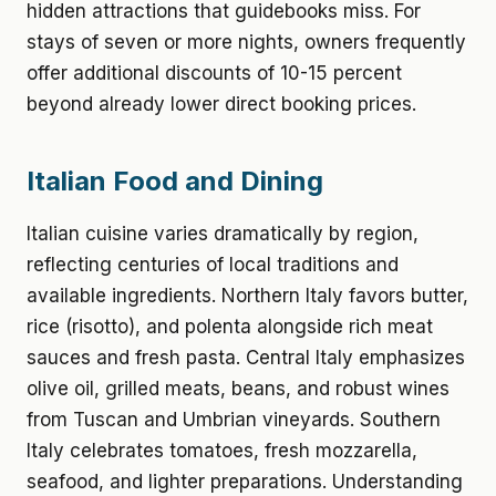
hidden attractions that guidebooks miss. For
stays of seven or more nights, owners frequently
offer additional discounts of 10-15 percent
beyond already lower direct booking prices.
Italian Food and Dining
Italian cuisine varies dramatically by region,
reflecting centuries of local traditions and
available ingredients. Northern Italy favors butter,
rice (risotto), and polenta alongside rich meat
sauces and fresh pasta. Central Italy emphasizes
olive oil, grilled meats, beans, and robust wines
from Tuscan and Umbrian vineyards. Southern
Italy celebrates tomatoes, fresh mozzarella,
seafood, and lighter preparations. Understanding