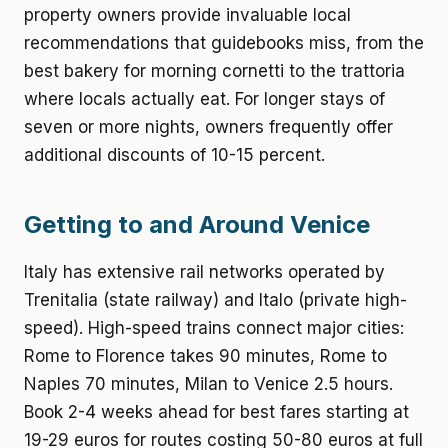
property owners provide invaluable local
recommendations that guidebooks miss, from the
best bakery for morning cornetti to the trattoria
where locals actually eat. For longer stays of
seven or more nights, owners frequently offer
additional discounts of 10-15 percent.
Getting to and Around Venice
Italy has extensive rail networks operated by
Trenitalia (state railway) and Italo (private high-
speed). High-speed trains connect major cities:
Rome to Florence takes 90 minutes, Rome to
Naples 70 minutes, Milan to Venice 2.5 hours.
Book 2-4 weeks ahead for best fares starting at
19-29 euros for routes costing 50-80 euros at full