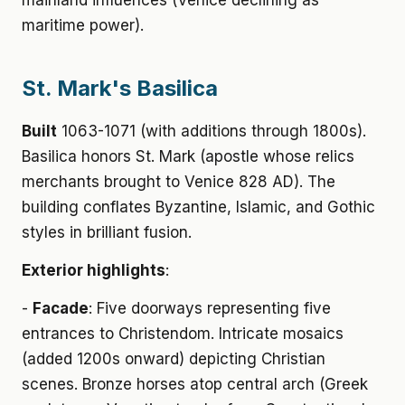
mainland influences (Venice declining as
maritime power).
St. Mark's Basilica
Built
1063-1071 (with additions through 1800s).
Basilica honors St. Mark (apostle whose relics
merchants brought to Venice 828 AD). The
building conflates Byzantine, Islamic, and Gothic
styles in brilliant fusion.
Exterior highlights
:
-
Facade
: Five doorways representing five
entrances to Christendom. Intricate mosaics
(added 1200s onward) depicting Christian
scenes. Bronze horses atop central arch (Greek