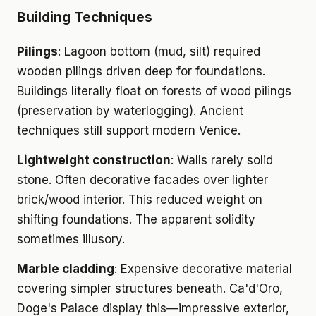
Building Techniques
Pilings
: Lagoon bottom (mud, silt) required
wooden pilings driven deep for foundations.
Buildings literally float on forests of wood pilings
(preservation by waterlogging). Ancient
techniques still support modern Venice.
Lightweight construction
: Walls rarely solid
stone. Often decorative facades over lighter
brick/wood interior. This reduced weight on
shifting foundations. The apparent solidity
sometimes illusory.
Marble cladding
: Expensive decorative material
covering simpler structures beneath. Ca'd'Oro,
Doge's Palace display this—impressive exterior,