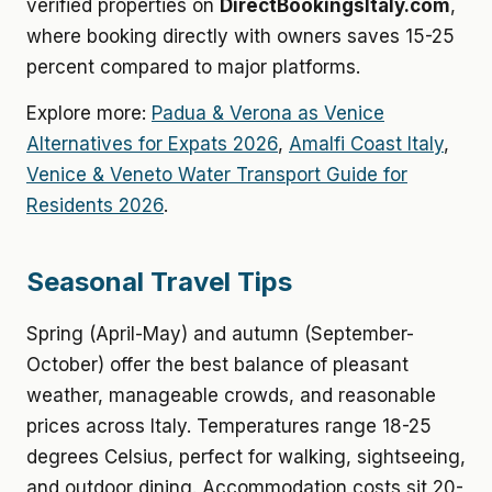
verified properties on
DirectBookingsItaly.com
,
where booking directly with owners saves 15-25
percent compared to major platforms.
Explore more:
Padua & Verona as Venice
Alternatives for Expats 2026
,
Amalfi Coast Italy
,
Venice & Veneto Water Transport Guide for
Residents 2026
.
Seasonal Travel Tips
Spring (April-May) and autumn (September-
October) offer the best balance of pleasant
weather, manageable crowds, and reasonable
prices across Italy. Temperatures range 18-25
degrees Celsius, perfect for walking, sightseeing,
and outdoor dining. Accommodation costs sit 20-