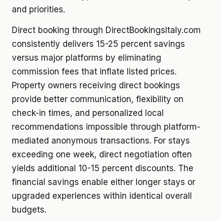
and priorities.
Direct booking through DirectBookingsItaly.com
consistently delivers 15-25 percent savings
versus major platforms by eliminating
commission fees that inflate listed prices.
Property owners receiving direct bookings
provide better communication, flexibility on
check-in times, and personalized local
recommendations impossible through platform-
mediated anonymous transactions. For stays
exceeding one week, direct negotiation often
yields additional 10-15 percent discounts. The
financial savings enable either longer stays or
upgraded experiences within identical overall
budgets.