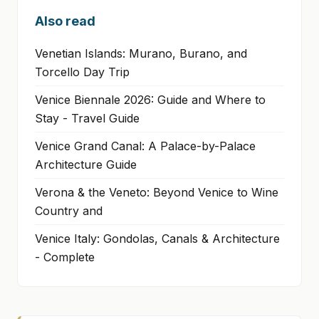
Also read
Venetian Islands: Murano, Burano, and
Torcello Day Trip
Venice Biennale 2026: Guide and Where to
Stay - Travel Guide
Venice Grand Canal: A Palace-by-Palace
Architecture Guide
Verona & the Veneto: Beyond Venice to Wine
Country and
Venice Italy: Gondolas, Canals & Architecture
- Complete