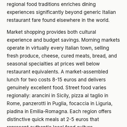
regional food traditions enriches dining
experiences significantly beyond generic Italian
restaurant fare found elsewhere in the world.
Market shopping provides both cultural
experience and budget savings. Morning markets
operate in virtually every Italian town, selling
fresh produce, cheese, cured meats, bread, and
seasonal specialties at prices well below
restaurant equivalents. A market-assembled
lunch for two costs 8-15 euros and delivers
genuinely excellent food. Street food varies
regionally: arancini in Sicily, pizza al taglio in
Rome, panzerotti in Puglia, focaccia in Liguria,
piadina in Emilia-Romagna. Each region offers
distinctive quick meals at 2-5 euros that