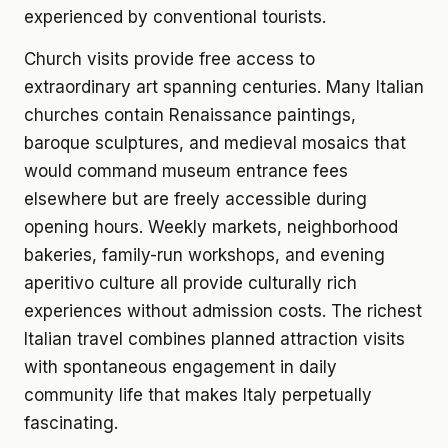
experienced by conventional tourists.
Church visits provide free access to
extraordinary art spanning centuries. Many Italian
churches contain Renaissance paintings,
baroque sculptures, and medieval mosaics that
would command museum entrance fees
elsewhere but are freely accessible during
opening hours. Weekly markets, neighborhood
bakeries, family-run workshops, and evening
aperitivo culture all provide culturally rich
experiences without admission costs. The richest
Italian travel combines planned attraction visits
with spontaneous engagement in daily
community life that makes Italy perpetually
fascinating.