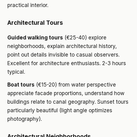
practical interior.
Architectural Tours
Guided walking tours
(€25-40) explore
neighborhoods, explain architectural history,
point out details invisible to casual observers.
Excellent for architecture enthusiasts. 2-3 hours
typical.
Boat tours
(€15-20) from water perspective
appreciate facade proportions, understand how
buildings relate to canal geography. Sunset tours
particularly beautiful (light angle optimizes
photography).
Architectural Neighborhoods