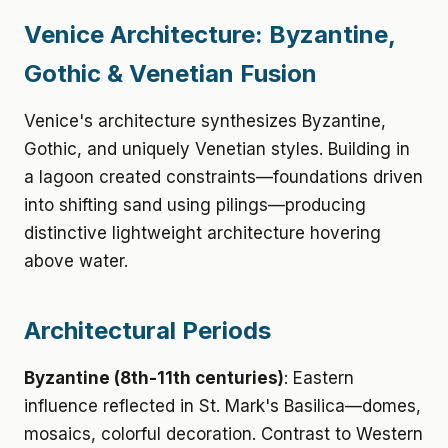
Venice Architecture: Byzantine,
Gothic & Venetian Fusion
Venice's architecture synthesizes Byzantine,
Gothic, and uniquely Venetian styles. Building in
a lagoon created constraints—foundations driven
into shifting sand using pilings—producing
distinctive lightweight architecture hovering
above water.
Architectural Periods
Byzantine (8th-11th centuries)
: Eastern
influence reflected in St. Mark's Basilica—domes,
mosaics, colorful decoration. Contrast to Western