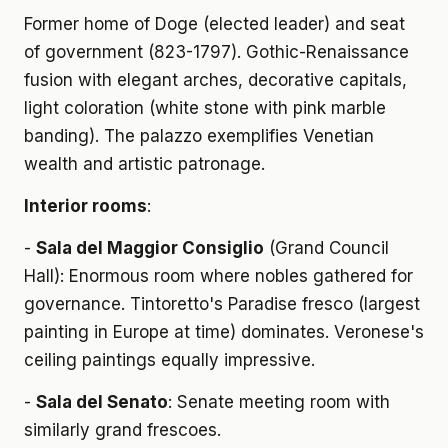
Former home of Doge (elected leader) and seat
of government (823-1797). Gothic-Renaissance
fusion with elegant arches, decorative capitals,
light coloration (white stone with pink marble
banding). The palazzo exemplifies Venetian
wealth and artistic patronage.
Interior rooms
:
-
Sala del Maggior Consiglio
(Grand Council
Hall): Enormous room where nobles gathered for
governance. Tintoretto's Paradise fresco (largest
painting in Europe at time) dominates. Veronese's
ceiling paintings equally impressive.
-
Sala del Senato
: Senate meeting room with
similarly grand frescoes.