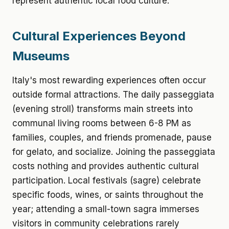
represent authentic local food culture.
Cultural Experiences Beyond
Museums
Italy's most rewarding experiences often occur
outside formal attractions. The daily passeggiata
(evening stroll) transforms main streets into
communal living rooms between 6-8 PM as
families, couples, and friends promenade, pause
for gelato, and socialize. Joining the passeggiata
costs nothing and provides authentic cultural
participation. Local festivals (sagre) celebrate
specific foods, wines, or saints throughout the
year; attending a small-town sagra immerses
visitors in community celebrations rarely