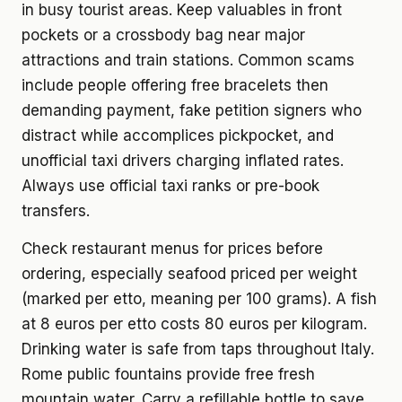
in busy tourist areas. Keep valuables in front
pockets or a crossbody bag near major
attractions and train stations. Common scams
include people offering free bracelets then
demanding payment, fake petition signers who
distract while accomplices pickpocket, and
unofficial taxi drivers charging inflated rates.
Always use official taxi ranks or pre-book
transfers.
Check restaurant menus for prices before
ordering, especially seafood priced per weight
(marked per etto, meaning per 100 grams). A fish
at 8 euros per etto costs 80 euros per kilogram.
Drinking water is safe from taps throughout Italy.
Rome public fountains provide free fresh
mountain water. Carry a refillable bottle to save