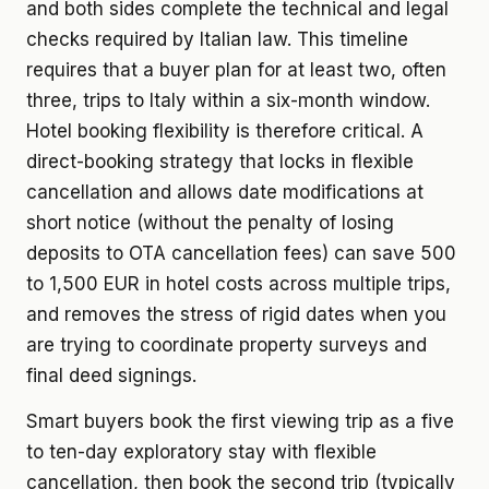
and both sides complete the technical and legal
checks required by Italian law. This timeline
requires that a buyer plan for at least two, often
three, trips to Italy within a six-month window.
Hotel booking flexibility is therefore critical. A
direct-booking strategy that locks in flexible
cancellation and allows date modifications at
short notice (without the penalty of losing
deposits to OTA cancellation fees) can save 500
to 1,500 EUR in hotel costs across multiple trips,
and removes the stress of rigid dates when you
are trying to coordinate property surveys and
final deed signings.
Smart buyers book the first viewing trip as a five
to ten-day exploratory stay with flexible
cancellation, then book the second trip (typically