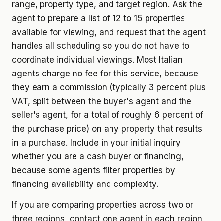
range, property type, and target region. Ask the
agent to prepare a list of 12 to 15 properties
available for viewing, and request that the agent
handles all scheduling so you do not have to
coordinate individual viewings. Most Italian
agents charge no fee for this service, because
they earn a commission (typically 3 percent plus
VAT, split between the buyer's agent and the
seller's agent, for a total of roughly 6 percent of
the purchase price) on any property that results
in a purchase. Include in your initial inquiry
whether you are a cash buyer or financing,
because some agents filter properties by
financing availability and complexity.
If you are comparing properties across two or
three regions, contact one agent in each region