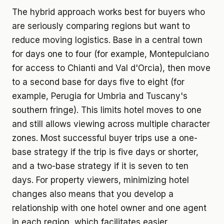
The hybrid approach works best for buyers who
are seriously comparing regions but want to
reduce moving logistics. Base in a central town
for days one to four (for example, Montepulciano
for access to Chianti and Val d'Orcia), then move
to a second base for days five to eight (for
example, Perugia for Umbria and Tuscany's
southern fringe). This limits hotel moves to one
and still allows viewing across multiple character
zones. Most successful buyer trips use a one-
base strategy if the trip is five days or shorter,
and a two-base strategy if it is seven to ten
days. For property viewers, minimizing hotel
changes also means that you develop a
relationship with one hotel owner and one agent
in each region, which facilitates easier