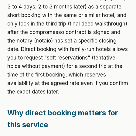
3 to 4 days, 2 to 3 months later) as a separate
short booking with the same or similar hotel, and
only lock in the third trip (final deed walkthrough)
after the compromesso contract is signed and
the notary (notaio) has set a specific closing
date. Direct booking with family-run hotels allows
you to request "soft reservations" (tentative
holds without payment) for a second trip at the
time of the first booking, which reserves
availability at the agreed rate even if you confirm
the exact dates later.
Why direct booking matters for
this service