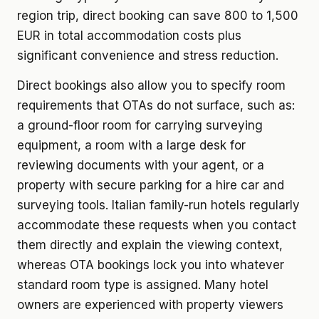
region trip, direct booking can save 800 to 1,500
EUR in total accommodation costs plus
significant convenience and stress reduction.
Direct bookings also allow you to specify room
requirements that OTAs do not surface, such as:
a ground-floor room for carrying surveying
equipment, a room with a large desk for
reviewing documents with your agent, or a
property with secure parking for a hire car and
surveying tools. Italian family-run hotels regularly
accommodate these requests when you contact
them directly and explain the viewing context,
whereas OTA bookings lock you into whatever
standard room type is assigned. Many hotel
owners are experienced with property viewers