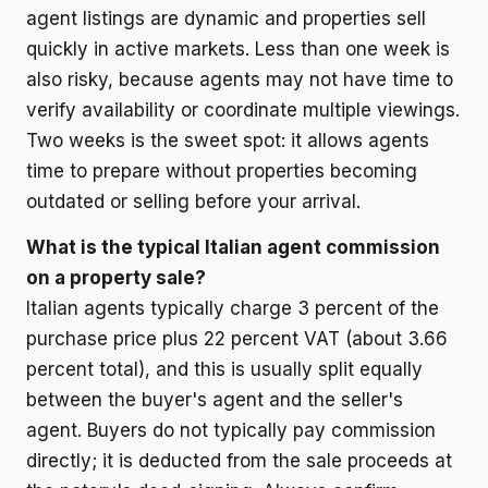
agent listings are dynamic and properties sell
quickly in active markets. Less than one week is
also risky, because agents may not have time to
verify availability or coordinate multiple viewings.
Two weeks is the sweet spot: it allows agents
time to prepare without properties becoming
outdated or selling before your arrival.
What is the typical Italian agent commission
on a property sale?
Italian agents typically charge 3 percent of the
purchase price plus 22 percent VAT (about 3.66
percent total), and this is usually split equally
between the buyer's agent and the seller's
agent. Buyers do not typically pay commission
directly; it is deducted from the sale proceeds at