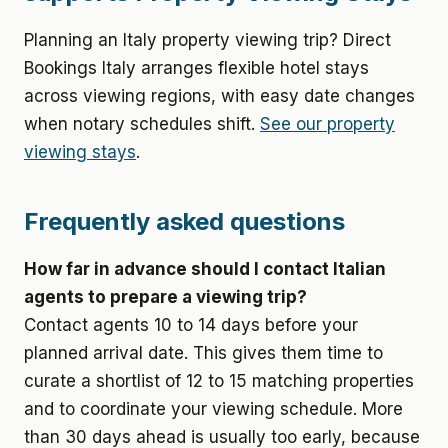
Planning an Italy property viewing trip? Direct
Bookings Italy arranges flexible hotel stays
across viewing regions, with easy date changes
when notary schedules shift.
See our property
viewing stays
.
Frequently asked questions
How far in advance should I contact Italian
agents to prepare a viewing trip?
Contact agents 10 to 14 days before your
planned arrival date. This gives them time to
curate a shortlist of 12 to 15 matching properties
and to coordinate your viewing schedule. More
than 30 days ahead is usually too early, because