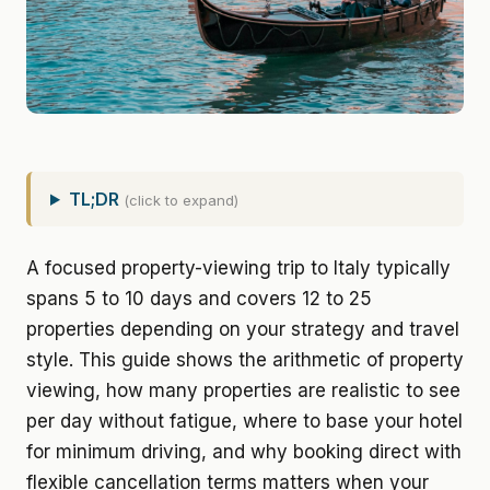
TL;DR
(click to expand)
A focused property-viewing trip to Italy typically
spans 5 to 10 days and covers 12 to 25
properties depending on your strategy and travel
style. This guide shows the arithmetic of property
viewing, how many properties are realistic to see
per day without fatigue, where to base your hotel
for minimum driving, and why booking direct with
flexible cancellation terms matters when your