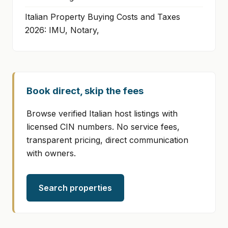
Italian Property Buying Costs and Taxes
2026: IMU, Notary,
Book direct, skip the fees
Browse verified Italian host listings with
licensed CIN numbers. No service fees,
transparent pricing, direct communication
with owners.
Search properties