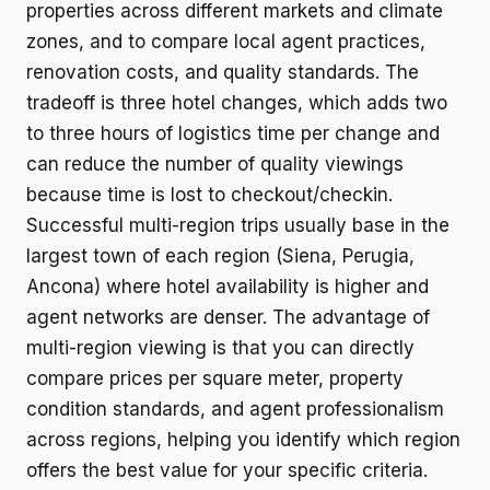
properties across different markets and climate
zones, and to compare local agent practices,
renovation costs, and quality standards. The
tradeoff is three hotel changes, which adds two
to three hours of logistics time per change and
can reduce the number of quality viewings
because time is lost to checkout/checkin.
Successful multi-region trips usually base in the
largest town of each region (Siena, Perugia,
Ancona) where hotel availability is higher and
agent networks are denser. The advantage of
multi-region viewing is that you can directly
compare prices per square meter, property
condition standards, and agent professionalism
across regions, helping you identify which region
offers the best value for your specific criteria.