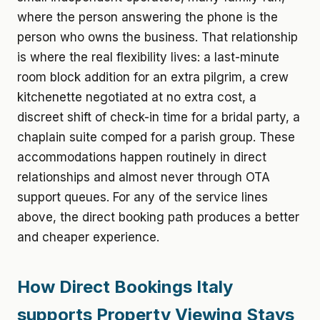
where the person answering the phone is the
person who owns the business. That relationship
is where the real flexibility lives: a last-minute
room block addition for an extra pilgrim, a crew
kitchenette negotiated at no extra cost, a
discreet shift of check-in time for a bridal party, a
chaplain suite comped for a parish group. These
accommodations happen routinely in direct
relationships and almost never through OTA
support queues. For any of the service lines
above, the direct booking path produces a better
and cheaper experience.
How Direct Bookings Italy
supports Property Viewing Stays