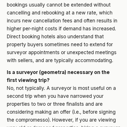
bookings usually cannot be extended without
cancelling and rebooking at a new rate, which
incurs new cancellation fees and often results in
higher per-night costs if demand has increased.
Direct booking hotels also understand that
property buyers sometimes need to extend for
surveyor appointments or unexpected meetings
with sellers, and are typically accommodating.
Is a surveyor (geometra) necessary on the
first viewing trip?
No, not typically. A surveyor is most useful on a
second trip when you have narrowed your
properties to two or three finalists and are
considering making an offer (i.e., before signing
the compromesso). However, if you are viewing