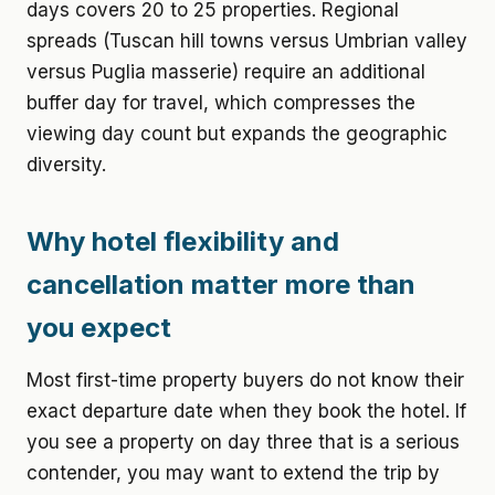
days covers 20 to 25 properties. Regional
spreads (Tuscan hill towns versus Umbrian valley
versus Puglia masserie) require an additional
buffer day for travel, which compresses the
viewing day count but expands the geographic
diversity.
Why hotel flexibility and
cancellation matter more than
you expect
Most first-time property buyers do not know their
exact departure date when they book the hotel. If
you see a property on day three that is a serious
contender, you may want to extend the trip by