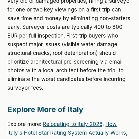
very old or damaged properties, hiring a surveyor
for one or two key viewings on a first trip can
save time and money by eliminating non-starters
early. Surveyor costs are typically 400 to 800
EUR per full inspection. First-trip buyers who
suspect major issues (visible water damage,
structural cracks, roof deterioration) should
prioritize architectural pre-screening via email
photos with a local architect before the trip, to
eliminate the worst candidates before incurring
surveyor fees.
Explore More of Italy
Explore more:
Relocating to Italy 2026
,
How
Italy's Hotel Star Rating System Actually Works
,