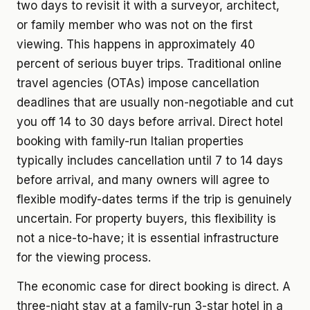
two days to revisit it with a surveyor, architect,
or family member who was not on the first
viewing. This happens in approximately 40
percent of serious buyer trips. Traditional online
travel agencies (OTAs) impose cancellation
deadlines that are usually non-negotiable and cut
you off 14 to 30 days before arrival. Direct hotel
booking with family-run Italian properties
typically includes cancellation until 7 to 14 days
before arrival, and many owners will agree to
flexible modify-dates terms if the trip is genuinely
uncertain. For property buyers, this flexibility is
not a nice-to-have; it is essential infrastructure
for the viewing process.
The economic case for direct booking is direct. A
three-night stay at a family-run 3-star hotel in a