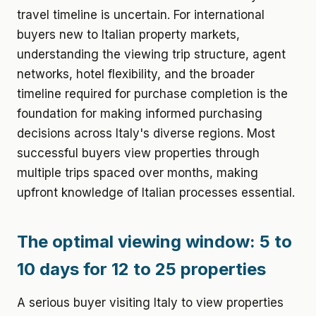
travel timeline is uncertain. For international
buyers new to Italian property markets,
understanding the viewing trip structure, agent
networks, hotel flexibility, and the broader
timeline required for purchase completion is the
foundation for making informed purchasing
decisions across Italy's diverse regions. Most
successful buyers view properties through
multiple trips spaced over months, making
upfront knowledge of Italian processes essential.
The optimal viewing window: 5 to
10 days for 12 to 25 properties
A serious buyer visiting Italy to view properties