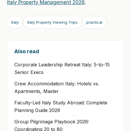
Italy Property Management 2026
.
Italy
Italy Property Viewing Trips
practical
Also read
Corporate Leadership Retreat Italy: 5-to-15
Senior Execs
Crew Accommodation Italy: Hotels vs.
Apartments, Master
Faculty-Led Italy Study Abroad: Complete
Planning Guide 2026
Group Pilgrimage Playbook 2026:
Coordinating 20 to 80