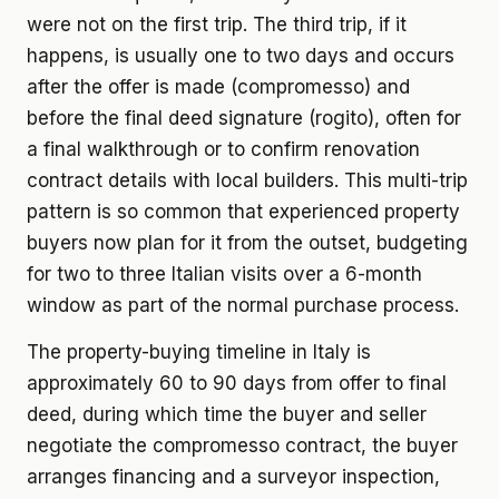
were not on the first trip. The third trip, if it
happens, is usually one to two days and occurs
after the offer is made (compromesso) and
before the final deed signature (rogito), often for
a final walkthrough or to confirm renovation
contract details with local builders. This multi-trip
pattern is so common that experienced property
buyers now plan for it from the outset, budgeting
for two to three Italian visits over a 6-month
window as part of the normal purchase process.
The property-buying timeline in Italy is
approximately 60 to 90 days from offer to final
deed, during which time the buyer and seller
negotiate the compromesso contract, the buyer
arranges financing and a surveyor inspection,