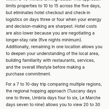
limits properties to 10 to 15 across the five days,
but eliminates hotel checkout and check-in
logistics on days three or four when your energy
and decision-making are sharpest. Hotel costs
are also lower because you are negotiating a
longer-stay rate (five nights minimum).
Additionally, remaining in one location allows you
to deepen your understanding of the local area,
building familiarity with restaurants, services,
and the overall lifestyle before making a
purchase commitment.
For a 7 to 10-day trip comparing multiple regions,
the regional hopping approach (Tuscany days
one to three, Umbria days four to six, Le Marche
days seven to nine) allows you to view 20 to 30