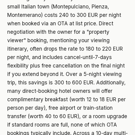
small Italian town (Montepulciano, Pienza,
Montemerano) costs 240 to 300 EUR per night
when booked via an OTA at list price. Direct
negotiation with the owner for a "property
viewer" booking, mentioning your viewing
itinerary, often drops the rate to 180 to 220 EUR
per night, and includes cancel-until-7-days
flexibility plus free cancellation on the final night
if you extend beyond it. Over a 5-night viewing
trip, this savings is 300 to 600 EUR. Additionally,
many direct-booking hotel owners will offer
complimentary breakfast (worth 12 to 18 EUR per
person per day), free airport or train-station
transfer (worth 40 to 60 EUR), or a room upgrade
if standard rooms are full, none of which OTA
bookings typically include. Across a 10-day multi-