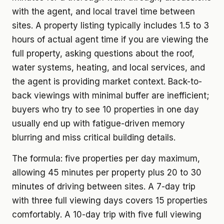
with the agent, and local travel time between
sites. A property listing typically includes 1.5 to 3
hours of actual agent time if you are viewing the
full property, asking questions about the roof,
water systems, heating, and local services, and
the agent is providing market context. Back-to-
back viewings with minimal buffer are inefficient;
buyers who try to see 10 properties in one day
usually end up with fatigue-driven memory
blurring and miss critical building details.
The formula: five properties per day maximum,
allowing 45 minutes per property plus 20 to 30
minutes of driving between sites. A 7-day trip
with three full viewing days covers 15 properties
comfortably. A 10-day trip with five full viewing