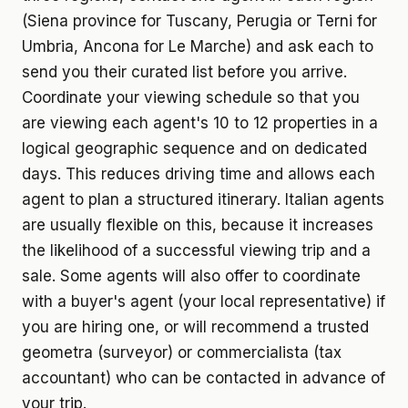
(Siena province for Tuscany, Perugia or Terni for
Umbria, Ancona for Le Marche) and ask each to
send you their curated list before you arrive.
Coordinate your viewing schedule so that you
are viewing each agent's 10 to 12 properties in a
logical geographic sequence and on dedicated
days. This reduces driving time and allows each
agent to plan a structured itinerary. Italian agents
are usually flexible on this, because it increases
the likelihood of a successful viewing trip and a
sale. Some agents will also offer to coordinate
with a buyer's agent (your local representative) if
you are hiring one, or will recommend a trusted
geometra (surveyor) or commercialista (tax
accountant) who can be contacted in advance of
your trip.