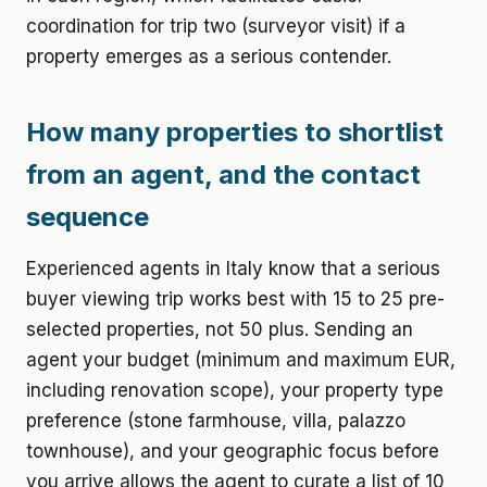
coordination for trip two (surveyor visit) if a
property emerges as a serious contender.
How many properties to shortlist
from an agent, and the contact
sequence
Experienced agents in Italy know that a serious
buyer viewing trip works best with 15 to 25 pre-
selected properties, not 50 plus. Sending an
agent your budget (minimum and maximum EUR,
including renovation scope), your property type
preference (stone farmhouse, villa, palazzo
townhouse), and your geographic focus before
you arrive allows the agent to curate a list of 10