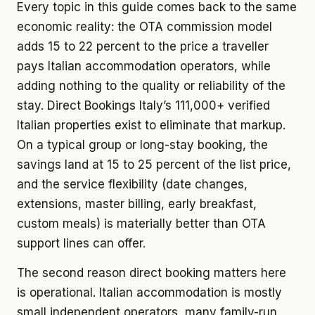
Every topic in this guide comes back to the same
economic reality: the OTA commission model
adds 15 to 22 percent to the price a traveller
pays Italian accommodation operators, while
adding nothing to the quality or reliability of the
stay. Direct Bookings Italy’s 111,000+ verified
Italian properties exist to eliminate that markup.
On a typical group or long-stay booking, the
savings land at 15 to 25 percent of the list price,
and the service flexibility (date changes,
extensions, master billing, early breakfast,
custom meals) is materially better than OTA
support lines can offer.
The second reason direct booking matters here
is operational. Italian accommodation is mostly
small independent operators, many family-run,