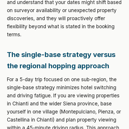
and understand that your dates might shift based
on surveyor availability or unexpected property
discoveries, and they will proactively offer
flexibility beyond what is stated in the booking
terms.
The single-base strategy versus
the regional hopping approach
For a 5-day trip focused on one sub-region, the
single-base strategy minimizes hotel switching
and driving fatigue. If you are viewing properties
in Chianti and the wider Siena province, base
yourself in one village (Montepulciano, Pienza, or
Castellina in Chianti) and plan property viewing
within a 45-minute driving radius. This approach