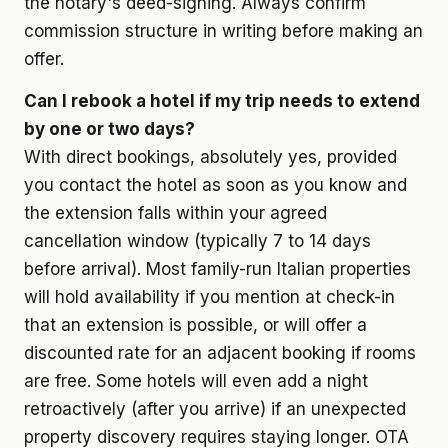
the notary's deed-signing. Always confirm
commission structure in writing before making an
offer.
Can I rebook a hotel if my trip needs to extend
by one or two days?
With direct bookings, absolutely yes, provided
you contact the hotel as soon as you know and
the extension falls within your agreed
cancellation window (typically 7 to 14 days
before arrival). Most family-run Italian properties
will hold availability if you mention at check-in
that an extension is possible, or will offer a
discounted rate for an adjacent booking if rooms
are free. Some hotels will even add a night
retroactively (after you arrive) if an unexpected
property discovery requires staying longer. OTA