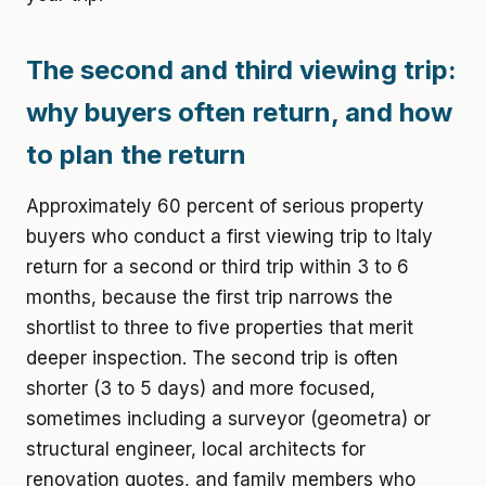
The second and third viewing trip:
why buyers often return, and how
to plan the return
Approximately 60 percent of serious property
buyers who conduct a first viewing trip to Italy
return for a second or third trip within 3 to 6
months, because the first trip narrows the
shortlist to three to five properties that merit
deeper inspection. The second trip is often
shorter (3 to 5 days) and more focused,
sometimes including a surveyor (geometra) or
structural engineer, local architects for
renovation quotes, and family members who