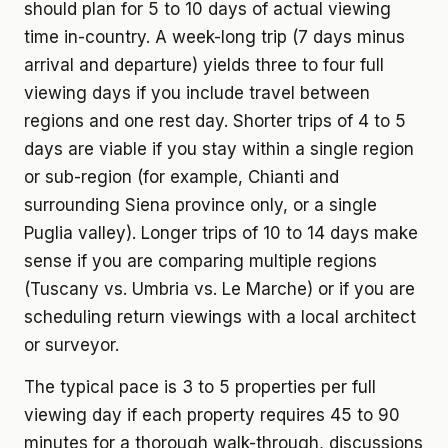
should plan for 5 to 10 days of actual viewing
time in-country. A week-long trip (7 days minus
arrival and departure) yields three to four full
viewing days if you include travel between
regions and one rest day. Shorter trips of 4 to 5
days are viable if you stay within a single region
or sub-region (for example, Chianti and
surrounding Siena province only, or a single
Puglia valley). Longer trips of 10 to 14 days make
sense if you are comparing multiple regions
(Tuscany vs. Umbria vs. Le Marche) or if you are
scheduling return viewings with a local architect
or surveyor.
The typical pace is 3 to 5 properties per full
viewing day if each property requires 45 to 90
minutes for a thorough walk-through, discussions