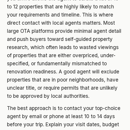
to 12 properties that are highly likely to match
your requirements and timeline. This is where
direct contact with local agents matters. Most
large OTA platforms provide minimal agent detail
and push buyers toward self-guided property
research, which often leads to wasted viewings
of properties that are either overpriced, under-
specified, or fundamentally mismatched to
renovation readiness. A good agent will exclude
properties that are in poor neighborhoods, have
unclear title, or require permits that are unlikely
to be approved by local authorities.
The best approach is to contact your top-choice
agent by email or phone at least 10 to 14 days
before your trip. Explain your visit dates, budget