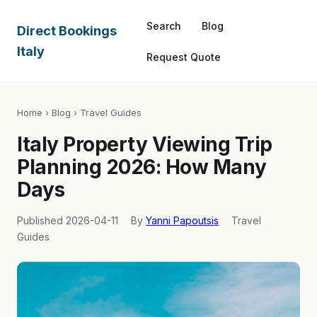
Search
Blog
Direct Bookings
Italy
Request Quote
Home
›
Blog
› Travel Guides
Italy Property Viewing Trip
Planning 2026: How Many
Days
Published 2026-04-11
By
Yanni Papoutsis
Travel
Guides