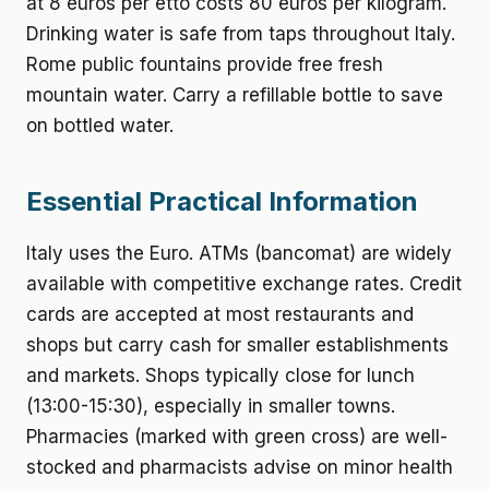
at 8 euros per etto costs 80 euros per kilogram.
Drinking water is safe from taps throughout Italy.
Rome public fountains provide free fresh
mountain water. Carry a refillable bottle to save
on bottled water.
Essential Practical Information
Italy uses the Euro. ATMs (bancomat) are widely
available with competitive exchange rates. Credit
cards are accepted at most restaurants and
shops but carry cash for smaller establishments
and markets. Shops typically close for lunch
(13:00-15:30), especially in smaller towns.
Pharmacies (marked with green cross) are well-
stocked and pharmacists advise on minor health