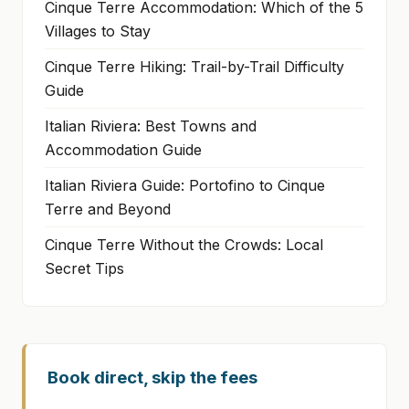
Cinque Terre Accommodation: Which of the 5
Villages to Stay
Cinque Terre Hiking: Trail-by-Trail Difficulty
Guide
Italian Riviera: Best Towns and
Accommodation Guide
Italian Riviera Guide: Portofino to Cinque
Terre and Beyond
Cinque Terre Without the Crowds: Local
Secret Tips
Book direct, skip the fees