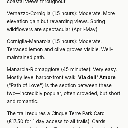
coastal views throughout.
Vernazzo-Corniglia (1.5 hours): Moderate. More
elevation gain but rewarding views. Spring
wildflowers are spectacular (April-May).
Corniglia-Manarola (1.5 hours): Moderate.
Terraced lemon and olive groves visible. Well-
maintained path.
Manarola-Riomaggiore (45 minutes): Very easy.
Mostly level harbor-front walk.
Via dell' Amore
("Path of Love") is the section between these
two—incredibly popular, often crowded, but short
and romantic.
The trail requires a Cinque Terre Park Card
(€17.50 for 1 day access to all trails). Cards