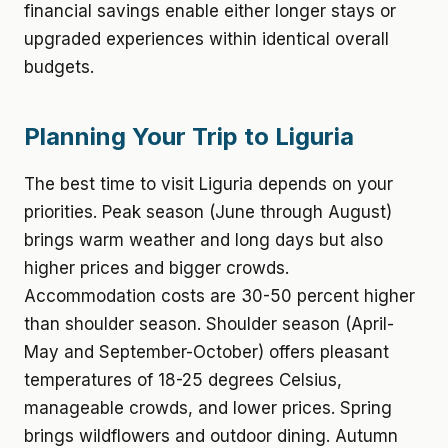
financial savings enable either longer stays or
upgraded experiences within identical overall
budgets.
Planning Your Trip to Liguria
The best time to visit Liguria depends on your
priorities. Peak season (June through August)
brings warm weather and long days but also
higher prices and bigger crowds.
Accommodation costs are 30-50 percent higher
than shoulder season. Shoulder season (April-
May and September-October) offers pleasant
temperatures of 18-25 degrees Celsius,
manageable crowds, and lower prices. Spring
brings wildflowers and outdoor dining. Autumn