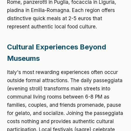
Rome, panzerotti in Puglia, focaccia in Liguria,
piadina in Emilia-Romagna. Each region offers
distinctive quick meals at 2-5 euros that
represent authentic local food culture.
Cultural Experiences Beyond
Museums
Italy's most rewarding experiences often occur
outside formal attractions. The daily passeggiata
(evening stroll) transforms main streets into
communal living rooms between 6-8 PM as
families, couples, and friends promenade, pause
for gelato, and socialize. Joining the passeggiata
costs nothing and provides authentic cultural
participation. Local festivals (sagre) celebrate