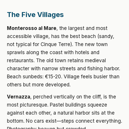
The Five Villages
Monterosso al Mare
, the largest and most
accessible village, has the best beach (sandy,
not typical for Cinque Terre). The new town
sprawls along the coast with hotels and
restaurants. The old town retains medieval
character with narrow streets and fishing harbor.
Beach sunbeds: €15-20. Village feels busier than
others but more developed.
Vernazza
, perched vertically on the cliff, is the
most picturesque. Pastel buildings squeeze
against each other, a natural harbor sits at the
bottom. No cars exist—steps connect everything.