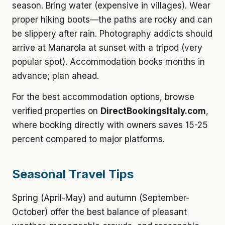
season. Bring water (expensive in villages). Wear
proper hiking boots—the paths are rocky and can
be slippery after rain. Photography addicts should
arrive at Manarola at sunset with a tripod (very
popular spot). Accommodation books months in
advance; plan ahead.
For the best accommodation options, browse
verified properties on
DirectBookingsItaly.com
,
where booking directly with owners saves 15-25
percent compared to major platforms.
Seasonal Travel Tips
Spring (April-May) and autumn (September-
October) offer the best balance of pleasant