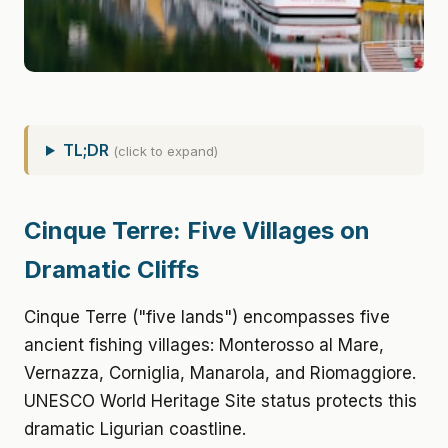
TL;DR
(click to expand)
Cinque Terre: Five Villages on
Dramatic Cliffs
Cinque Terre ("five lands") encompasses five
ancient fishing villages: Monterosso al Mare,
Vernazza, Corniglia, Manarola, and Riomaggiore.
UNESCO World Heritage Site status protects this
dramatic Ligurian coastline.