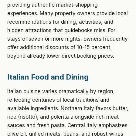
providing authentic market-shopping
experiences. Many property owners provide local
recommendations for dining, activities, and
hidden attractions that guidebooks miss. For
stays of seven or more nights, owners frequently
offer additional discounts of 10-15 percent
beyond already lower direct booking prices.
Italian Food and Dining
Italian cuisine varies dramatically by region,
reflecting centuries of local traditions and
available ingredients. Northern Italy favors butter,
rice (risotto), and polenta alongside rich meat
sauces and fresh pasta. Central Italy emphasizes
olive oil, grilled meats, beans, and robust wines