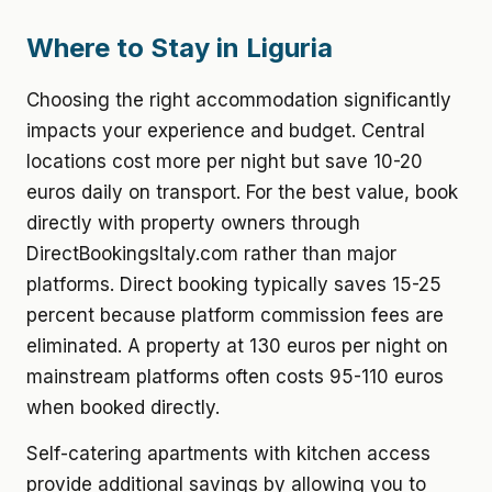
Where to Stay in Liguria
Choosing the right accommodation significantly
impacts your experience and budget. Central
locations cost more per night but save 10-20
euros daily on transport. For the best value, book
directly with property owners through
DirectBookingsItaly.com rather than major
platforms. Direct booking typically saves 15-25
percent because platform commission fees are
eliminated. A property at 130 euros per night on
mainstream platforms often costs 95-110 euros
when booked directly.
Self-catering apartments with kitchen access
provide additional savings by allowing you to