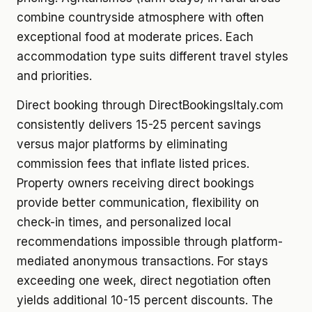
combine countryside atmosphere with often
exceptional food at moderate prices. Each
accommodation type suits different travel styles
and priorities.
Direct booking through DirectBookingsItaly.com
consistently delivers 15-25 percent savings
versus major platforms by eliminating
commission fees that inflate listed prices.
Property owners receiving direct bookings
provide better communication, flexibility on
check-in times, and personalized local
recommendations impossible through platform-
mediated anonymous transactions. For stays
exceeding one week, direct negotiation often
yields additional 10-15 percent discounts. The