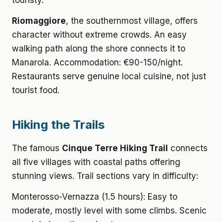
touristy.
Riomaggiore
, the southernmost village, offers
character without extreme crowds. An easy
walking path along the shore connects it to
Manarola. Accommodation: €90-150/night.
Restaurants serve genuine local cuisine, not just
tourist food.
Hiking the Trails
The famous
Cinque Terre Hiking Trail
connects
all five villages with coastal paths offering
stunning views. Trail sections vary in difficulty:
Monterosso-Vernazza (1.5 hours): Easy to
moderate, mostly level with some climbs. Scenic