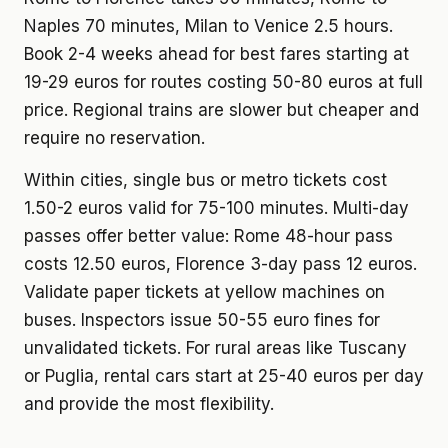
Naples 70 minutes, Milan to Venice 2.5 hours.
Book 2-4 weeks ahead for best fares starting at
19-29 euros for routes costing 50-80 euros at full
price. Regional trains are slower but cheaper and
require no reservation.
Within cities, single bus or metro tickets cost
1.50-2 euros valid for 75-100 minutes. Multi-day
passes offer better value: Rome 48-hour pass
costs 12.50 euros, Florence 3-day pass 12 euros.
Validate paper tickets at yellow machines on
buses. Inspectors issue 50-55 euro fines for
unvalidated tickets. For rural areas like Tuscany
or Puglia, rental cars start at 25-40 euros per day
and provide the most flexibility.