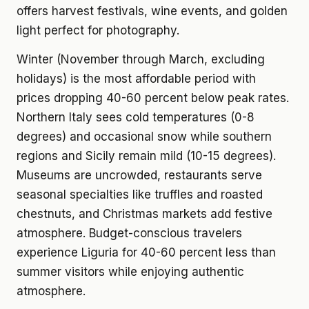
offers harvest festivals, wine events, and golden
light perfect for photography.
Winter (November through March, excluding
holidays) is the most affordable period with
prices dropping 40-60 percent below peak rates.
Northern Italy sees cold temperatures (0-8
degrees) and occasional snow while southern
regions and Sicily remain mild (10-15 degrees).
Museums are uncrowded, restaurants serve
seasonal specialties like truffles and roasted
chestnuts, and Christmas markets add festive
atmosphere. Budget-conscious travelers
experience Liguria for 40-60 percent less than
summer visitors while enjoying authentic
atmosphere.