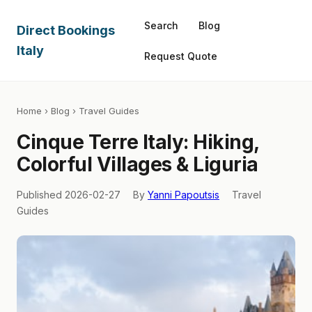
Search
Blog
Direct Bookings
Italy
Request Quote
Home
›
Blog
› Travel Guides
Cinque Terre Italy: Hiking,
Colorful Villages & Liguria
Published 2026-02-27
By
Yanni Papoutsis
Travel
Guides