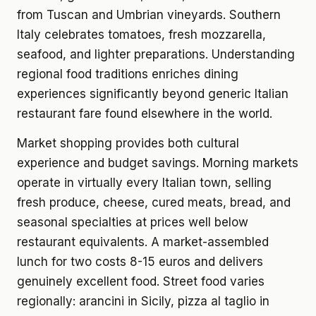
from Tuscan and Umbrian vineyards. Southern
Italy celebrates tomatoes, fresh mozzarella,
seafood, and lighter preparations. Understanding
regional food traditions enriches dining
experiences significantly beyond generic Italian
restaurant fare found elsewhere in the world.
Market shopping provides both cultural
experience and budget savings. Morning markets
operate in virtually every Italian town, selling
fresh produce, cheese, cured meats, bread, and
seasonal specialties at prices well below
restaurant equivalents. A market-assembled
lunch for two costs 8-15 euros and delivers
genuinely excellent food. Street food varies
regionally: arancini in Sicily, pizza al taglio in