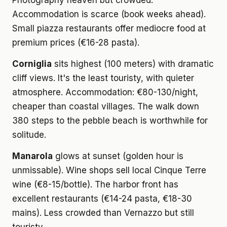
Photography heaven but crowded.
Accommodation is scarce (book weeks ahead).
Small piazza restaurants offer mediocre food at
premium prices (€16-28 pasta).
Corniglia
sits highest (100 meters) with dramatic
cliff views. It's the least touristy, with quieter
atmosphere. Accommodation: €80-130/night,
cheaper than coastal villages. The walk down
380 steps to the pebble beach is worthwhile for
solitude.
Manarola
glows at sunset (golden hour is
unmissable). Wine shops sell local Cinque Terre
wine (€8-15/bottle). The harbor front has
excellent restaurants (€14-24 pasta, €18-30
mains). Less crowded than Vernazzo but still