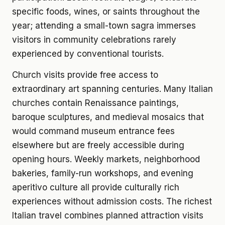
specific foods, wines, or saints throughout the
year; attending a small-town sagra immerses
visitors in community celebrations rarely
experienced by conventional tourists.
Church visits provide free access to
extraordinary art spanning centuries. Many Italian
churches contain Renaissance paintings,
baroque sculptures, and medieval mosaics that
would command museum entrance fees
elsewhere but are freely accessible during
opening hours. Weekly markets, neighborhood
bakeries, family-run workshops, and evening
aperitivo culture all provide culturally rich
experiences without admission costs. The richest
Italian travel combines planned attraction visits