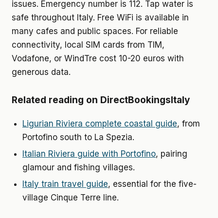
issues. Emergency number is 112. Tap water is
safe throughout Italy. Free WiFi is available in
many cafes and public spaces. For reliable
connectivity, local SIM cards from TIM,
Vodafone, or WindTre cost 10-20 euros with
generous data.
Related reading on DirectBookingsItaly
Ligurian Riviera complete coastal guide
, from
Portofino south to La Spezia.
Italian Riviera guide with Portofino
, pairing
glamour and fishing villages.
Italy train travel guide
, essential for the five-
village Cinque Terre line.