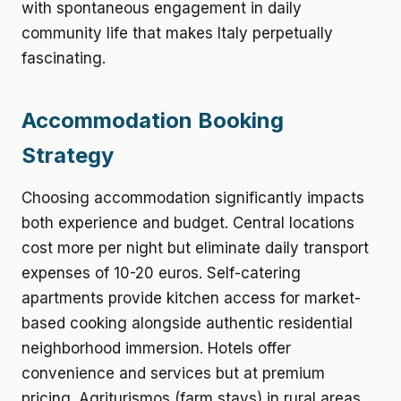
with spontaneous engagement in daily
community life that makes Italy perpetually
fascinating.
Accommodation Booking
Strategy
Choosing accommodation significantly impacts
both experience and budget. Central locations
cost more per night but eliminate daily transport
expenses of 10-20 euros. Self-catering
apartments provide kitchen access for market-
based cooking alongside authentic residential
neighborhood immersion. Hotels offer
convenience and services but at premium
pricing. Agriturismos (farm stays) in rural areas