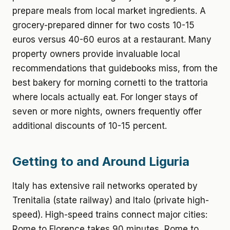
prepare meals from local market ingredients. A
grocery-prepared dinner for two costs 10-15
euros versus 40-60 euros at a restaurant. Many
property owners provide invaluable local
recommendations that guidebooks miss, from the
best bakery for morning cornetti to the trattoria
where locals actually eat. For longer stays of
seven or more nights, owners frequently offer
additional discounts of 10-15 percent.
Getting to and Around Liguria
Italy has extensive rail networks operated by
Trenitalia (state railway) and Italo (private high-
speed). High-speed trains connect major cities:
Rome to Florence takes 90 minutes, Rome to