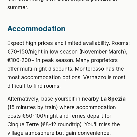
summer.
Accommodation
Expect high prices and limited availability. Rooms:
€70-150/night in low season (November-March),
€100-200+ in peak season. Many proprietors
offer multi-night discounts. Monterosso has the
most accommodation options. Vernazzo is most
difficult to find rooms.
Alternatively, base yourself in nearby
La Spezia
(15 minutes by train) where accommodation
costs €50-100/night and ferries depart for
Cinque Terre (€8-12 roundtrip). You'll miss the
village atmosphere but gain convenience.