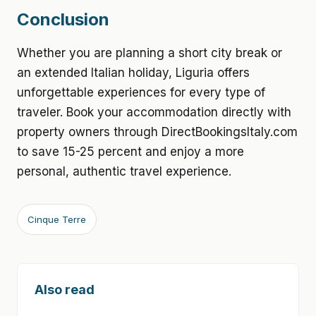
Conclusion
Whether you are planning a short city break or
an extended Italian holiday, Liguria offers
unforgettable experiences for every type of
traveler. Book your accommodation directly with
property owners through DirectBookingsItaly.com
to save 15-25 percent and enjoy a more
personal, authentic travel experience.
Cinque Terre
Also read