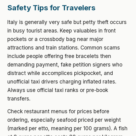
Safety Tips for Travelers
Italy is generally very safe but petty theft occurs
in busy tourist areas. Keep valuables in front
pockets or a crossbody bag near major
attractions and train stations. Common scams
include people offering free bracelets then
demanding payment, fake petition signers who
distract while accomplices pickpocket, and
unofficial taxi drivers charging inflated rates.
Always use official taxi ranks or pre-book
transfers.
Check restaurant menus for prices before
ordering, especially seafood priced per weight
(marked per etto, meaning per 100 grams). A fish