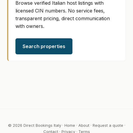
Browse verified Italian host listings with
licensed CIN numbers. No service fees,
transparent pricing, direct communication
with owners.
Search properties
© 2026 Direct Bookings Italy ·
Home
·
About
·
Request a quote
·
Contact
·
Privacy
·
Terms