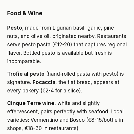
Food & Wine
Pesto
, made from Ligurian basil, garlic, pine
nuts, and olive oil, originated nearby. Restaurants
serve pesto pasta (€12-20) that captures regional
flavor. Bottled pesto is available but fresh is
incomparable.
Trofie al pesto
(hand-rolled pasta with pesto) is
signature.
Focaccia
, the flat bread, appears at
every bakery (€2-4 for a slice).
Cinque Terre wine
, white and slightly
effervescent, pairs perfectly with seafood. Local
varieties: Vermentino and Bosco (€8-15/bottle in
shops, €18-30 in restaurants).