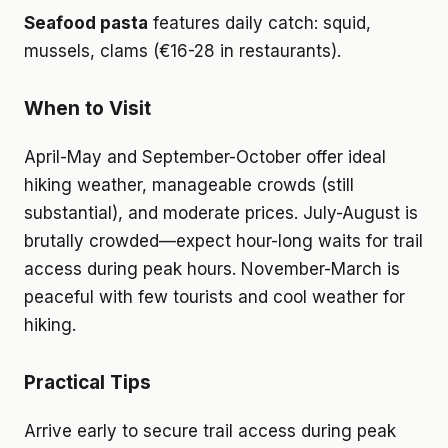
Seafood pasta
features daily catch: squid,
mussels, clams (€16-28 in restaurants).
When to Visit
April-May and September-October offer ideal
hiking weather, manageable crowds (still
substantial), and moderate prices. July-August is
brutally crowded—expect hour-long waits for trail
access during peak hours. November-March is
peaceful with few tourists and cool weather for
hiking.
Practical Tips
Arrive early to secure trail access during peak