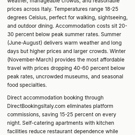
weather, manageable crowds, and reasonable
prices across Italy. Temperatures range 18-25
degrees Celsius, perfect for walking, sightseeing,
and outdoor dining. Accommodation costs sit 20-
30 percent below peak summer rates. Summer
(June-August) delivers warm weather and long
days but higher prices and larger crowds. Winter
(November-March) provides the most affordable
travel with prices dropping 40-60 percent below
peak rates, uncrowded museums, and seasonal
food specialties.
Direct accommodation booking through
DirectBookingsItaly.com eliminates platform
commissions, saving 15-25 percent on every
night. Self-catering apartments with kitchen
facilities reduce restaurant dependence while