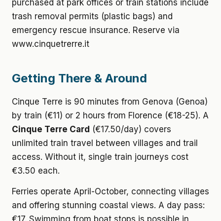
purchased at park offices or train stations include
trash removal permits (plastic bags) and
emergency rescue insurance. Reserve via
www.cinquetrerre.it
Getting There & Around
Cinque Terre is 90 minutes from Genova (Genoa)
by train (€11) or 2 hours from Florence (€18-25). A
Cinque Terre Card
(€17.50/day) covers
unlimited train travel between villages and trail
access. Without it, single train journeys cost
€3.50 each.
Ferries operate April-October, connecting villages
and offering stunning coastal views. A day pass:
€17. Swimming from boat stops is possible in