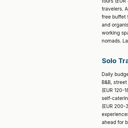
tours (EUR 
travelers. 
free buffet
and organis
working spa
nomads. La
Solo Tr
Daily budge
B&B, street
(EUR 120-18
self-cateri
(EUR 200-30
experiences
ahead for be