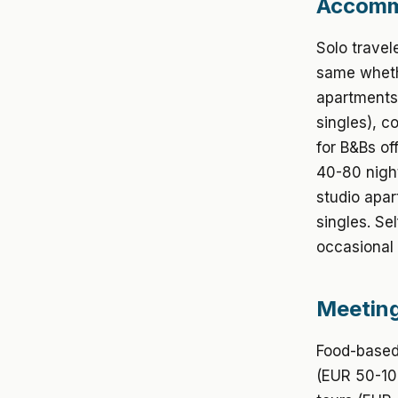
Accommo
Solo travel
same wheth
apartments 
singles), c
for B&Bs o
40-80 night
studio apar
singles. Se
occasional 
Meeting
Food-based 
(EUR 50-100