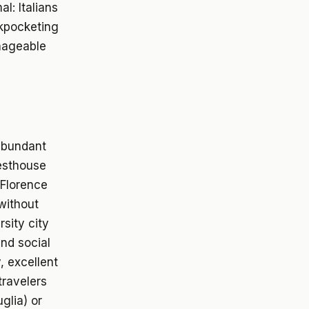
l: Italians
ckpocketing
anageable
 abundant
uesthouse
 Florence
without
rsity city
and social
, excellent
travelers
glia) or