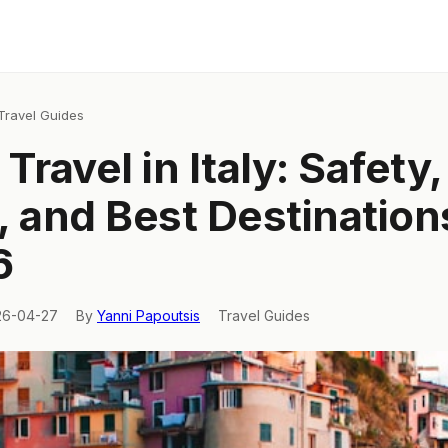
Travel Guides
Travel in Italy: Safety,
, and Best Destination
6
26-04-27
By
Yanni Papoutsis
Travel Guides