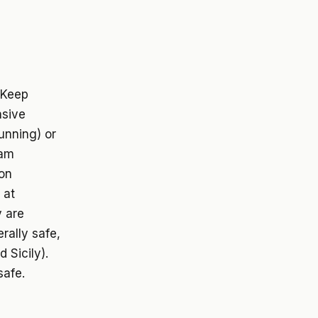
. Keep
nsive
running) or
cam
ion
 at
y are
rally safe,
 Sicily).
safe.