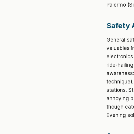
Palermo (Sic
Safety 
General saf
valuables i
electronics
ride-hailin
awareness: 
technique),
stations. S
annoying bu
though catc
Evening sol