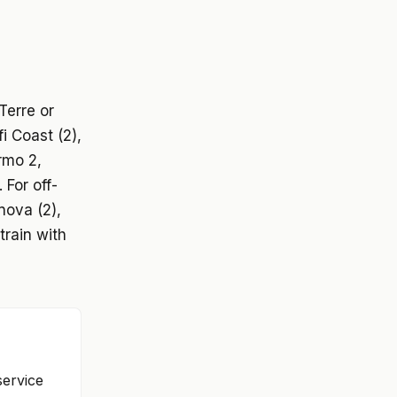
Terre or
i Coast (2),
rmo 2,
 For off-
nova (2),
train with
service