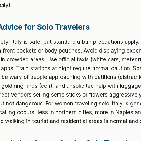
ily).
Advice for Solo Travelers
ety: Italy is safe, but standard urban precautions apply
n front pockets or body pouches. Avoid displaying expe
 in crowded areas. Use official taxis (white cars, meter 
g apps. Train stations at night require normal caution. S
be wary of people approaching with petitions (distract
 gold ring finds (con), and unsolicited help with luggage
treet vendors selling selfie sticks or flowers aggressivel
t not dangerous. For women traveling solo: Italy is gene
alling occurs (less in northern cities, more in Naples and
o walking in tourist and residential areas is normal and 