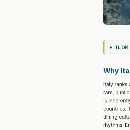
TL;DR
Why Ital
Italy ranks
rare, publi
is inherent
countries. 
dining cultu
rhythms. En