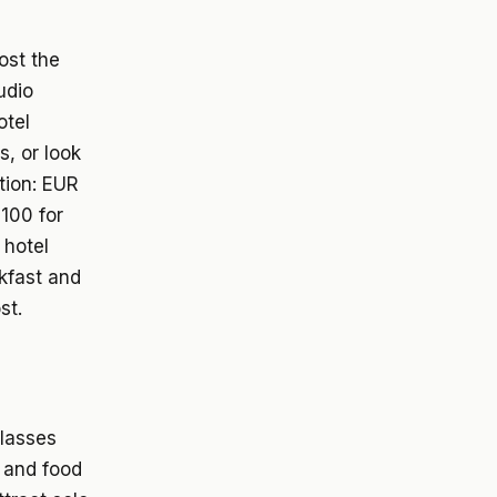
ost the
udio
otel
s, or look
tion: EUR
100 for
 hotel
akfast and
st.
classes
, and food