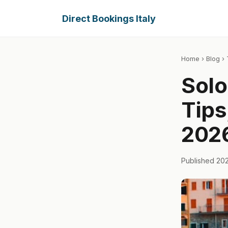
Direct Bookings Italy
Home
›
Blog
› 
Solo 
Tips
202
Published 20