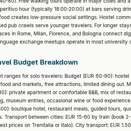
40-80). Free walking tours operate in major cities and a
Aperitivo hour (typically 18:00-20:00) at bars serving dri
 food creates low-pressure social settings. Hostel com
ed pub crawls serve younger travelers. For longer stay
ces in Rome, Milan, Florence, and Bologna connect digi
nguage exchange meetups operate in most university ci
avel Budget Breakdown
t ranges for solo travelers: Budget (EUR 60-90): hostel 
 food and markets, free attractions, limited dining out. 
0): private apartment or comfortable B&B, mix of resta
ng, museum entries, occasional wine or food experience
0): boutique hotel, restaurant meals, guided tours, qua
. Transport between cities: EUR 15-60 by train (book 
st prices on Trenitalia or Italo). City transport: EUR 1.5