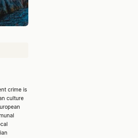
ent crime is
an culture
 European
mmunal
ocal
lian