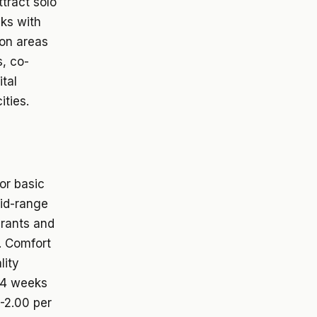
ttract solo
nks with
mon areas
s, co-
tal
ties.
or basic
Mid-range
urants and
. Comfort
lity
2-4 weeks
0-2.00 per