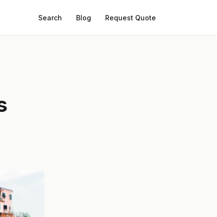
Search
Blog
Request Quote
s