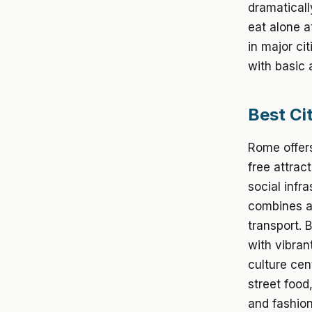
dramaticall
eat alone a
in major ci
with basic
Best Cit
Rome offers
free attrac
social infr
combines ar
transport. 
with vibran
culture cen
street food
and fashion