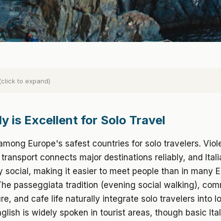
(click to expand)
y is Excellent for Solo Travel
 among Europe's safest countries for solo travelers. Viol
c transport connects major destinations reliably, and Itali
ly social, making it easier to meet people than in many
The passeggiata tradition (evening social walking), co
re, and cafe life naturally integrate solo travelers into l
glish is widely spoken in tourist areas, though basic Ita