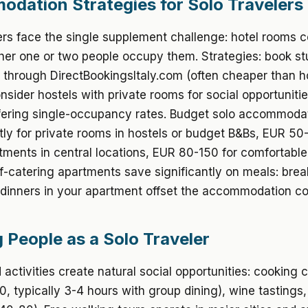
dation Strategies for Solo Travelers
ers face the single supplement challenge: hotel rooms c
er one or two people occupy them. Strategies: book st
through DirectBookingsItaly.com (often cheaper than h
onsider hostels with private rooms for social opportunitie
ffering single-occupancy rates. Budget solo accommoda
ly for private rooms in hostels or budget B&Bs, EUR 50-
tments in central locations, EUR 80-150 for comfortable
lf-catering apartments save significantly on meals: bre
dinners in your apartment offset the accommodation co
 People as a Solo Traveler
activities create natural social opportunities: cooking 
, typically 3-4 hours with group dining), wine tastings