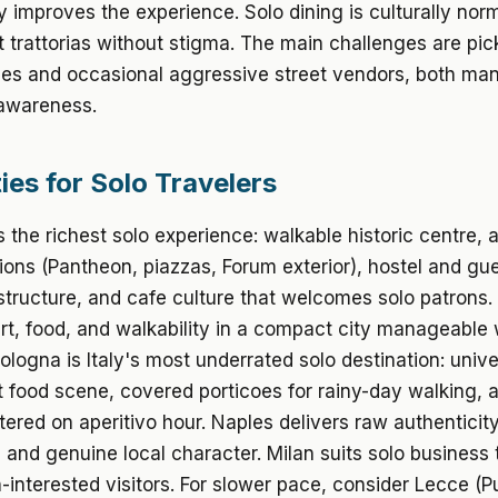
y improves the experience. Solo dining is culturally norma
t trattorias without stigma. The main challenges are pi
ties and occasional aggressive street vendors, both m
 awareness.
ies for Solo Travelers
 the richest solo experience: walkable historic centre,
tions (Pantheon, piazzas, Forum exterior), hostel and g
astructure, and cafe culture that welcomes solo patrons.
t, food, and walkability in a compact city manageable 
Bologna is Italy's most underrated solo destination: unive
t food scene, covered porticoes for rainy-day walking, 
tered on aperitivo hour. Naples delivers raw authenticity
, and genuine local character. Milan suits solo business 
-interested visitors. For slower pace, consider Lecce (Pu