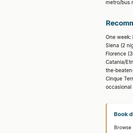
metro/bus r
Recomme
One week: R
Siena (2 ni
Florence (3
Catania/Etn
the-beaten-
Cinque Terr
occasional 
Book di
Browse v