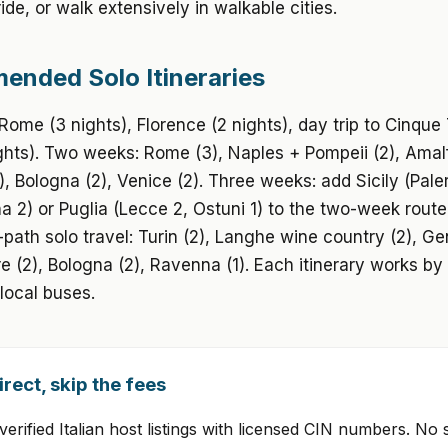
ide, or walk extensively in walkable cities.
nded Solo Itineraries
ome (3 nights), Florence (2 nights), day trip to Cinque 
ghts). Two weeks: Rome (3), Naples + Pompeii (2), Amalf
), Bologna (2), Venice (2). Three weeks: add Sicily (Pale
a 2) or Puglia (Lecce 2, Ostuni 1) to the two-week route.
path solo travel: Turin (2), Langhe wine country (2), Ge
e (2), Bologna (2), Ravenna (1). Each itinerary works by 
local buses.
rect, skip the fees
erified Italian host listings with licensed CIN numbers. No 