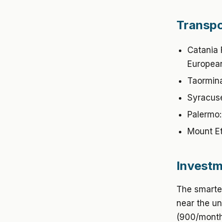
Transpo
Catania 
European
Taormina
Syracuse
Palermo:
Mount Et
Investm
The smartes
near the un
(900/month