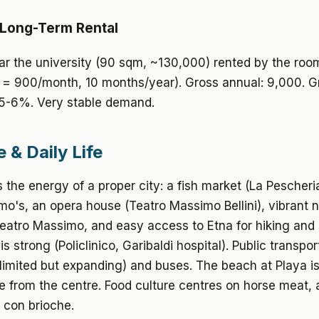
 Long-Term Rental
r the university (90 sqm, ~130,000) rented by the roo
= 900/month, 10 months/year). Gross annual: 9,000. Gr
 5-6%. Very stable demand.
e & Daily Life
 the energy of a proper city: a fish market (La Pescheri
rmo's, an opera house (Teatro Massimo Bellini), vibrant n
eatro Massimo, and easy access to Etna for hiking and 
s strong (Policlinico, Garibaldi hospital). Public transpor
(limited but expanding) and buses. The beach at Playa is
e from the centre. Food culture centres on horse meat, a
 con brioche.