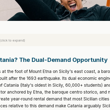
(click to expand)
tania? The Dual-Demand Opportunity
s at the foot of Mount Etna on Sicily's east coast, a baro
uilt after the 1693 earthquake. Its dual economic engin
of Catania (Italy's oldest in Sicily, 60,000+ students) a
tor anchored by Etna, the baroque centro storico, and 
eate year-round rental demand that most Sicilian cities
ices relative to this demand make Catania arguably Sici