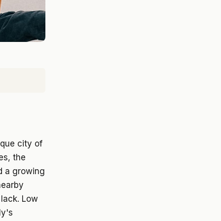
que city of
es, the
nd a growing
nearby
 lack. Low
ly's