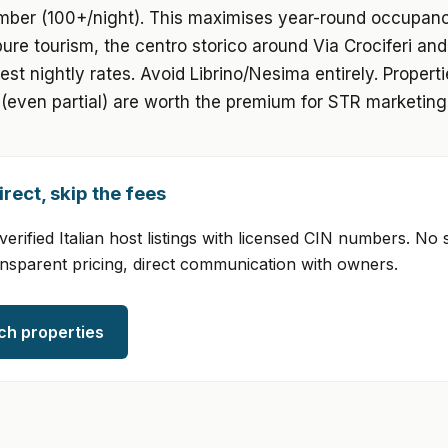
mber (100+/night). This maximises year-round occupan
 pure tourism, the centro storico around Via Crociferi a
best nightly rates. Avoid Librino/Nesima entirely. Propert
(even partial) are worth the premium for STR marketing
rect, skip the fees
erified Italian host listings with licensed CIN numbers. No 
ansparent pricing, direct communication with owners.
ch properties