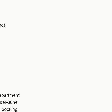
ect
 apartment
ober-June
t booking