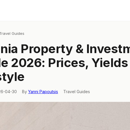
Travel Guides
nia Property & Invest
e 2026: Prices, Yields
style
26-04-30
By
Yanni Papoutsis
Travel Guides