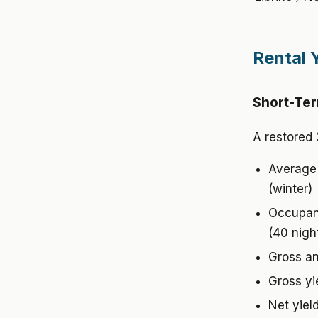
Rental 
Short-Ter
A restored 
Average 
(winter)
Occupanc
(40 nigh
Gross an
Gross yi
Net yiel