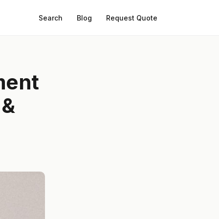
Search
Blog
Request Quote
ment
 &