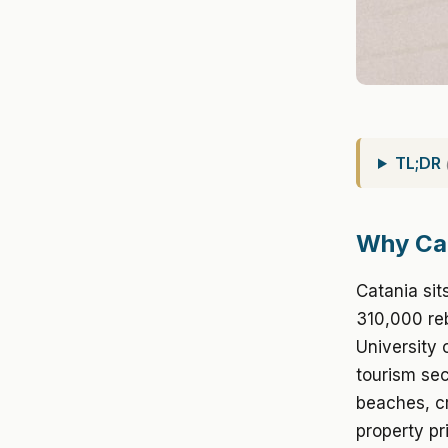
TL;DR
Why Ca
Catania sit
310,000 reb
University 
tourism sec
beaches, cr
property pr