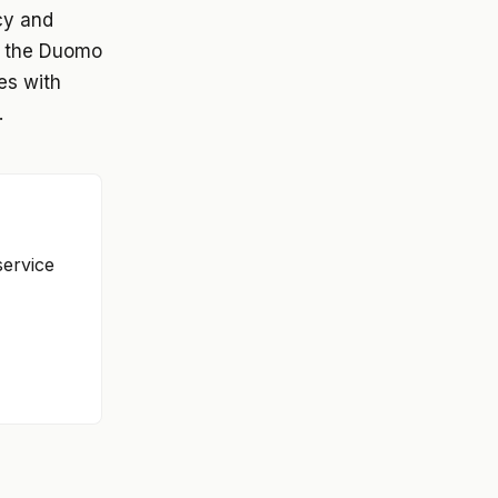
cy and
nd the Duomo
ies with
.
service