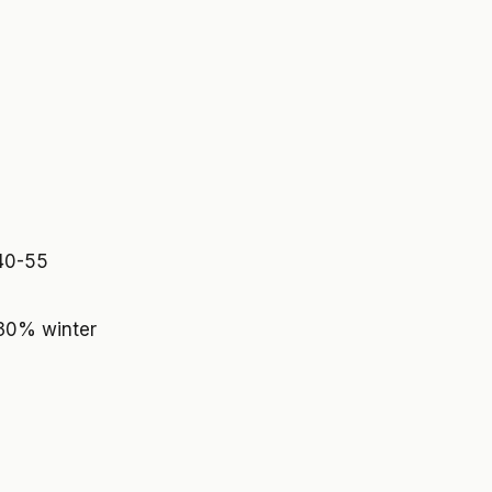
 40-55
 30% winter