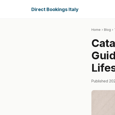
Direct Bookings Italy
Home
›
Blog
› 
Cata
Guid
Life
Published 20