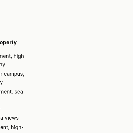
roperty
ment, high
ony
ar campus,
ly
tment, sea
r
na views
ent, high-