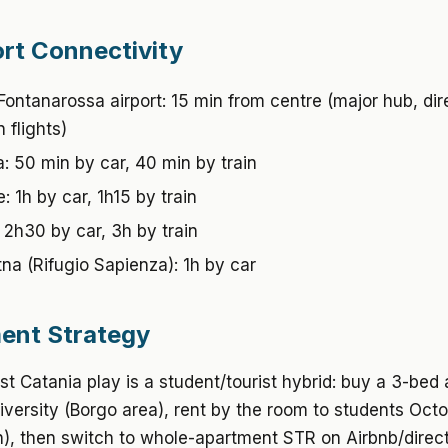
rt Connectivity
Fontanarossa airport: 15 min from centre (major hub, dir
 flights)
: 50 min by car, 40 min by train
: 1h by car, 1h15 by train
 2h30 by car, 3h by train
na (Rifugio Sapienza): 1h by car
ent Strategy
t Catania play is a student/tourist hybrid: buy a 3-bed
iversity (Borgo area), rent by the room to students Oct
), then switch to whole-apartment STR on Airbnb/direc