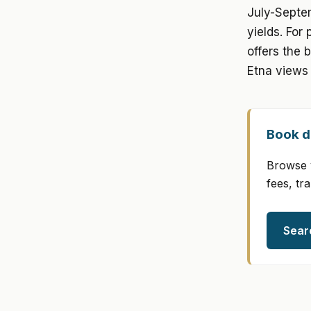
July-Septe
yields. For
offers the 
Etna views 
Book di
Browse v
fees, tr
Sear