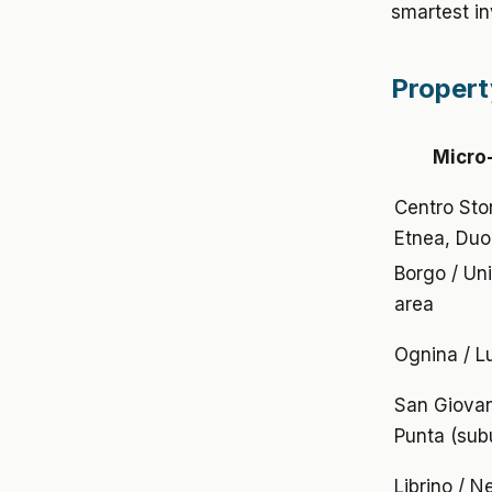
smartest in
Propert
Micro
Centro Stor
Etnea, Du
Borgo / Uni
area
Ognina / 
San Giovan
Punta (sub
Librino / 