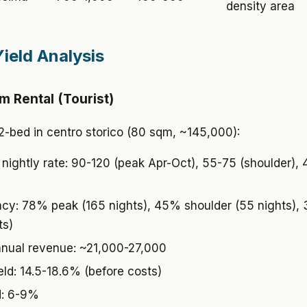
density area
Yield Analysis
m Rental (Tourist)
2-bed in centro storico (80 sqm, ~145,000):
nightly rate: 90-120 (peak Apr-Oct), 55-75 (shoulder),
y: 78% peak (165 nights), 45% shoulder (55 nights),
ts)
nual revenue: ~21,000-27,000
eld: 14.5-18.6% (before costs)
d: 6-9%