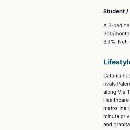
Student /
A 3-bed nea
300/month 
6.9%. Net:
Lifestyl
Catania has
rivals Pale
along Via T
Healthcare i
metro line 
minute driv
and granita