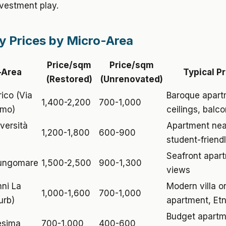
vestment play.
y Prices by Micro-Area
Price/sqm
Price/sqm
-Area
Typical P
(Restored)
(Unrenovated)
ico (Via
Baroque apart
1,400-2,200
700-1,000
omo)
ceilings, balc
versità
Apartment ne
1,200-1,800
600-900
student-friend
Seafront apar
Lungomare
1,500-2,500
900-1,300
views
ni La
Modern villa o
1,000-1,600
700-1,000
urb)
apartment, Et
Budget apartm
Nesima
700-1,000
400-600