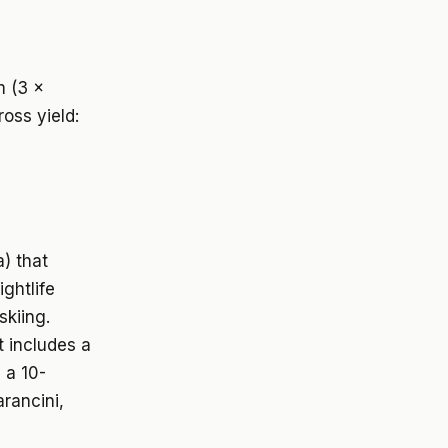
m (3 x
oss yield:
a) that
ightlife
skiing.
t includes a
 a 10-
rancini,