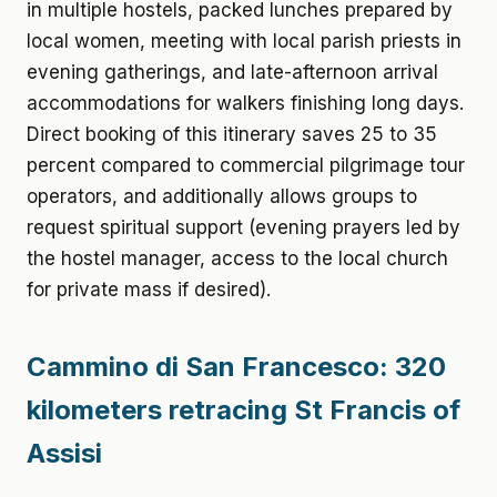
in multiple hostels, packed lunches prepared by
local women, meeting with local parish priests in
evening gatherings, and late-afternoon arrival
accommodations for walkers finishing long days.
Direct booking of this itinerary saves 25 to 35
percent compared to commercial pilgrimage tour
operators, and additionally allows groups to
request spiritual support (evening prayers led by
the hostel manager, access to the local church
for private mass if desired).
Cammino di San Francesco: 320
kilometers retracing St Francis of
Assisi