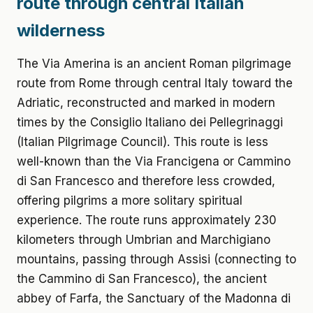
route through central Italian
wilderness
The Via Amerina is an ancient Roman pilgrimage
route from Rome through central Italy toward the
Adriatic, reconstructed and marked in modern
times by the Consiglio Italiano dei Pellegrinaggi
(Italian Pilgrimage Council). This route is less
well-known than the Via Francigena or Cammino
di San Francesco and therefore less crowded,
offering pilgrims a more solitary spiritual
experience. The route runs approximately 230
kilometers through Umbrian and Marchigiano
mountains, passing through Assisi (connecting to
the Cammino di San Francesco), the ancient
abbey of Farfa, the Sanctuary of the Madonna di