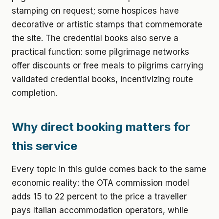
stamping on request; some hospices have
decorative or artistic stamps that commemorate
the site. The credential books also serve a
practical function: some pilgrimage networks
offer discounts or free meals to pilgrims carrying
validated credential books, incentivizing route
completion.
Why direct booking matters for
this service
Every topic in this guide comes back to the same
economic reality: the OTA commission model
adds 15 to 22 percent to the price a traveller
pays Italian accommodation operators, while