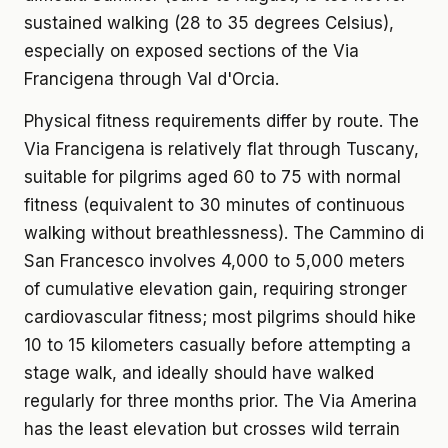
sustained walking (28 to 35 degrees Celsius),
especially on exposed sections of the Via
Francigena through Val d'Orcia.
Physical fitness requirements differ by route. The
Via Francigena is relatively flat through Tuscany,
suitable for pilgrims aged 60 to 75 with normal
fitness (equivalent to 30 minutes of continuous
walking without breathlessness). The Cammino di
San Francesco involves 4,000 to 5,000 meters
of cumulative elevation gain, requiring stronger
cardiovascular fitness; most pilgrims should hike
10 to 15 kilometers casually before attempting a
stage walk, and ideally should have walked
regularly for three months prior. The Via Amerina
has the least elevation but crosses wild terrain