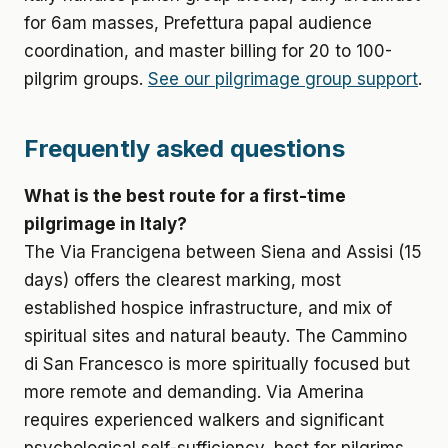
for 6am masses, Prefettura papal audience
coordination, and master billing for 20 to 100-
pilgrim groups.
See our pilgrimage group support
.
Frequently asked questions
What is the best route for a first-time
pilgrimage in Italy?
The Via Francigena between Siena and Assisi (15
days) offers the clearest marking, most
established hospice infrastructure, and mix of
spiritual sites and natural beauty. The Cammino
di San Francesco is more spiritually focused but
more remote and demanding. Via Amerina
requires experienced walkers and significant