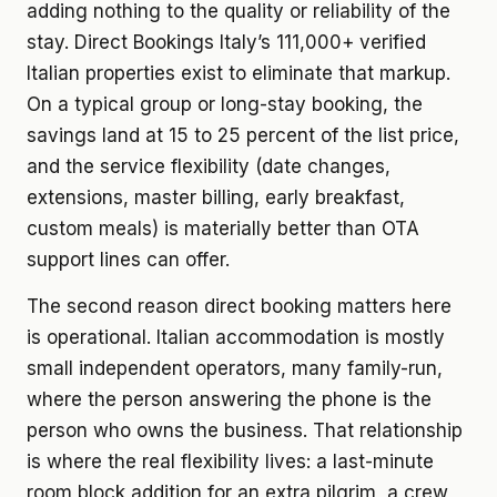
adding nothing to the quality or reliability of the
stay. Direct Bookings Italy’s 111,000+ verified
Italian properties exist to eliminate that markup.
On a typical group or long-stay booking, the
savings land at 15 to 25 percent of the list price,
and the service flexibility (date changes,
extensions, master billing, early breakfast,
custom meals) is materially better than OTA
support lines can offer.
The second reason direct booking matters here
is operational. Italian accommodation is mostly
small independent operators, many family-run,
where the person answering the phone is the
person who owns the business. That relationship
is where the real flexibility lives: a last-minute
room block addition for an extra pilgrim, a crew