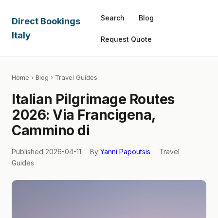
Search
Blog
Direct Bookings
Italy
Request Quote
Home
›
Blog
› Travel Guides
Italian Pilgrimage Routes
2026: Via Francigena,
Cammino di
Published 2026-04-11
By
Yanni Papoutsis
Travel
Guides