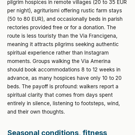
pilgrim hospices in remote villages (20 to 35 EUR
per night), agriturismi offering rustic farm stays
(50 to 80 EUR), and occasionally beds in parish
rectories provided free or for a donation. The
route is less touristy than the Via Francigena,
meaning it attracts pilgrims seeking authentic
spiritual experience rather than Instagram
moments. Groups walking the Via Amerina
should book accommodations 8 to 12 weeks in
advance, as many hospices have only 10 to 20
beds. The payoff is profound: walkers report a
spiritual clarity that comes from days spent
entirely in silence, listening to footsteps, wind,
and their own thoughts.
Seasonal conditions, fitness