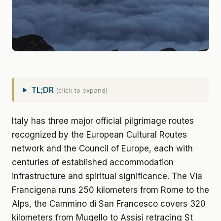
TL;DR
(click to expand)
Italy has three major official pilgrimage routes
recognized by the European Cultural Routes
network and the Council of Europe, each with
centuries of established accommodation
infrastructure and spiritual significance. The Via
Francigena runs 250 kilometers from Rome to the
Alps, the Cammino di San Francesco covers 320
kilometers from Mugello to Assisi retracing St