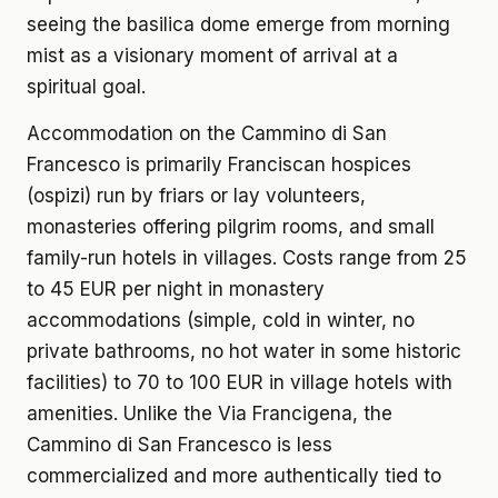
seeing the basilica dome emerge from morning
mist as a visionary moment of arrival at a
spiritual goal.
Accommodation on the Cammino di San
Francesco is primarily Franciscan hospices
(ospizi) run by friars or lay volunteers,
monasteries offering pilgrim rooms, and small
family-run hotels in villages. Costs range from 25
to 45 EUR per night in monastery
accommodations (simple, cold in winter, no
private bathrooms, no hot water in some historic
facilities) to 70 to 100 EUR in village hotels with
amenities. Unlike the Via Francigena, the
Cammino di San Francesco is less
commercialized and more authentically tied to