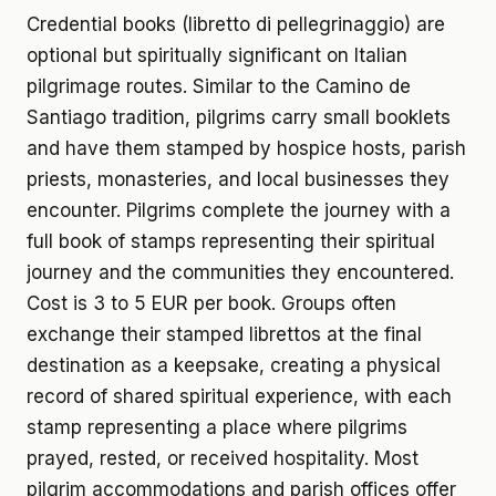
Credential books (libretto di pellegrinaggio) are
optional but spiritually significant on Italian
pilgrimage routes. Similar to the Camino de
Santiago tradition, pilgrims carry small booklets
and have them stamped by hospice hosts, parish
priests, monasteries, and local businesses they
encounter. Pilgrims complete the journey with a
full book of stamps representing their spiritual
journey and the communities they encountered.
Cost is 3 to 5 EUR per book. Groups often
exchange their stamped librettos at the final
destination as a keepsake, creating a physical
record of shared spiritual experience, with each
stamp representing a place where pilgrims
prayed, rested, or received hospitality. Most
pilgrim accommodations and parish offices offer