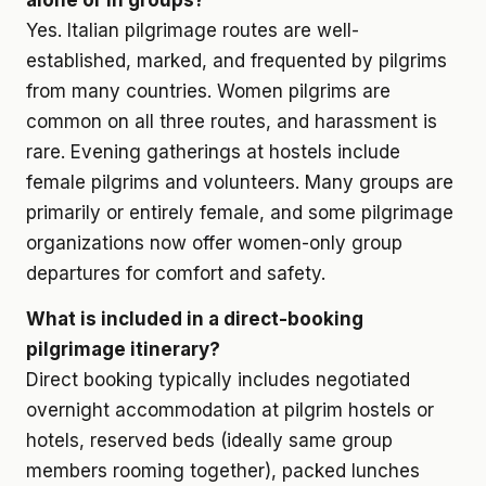
alone or in groups?
Yes. Italian pilgrimage routes are well-
established, marked, and frequented by pilgrims
from many countries. Women pilgrims are
common on all three routes, and harassment is
rare. Evening gatherings at hostels include
female pilgrims and volunteers. Many groups are
primarily or entirely female, and some pilgrimage
organizations now offer women-only group
departures for comfort and safety.
What is included in a direct-booking
pilgrimage itinerary?
Direct booking typically includes negotiated
overnight accommodation at pilgrim hostels or
hotels, reserved beds (ideally same group
members rooming together), packed lunches