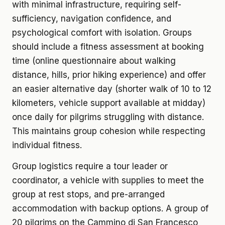
with minimal infrastructure, requiring self-
sufficiency, navigation confidence, and
psychological comfort with isolation. Groups
should include a fitness assessment at booking
time (online questionnaire about walking
distance, hills, prior hiking experience) and offer
an easier alternative day (shorter walk of 10 to 12
kilometers, vehicle support available at midday)
once daily for pilgrims struggling with distance.
This maintains group cohesion while respecting
individual fitness.
Group logistics require a tour leader or
coordinator, a vehicle with supplies to meet the
group at rest stops, and pre-arranged
accommodation with backup options. A group of
20 pilgrims on the Cammino di San Francesco