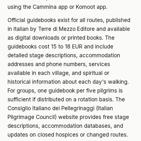
using the Cammina app or Komoot app.
Official guidebooks exist for all routes, published
in Italian by Terre di Mezzo Editore and available
as digital downloads or printed books. The
guidebooks cost 15 to 18 EUR and include
detailed stage descriptions, accommodation
addresses and phone numbers, services
available in each village, and spiritual or
historical information about each day's walking.
For groups, one guidebook per five pilgrims is
sufficient if distributed on a rotation basis. The
Consiglio Italiano dei Pellegrinaggi (Italian
Pilgrimage Council) website provides free stage
descriptions, accommodation databases, and
updates on closed hospices or changed routes.