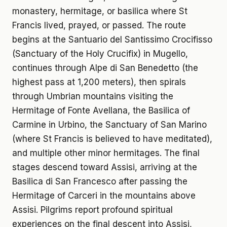
monastery, hermitage, or basilica where St
Francis lived, prayed, or passed. The route
begins at the Santuario del Santissimo Crocifisso
(Sanctuary of the Holy Crucifix) in Mugello,
continues through Alpe di San Benedetto (the
highest pass at 1,200 meters), then spirals
through Umbrian mountains visiting the
Hermitage of Fonte Avellana, the Basilica of
Carmine in Urbino, the Sanctuary of San Marino
(where St Francis is believed to have meditated),
and multiple other minor hermitages. The final
stages descend toward Assisi, arriving at the
Basilica di San Francesco after passing the
Hermitage of Carceri in the mountains above
Assisi. Pilgrims report profound spiritual
experiences on the final descent into Assisi,