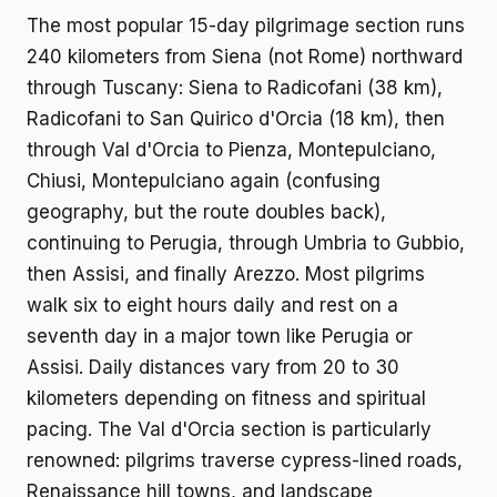
The most popular 15-day pilgrimage section runs
240 kilometers from Siena (not Rome) northward
through Tuscany: Siena to Radicofani (38 km),
Radicofani to San Quirico d'Orcia (18 km), then
through Val d'Orcia to Pienza, Montepulciano,
Chiusi, Montepulciano again (confusing
geography, but the route doubles back),
continuing to Perugia, through Umbria to Gubbio,
then Assisi, and finally Arezzo. Most pilgrims
walk six to eight hours daily and rest on a
seventh day in a major town like Perugia or
Assisi. Daily distances vary from 20 to 30
kilometers depending on fitness and spiritual
pacing. The Val d'Orcia section is particularly
renowned: pilgrims traverse cypress-lined roads,
Renaissance hill towns, and landscape