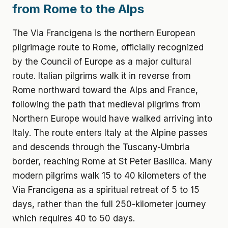
from Rome to the Alps
The Via Francigena is the northern European
pilgrimage route to Rome, officially recognized
by the Council of Europe as a major cultural
route. Italian pilgrims walk it in reverse from
Rome northward toward the Alps and France,
following the path that medieval pilgrims from
Northern Europe would have walked arriving into
Italy. The route enters Italy at the Alpine passes
and descends through the Tuscany-Umbria
border, reaching Rome at St Peter Basilica. Many
modern pilgrims walk 15 to 40 kilometers of the
Via Francigena as a spiritual retreat of 5 to 15
days, rather than the full 250-kilometer journey
which requires 40 to 50 days.