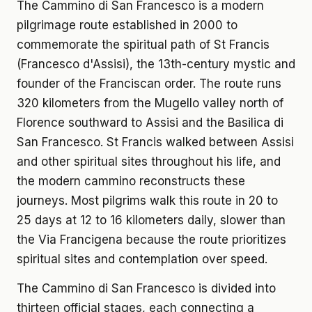
The Cammino di San Francesco is a modern
pilgrimage route established in 2000 to
commemorate the spiritual path of St Francis
(Francesco d'Assisi), the 13th-century mystic and
founder of the Franciscan order. The route runs
320 kilometers from the Mugello valley north of
Florence southward to Assisi and the Basilica di
San Francesco. St Francis walked between Assisi
and other spiritual sites throughout his life, and
the modern cammino reconstructs these
journeys. Most pilgrims walk this route in 20 to
25 days at 12 to 16 kilometers daily, slower than
the Via Francigena because the route prioritizes
spiritual sites and contemplation over speed.
The Cammino di San Francesco is divided into
thirteen official stages, each connecting a