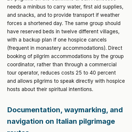
needs a minibus to carry water, first aid supplies,
and snacks, and to provide transport if weather
forces a shortened day. The same group should
have reserved beds in twelve different villages,
with a backup plan if one hospice cancels
(frequent in monastery accommodations). Direct
booking of pilgrim accommodations by the group
coordinator, rather than through a commercial
tour operator, reduces costs 25 to 40 percent
and allows pilgrims to speak directly with hospice
hosts about their spiritual intentions.
Documentation, waymarking, and
navigation on Italian pilgrimage