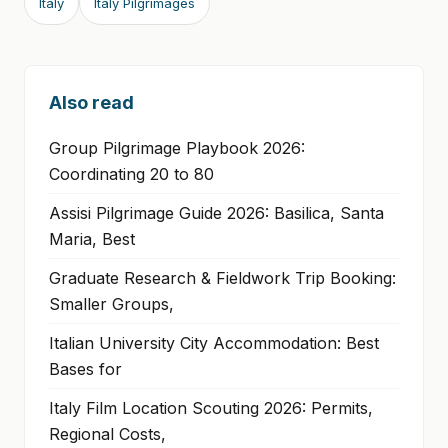
Italy
Italy Pilgrimages
Also read
Group Pilgrimage Playbook 2026:
Coordinating 20 to 80
Assisi Pilgrimage Guide 2026: Basilica, Santa
Maria, Best
Graduate Research & Fieldwork Trip Booking:
Smaller Groups,
Italian University City Accommodation: Best
Bases for
Italy Film Location Scouting 2026: Permits,
Regional Costs,