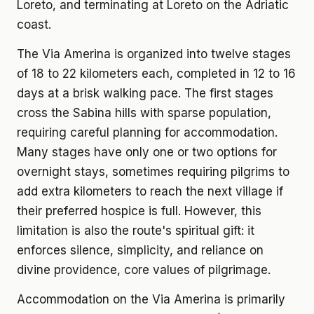
Loreto, and terminating at Loreto on the Adriatic
coast.
The Via Amerina is organized into twelve stages
of 18 to 22 kilometers each, completed in 12 to 16
days at a brisk walking pace. The first stages
cross the Sabina hills with sparse population,
requiring careful planning for accommodation.
Many stages have only one or two options for
overnight stays, sometimes requiring pilgrims to
add extra kilometers to reach the next village if
their preferred hospice is full. However, this
limitation is also the route's spiritual gift: it
enforces silence, simplicity, and reliance on
divine providence, core values of pilgrimage.
Accommodation on the Via Amerina is primarily