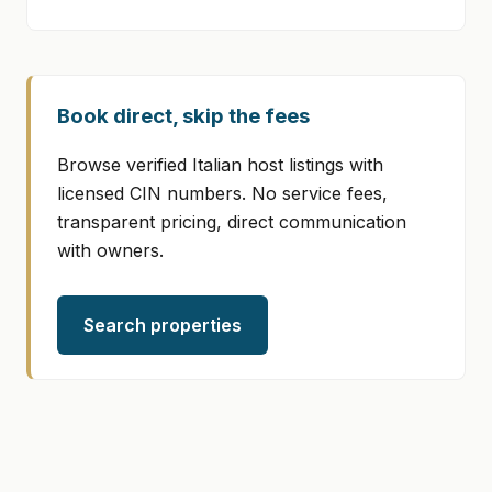
Book direct, skip the fees
Browse verified Italian host listings with
licensed CIN numbers. No service fees,
transparent pricing, direct communication
with owners.
Search properties