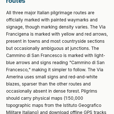
routes
All three major Italian pilgrimage routes are
officially marked with painted waymarks and
signage, though marking density varies. The Via
Francigena is marked with yellow and red arrows,
present in towns and most countryside sections
but occasionally ambiguous at junctions. The
Cammino di San Francesco is marked with light-
blue arrows and signs reading "Cammino di San
Francesco," making it simpler to follow. The Via
Amerina uses small signs and red-and-white
blazes, sparser than the other routes and
occasionally absent in dense forest. Pilgrims
should carry physical maps (1:50,000
topographic maps from the Istituto Geografico
Militare Italiano) and download offline GPS tracks