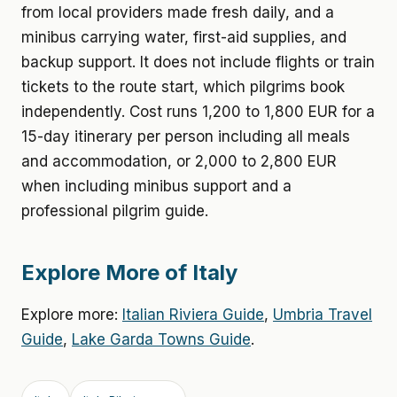
from local providers made fresh daily, and a
minibus carrying water, first-aid supplies, and
backup support. It does not include flights or train
tickets to the route start, which pilgrims book
independently. Cost runs 1,200 to 1,800 EUR for a
15-day itinerary per person including all meals
and accommodation, or 2,000 to 2,800 EUR
when including minibus support and a
professional pilgrim guide.
Explore More of Italy
Explore more:
Italian Riviera Guide
,
Umbria Travel
Guide
,
Lake Garda Towns Guide
.