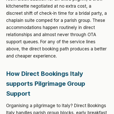
kitchenette negotiated at no extra cost, a
discreet shift of check-in time for a bridal party, a
chaplain suite comped for a parish group. These
accommodations happen routinely in direct
relationships and almost never through OTA
support queues. For any of the service lines
above, the direct booking path produces a better
and cheaper experience.
How Direct Bookings Italy
supports Pilgrimage Group
Support
Organising a pilgrimage to Italy? Direct Bookings
Italy handles parish group blocks, early breakfast