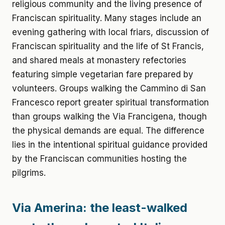
religious community and the living presence of
Franciscan spirituality. Many stages include an
evening gathering with local friars, discussion of
Franciscan spirituality and the life of St Francis,
and shared meals at monastery refectories
featuring simple vegetarian fare prepared by
volunteers. Groups walking the Cammino di San
Francesco report greater spiritual transformation
than groups walking the Via Francigena, though
the physical demands are equal. The difference
lies in the intentional spiritual guidance provided
by the Franciscan communities hosting the
pilgrims.
Via Amerina: the least-walked