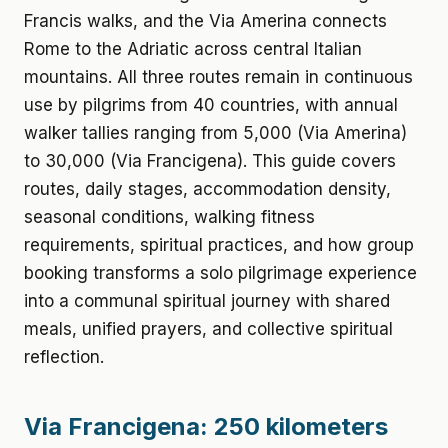
Francis walks, and the Via Amerina connects
Rome to the Adriatic across central Italian
mountains. All three routes remain in continuous
use by pilgrims from 40 countries, with annual
walker tallies ranging from 5,000 (Via Amerina)
to 30,000 (Via Francigena). This guide covers
routes, daily stages, accommodation density,
seasonal conditions, walking fitness
requirements, spiritual practices, and how group
booking transforms a solo pilgrimage experience
into a communal spiritual journey with shared
meals, unified prayers, and collective spiritual
reflection.
Via Francigena: 250 kilometers