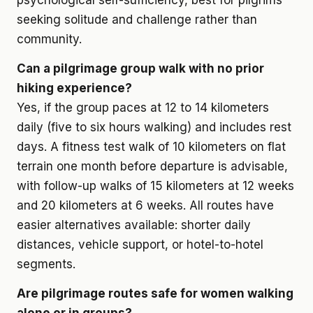
psychological self-sufficiency, best for pilgrims
seeking solitude and challenge rather than
community.
Can a pilgrimage group walk with no prior
hiking experience?
Yes, if the group paces at 12 to 14 kilometers
daily (five to six hours walking) and includes rest
days. A fitness test walk of 10 kilometers on flat
terrain one month before departure is advisable,
with follow-up walks of 15 kilometers at 12 weeks
and 20 kilometers at 6 weeks. All routes have
easier alternatives available: shorter daily
distances, vehicle support, or hotel-to-hotel
segments.
Are pilgrimage routes safe for women walking