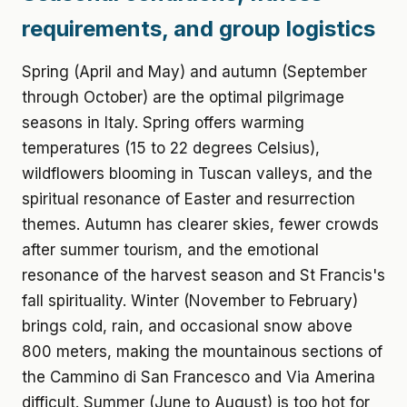
requirements, and group logistics
Spring (April and May) and autumn (September
through October) are the optimal pilgrimage
seasons in Italy. Spring offers warming
temperatures (15 to 22 degrees Celsius),
wildflowers blooming in Tuscan valleys, and the
spiritual resonance of Easter and resurrection
themes. Autumn has clearer skies, fewer crowds
after summer tourism, and the emotional
resonance of the harvest season and St Francis's
fall spirituality. Winter (November to February)
brings cold, rain, and occasional snow above
800 meters, making the mountainous sections of
the Cammino di San Francesco and Via Amerina
difficult. Summer (June to August) is too hot for