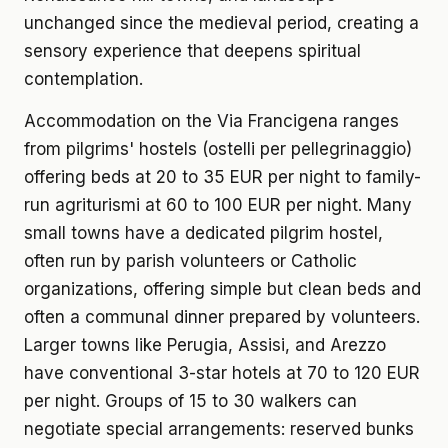
unchanged since the medieval period, creating a
sensory experience that deepens spiritual
contemplation.
Accommodation on the Via Francigena ranges
from pilgrims' hostels (ostelli per pellegrinaggio)
offering beds at 20 to 35 EUR per night to family-
run agriturismi at 60 to 100 EUR per night. Many
small towns have a dedicated pilgrim hostel,
often run by parish volunteers or Catholic
organizations, offering simple but clean beds and
often a communal dinner prepared by volunteers.
Larger towns like Perugia, Assisi, and Arezzo
have conventional 3-star hotels at 70 to 120 EUR
per night. Groups of 15 to 30 walkers can
negotiate special arrangements: reserved bunks