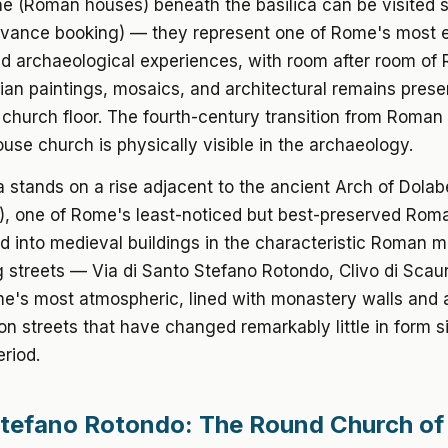
e (Roman houses) beneath the basilica can be visited 
dvance booking) — they represent one of Rome's most 
d archaeological experiences, with room after room of
tian paintings, mosaics, and architectural remains pres
 church floor. The fourth-century transition from Roman
ouse church is physically visible in the archaeology.
a stands on a rise adjacent to the ancient Arch of Dolabe
), one of Rome's least-noticed but best-preserved Rom
d into medieval buildings in the characteristic Roman 
 streets — Via di Santo Stefano Rotondo, Clivo di Scau
's most atmospheric, lined with monastery walls and 
n streets that have changed remarkably little in form s
riod.
tefano Rotondo: The Round Church of