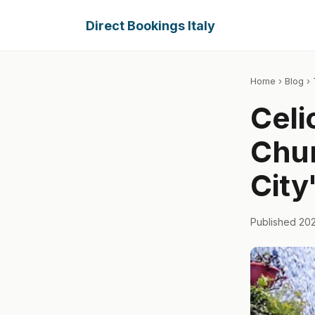
Direct Bookings Italy
Home
›
Blog
› 
Celi
Chur
City
Published 20