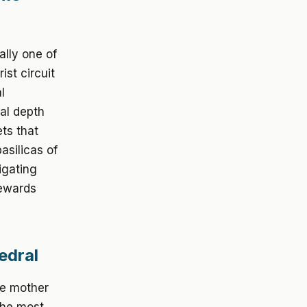
ally one of
ist circuit
l
cal depth
ts that
asilicas of
igating
rewards
edral
he mother