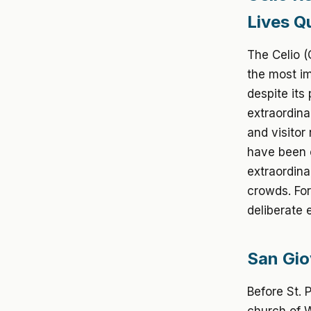
Lives Qu
The Celio (
the most im
despite its
extraordina
and visitor
have been c
extraordina
crowds. For
deliberate 
San Gio
Before St. 