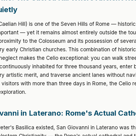
ietly
Caelian Hill) is one of the Seven Hills of Rome — historic
portant — yet it remains almost entirely outside the tour
 proximity to the Colosseum and its possession of severa
ry early Christian churches. This combination of histori
 neglect makes the Celio exceptional: you can walk stree
ontinuously inhabited for three thousand years, enter b
ry artistic merit, and traverse ancient lanes without nav
 visitors with more than three days in Rome, the Celio 
exploration.
vanni in Laterano: Rome's Actual Cath
Peter's Basilica existed, San Giovanni in Laterano was t