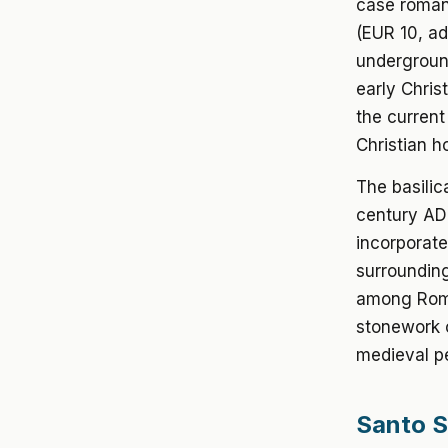
case roman
(EUR 10, a
undergroun
early Chris
the current
Christian h
The basilic
century AD
incorporate
surrounding
among Rome
stonework o
medieval pe
Santo S