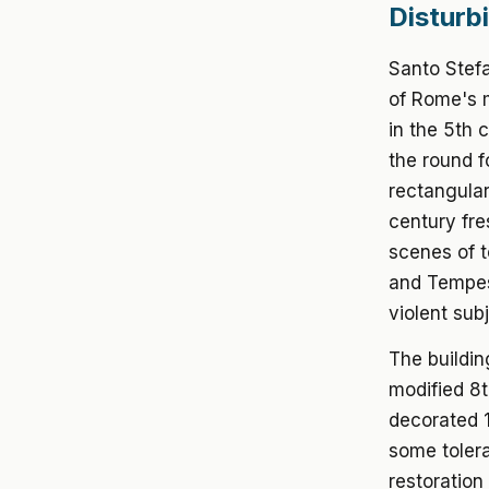
Disturb
Santo Stefa
of Rome's m
in the 5th 
the round f
rectangular 
century fr
scenes of t
and Tempest
violent sub
The buildin
modified 8t
decorated 1
some toler
restoration