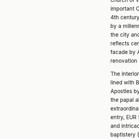
church of W
important C
4th century
by a millen
the city and
reflects ce
facade by A
renovation 
The interio
lined with 
Apostles by
the papal a
extraordina
entry, EUR
and intrica
baptistery 