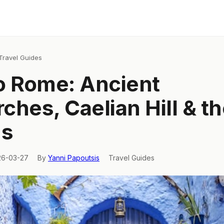
Travel Guides
o Rome: Ancient
ches, Caelian Hill & t
's
26-03-27
By
Yanni Papoutsis
Travel Guides