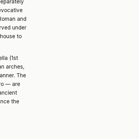
separately
evocative
 Roman and
erved under
 house to
lla (1st
an arches,
manner. The
ro — are
ancient
ince the