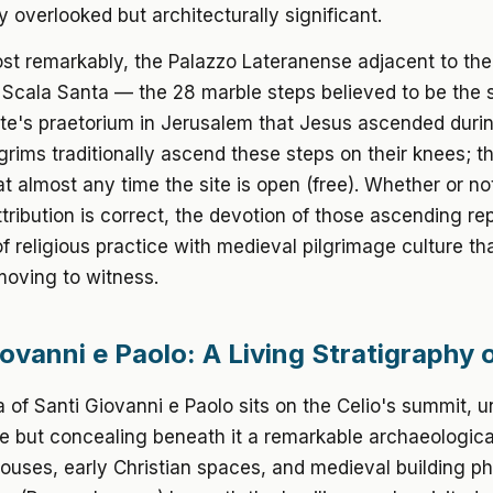
ly overlooked but architecturally significant.
t remarkably, the Palazzo Lateranense adjacent to the 
Scala Santa — the 28 marble steps believed to be the s
ate's praetorium in Jerusalem that Jesus ascended durin
lgrims traditionally ascend these steps on their knees; th
 at almost any time the site is open (free). Whether or no
attribution is correct, the devotion of those ascending re
of religious practice with medieval pilgrimage culture tha
moving to witness.
iovanni e Paolo: A Living Stratigraphy
a of Santi Giovanni e Paolo sits on the Celio's summit,
de but concealing beneath it a remarkable archaeologic
uses, early Christian spaces, and medieval building p