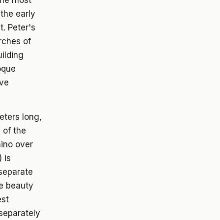
the most
the early
t. Peter's
rches of
uilding
roque
ave
eters long,
 of the
hino over
 is
(separate
e beauty
est
 separately