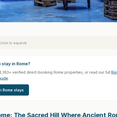
(click to expand)
o stay in Rome?
,363+ verified direct-booking Rome properties, or read our full
Rom
guide
.
h Rome stays
ome: The Sacred Hill Where Ancient R