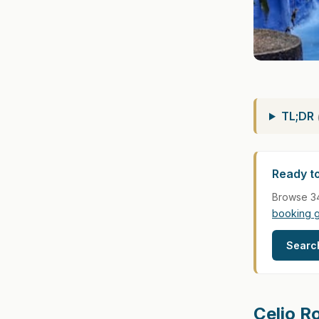
TL;DR
Ready t
Browse 34
booking 
Searc
Celio R