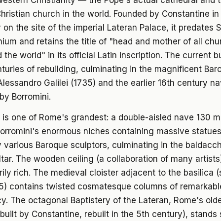
estern Christianity — the Pope's actual cathedral and 
hristian church in the world. Founded by Constantine in 
 on the site of the imperial Lateran Palace, it predates S
nium and retains the title of "head and mother of all chu
 the world" in its official Latin inscription. The current b
nturies of rebuilding, culminating in the magnificent Ba
lessandro Galilei (1735) and the earlier 16th century n
by Borromini.
r is one of Rome's grandest: a double-aisled nave 130 m
Borromini's enormous niches containing massive statues
 various Baroque sculptors, culminating in the baldacc
ltar. The wooden ceiling (a collaboration of many artists)
rily rich. The medieval cloister adjacent to the basilica 
 5) contains twisted cosmatesque columns of remarkabl
cy. The octagonal Baptistery of the Lateran, Rome's old
(built by Constantine, rebuilt in the 5th century), stands