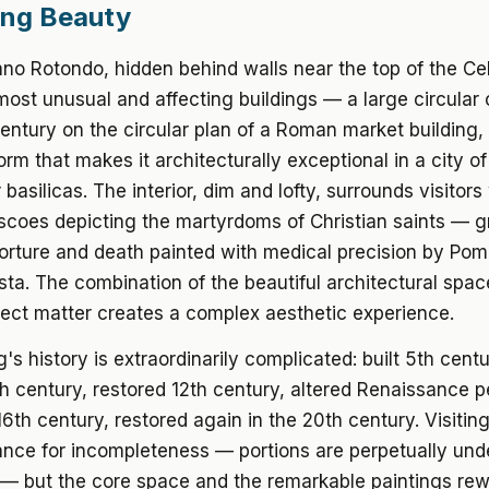
ing Beauty
no Rotondo, hidden behind walls near the top of the Cel
ost unusual and affecting buildings — a large circular 
century on the circular plan of a Roman market building,
orm that makes it architecturally exceptional in a city of
basilicas. The interior, dim and lofty, surrounds visitors
escoes depicting the martyrdoms of Christian saints —
orture and death painted with medical precision by Po
a. The combination of the beautiful architectural spac
ject matter creates a complex aesthetic experience.
g's history is extraordinarily complicated: built 5th centu
h century, restored 12th century, altered Renaissance p
6th century, restored again in the 20th century. Visiting 
ance for incompleteness — portions are perpetually und
 — but the core space and the remarkable paintings rew