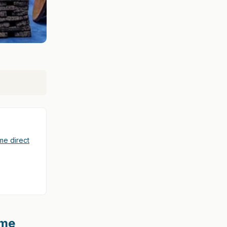
e direct
ome