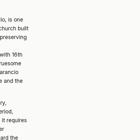
io, is one
church built
 preserving
 with 16th
 gruesome
marancio
e and the
ry,
eriod,
it requires
er
ard the