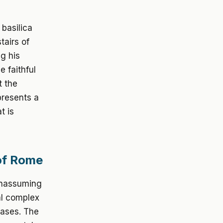
basilica
tairs of
g his
e faithful
t the
presents a
t is
 of Rome
 unassuming
al complex
hases. The