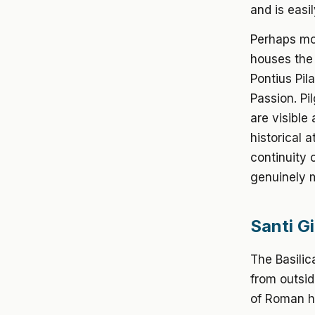
and is easi
Perhaps mos
houses the 
Pontius Pil
Passion. Pi
are visible
historical 
continuity 
genuinely 
Santi G
The Basilic
from outsi
of Roman ho