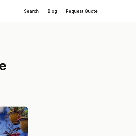
Search
Blog
Request Quote
he