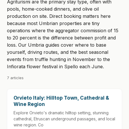
Agriturismi are the primary stay type, often with
pools, home-cooked dinners, and olive oil
production on site. Direct booking matters here
because most Umbrian properties are tiny
operations where the aggregator commission of 15
to 20 percent is the difference between profit and
loss. Our Umbria guides cover where to base
yourself, driving routes, and the best seasonal
events from truffle hunting in November to the
Infiorata flower festival in Spello each June.
7 articles
Orvieto Italy: Hilltop Town, Cathedral &
Wine Region
Explore Orvieto's dramatic hilltop setting, stunning
cathedral, Etruscan underground passages, and local
wine region. Co