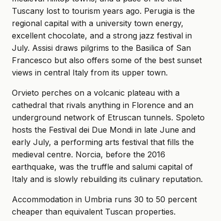
Tuscany lost to tourism years ago. Perugia is the
regional capital with a university town energy,
excellent chocolate, and a strong jazz festival in
July. Assisi draws pilgrims to the Basilica of San
Francesco but also offers some of the best sunset
views in central Italy from its upper town.
Orvieto perches on a volcanic plateau with a
cathedral that rivals anything in Florence and an
underground network of Etruscan tunnels. Spoleto
hosts the Festival dei Due Mondi in late June and
early July, a performing arts festival that fills the
medieval centre. Norcia, before the 2016
earthquake, was the truffle and salumi capital of
Italy and is slowly rebuilding its culinary reputation.
Accommodation in Umbria runs 30 to 50 percent
cheaper than equivalent Tuscan properties.