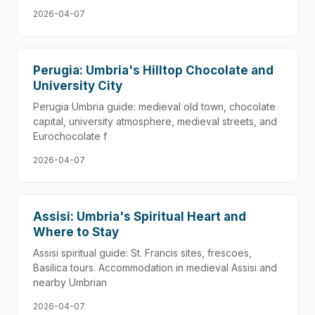
2026-04-07
Perugia: Umbria's Hilltop Chocolate and
University City
Perugia Umbria guide: medieval old town, chocolate
capital, university atmosphere, medieval streets, and
Eurochocolate f
2026-04-07
Assisi: Umbria's Spiritual Heart and
Where to Stay
Assisi spiritual guide: St. Francis sites, frescoes,
Basilica tours. Accommodation in medieval Assisi and
nearby Umbrian
2026-04-07