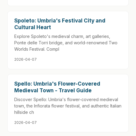
Spoleto: Umbria's Festival City and
Cultural Heart
Explore Spoleto's medieval charm, art galleries,
Ponte delle Torri bridge, and world-renowned Two
Worlds Festival. Compl
2026-04-07
Spello: Umbria's Flower-Covered
Medieval Town - Travel Guide
Discover Spello: Umbria's flower-covered medieval
town, the Infiorata flower festival, and authentic Italian
hillside ch
2026-04-07