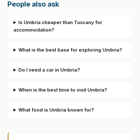
People also ask
Is Umbria cheaper than Tuscany for
accommodation?
What is the best base for exploring Umbria?
Do I need a car in Umbria?
When is the best time to visit Umbria?
What food is Umbria known for?