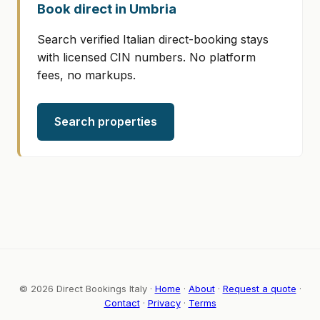
Book direct in Umbria
Search verified Italian direct-booking stays
with licensed CIN numbers. No platform
fees, no markups.
Search properties
© 2026 Direct Bookings Italy ·
Home
·
About
·
Request a quote
·
Contact
·
Privacy
·
Terms