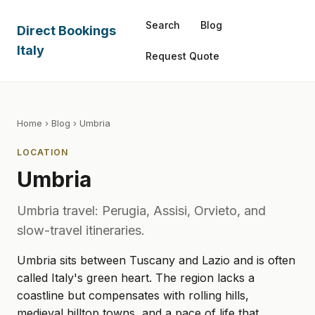
Search
Blog
Direct Bookings
Italy
Request Quote
Home
›
Blog
› Umbria
LOCATION
Umbria
Umbria travel: Perugia, Assisi, Orvieto, and
slow-travel itineraries.
Umbria sits between Tuscany and Lazio and is often
called Italy's green heart. The region lacks a
coastline but compensates with rolling hills,
medieval hilltop towns, and a pace of life that