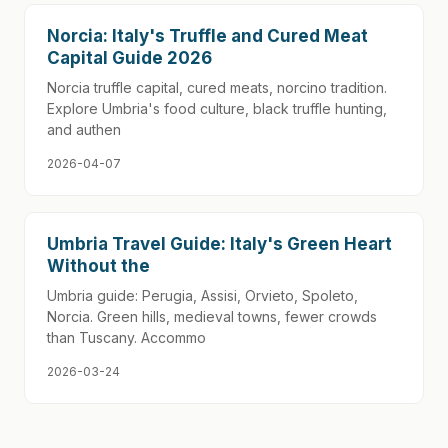
Norcia: Italy's Truffle and Cured Meat
Capital Guide 2026
Norcia truffle capital, cured meats, norcino tradition.
Explore Umbria's food culture, black truffle hunting,
and authen
2026-04-07
Umbria Travel Guide: Italy's Green Heart
Without the
Umbria guide: Perugia, Assisi, Orvieto, Spoleto,
Norcia. Green hills, medieval towns, fewer crowds
than Tuscany. Accommo
2026-03-24