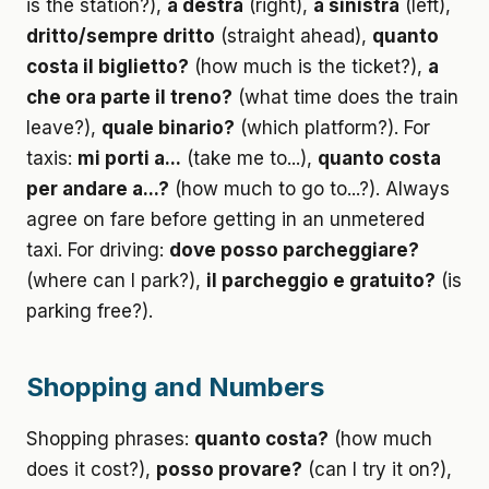
is the station?),
a destra
(right),
a sinistra
(left),
dritto/sempre dritto
(straight ahead),
quanto
costa il biglietto?
(how much is the ticket?),
a
che ora parte il treno?
(what time does the train
leave?),
quale binario?
(which platform?). For
taxis:
mi porti a...
(take me to...),
quanto costa
per andare a...?
(how much to go to...?). Always
agree on fare before getting in an unmetered
taxi. For driving:
dove posso parcheggiare?
(where can I park?),
il parcheggio e gratuito?
(is
parking free?).
Shopping and Numbers
Shopping phrases:
quanto costa?
(how much
does it cost?),
posso provare?
(can I try it on?),