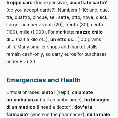
troppo caro
(too expensive),
accettate carte?
(do you accept cards?). Numbers 1-10: uno, due,
tre, quattro, cinque, sei, sette, otto, nove, dieci.
Larger numbers: venti (20), trenta (30), cento
(100), mille (1,000). For markets:
mezzo chilo
di...
(half a kilo of...),
un etto di...
(100 grams
of...). Many smaller shops and market stalls
remain cash-only, so carry euros for purchases
under EUR 20.
Emergencies and Health
Critical phrases:
aiuto!
(help!),
chiamate
un'ambulanza
(call an ambulance),
ho bisogno
di un medico
(I need a doctor),
dov'e la
farmacia?
(where is the pharmacy?),
mi fa male