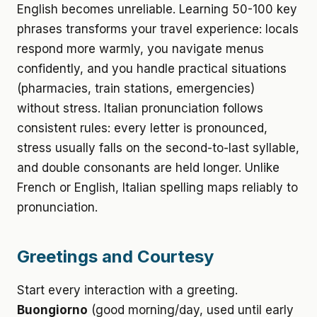
English becomes unreliable. Learning 50-100 key
phrases transforms your travel experience: locals
respond more warmly, you navigate menus
confidently, and you handle practical situations
(pharmacies, train stations, emergencies)
without stress. Italian pronunciation follows
consistent rules: every letter is pronounced,
stress usually falls on the second-to-last syllable,
and double consonants are held longer. Unlike
French or English, Italian spelling maps reliably to
pronunciation.
Greetings and Courtesy
Start every interaction with a greeting.
Buongiorno
(good morning/day, used until early