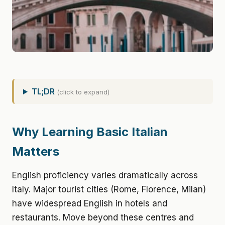
TL;DR
(click to expand)
Why Learning Basic Italian
Matters
English proficiency varies dramatically across
Italy. Major tourist cities (Rome, Florence, Milan)
have widespread English in hotels and
restaurants. Move beyond these centres and