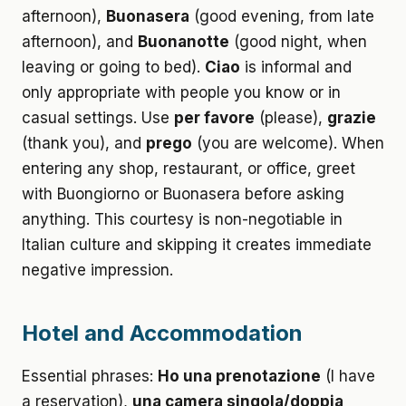
afternoon),
Buonasera
(good evening, from late
afternoon), and
Buonanotte
(good night, when
leaving or going to bed).
Ciao
is informal and
only appropriate with people you know or in
casual settings. Use
per favore
(please),
grazie
(thank you), and
prego
(you are welcome). When
entering any shop, restaurant, or office, greet
with Buongiorno or Buonasera before asking
anything. This courtesy is non-negotiable in
Italian culture and skipping it creates immediate
negative impression.
Hotel and Accommodation
Essential phrases:
Ho una prenotazione
(I have
a reservation),
una camera singola/doppia