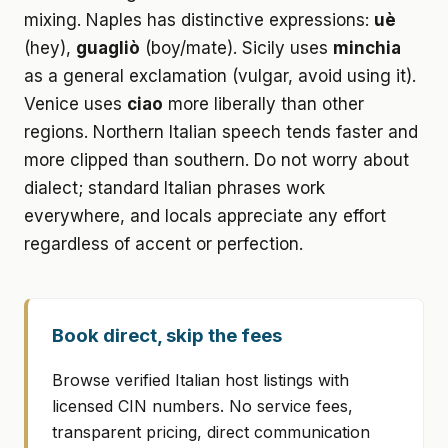
mixing. Naples has distinctive expressions:
uè
(hey),
guagliò
(boy/mate). Sicily uses
minchia
as a general exclamation (vulgar, avoid using it).
Venice uses
ciao
more liberally than other
regions. Northern Italian speech tends faster and
more clipped than southern. Do not worry about
dialect; standard Italian phrases work
everywhere, and locals appreciate any effort
regardless of accent or perfection.
Book direct, skip the fees
Browse verified Italian host listings with
licensed CIN numbers. No service fees,
transparent pricing, direct communication