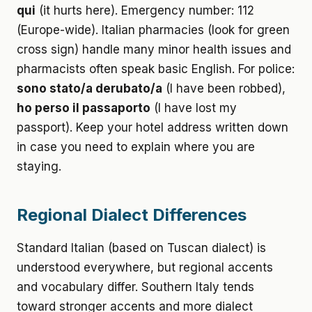
qui
(it hurts here). Emergency number: 112
(Europe-wide). Italian pharmacies (look for green
cross sign) handle many minor health issues and
pharmacists often speak basic English. For police:
sono stato/a derubato/a
(I have been robbed),
ho perso il passaporto
(I have lost my
passport). Keep your hotel address written down
in case you need to explain where you are
staying.
Regional Dialect Differences
Standard Italian (based on Tuscan dialect) is
understood everywhere, but regional accents
and vocabulary differ. Southern Italy tends
toward stronger accents and more dialect