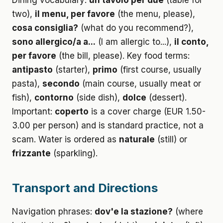
Dining vocabulary:
un tavolo per due
(table for
two),
il menu, per favore
(the menu, please),
cosa consiglia?
(what do you recommend?),
sono allergico/a a...
(I am allergic to...),
il conto,
per favore
(the bill, please). Key food terms:
antipasto
(starter),
primo
(first course, usually
pasta),
secondo
(main course, usually meat or
fish),
contorno
(side dish),
dolce
(dessert).
Important:
coperto
is a cover charge (EUR 1.50-
3.00 per person) and is standard practice, not a
scam. Water is ordered as
naturale
(still) or
frizzante
(sparkling).
Transport and Directions
Navigation phrases:
dov'e la stazione?
(where