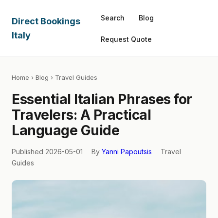
Search
Blog
Direct Bookings
Italy
Request Quote
Home
›
Blog
› Travel Guides
Essential Italian Phrases for
Travelers: A Practical
Language Guide
Published 2026-05-01
By
Yanni Papoutsis
Travel
Guides