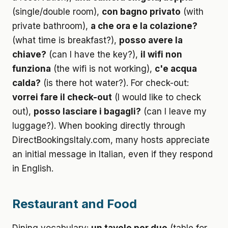
(single/double room),
con bagno privato
(with
private bathroom),
a che ora e la colazione?
(what time is breakfast?),
posso avere la
chiave?
(can I have the key?),
il wifi non
funziona
(the wifi is not working),
c'e acqua
calda?
(is there hot water?). For check-out:
vorrei fare il check-out
(I would like to check
out),
posso lasciare i bagagli?
(can I leave my
luggage?). When booking directly through
DirectBookingsItaly.com, many hosts appreciate
an initial message in Italian, even if they respond
in English.
Restaurant and Food