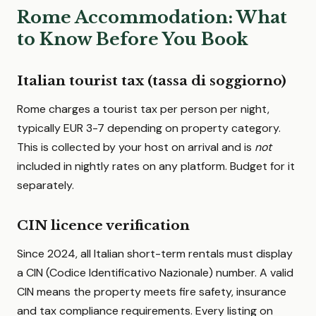
Rome Accommodation: What
to Know Before You Book
Italian tourist tax (tassa di soggiorno)
Rome charges a tourist tax per person per night,
typically EUR 3-7 depending on property category.
This is collected by your host on arrival and is
not
included in nightly rates on any platform. Budget for it
separately.
CIN licence verification
Since 2024, all Italian short-term rentals must display
a CIN (Codice Identificativo Nazionale) number. A valid
CIN means the property meets fire safety, insurance
and tax compliance requirements. Every listing on