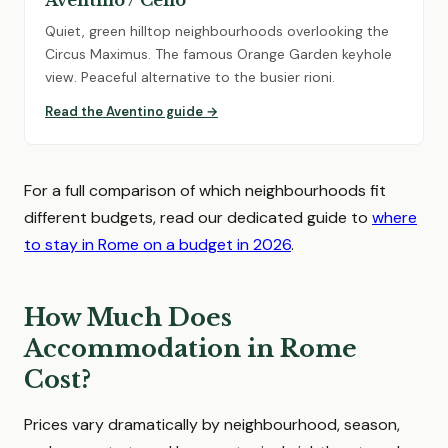
Aventino / Celio
Quiet, green hilltop neighbourhoods overlooking the
Circus Maximus. The famous Orange Garden keyhole
view. Peaceful alternative to the busier rioni.
Read the Aventino guide →
For a full comparison of which neighbourhoods fit
different budgets, read our dedicated guide to
where
to stay in Rome on a budget in 2026
.
How Much Does
Accommodation in Rome
Cost?
Prices vary dramatically by neighbourhood, season,