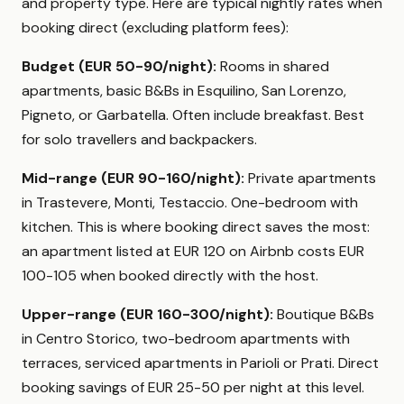
and property type. Here are typical nightly rates when
booking direct (excluding platform fees):
Budget (EUR 50-90/night):
Rooms in shared
apartments, basic B&Bs in Esquilino, San Lorenzo,
Pigneto, or Garbatella. Often include breakfast. Best
for solo travellers and backpackers.
Mid-range (EUR 90-160/night):
Private apartments
in Trastevere, Monti, Testaccio. One-bedroom with
kitchen. This is where booking direct saves the most:
an apartment listed at EUR 120 on Airbnb costs EUR
100-105 when booked directly with the host.
Upper-range (EUR 160-300/night):
Boutique B&Bs
in Centro Storico, two-bedroom apartments with
terraces, serviced apartments in Parioli or Prati. Direct
booking savings of EUR 25-50 per night at this level.