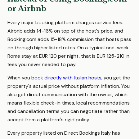
or Airbnb
Every major booking platform charges service fees:
Airbnb adds 14-16% on top of the host's price, and
Booking.com adds 15-18% commission that hosts pass
on through higher listed rates. On a typical one-week
Rome stay at EUR 120 per night, that is EUR 125-210 in
fees you never needed to pay.
When you
book directly with Italian hosts
, you get the
property's actual price without platform inflation. You
also get direct communication with the owner, which
means flexible check-in times, local recommendations,
and cancellation terms you can negotiate rather than
accept from a platform's rigid policy.
Every property listed on Direct Bookings Italy has