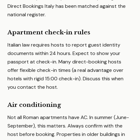
Direct Bookings Italy has been matched against the
national register.
Apartment check-in rules
Italian law requires hosts to report guest identity
documents within 24 hours. Expect to show your
passport at check-in. Many direct-booking hosts
offer flexible check-in times (a real advantage over
hotels with rigid 15:00 check-in). Discuss this when
you contact the host.
Air conditioning
Not all Roman apartments have AC. In summer (June-
September), this matters. Always confirm with the
host before booking. Properties in older buildings in