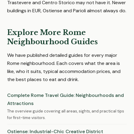
Trastevere and Centro Storico may not have it. Newer
buildings in EUR, Ostiense and Parioli almost always do.
Explore More Rome
Neighbourhood Guides
We have published detailed guides for every major
Rome neighbourhood. Each covers what the area is
like, who it suits, typical accommodation prices, and
the best places to eat and drink.
Complete Rome Travel Guide: Neighbourhoods and
Attractions
The overview guide covering all areas, sights, and practical tips
for first-time visitors.
Ostiense: Industrial-Chic Creative District