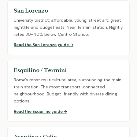
San Lorenzo
University district: affordable, young, street art, great
nightlife and budget eats. Near Termini station. Nightly
rates 30-40% below Centro Storico.
Read the San Lorenzo guide →
Esquilino / Termini
Rome's most multicultural area, surrounding the main
train station. The most transport-connected
neighbourhood. Budget-friendly with diverse dining
options.
Read the Esquilino guide →