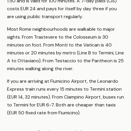
1.50 and is valid for 100 minutes. A 7-day pass (CIS)
costs EUR 24 and pays for itself by day three if you
are using public transport regularly.
Most Rome neighbourhoods are walkable to major
sights. From Trastevere to the Colosseum is 30
minutes on foot. From Monti to the Vatican is 40
minutes or 20 minutes by metro (Line B to Termini, Line
A to Ottaviano). From Testaccio to the Pantheon is 25
minutes walking along the river.
If you are arriving at Fiumicino Airport, the Leonardo
Express train runs every 15 minutes to Termini station
(EUR 14, 32 minutes). From Ciampino Airport, buses run
to Termini for EUR 6-7. Both are cheaper than taxis
(EUR 50 fixed rate from Fiumicino).