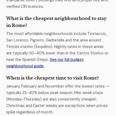
standards. Direct Bookings Italy only lists properties with
verified CIN licences.
What is the cheapest neighbourhood to stay
in Rome?
The most affordable neighbourhoods include Testaccio,
San Lorenzo, Pigneto, Garbatella and the area around
Termini station (Esquilino). Nightly rates in these areas
are typically 30-40% lower than in the Centro Storico or
near the Spanish Steps.
See our full budget
neighbourhood guide
.
When is the cheapest time to visit Rome?
January, February and November offer the lowest rates --
typically 25-40% below peak season. Mid-week stays
(Monday-Thursday) are also consistently cheaper.
Christmas and Easter weeks are exceptions when prices
spike regardless of month.