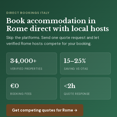
DIRECT BOOKINGS ITALY
Book accommodation in
Rome direct with local hosts
Skip the platforms. Send one quote request and let
verified Rome hosts compete for your booking.
34,000+
15–25%
VERIFIED PROPERTIES
SAVING VS OTAS
€0
<2h
BOOKING FEES
QUOTE RESPONSE
Get competing quotes for Rome →