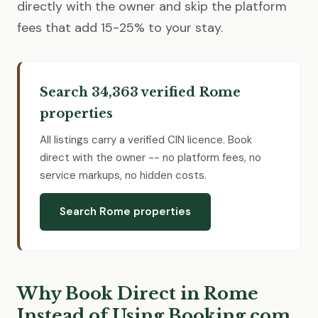
directly with the owner and skip the platform
fees that add 15-25% to your stay.
Search 34,363 verified Rome
properties
All listings carry a verified CIN licence. Book
direct with the owner -- no platform fees, no
service markups, no hidden costs.
Search Rome properties
Why Book Direct in Rome
Instead of Using Booking.com