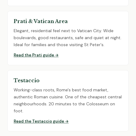
Prati & Vatican Area
Elegant, residential feel next to Vatican City. Wide
boulevards, good restaurants, safe and quiet at night.
Ideal for families and those visiting St Peter's.
Read the Prati guide →
Testaccio
Working-class roots, Rome's best food market,
authentic Roman cuisine. One of the cheapest central
neighbourhoods. 20 minutes to the Colosseum on
foot.
Read the Testaccio guide →