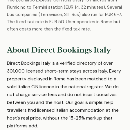
The Leonardo Express train runs every 15 minutes from
Fiumicino to Termini station (EUR 14, 32 minutes). Several
bus companies (Terravision, SIT Bus) also run for EUR 6-7.
The fixed taxi rate is EUR 50. Uber operates in Rome but
often costs more than the fixed taxi rate.
About Direct Bookings Italy
Direct Bookings Italy is a verified directory of over
301,000 licensed short-term stays across Italy. Every
property displayed in Rome has been matched to a
valid Italian CIN licence in the national register. We do
not charge service fees and do not insert ourselves
between you and the host. Our goal is simple: help
travellers find licensed Italian accommodation at the
host's real price, without the 15-25% markup that
platforms add.