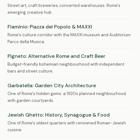
Street art, craft breweries, converted warehouses. Rome's
emerging creative hub.
Flaminio: Piazza del Popolo & MAXXI
Rome's culture corridor with the MAXXI museum and Auditorium
Parco della Musica.
Pigneto: Alternative Rome and Craft Beer
Budget-friendly bohemian neighbourhood with independent
bars and street culture.
Garbatella: Garden City Architecture
One of Rome's hidden gems: a 1920s planned neighbourhood
with garden courtyards.
Jewish Ghetto: History, Synagogue & Food
One of Rome's oldest quarters with renowned Roman-Jewish
cuisine.