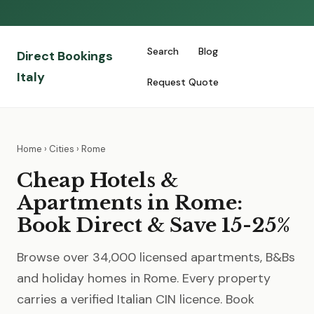
Search
Blog
Direct Bookings
Italy
Request Quote
Home
›
Cities
› Rome
Cheap Hotels &
Apartments in Rome:
Book Direct & Save 15-25%
Browse over 34,000 licensed apartments, B&Bs
and holiday homes in Rome. Every property
carries a verified Italian CIN licence. Book