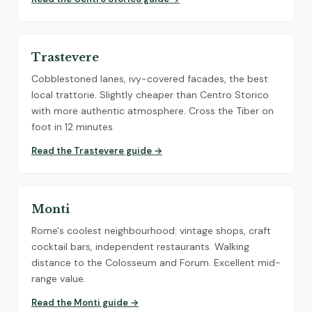
Trastevere
Cobblestoned lanes, ivy-covered facades, the best
local trattorie. Slightly cheaper than Centro Storico
with more authentic atmosphere. Cross the Tiber on
foot in 12 minutes.
Read the Trastevere guide →
Monti
Rome's coolest neighbourhood: vintage shops, craft
cocktail bars, independent restaurants. Walking
distance to the Colosseum and Forum. Excellent mid-
range value.
Read the Monti guide →