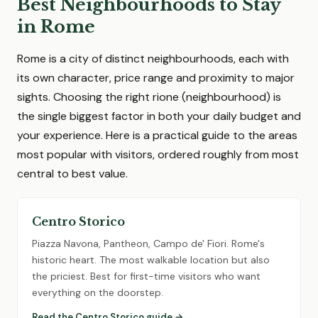
Best Neighbourhoods to Stay
in Rome
Rome is a city of distinct neighbourhoods, each with
its own character, price range and proximity to major
sights. Choosing the right rione (neighbourhood) is
the single biggest factor in both your daily budget and
your experience. Here is a practical guide to the areas
most popular with visitors, ordered roughly from most
central to best value.
Centro Storico
Piazza Navona, Pantheon, Campo de' Fiori. Rome's
historic heart. The most walkable location but also
the priciest. Best for first-time visitors who want
everything on the doorstep.
Read the Centro Storico guide →