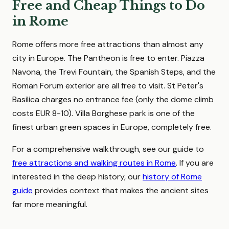
Free and Cheap Things to Do
in Rome
Rome offers more free attractions than almost any
city in Europe. The Pantheon is free to enter. Piazza
Navona, the Trevi Fountain, the Spanish Steps, and the
Roman Forum exterior are all free to visit. St Peter's
Basilica charges no entrance fee (only the dome climb
costs EUR 8-10). Villa Borghese park is one of the
finest urban green spaces in Europe, completely free.
For a comprehensive walkthrough, see our guide to
free attractions and walking routes in Rome
. If you are
interested in the deep history, our
history of Rome
guide
provides context that makes the ancient sites
far more meaningful.