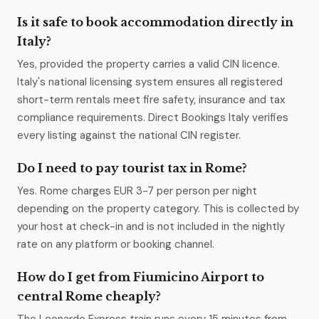
Is it safe to book accommodation directly in
Italy?
Yes, provided the property carries a valid CIN licence.
Italy's national licensing system ensures all registered
short-term rentals meet fire safety, insurance and tax
compliance requirements. Direct Bookings Italy verifies
every listing against the national CIN register.
Do I need to pay tourist tax in Rome?
Yes. Rome charges EUR 3-7 per person per night
depending on the property category. This is collected by
your host at check-in and is not included in the nightly
rate on any platform or booking channel.
How do I get from Fiumicino Airport to
central Rome cheaply?