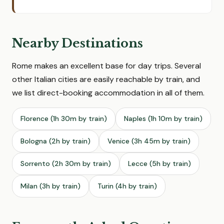
Nearby Destinations
Rome makes an excellent base for day trips. Several
other Italian cities are easily reachable by train, and
we list direct-booking accommodation in all of them.
Florence (1h 30m by train)
Naples (1h 10m by train)
Bologna (2h by train)
Venice (3h 45m by train)
Sorrento (2h 30m by train)
Lecce (5h by train)
Milan (3h by train)
Turin (4h by train)