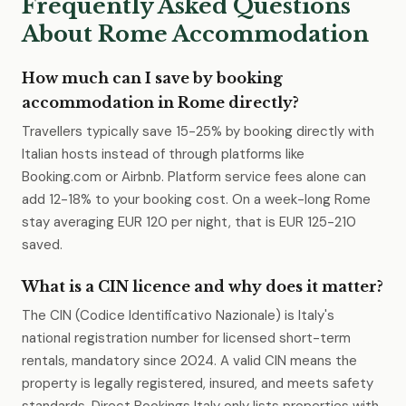
Frequently Asked Questions
About Rome Accommodation
How much can I save by booking
accommodation in Rome directly?
Travellers typically save 15-25% by booking directly with
Italian hosts instead of through platforms like
Booking.com or Airbnb. Platform service fees alone can
add 12-18% to your booking cost. On a week-long Rome
stay averaging EUR 120 per night, that is EUR 125-210
saved.
What is a CIN licence and why does it matter?
The CIN (Codice Identificativo Nazionale) is Italy's
national registration number for licensed short-term
rentals, mandatory since 2024. A valid CIN means the
property is legally registered, insured, and meets safety