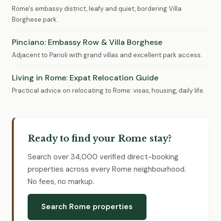
Rome's embassy district, leafy and quiet, bordering Villa
Borghese park.
Pinciano: Embassy Row & Villa Borghese
Adjacent to Parioli with grand villas and excellent park access.
Living in Rome: Expat Relocation Guide
Practical advice on relocating to Rome: visas, housing, daily life.
Ready to find your Rome stay?
Search over 34,000 verified direct-booking
properties across every Rome neighbourhood.
No fees, no markup.
Search Rome properties