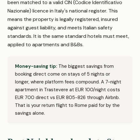
been matched to a valid CIN (Codice Identificativo
Nazionale) licence in Italy's national register. This
means the property is legally registered, insured
against guest liability, and meets Italian safety
standards. It is the same standard hotels must meet,
applied to apartments and B&Bs.
Money-saving tip:
The biggest savings from
booking direct come on stays of 5 nights or
longer, where platform fees compound. A 7-night
apartment in Trastevere at EUR 100/night costs
EUR 700 direct vs EUR 805-826 through Airbnb.
That is your return flight to Rome paid for by the
savings alone.