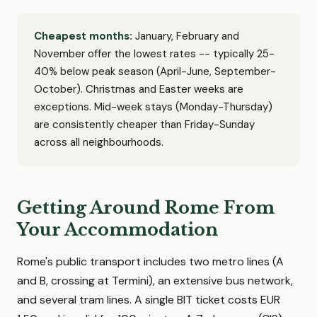
Cheapest months:
January, February and
November offer the lowest rates -- typically 25-
40% below peak season (April-June, September-
October). Christmas and Easter weeks are
exceptions. Mid-week stays (Monday-Thursday)
are consistently cheaper than Friday-Sunday
across all neighbourhoods.
Getting Around Rome From
Your Accommodation
Rome's public transport includes two metro lines (A
and B, crossing at Termini), an extensive bus network,
and several tram lines. A single BIT ticket costs EUR