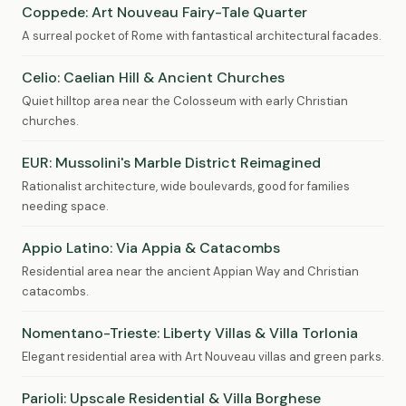
Coppede: Art Nouveau Fairy-Tale Quarter
A surreal pocket of Rome with fantastical architectural facades.
Celio: Caelian Hill & Ancient Churches
Quiet hilltop area near the Colosseum with early Christian
churches.
EUR: Mussolini's Marble District Reimagined
Rationalist architecture, wide boulevards, good for families
needing space.
Appio Latino: Via Appia & Catacombs
Residential area near the ancient Appian Way and Christian
catacombs.
Nomentano-Trieste: Liberty Villas & Villa Torlonia
Elegant residential area with Art Nouveau villas and green parks.
Parioli: Upscale Residential & Villa Borghese