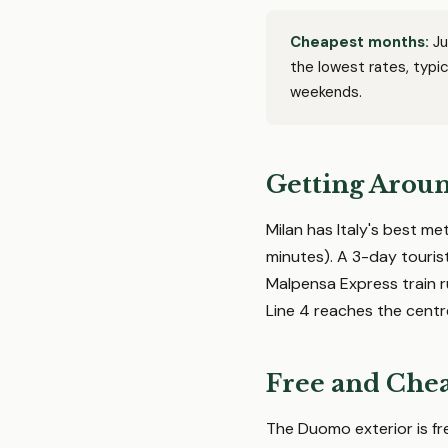
Cheapest months:
Ju
the lowest rates, typ
weekends.
Getting Arou
Milan has Italy's best me
minutes). A 3-day touris
Malpensa Express train r
Line 4 reaches the centr
Free and Chea
The Duomo exterior is fre