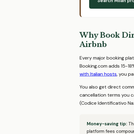
Search Milan pr
Why Book Dire
Airbnb
Every major booking plat
Booking.com adds 15-18%
with Italian hosts
, you pa
You also get direct comm
cancellation terms you c
(Codice Identificativo Naz
Money-saving tip:
The
platform fees compoun