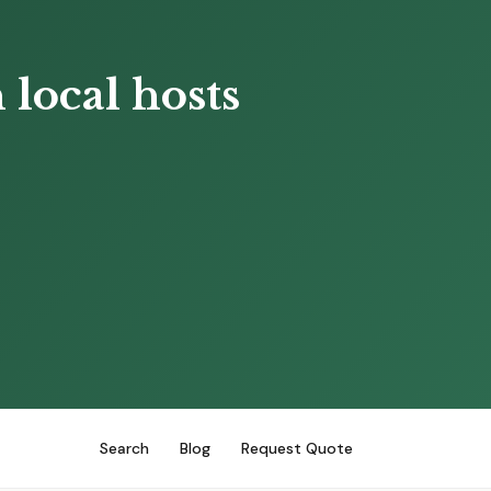
local hosts
Search
Blog
Request Quote