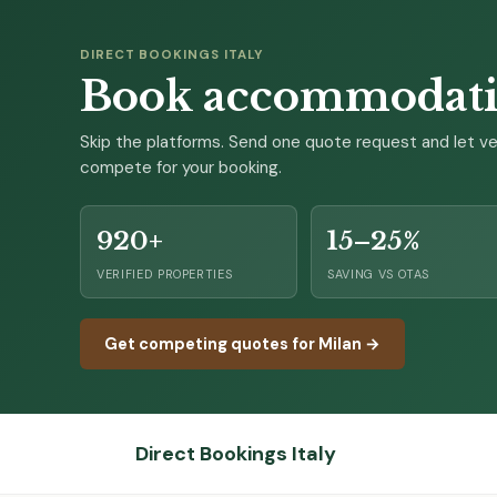
DIRECT BOOKINGS ITALY
Book accommodation
Skip the platforms. Send one quote request and let ver
compete for your booking.
920+
15–25%
VERIFIED PROPERTIES
SAVING VS OTAS
Get competing quotes for Milan →
Direct Bookings Italy