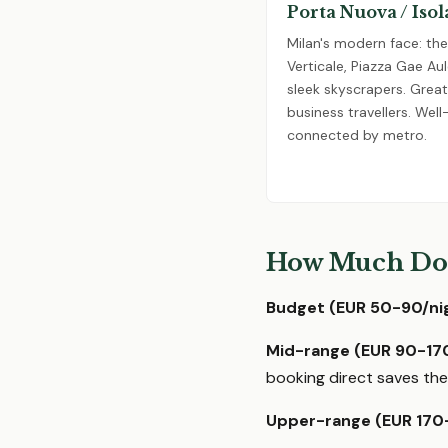
Porta Nuova / Isol
Milan's modern face: th
Verticale, Piazza Gae Aul
sleek skyscrapers. Great
business travellers. Well
connected by metro.
How Much Doe
Budget (EUR 50-90/nig
Mid-range (EUR 90-170
booking direct saves the
Upper-range (EUR 170