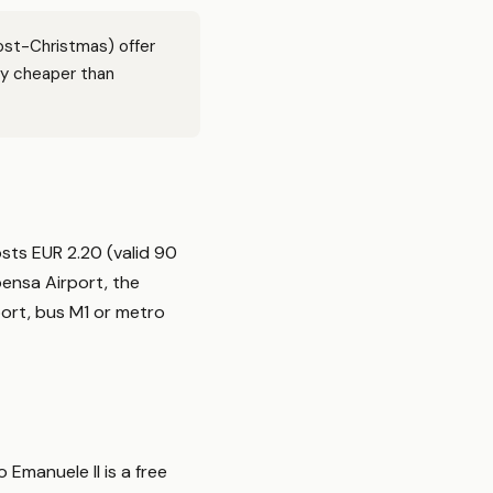
ost-Christmas) offer
ly cheaper than
osts EUR 2.20 (valid 90
pensa Airport, the
port, bus M1 or metro
 Emanuele II is a free