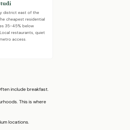
Studi
y district east of the
The cheapest residential
ates 35-45% below
ocal restaurants, quiet
 metro access.
ften include breakfast.
urhoods. This is where
um locations.