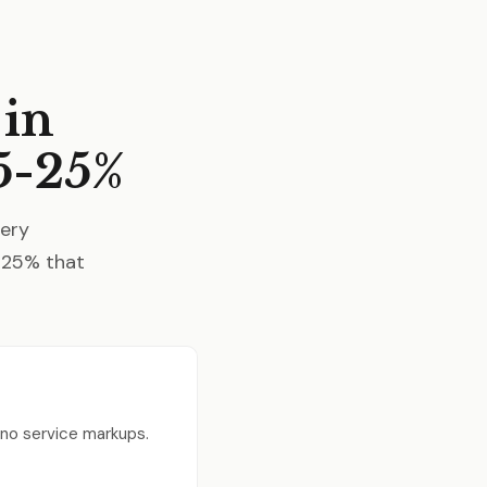
 in
5-25%
very
5-25% that
, no service markups.