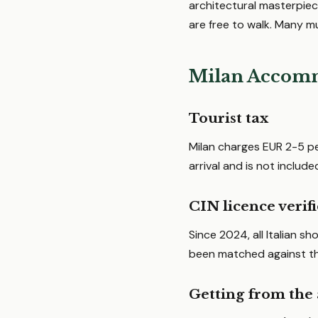
architectural masterpiece
are free to walk. Many m
Milan Accomm
Tourist tax
Milan charges EUR 2-5 pe
arrival and is not include
CIN licence verif
Since 2024, all Italian s
been matched against the
Getting from the 