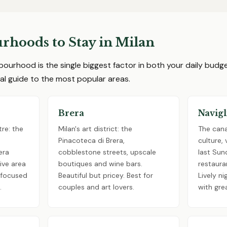
rhoods to Stay in Milan
bourhood is the single biggest factor in both your daily bud
ical guide to the most popular areas.
Brera
Navigl
re: the
Milan's art district: the
The canal
Pinacoteca di Brera,
culture,
era
cobblestone streets, upscale
last Sun
ive area
boutiques and wine bars.
restaura
s focused
Beautiful but pricey. Best for
Lively ni
.
couples and art lovers.
with gre