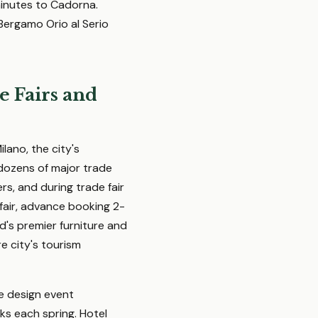
minutes to Cadorna.
 Bergamo Orio al Serio
e Fairs and
lano, the city's
 dozens of major trade
s, and during trade fair
 fair, advance booking 2-
ld's premier furniture and
e city's tourism
te design event
ks each spring. Hotel