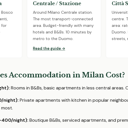
a
Centrale / Stazione
Città 
e Bosco
Around Milano Centrale station.
Universit
enti,
The most transport-connected
centre. 
 for
area. Budget-friendly with many
area: r
-
hotels and B&Bs. 10 minutes by
Duomo. L
metro to the Duomo.
streets,
Read the guide →
s Accommodation in Milan Cost?
ht):
Rooms in B&Bs, basic apartments in less central areas. O
/night):
Private apartments with kitchen in popular neighbo
 most.
-400/night):
Boutique B&Bs, serviced apartments, and premi