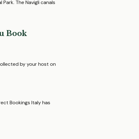
 Park. The Navigli canals
u Book
ollected by your host on
rect Bookings Italy has