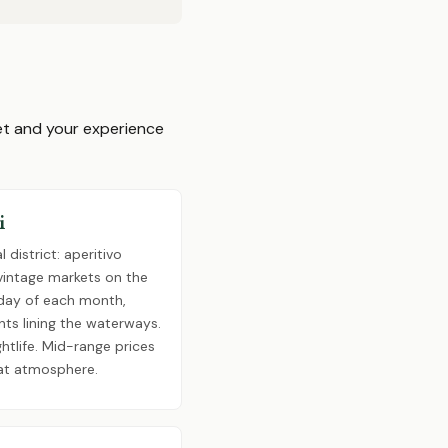
get and your experience
i
 district: aperitivo
 vintage markets on the
day of each month,
nts lining the waterways.
ghtlife. Mid-range prices
at atmosphere.