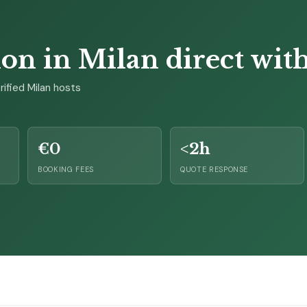
 in Milan direct with 
ified Milan hosts
€0
<2h
BOOKING FEES
QUOTE RESPONSE