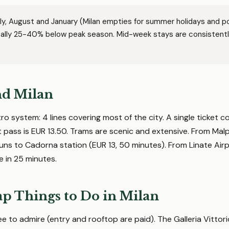
ly, August and January (Milan empties for summer holidays and p
ically 25-40% below peak season. Mid-week stays are consistent
nd Milan
tro system: 4 lines covering most of the city. A single ticket c
t pass is EUR 13.50. Trams are scenic and extensive. From Mal
uns to Cadorna station (EUR 13, 50 minutes). From Linate Air
e in 25 minutes.
p Things to Do in Milan
e to admire (entry and rooftop are paid). The Galleria Vittorio