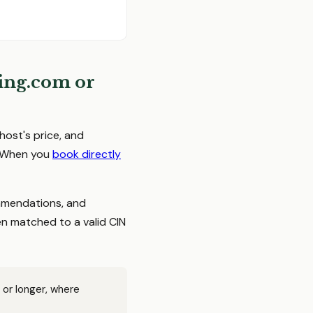
ing.com or
host's price, and
. When you
book directly
ommendations, and
en matched to a valid CIN
or longer, where