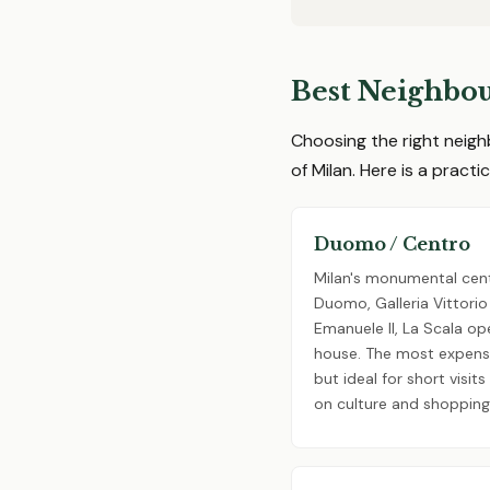
Best Neighbou
Choosing the right neigh
of Milan. Here is a pract
Duomo / Centro
Milan's monumental cent
Duomo, Galleria Vittorio
Emanuele II, La Scala op
house. The most expens
but ideal for short visit
on culture and shopping