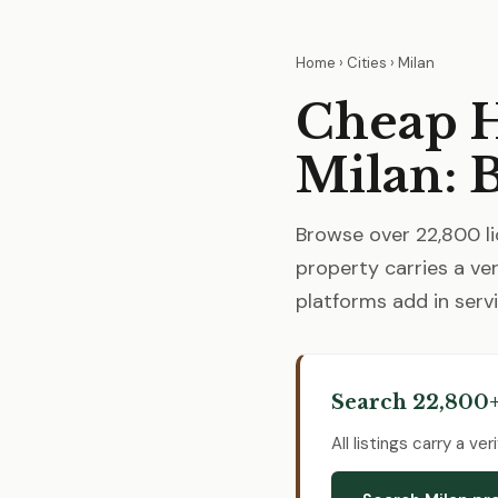
Home
›
Cities
› Milan
Cheap H
Milan: 
Browse over 22,800 li
property carries a ver
platforms add in servi
Search 22,800+
All listings carry a v