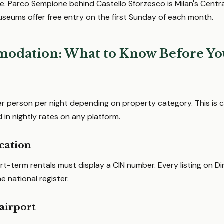
. Parco Sempione behind Castello Sforzesco is Milan's Central
useums offer free entry on the first Sunday of each month.
odation: What to Know Before Yo
r person per night depending on property category. This is c
d in nightly rates on any platform.
ication
hort-term rentals must display a CIN number. Every listing on Di
 national register.
airport