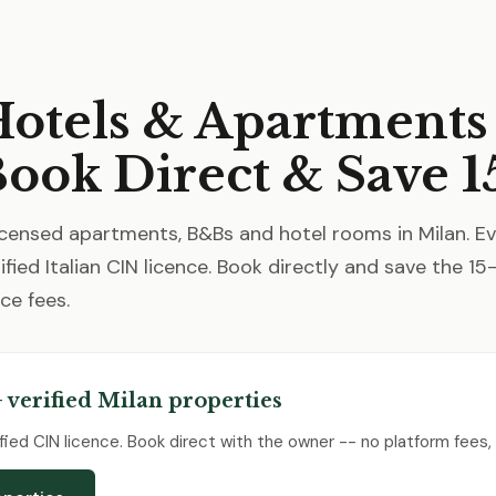
otels & Apartments
Book Direct & Save 1
censed apartments, B&Bs and hotel rooms in Milan. E
ified Italian CIN licence. Book directly and save the 1
ce fees.
 verified Milan properties
erified CIN licence. Book direct with the owner -- no platform fees