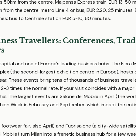
s 50km from the centre. Malpensa Express train: EUR 13, 50 
km from the centre: metro Line 4 or bus, EUR 2.20, 25 minutes.
ines: bus to Centrale station EUR 5-10, 60 minutes.
ness Travellers: Conferences, Trad
ys
 capital and one of Europe's leading business hubs. The Fiera Mi
lex (the second-largest exhibition centre in Europe), hosts
ar. These events bring tens of thousands of business traveller
 2-3 times the normal rate. If your visit coincides with a major
al. The largest events are Salone del Mobile in April (the wor
ashion Week in February and September, which impact the entir
footwear fair, also April) and Fuorisalone (a city-wide satelli
Mobile) turn Milan into a frenetic business hub for a few wee