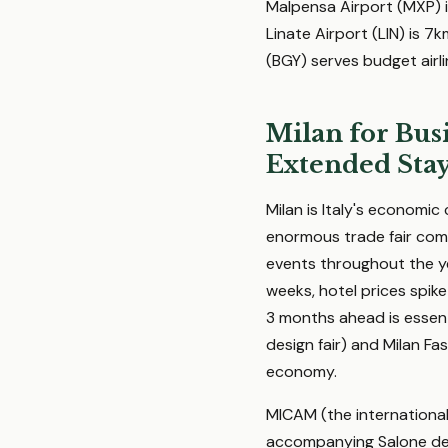
Malpensa Airport (MXP) i
Linate Airport (LIN) is 7
(BGY) serves budget airl
Milan for Busi
Extended Sta
Milan is Italy's economic
enormous trade fair comp
events throughout the ye
weeks, hotel prices spike
3 months ahead is essenti
design fair) and Milan F
economy.
MICAM (the international 
accompanying Salone del 