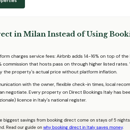
operties
ct in Milan Instead of Using Book
form charges service fees: Airbnb adds 14-16% on top of the 
 commission that hosts pass on through higher listed rates
y the property's actual price without platform inflation.
unication with the owner, flexible check-in times, local rec
an negotiate. Every property on Direct Bookings Italy has be
ionale) licence in Italy's national register.
 biggest savings from booking direct come on stays of 5 nights 
d. Read our guide on
why booking direct in Italy saves money
.