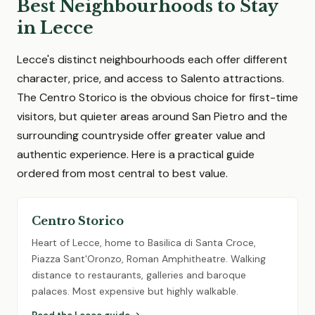
Best Neighbourhoods to Stay
in Lecce
Lecce's distinct neighbourhoods each offer different
character, price, and access to Salento attractions.
The Centro Storico is the obvious choice for first-time
visitors, but quieter areas around San Pietro and the
surrounding countryside offer greater value and
authentic experience. Here is a practical guide
ordered from most central to best value.
Centro Storico
Heart of Lecce, home to Basilica di Santa Croce,
Piazza Sant'Oronzo, Roman Amphitheatre. Walking
distance to restaurants, galleries and baroque
palaces. Most expensive but highly walkable.