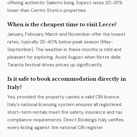
offering authentic Salento living. Expect rates 20-35%
lower than Centro Storico properties.
When is the cheapest time to visit Lecce?
January, February, March and November offer the lowest
rates, typically 25-40% below peak season (May-
September). The weather in these months is mild and
pleasant for exploring. Avoid August when Notte della
Taranta festival drives prices up significantly.
Is it safe to book accommodation directly in
Italy?
Yes, provided the property carries a valid CIN licence.
Italy's national licensing system ensures all registered
short-term rentals meet fire safety, insurance and tax
compliance requirements. Direct Bookings Italy verifies
every listing against the national CIN register.