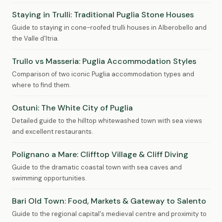
Staying in Trulli: Traditional Puglia Stone Houses
Guide to staying in cone-roofed trulli houses in Alberobello and
the Valle d'Itria.
Trullo vs Masseria: Puglia Accommodation Styles
Comparison of two iconic Puglia accommodation types and
where to find them.
Ostuni: The White City of Puglia
Detailed guide to the hilltop whitewashed town with sea views
and excellent restaurants.
Polignano a Mare: Clifftop Village & Cliff Diving
Guide to the dramatic coastal town with sea caves and
swimming opportunities.
Bari Old Town: Food, Markets & Gateway to Salento
Guide to the regional capital's medieval centre and proximity to