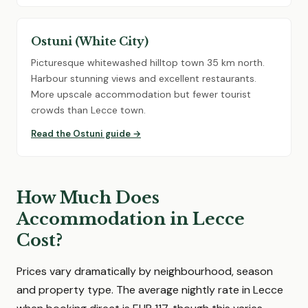
Ostuni (White City)
Picturesque whitewashed hilltop town 35 km north.
Harbour stunning views and excellent restaurants.
More upscale accommodation but fewer tourist
crowds than Lecce town.
Read the Ostuni guide →
How Much Does
Accommodation in Lecce
Cost?
Prices vary dramatically by neighbourhood, season
and property type. The average nightly rate in Lecce