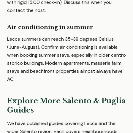
with rigid 15:00 check-in). Discuss this when you
contact the host.
Air conditioning in summer
Lecce summers can reach 35-38 degrees Celsius
(June-August). Confirm air conditioning is available
when booking summer stays, especially in older centro
storico buildings. Modern apartments, masserie farm
stays and beachfront properties almost always have
AC.
Explore More Salento & Puglia
Guides
We have published guides covering Lecce and the
wider Salento region. Each covers neighbourhoods,