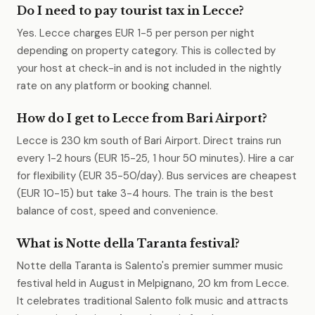
Do I need to pay tourist tax in Lecce?
Yes. Lecce charges EUR 1-5 per person per night
depending on property category. This is collected by
your host at check-in and is not included in the nightly
rate on any platform or booking channel.
How do I get to Lecce from Bari Airport?
Lecce is 230 km south of Bari Airport. Direct trains run
every 1-2 hours (EUR 15-25, 1 hour 50 minutes). Hire a car
for flexibility (EUR 35-50/day). Bus services are cheapest
(EUR 10-15) but take 3-4 hours. The train is the best
balance of cost, speed and convenience.
What is Notte della Taranta festival?
Notte della Taranta is Salento's premier summer music
festival held in August in Melpignano, 20 km from Lecce.
It celebrates traditional Salento folk music and attracts