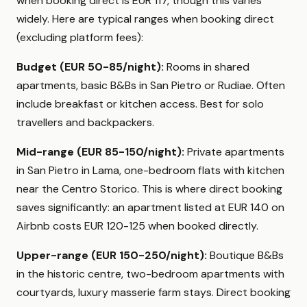
when booking direct is EUR 117, though this varies
widely. Here are typical ranges when booking direct
(excluding platform fees):
Budget (EUR 50-85/night):
Rooms in shared
apartments, basic B&Bs in San Pietro or Rudiae. Often
include breakfast or kitchen access. Best for solo
travellers and backpackers.
Mid-range (EUR 85-150/night):
Private apartments
in San Pietro in Lama, one-bedroom flats with kitchen
near the Centro Storico. This is where direct booking
saves significantly: an apartment listed at EUR 140 on
Airbnb costs EUR 120-125 when booked directly.
Upper-range (EUR 150-250/night):
Boutique B&Bs
in the historic centre, two-bedroom apartments with
courtyards, luxury masserie farm stays. Direct booking