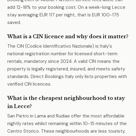
add 12-18% to your booking cost. On a week-long Lecce
stay averaging EUR 117 per night, that is EUR 100-175
saved.
What is a CIN licence and why does it matter?
The CIN (Codice Identificativo Nazionale) is Italy's
national registration number for licensed short-term
rentals, mandatory since 2024. A valid CIN means the
property is legally registered, insured, and meets safety
standards. Direct Bookings Italy only lists properties with
verified CIN licences.
What is the cheapest neighbourhood to stay
in Lecce?
San Pietro in Lama and Rudiae offer the most affordable
nightly rates whilst remaining within 10-15 minutes of the
Centro Storico. These neighbourhoods are less touristy,