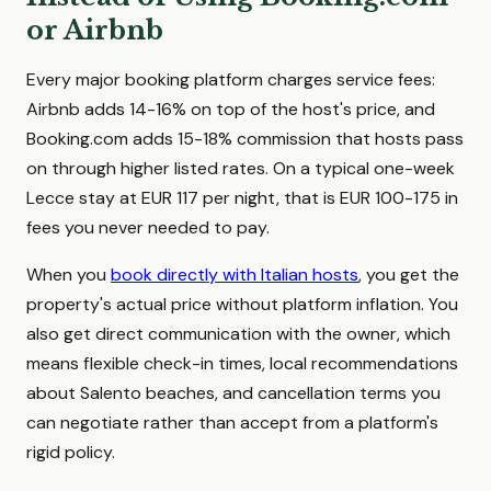
or Airbnb
Every major booking platform charges service fees:
Airbnb adds 14-16% on top of the host's price, and
Booking.com adds 15-18% commission that hosts pass
on through higher listed rates. On a typical one-week
Lecce stay at EUR 117 per night, that is EUR 100-175 in
fees you never needed to pay.
When you
book directly with Italian hosts
, you get the
property's actual price without platform inflation. You
also get direct communication with the owner, which
means flexible check-in times, local recommendations
about Salento beaches, and cancellation terms you
can negotiate rather than accept from a platform's
rigid policy.