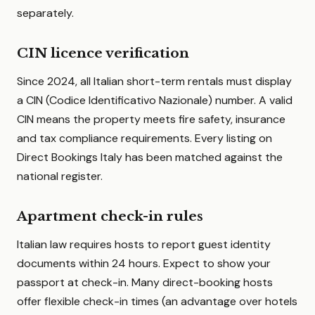
separately.
CIN licence verification
Since 2024, all Italian short-term rentals must display
a CIN (Codice Identificativo Nazionale) number. A valid
CIN means the property meets fire safety, insurance
and tax compliance requirements. Every listing on
Direct Bookings Italy has been matched against the
national register.
Apartment check-in rules
Italian law requires hosts to report guest identity
documents within 24 hours. Expect to show your
passport at check-in. Many direct-booking hosts
offer flexible check-in times (an advantage over hotels