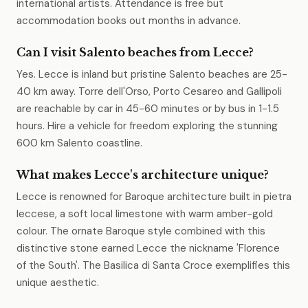
international artists. Attendance is free but
accommodation books out months in advance.
Can I visit Salento beaches from Lecce?
Yes. Lecce is inland but pristine Salento beaches are 25-
40 km away. Torre dell'Orso, Porto Cesareo and Gallipoli
are reachable by car in 45-60 minutes or by bus in 1-1.5
hours. Hire a vehicle for freedom exploring the stunning
600 km Salento coastline.
What makes Lecce's architecture unique?
Lecce is renowned for Baroque architecture built in pietra
leccese, a soft local limestone with warm amber-gold
colour. The ornate Baroque style combined with this
distinctive stone earned Lecce the nickname 'Florence
of the South'. The Basilica di Santa Croce exemplifies this
unique aesthetic.