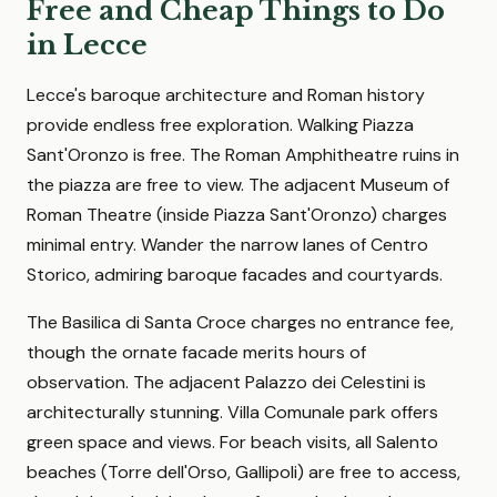
Free and Cheap Things to Do
in Lecce
Lecce's baroque architecture and Roman history
provide endless free exploration. Walking Piazza
Sant'Oronzo is free. The Roman Amphitheatre ruins in
the piazza are free to view. The adjacent Museum of
Roman Theatre (inside Piazza Sant'Oronzo) charges
minimal entry. Wander the narrow lanes of Centro
Storico, admiring baroque facades and courtyards.
The Basilica di Santa Croce charges no entrance fee,
though the ornate facade merits hours of
observation. The adjacent Palazzo dei Celestini is
architecturally stunning. Villa Comunale park offers
green space and views. For beach visits, all Salento
beaches (Torre dell'Orso, Gallipoli) are free to access,