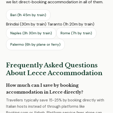
we list direct-booking accommodation in all of them.
Bari (1h 45m by train)
Brindisi (30m by train) Taranto (1h 20m by train)
Naples (3h 30m by train)
Rome (7h by train)
Palermo (6h by plane or ferry)
Frequently Asked Questions
About Lecce Accommodation
How much can I save by booking
accommodation in Lecce directly?
Travellers typically save 15-25% by booking directly with
Italian hosts instead of through platforms like
Booking.com or Airbnb. Platform service fees alone can