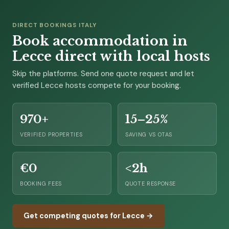
DIRECT BOOKINGS ITALY
Book accommodation in
Lecce direct with local hosts
Skip the platforms. Send one quote request and let
verified Lecce hosts compete for your booking.
970+
15–25%
VERIFIED PROPERTIES
SAVING VS OTAS
€0
<2h
BOOKING FEES
QUOTE RESPONSE
Get competing quotes for Lecce →