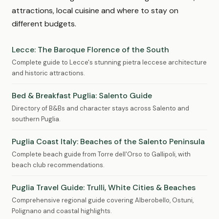
attractions, local cuisine and where to stay on
different budgets.
Lecce: The Baroque Florence of the South
Complete guide to Lecce's stunning pietra leccese architecture
and historic attractions.
Bed & Breakfast Puglia: Salento Guide
Directory of B&Bs and character stays across Salento and
southern Puglia.
Puglia Coast Italy: Beaches of the Salento Peninsula
Complete beach guide from Torre dell'Orso to Gallipoli, with
beach club recommendations.
Puglia Travel Guide: Trulli, White Cities & Beaches
Comprehensive regional guide covering Alberobello, Ostuni,
Polignano and coastal highlights.