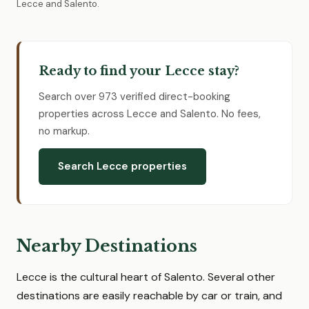
Lecce and Salento.
Ready to find your Lecce stay?
Search over 973 verified direct-booking
properties across Lecce and Salento. No fees,
no markup.
Search Lecce properties
Nearby Destinations
Lecce is the cultural heart of Salento. Several other
destinations are easily reachable by car or train, and