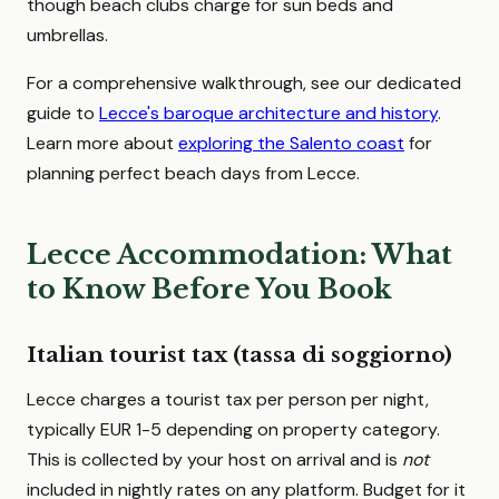
though beach clubs charge for sun beds and
umbrellas.
For a comprehensive walkthrough, see our dedicated
guide to
Lecce's baroque architecture and history
.
Learn more about
exploring the Salento coast
for
planning perfect beach days from Lecce.
Lecce Accommodation: What
to Know Before You Book
Italian tourist tax (tassa di soggiorno)
Lecce charges a tourist tax per person per night,
typically EUR 1-5 depending on property category.
This is collected by your host on arrival and is
not
included in nightly rates on any platform. Budget for it