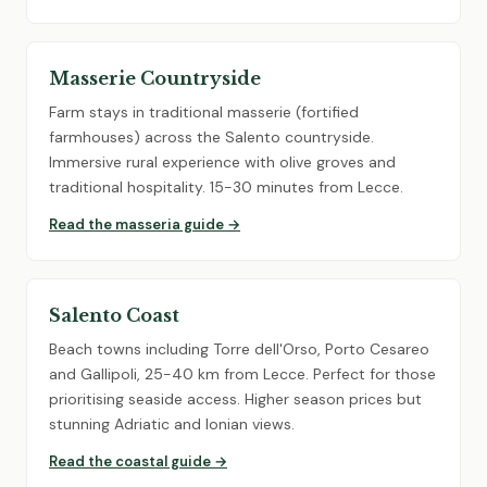
Masserie Countryside
Farm stays in traditional masserie (fortified
farmhouses) across the Salento countryside.
Immersive rural experience with olive groves and
traditional hospitality. 15-30 minutes from Lecce.
Read the masseria guide →
Salento Coast
Beach towns including Torre dell'Orso, Porto Cesareo
and Gallipoli, 25-40 km from Lecce. Perfect for those
prioritising seaside access. Higher season prices but
stunning Adriatic and Ionian views.
Read the coastal guide →