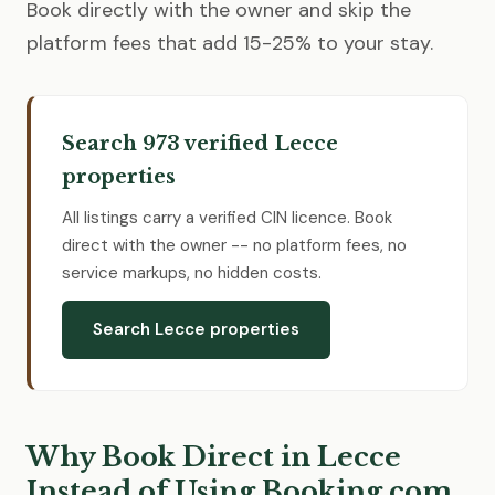
Book directly with the owner and skip the
platform fees that add 15-25% to your stay.
Search 973 verified Lecce
properties
All listings carry a verified CIN licence. Book
direct with the owner -- no platform fees, no
service markups, no hidden costs.
Search Lecce properties
Why Book Direct in Lecce
Instead of Using Booking.com