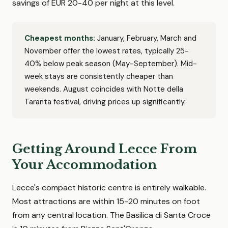
savings of EUR 20-40 per night at this level.
Cheapest months:
January, February, March and
November offer the lowest rates, typically 25-
40% below peak season (May-September). Mid-
week stays are consistently cheaper than
weekends. August coincides with Notte della
Taranta festival, driving prices up significantly.
Getting Around Lecce From
Your Accommodation
Lecce's compact historic centre is entirely walkable.
Most attractions are within 15-20 minutes on foot
from any central location. The Basilica di Santa Croce