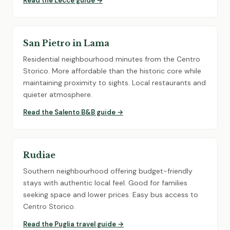
Read the Lecce guide →
San Pietro in Lama
Residential neighbourhood minutes from the Centro
Storico. More affordable than the historic core while
maintaining proximity to sights. Local restaurants and
quieter atmosphere.
Read the Salento B&B guide →
Rudiae
Southern neighbourhood offering budget-friendly
stays with authentic local feel. Good for families
seeking space and lower prices. Easy bus access to
Centro Storico.
Read the Puglia travel guide →