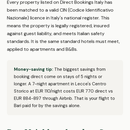
Every property listed on Direct Bookings Italy has
been matched to a valid CIN (Codice Identificativo
Nazionale) licence in Italy's national register. This
means the property is legally registered, insured
against guest liability, and meets Italian safety
standards. It is the same standard hotels must meet,
applied to apartments and B&Bs.
Money-saving tip:
The biggest savings from
booking direct come on stays of 5 nights or
longer. A 7-night apartment in Lecce's Centro
Storico at EUR 110/night costs EUR 770 direct vs
EUR 884-897 through Airbnb. That is your flight to
Bari paid for by the savings alone.