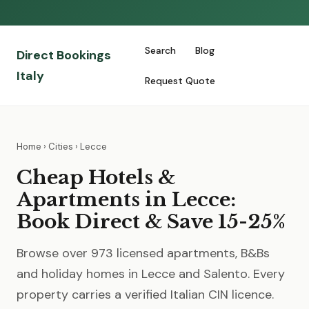
Search
Blog
Direct Bookings
Italy
Request Quote
Home
›
Cities
› Lecce
Cheap Hotels &
Apartments in Lecce:
Book Direct & Save 15-25%
Browse over 973 licensed apartments, B&Bs
and holiday homes in Lecce and Salento. Every
property carries a verified Italian CIN licence.