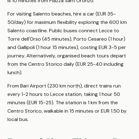
is 10 minutes from Piazza Sant'Oronzo.
For visiting Salento beaches, hire a car (EUR 35-
50/day) for maximum flexibility exploring the 600 km
Salento coastline. Public buses connect Lecce to
Torre dell'Orso (45 minutes), Porto Cesareo (1 hour)
and Gallipoli (1 hour 15 minutes), costing EUR 3-5 per
journey. Alternatively, organised beach tours depart
from the Centro Storico daily (EUR 25-40 including
lunch).
From Bari Airport (230 km north), direct trains run
every 1-2 hours to Lecce station, taking 1 hour 50
minutes (EUR 15-25). The station is 1 km from the
Centro Storico, walkable in 15 minutes or EUR 1.50 by
local bus.