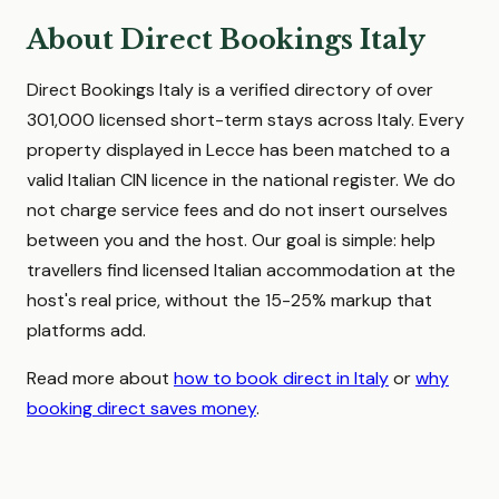
About Direct Bookings Italy
Direct Bookings Italy is a verified directory of over
301,000 licensed short-term stays across Italy. Every
property displayed in Lecce has been matched to a
valid Italian CIN licence in the national register. We do
not charge service fees and do not insert ourselves
between you and the host. Our goal is simple: help
travellers find licensed Italian accommodation at the
host's real price, without the 15-25% markup that
platforms add.
Read more about
how to book direct in Italy
or
why
booking direct saves money
.