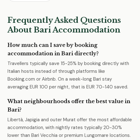
Frequently Asked Questions
About Bari Accommodation
How much can I save by booking
accommodation in Bari directly?
Travellers typically save 15-25% by booking directly with
Italian hosts instead of through platforms like
Booking.com or Airbnb. On a week-long Bari stay
averaging EUR 100 per night, that is EUR 70-140 saved.
What neighbourhoods offer the best value in
Bari?
Libertà, Japigia and outer Murat offer the most affordable
accommodation, with nightly rates typically 20-30%
lower than Bari Vecchia or premium Lungomare locations.