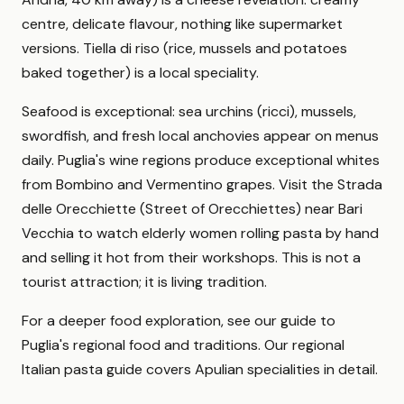
centre, delicate flavour, nothing like supermarket
versions. Tiella di riso (rice, mussels and potatoes
baked together) is a local speciality.
Seafood is exceptional: sea urchins (ricci), mussels,
swordfish, and fresh local anchovies appear on menus
daily. Puglia's wine regions produce exceptional whites
from Bombino and Vermentino grapes. Visit the Strada
delle Orecchiette (Street of Orecchiettes) near Bari
Vecchia to watch elderly women rolling pasta by hand
and selling it hot from their workshops. This is not a
tourist attraction; it is living tradition.
For a deeper food exploration, see our guide to
Puglia's regional food and traditions. Our regional
Italian pasta guide covers Apulian specialities in detail.