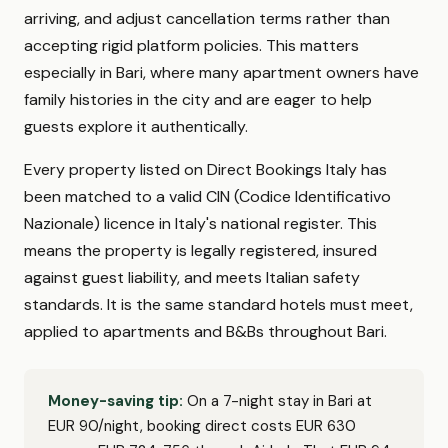
arriving, and adjust cancellation terms rather than
accepting rigid platform policies. This matters
especially in Bari, where many apartment owners have
family histories in the city and are eager to help
guests explore it authentically.
Every property listed on Direct Bookings Italy has
been matched to a valid CIN (Codice Identificativo
Nazionale) licence in Italy's national register. This
means the property is legally registered, insured
against guest liability, and meets Italian safety
standards. It is the same standard hotels must meet,
applied to apartments and B&Bs throughout Bari.
Money-saving tip:
On a 7-night stay in Bari at
EUR 90/night, booking direct costs EUR 630