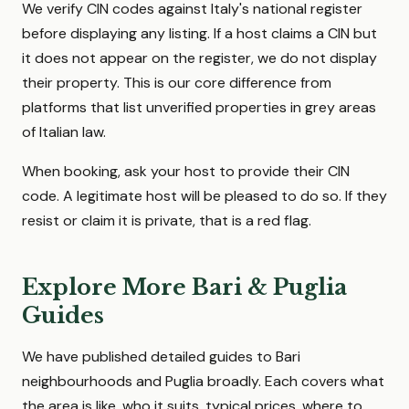
We verify CIN codes against Italy's national register
before displaying any listing. If a host claims a CIN but
it does not appear on the register, we do not display
their property. This is our core difference from
platforms that list unverified properties in grey areas
of Italian law.
When booking, ask your host to provide their CIN
code. A legitimate host will be pleased to do so. If they
resist or claim it is private, that is a red flag.
Explore More Bari & Puglia
Guides
We have published detailed guides to Bari
neighbourhoods and Puglia broadly. Each covers what
the area is like, who it suits, typical prices, where to