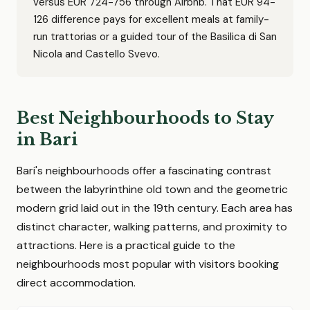
versus EUR 724-756 through Airbnb. That EUR 94-
126 difference pays for excellent meals at family-
run trattorias or a guided tour of the Basilica di San
Nicola and Castello Svevo.
Best Neighbourhoods to Stay
in Bari
Bari's neighbourhoods offer a fascinating contrast
between the labyrinthine old town and the geometric
modern grid laid out in the 19th century. Each area has
distinct character, walking patterns, and proximity to
attractions. Here is a practical guide to the
neighbourhoods most popular with visitors booking
direct accommodation.