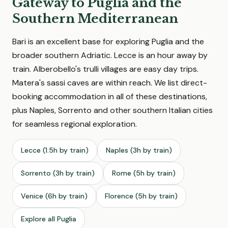
Gateway to Puglia and the
Southern Mediterranean
Bari is an excellent base for exploring Puglia and the
broader southern Adriatic. Lecce is an hour away by
train. Alberobello's trulli villages are easy day trips.
Matera's sassi caves are within reach. We list direct-
booking accommodation in all of these destinations,
plus Naples, Sorrento and other southern Italian cities
for seamless regional exploration.
Lecce (1.5h by train)
Naples (3h by train)
Sorrento (3h by train)
Rome (5h by train)
Venice (6h by train)
Florence (5h by train)
Explore all Puglia