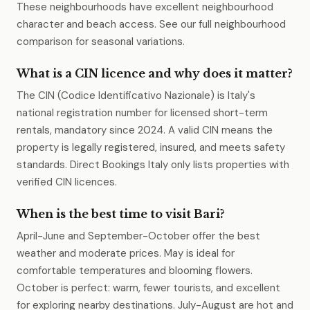
These neighbourhoods have excellent neighbourhood
character and beach access. See our full neighbourhood
comparison for seasonal variations.
What is a CIN licence and why does it matter?
The CIN (Codice Identificativo Nazionale) is Italy's
national registration number for licensed short-term
rentals, mandatory since 2024. A valid CIN means the
property is legally registered, insured, and meets safety
standards. Direct Bookings Italy only lists properties with
verified CIN licences.
When is the best time to visit Bari?
April-June and September-October offer the best
weather and moderate prices. May is ideal for
comfortable temperatures and blooming flowers.
October is perfect: warm, fewer tourists, and excellent
for exploring nearby destinations. July-August are hot and