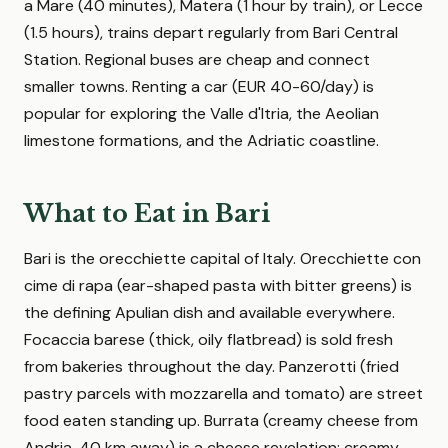
a Mare (40 minutes), Matera (1 hour by train), or Lecce
(1.5 hours), trains depart regularly from Bari Central
Station. Regional buses are cheap and connect
smaller towns. Renting a car (EUR 40-60/day) is
popular for exploring the Valle d'Itria, the Aeolian
limestone formations, and the Adriatic coastline.
What to Eat in Bari
Bari is the orecchiette capital of Italy. Orecchiette con
cime di rapa (ear-shaped pasta with bitter greens) is
the defining Apulian dish and available everywhere.
Focaccia barese (thick, oily flatbread) is sold fresh
from bakeries throughout the day. Panzerotti (fried
pastry parcels with mozzarella and tomato) are street
food eaten standing up. Burrata (creamy cheese from
Andria, 40 km away) is a cheese revelation: creamy