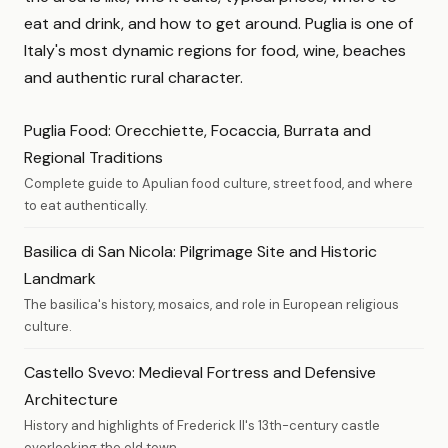
eat and drink, and how to get around. Puglia is one of
Italy's most dynamic regions for food, wine, beaches
and authentic rural character.
Puglia Food: Orecchiette, Focaccia, Burrata and
Regional Traditions
Complete guide to Apulian food culture, street food, and where
to eat authentically.
Basilica di San Nicola: Pilgrimage Site and Historic
Landmark
The basilica's history, mosaics, and role in European religious
culture.
Castello Svevo: Medieval Fortress and Defensive
Architecture
History and highlights of Frederick II's 13th-century castle
overlooking the old town.