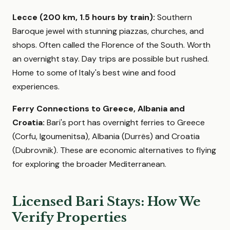
Lecce (200 km, 1.5 hours by train):
Southern
Baroque jewel with stunning piazzas, churches, and
shops. Often called the Florence of the South. Worth
an overnight stay. Day trips are possible but rushed.
Home to some of Italy's best wine and food
experiences.
Ferry Connections to Greece, Albania and
Croatia:
Bari's port has overnight ferries to Greece
(Corfu, Igoumenitsa), Albania (Durrës) and Croatia
(Dubrovnik). These are economic alternatives to flying
for exploring the broader Mediterranean.
Licensed Bari Stays: How We
Verify Properties