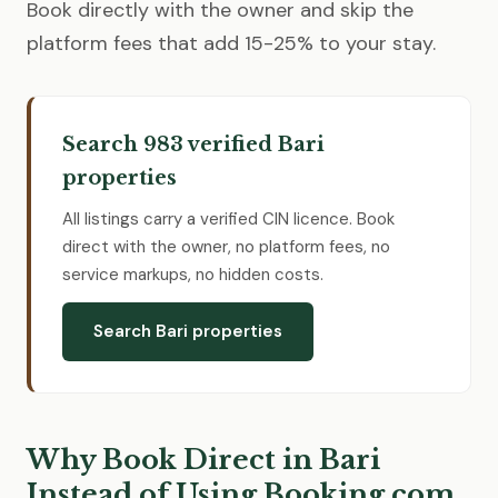
Book directly with the owner and skip the
platform fees that add 15-25% to your stay.
Search 983 verified Bari
properties
All listings carry a verified CIN licence. Book
direct with the owner, no platform fees, no
service markups, no hidden costs.
Search Bari properties
Why Book Direct in Bari
Instead of Using Booking.com