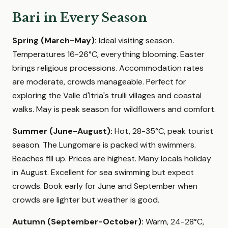
Bari in Every Season
Spring (March-May):
Ideal visiting season.
Temperatures 16-26°C, everything blooming. Easter
brings religious processions. Accommodation rates
are moderate, crowds manageable. Perfect for
exploring the Valle d'Itria's trulli villages and coastal
walks. May is peak season for wildflowers and comfort.
Summer (June-August):
Hot, 28-35°C, peak tourist
season. The Lungomare is packed with swimmers.
Beaches fill up. Prices are highest. Many locals holiday
in August. Excellent for sea swimming but expect
crowds. Book early for June and September when
crowds are lighter but weather is good.
Autumn (September-October):
Warm, 24-28°C,