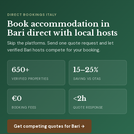
DIRECT BOOKINGS ITALY
Book accommodation in
Bari direct with local hosts
Skip the platforms. Send one quote request and let
verified Bari hosts compete for your booking.
650+
15–25%
VERIFIED PROPERTIES
SAVING VS OTAS
€0
<2h
BOOKING FEES
QUOTE RESPONSE
Get competing quotes for Bari →