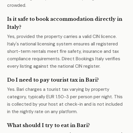
crowded.
Is it safe to book accommodation directly in
Italy?
Yes, provided the property carries a valid CIN licence.
Italy's national licensing system ensures all registered
short-term rentals meet fire safety, insurance and tax
compliance requirements. Direct Bookings Italy verifies
every listing against the national CIN register.
Do I need to pay tourist tax in Bari?
Yes. Bari charges a tourist tax varying by property
category, typically EUR 1.50-3 per person per night. This
is collected by your host at check-in and is not included
in the nightly rate on any platform.
What should I try to eat in Bari?