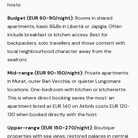
hosts:
Budget (EUR 60-90/night):
Rooms in shared
apartments, basic B&Bs in Libertà or Japigia. Often
include breakfast or kitchen access. Best for
backpackers, solo travellers and those content with
local neighbourhood character away from the
seafront.
Mid-range (EUR 90-150/night):
Private apartments
in Murat, outer Bari Vecchia, or quieter Lungomare
locations. One-bedroom with kitchen or kitchenette.
This is where direct booking saves the most: an
apartment listed at EUR 140 on Airbnb costs EUR 120-
130 when booked directly with the host.
Upper-range (EUR 150-270/night):
Boutique
properties with sea views, restored palaces in central