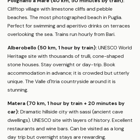
Polignano a Mare (40 km, 50 minutes by train):
Clifftop village with limestone cliffs and pebble
beaches. The most photographed beach in Puglia.
Perfect for swimming and aperitivo drinks on terraces
overlooking the sea. Trains run hourly from Bari.
Alberobello (50 km, 1 hour by train):
UNESCO World
Heritage site with thousands of trulli, cone-shaped
stone houses. Stay overnight or day-trip. Book
accommodation in advance; it is crowded but utterly
unique. The Valle d'Itria countryside around it is
stunning.
Matera (70 km, 1 hour by train + 20 minutes by
car):
Dramatic hillside city with sassi (ancient cave
dwellings). UNESCO site with layers of history. Excellent
restaurants and wine bars. Can be visited as a long
day trip but overnight stays are rewarding.