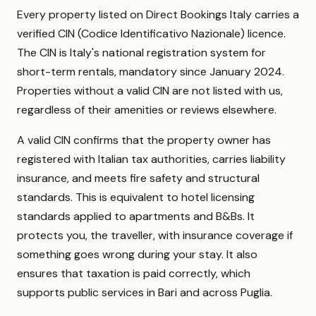
Every property listed on Direct Bookings Italy carries a
verified CIN (Codice Identificativo Nazionale) licence.
The CIN is Italy's national registration system for
short-term rentals, mandatory since January 2024.
Properties without a valid CIN are not listed with us,
regardless of their amenities or reviews elsewhere.
A valid CIN confirms that the property owner has
registered with Italian tax authorities, carries liability
insurance, and meets fire safety and structural
standards. This is equivalent to hotel licensing
standards applied to apartments and B&Bs. It
protects you, the traveller, with insurance coverage if
something goes wrong during your stay. It also
ensures that taxation is paid correctly, which
supports public services in Bari and across Puglia.