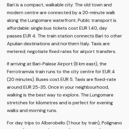
Bari is a compact, walkable city. The old town and
modern centre are connected by a 20-minute walk
along the Lungomare waterfront. Public transport is
affordable: single bus tickets cost EUR 1.40, day
passes EUR 4. The train station connects Bari to other
Apulian destinations and northern Italy. Taxis are
metered; negotiate fixed rates for airport transfers.
If arriving at Bari-Palese Airport (8 km east), the
Ferrotramvia train runs to the city centre for EUR 4
(20 minutes). Buses cost EUR 5. Taxis are fixed-rate
around EUR 25-35. Once in your neighbourhood,
walking is the best way to explore. The Lungomare
stretches for kilometres and is perfect for evening
walks and morning runs.
For day trips to Alberobello (1 hour by train), Polignano