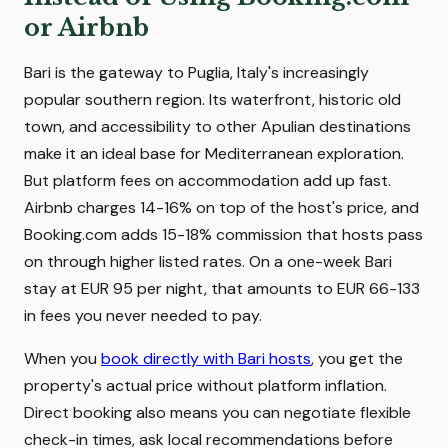
or Airbnb
Bari is the gateway to Puglia, Italy's increasingly
popular southern region. Its waterfront, historic old
town, and accessibility to other Apulian destinations
make it an ideal base for Mediterranean exploration.
But platform fees on accommodation add up fast.
Airbnb charges 14-16% on top of the host's price, and
Booking.com adds 15-18% commission that hosts pass
on through higher listed rates. On a one-week Bari
stay at EUR 95 per night, that amounts to EUR 66-133
in fees you never needed to pay.
When you
book directly with Bari hosts
, you get the
property's actual price without platform inflation.
Direct booking also means you can negotiate flexible
check-in times, ask local recommendations before