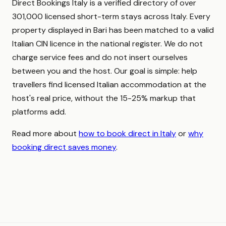
Direct Bookings Italy is a verified directory of over
301,000 licensed short-term stays across Italy. Every
property displayed in Bari has been matched to a valid
Italian CIN licence in the national register. We do not
charge service fees and do not insert ourselves
between you and the host. Our goal is simple: help
travellers find licensed Italian accommodation at the
host's real price, without the 15-25% markup that
platforms add.
Read more about
how to book direct in Italy
or
why
booking direct saves money
.