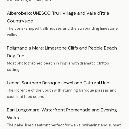
Alberobello: UNESCO Trulli Village and Valle d'Itria
Countryside
The cone-shaped trulli houses and the surrounding limestone
valley.
Polignano a Mare: Limestone Cliffs and Pebble Beach
Day Trip
Most photographed beach in Puglia with dramatic clifftop
setting.
Lecce: Southern Baroque Jewel and Cultural Hub
The Florence of the South with stunning baroque piazzas and
excellent food scene.
Bari Lungomare: Waterfront Promenade and Evening
Walks
The palm-lined seafront perfect for walks, swimming and sunset