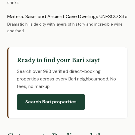
drinks.
Matera: Sassi and Ancient Cave Dwellings UNESCO Site
Dramatic hillside city with layers of history and incredible wine
and food.
Ready to find your Bari stay?
Search over 983 verified direct-booking
properties across every Bari neighbourhood. No
fees, no markup.
Search Bari properties