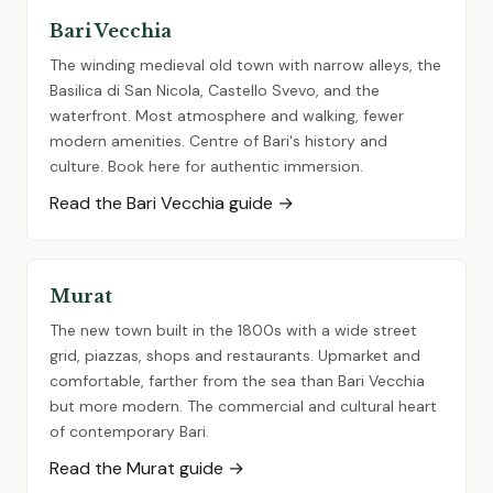
Bari Vecchia
The winding medieval old town with narrow alleys, the
Basilica di San Nicola, Castello Svevo, and the
waterfront. Most atmosphere and walking, fewer
modern amenities. Centre of Bari's history and
culture. Book here for authentic immersion.
Read the Bari Vecchia guide →
Murat
The new town built in the 1800s with a wide street
grid, piazzas, shops and restaurants. Upmarket and
comfortable, farther from the sea than Bari Vecchia
but more modern. The commercial and cultural heart
of contemporary Bari.
Read the Murat guide →