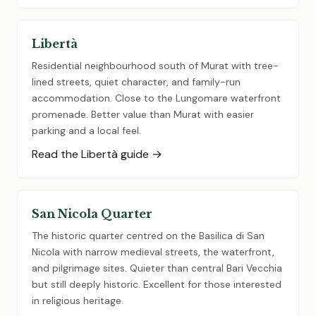
Libertà
Residential neighbourhood south of Murat with tree-
lined streets, quiet character, and family-run
accommodation. Close to the Lungomare waterfront
promenade. Better value than Murat with easier
parking and a local feel.
Read the Libertà guide →
San Nicola Quarter
The historic quarter centred on the Basilica di San
Nicola with narrow medieval streets, the waterfront,
and pilgrimage sites. Quieter than central Bari Vecchia
but still deeply historic. Excellent for those interested
in religious heritage.