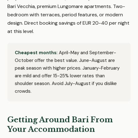
Bari Vecchia, premium Lungomare apartments. Two-
bedroom with terraces, period features, or modern
design. Direct booking savings of EUR 20-40 per night
at this level.
Cheapest months:
April-May and September-
October offer the best value. June-August are
peak season with higher prices. January-February
are mild and offer 15-25% lower rates than
shoulder season. Avoid July-August if you dislike
crowds.
Getting Around Bari From
Your Accommodation