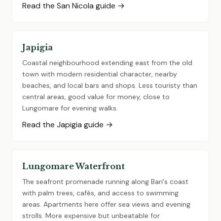
Read the San Nicola guide →
Japigia
Coastal neighbourhood extending east from the old
town with modern residential character, nearby
beaches, and local bars and shops. Less touristy than
central areas, good value for money, close to
Lungomare for evening walks.
Read the Japigia guide →
Lungomare Waterfront
The seafront promenade running along Bari's coast
with palm trees, cafés, and access to swimming
areas. Apartments here offer sea views and evening
strolls. More expensive but unbeatable for