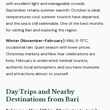
with excellent light and manageable crowds.
September retains summer warmth. October is ideal:
temperatures cool, summer tourists have departed,
and the sea is still swimmable. One of the best months
for visiting Bari and exploring the region.
Winter (November-February):
Mild, 9-15°C,
occasional rain. Quiet season with lower prices.
Christmas markets and New Year celebrations are
lively. February is underrated: minimal tourists,
authentic local atmosphere, and you have museums
and attractions almost to yourself.
Day Trips and Nearby
Destinations from Bari