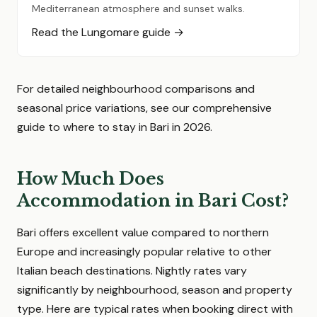
Mediterranean atmosphere and sunset walks.
Read the Lungomare guide →
For detailed neighbourhood comparisons and
seasonal price variations, see our comprehensive
guide to where to stay in Bari in 2026.
How Much Does
Accommodation in Bari Cost?
Bari offers excellent value compared to northern
Europe and increasingly popular relative to other
Italian beach destinations. Nightly rates vary
significantly by neighbourhood, season and property
type. Here are typical rates when booking direct with