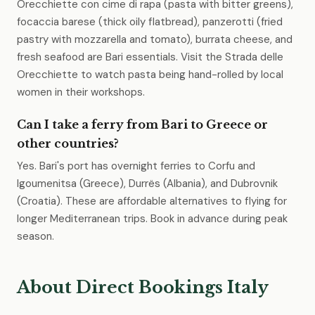
Orecchiette con cime di rapa (pasta with bitter greens),
focaccia barese (thick oily flatbread), panzerotti (fried
pastry with mozzarella and tomato), burrata cheese, and
fresh seafood are Bari essentials. Visit the Strada delle
Orecchiette to watch pasta being hand-rolled by local
women in their workshops.
Can I take a ferry from Bari to Greece or
other countries?
Yes. Bari's port has overnight ferries to Corfu and
Igoumenitsa (Greece), Durrës (Albania), and Dubrovnik
(Croatia). These are affordable alternatives to flying for
longer Mediterranean trips. Book in advance during peak
season.
About Direct Bookings Italy