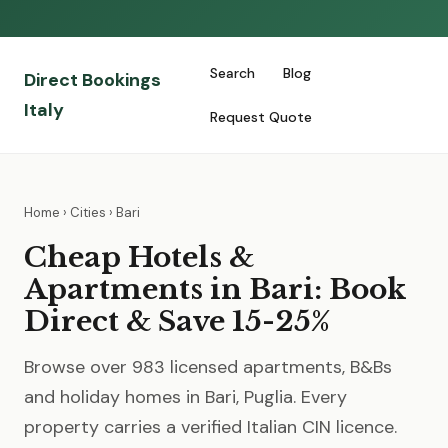
Search
Blog
Direct Bookings
Italy
Request Quote
Home
›
Cities
› Bari
Cheap Hotels &
Apartments in Bari: Book
Direct & Save 15-25%
Browse over 983 licensed apartments, B&Bs
and holiday homes in Bari, Puglia. Every
property carries a verified Italian CIN licence.