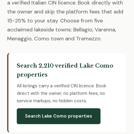
a verified Italian CIN licence. Book directly with
the owner and skip the platform fees that add
15-25% to your stay. Choose from five
acclaimed lakeside towns: Bellagio, Varenna,
Menaggio, Como town and Tremezzo.
Search 2,210 verified Lake Como
properties
All listings carry a verified CIN licence. Book
direct with the owner; no platform fees, no
service markups, no hidden costs.
Search Lake Como properties