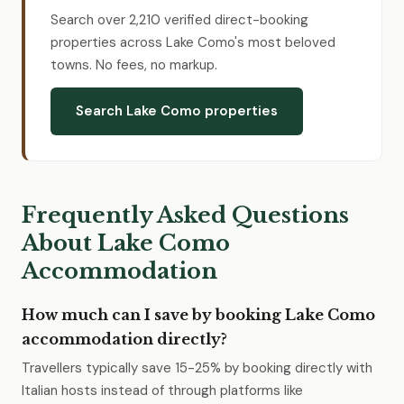
Search over 2,210 verified direct-booking
properties across Lake Como's most beloved
towns. No fees, no markup.
Search Lake Como properties
Frequently Asked Questions
About Lake Como
Accommodation
How much can I save by booking Lake Como
accommodation directly?
Travellers typically save 15-25% by booking directly with
Italian hosts instead of through platforms like