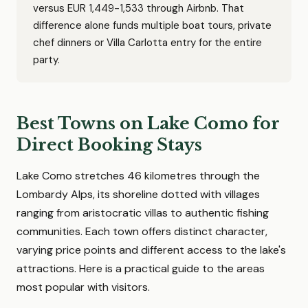
versus EUR 1,449-1,533 through Airbnb. That
difference alone funds multiple boat tours, private
chef dinners or Villa Carlotta entry for the entire
party.
Best Towns on Lake Como for
Direct Booking Stays
Lake Como stretches 46 kilometres through the
Lombardy Alps, its shoreline dotted with villages
ranging from aristocratic villas to authentic fishing
communities. Each town offers distinct character,
varying price points and different access to the lake's
attractions. Here is a practical guide to the areas
most popular with visitors.