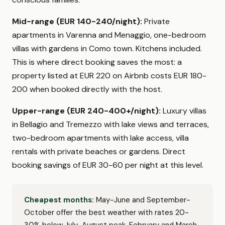
Mid-range (EUR 140-240/night):
Private
apartments in Varenna and Menaggio, one-bedroom
villas with gardens in Como town. Kitchens included.
This is where direct booking saves the most: a
property listed at EUR 220 on Airbnb costs EUR 180-
200 when booked directly with the host.
Upper-range (EUR 240-400+/night):
Luxury villas
in Bellagio and Tremezzo with lake views and terraces,
two-bedroom apartments with lake access, villa
rentals with private beaches or gardens. Direct
booking savings of EUR 30-60 per night at this level.
Cheapest months:
May-June and September-
October offer the best weather with rates 20-