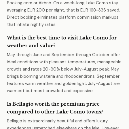
Booking.com or Airbnb. On a week-long Lake Como stay
averaging EUR 200 per night, that is EUR 168-336 saved.
Direct booking eliminates platform commission markups
that inflate nightly rates.
What is the best time to visit Lake Como for
weather and value?
May through June and September through October offer
ideal conditions with pleasant temperatures, manageable
crowds and rates 20-30% below July-August peak. May
brings blooming wisteria and rhododendrons; September
features warm weather and golden light. July-August are
warmest but most crowded and expensive.
Is Bellagio worth the premium price
compared to other Lake Como towns?
Bellagio is extraordinarily beautiful and offers luxury
experiences unmatched elsewhere on the lake. However,