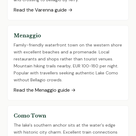
Read the Varenna guide →
Menaggio
Family-friendly waterfront town on the western shore
with excellent beaches and a promenade. Local
restaurants and shops rather than tourist venues.
Mountain hiking trails nearby; EUR 100-180 per night.
Popular with travellers seeking authentic Lake Como
without Bellagio crowds.
Read the Menaggio guide →
Como Town
The lake's southern anchor sits at the water's edge
with historic city charm. Excellent train connections