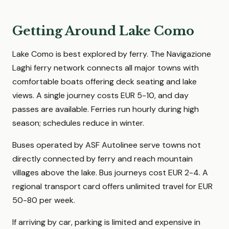
Getting Around Lake Como
Lake Como is best explored by ferry. The Navigazione
Laghi ferry network connects all major towns with
comfortable boats offering deck seating and lake
views. A single journey costs EUR 5-10, and day
passes are available. Ferries run hourly during high
season; schedules reduce in winter.
Buses operated by ASF Autolinee serve towns not
directly connected by ferry and reach mountain
villages above the lake. Bus journeys cost EUR 2-4. A
regional transport card offers unlimited travel for EUR
50-80 per week.
If arriving by car, parking is limited and expensive in