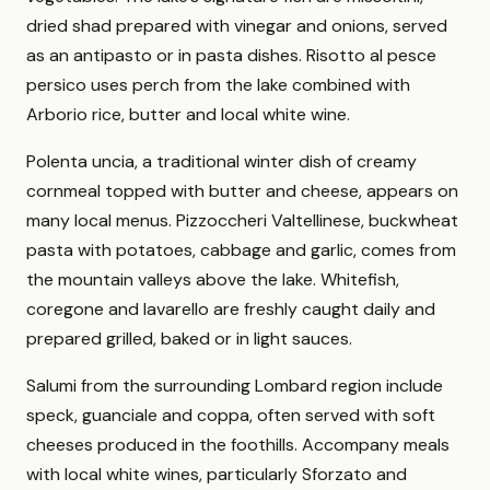
dried shad prepared with vinegar and onions, served
as an antipasto or in pasta dishes. Risotto al pesce
persico uses perch from the lake combined with
Arborio rice, butter and local white wine.
Polenta uncia, a traditional winter dish of creamy
cornmeal topped with butter and cheese, appears on
many local menus. Pizzoccheri Valtellinese, buckwheat
pasta with potatoes, cabbage and garlic, comes from
the mountain valleys above the lake. Whitefish,
coregone and lavarello are freshly caught daily and
prepared grilled, baked or in light sauces.
Salumi from the surrounding Lombard region include
speck, guanciale and coppa, often served with soft
cheeses produced in the foothills. Accompany meals
with local white wines, particularly Sforzato and