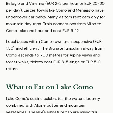
Bellagio and Varenna (EUR 2-3 per hour or EUR 20-30
per day). Larger towns like Como and Menaggio have
undercover car parks. Many visitors rent cars only for
mountain day trips. Train connections from Milan to
Como take one hour and cost EUR 5-12.
Local buses within Como town are inexpensive (EUR
1.50) and efficient. The Brunate funicular railway from
Como ascends to 700 metres for Alpine views and
forest walks; tickets cost EUR 3-5 single or EUR 5-8
return.
What to Eat on Lake Como
Lake Como's cuisine celebrates the water's bounty
combined with Alpine butter and mountain
vegetables. The lake's signature fish are missoltini,