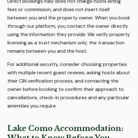
Direct Bookings Italy does not charge hosts listing
fees or commission, and does not insert itself
between you and the property owner. When you book
through our platform, you contact the owner directly
using the information they provide. We verify property
licensing as a trust mechanism only; the transaction
remains between you and the host.
For additional security, consider choosing properties
with multiple recent guest reviews, asking hosts about
their CIN verification process, and contacting the
owner before booking to confirm their approach to
cancellations, check-in procedures and any particular
amenities you require.
Lake Como Accommodation:
What to Know Before You