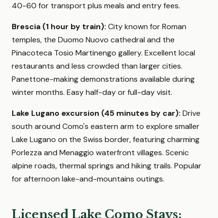
40-60 for transport plus meals and entry fees.
Brescia (1 hour by train):
City known for Roman
temples, the Duomo Nuovo cathedral and the
Pinacoteca Tosio Martinengo gallery. Excellent local
restaurants and less crowded than larger cities.
Panettone-making demonstrations available during
winter months. Easy half-day or full-day visit.
Lake Lugano excursion (45 minutes by car):
Drive
south around Como's eastern arm to explore smaller
Lake Lugano on the Swiss border, featuring charming
Porlezza and Menaggio waterfront villages. Scenic
alpine roads, thermal springs and hiking trails. Popular
for afternoon lake-and-mountains outings.
Licensed Lake Como Stays: