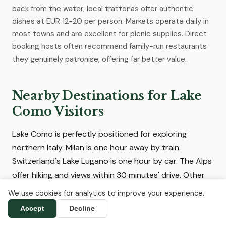
back from the water, local trattorias offer authentic
dishes at EUR 12-20 per person. Markets operate daily in
most towns and are excellent for picnic supplies. Direct
booking hosts often recommend family-run restaurants
they genuinely patronise, offering far better value.
Nearby Destinations for Lake
Como Visitors
Lake Como is perfectly positioned for exploring
northern Italy. Milan is one hour away by train.
Switzerland's Lake Lugano is one hour by car. The Alps
offer hiking and views within 30 minutes' drive. Other
Italian lakes, cities and wine regions are easily
We use cookies for analytics to improve your experience.
accessible, and we list direct-booking
Accept
Decline
accommodation in all of them.