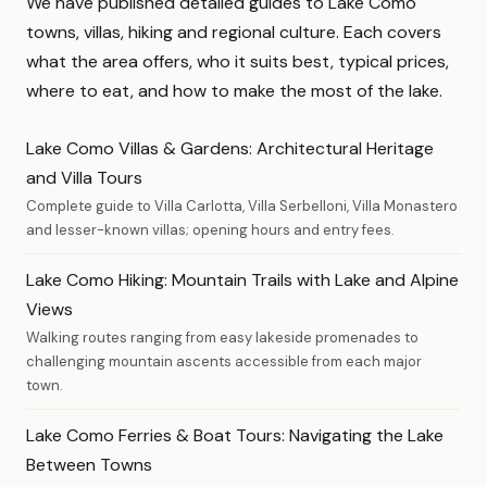
We have published detailed guides to Lake Como
towns, villas, hiking and regional culture. Each covers
what the area offers, who it suits best, typical prices,
where to eat, and how to make the most of the lake.
Lake Como Villas & Gardens: Architectural Heritage
and Villa Tours
Complete guide to Villa Carlotta, Villa Serbelloni, Villa Monastero
and lesser-known villas; opening hours and entry fees.
Lake Como Hiking: Mountain Trails with Lake and Alpine
Views
Walking routes ranging from easy lakeside promenades to
challenging mountain ascents accessible from each major
town.
Lake Como Ferries & Boat Tours: Navigating the Lake
Between Towns