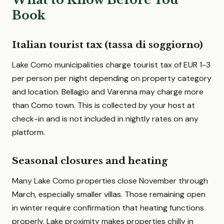
Book
Italian tourist tax (tassa di soggiorno)
Lake Como municipalities charge tourist tax of EUR 1-3
per person per night depending on property category
and location. Bellagio and Varenna may charge more
than Como town. This is collected by your host at
check-in and is not included in nightly rates on any
platform.
Seasonal closures and heating
Many Lake Como properties close November through
March, especially smaller villas. Those remaining open
in winter require confirmation that heating functions
properly. Lake proximity makes properties chilly in