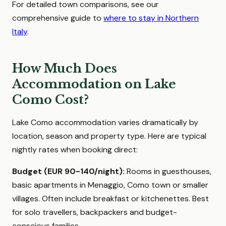
For detailed town comparisons, see our
comprehensive guide to
where to stay in Northern
Italy
.
How Much Does
Accommodation on Lake
Como Cost?
Lake Como accommodation varies dramatically by
location, season and property type. Here are typical
nightly rates when booking direct:
Budget (EUR 90-140/night):
Rooms in guesthouses,
basic apartments in Menaggio, Como town or smaller
villages. Often include breakfast or kitchenettes. Best
for solo travellers, backpackers and budget-
conscious families.