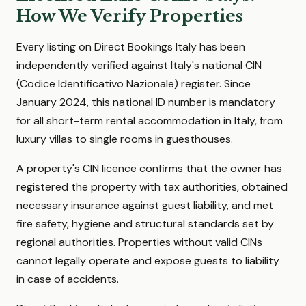
How We Verify Properties
Every listing on Direct Bookings Italy has been
independently verified against Italy's national CIN
(Codice Identificativo Nazionale) register. Since
January 2024, this national ID number is mandatory
for all short-term rental accommodation in Italy, from
luxury villas to single rooms in guesthouses.
A property's CIN licence confirms that the owner has
registered the property with tax authorities, obtained
necessary insurance against guest liability, and met
fire safety, hygiene and structural standards set by
regional authorities. Properties without valid CINs
cannot legally operate and expose guests to liability
in case of accidents.