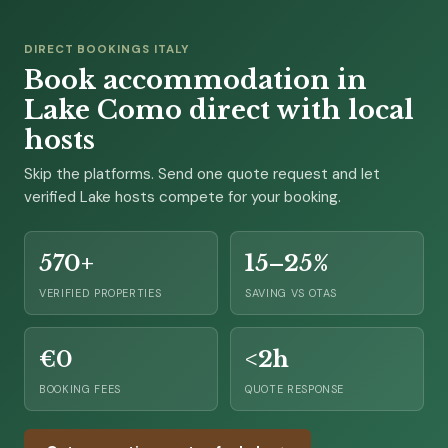
DIRECT BOOKINGS ITALY
Book accommodation in
Lake Como direct with local
hosts
Skip the platforms. Send one quote request and let
verified Lake hosts compete for your booking.
570+
15–25%
VERIFIED PROPERTIES
SAVING VS OTAS
€0
<2h
BOOKING FEES
QUOTE RESPONSE