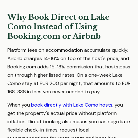
Why Book Direct on Lake
Como Instead of Using
Booking.com or Airbnb
Platform fees on accommodation accumulate quickly.
Airbnb charges 14-16% on top of the host's price, and
Booking.com adds 15-18% commission that hosts pass
on through higher listed rates. On a one-week Lake
Como stay at EUR 200 per night, that amounts to EUR
168-336 in fees you never needed to pay.
When you
book directly with Lake Como hosts
, you
get the property's actual price without platform
inflation. Direct booking also means you can negotiate
flexible check-in times, request local