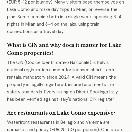
(EUR 5-12 per journey). Many visitors base themselves on
Lake Como and make day trips to Milan, or reverse the
plan. Some combine both in a single week, spending 3-4
nights in Milan and 3-4 on the lake, using train
connections as a travel day.
What is CIN and why does it matter for Lake
Como properties?
The CIN (Codice Identificativo Nazionale) is Italy's
national registration number for licensed short-term
rentals, mandatory since 2024. A valid CIN means the
property is legally registered, insured and meets fire
safety standards. Every listing on Direct Bookings Italy
has been verified against Italy's national CIN register.
Are restaurants on Lake Como expensive?
Waterfront restaurants in Bellagio and Varenna are
upmarket and pricey (EUR 25-50 per person). One street