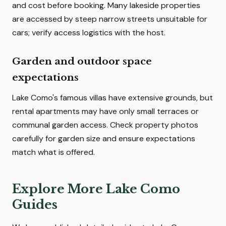
and cost before booking. Many lakeside properties
are accessed by steep narrow streets unsuitable for
cars; verify access logistics with the host.
Garden and outdoor space
expectations
Lake Como's famous villas have extensive grounds, but
rental apartments may have only small terraces or
communal garden access. Check property photos
carefully for garden size and ensure expectations
match what is offered.
Explore More Lake Como
Guides