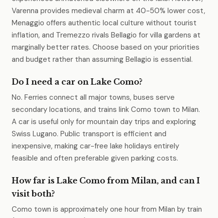
Varenna provides medieval charm at 40-50% lower cost,
Menaggio offers authentic local culture without tourist
inflation, and Tremezzo rivals Bellagio for villa gardens at
marginally better rates. Choose based on your priorities
and budget rather than assuming Bellagio is essential.
Do I need a car on Lake Como?
No. Ferries connect all major towns, buses serve
secondary locations, and trains link Como town to Milan.
A car is useful only for mountain day trips and exploring
Swiss Lugano. Public transport is efficient and
inexpensive, making car-free lake holidays entirely
feasible and often preferable given parking costs.
How far is Lake Como from Milan, and can I
visit both?
Como town is approximately one hour from Milan by train