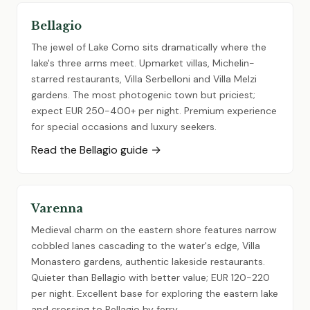
Bellagio
The jewel of Lake Como sits dramatically where the
lake's three arms meet. Upmarket villas, Michelin-
starred restaurants, Villa Serbelloni and Villa Melzi
gardens. The most photogenic town but priciest;
expect EUR 250-400+ per night. Premium experience
for special occasions and luxury seekers.
Read the Bellagio guide →
Varenna
Medieval charm on the eastern shore features narrow
cobbled lanes cascading to the water's edge, Villa
Monastero gardens, authentic lakeside restaurants.
Quieter than Bellagio with better value; EUR 120-220
per night. Excellent base for exploring the eastern lake
and crossing to Bellagio by ferry.