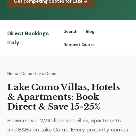
Get competing quotes for Lake →
Search
Blog
Direct Bookings
Italy
Request Quote
Home
›
Cities
› Lake Como
Lake Como Villas, Hotels
& Apartments: Book
Direct & Save 15-25%
Browse over 2,210 licensed villas, apartments
and B&Bs on Lake Como. Every property carries