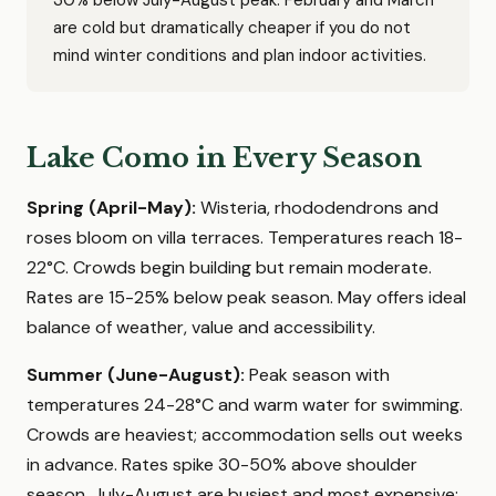
30% below July-August peak. February and March
are cold but dramatically cheaper if you do not
mind winter conditions and plan indoor activities.
Lake Como in Every Season
Spring (April-May):
Wisteria, rhododendrons and
roses bloom on villa terraces. Temperatures reach 18-
22°C. Crowds begin building but remain moderate.
Rates are 15-25% below peak season. May offers ideal
balance of weather, value and accessibility.
Summer (June-August):
Peak season with
temperatures 24-28°C and warm water for swimming.
Crowds are heaviest; accommodation sells out weeks
in advance. Rates spike 30-50% above shoulder
season. July-August are busiest and most expensive;