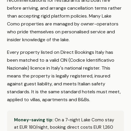
recommendations for restaurants and boat hire
before arriving, and arrange cancellation terms rather
than accepting rigid platform policies. Many Lake
Como properties are managed by owner-operators
who pride themselves on personalised service and
insider knowledge of the lake.
Every property listed on Direct Bookings Italy has
been matched to a valid CIN (Codice Identificativo
Nazionale) licence in Italy's national register. This
means the property is legally registered, insured
against guest liability, and meets Italian safety
standards. It is the same standard hotels must meet,
applied to villas, apartments and B&Bs.
Money-saving tip:
On a 7-night Lake Como stay
at EUR 180/night, booking direct costs EUR 1,260