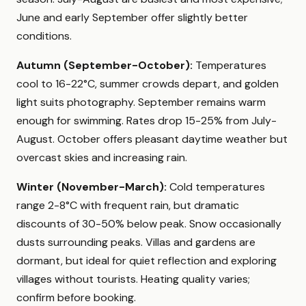
June and early September offer slightly better
conditions.
Autumn (September-October):
Temperatures
cool to 16-22°C, summer crowds depart, and golden
light suits photography. September remains warm
enough for swimming. Rates drop 15-25% from July-
August. October offers pleasant daytime weather but
overcast skies and increasing rain.
Winter (November-March):
Cold temperatures
range 2-8°C with frequent rain, but dramatic
discounts of 30-50% below peak. Snow occasionally
dusts surrounding peaks. Villas and gardens are
dormant, but ideal for quiet reflection and exploring
villages without tourists. Heating quality varies;
confirm before booking.