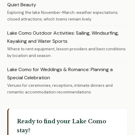
Quiet Beauty
Exploring the lake November-March; weather expectations;
closed attractions; which towns remain lively.
Lake Como Outdoor Activities: Sailing, Windsurfing,
Kayaking and Water Sports
Where to rent equipment, lesson providers and best conditions
by location and season.
Lake Como for Weddings & Romance: Planning a
Special Celebration
Venues for ceremonies, receptions, intimate dinners and
romantic accommodation recommendations.
Ready to find your Lake Como
stay?