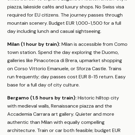
piazza, lakeside cafés and luxury shops. No Swiss visa
required for EU citizens. The journey passes through
mountain scenery. Budget EUR 1,000-1,500 for a full
day including lunch and casual sightseeing.
Milan (1 hour by train):
Milan is accessible from Como
town station. Spend the day exploring the Duomo,
galleries like Pinacoteca di Brera, upmarket shopping
on Corso Vittorio Emanuele, or Sforza Castle. Trains
run frequently; day passes cost EUR 8-15 return. Easy
base for a full day of city culture.
Bergamo (1.5 hours by train):
Historic hilltop city
with medieval walls, Renaissance piazza and the
Accademia Carrara art gallery. Quieter and more
authentic than Milan with equally compelling
architecture. Train or car both feasible; budget EUR