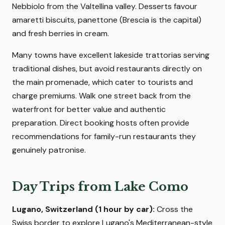
Nebbiolo from the Valtellina valley. Desserts favour
amaretti biscuits, panettone (Brescia is the capital)
and fresh berries in cream.
Many towns have excellent lakeside trattorias serving
traditional dishes, but avoid restaurants directly on
the main promenade, which cater to tourists and
charge premiums. Walk one street back from the
waterfront for better value and authentic
preparation. Direct booking hosts often provide
recommendations for family-run restaurants they
genuinely patronise.
Day Trips from Lake Como
Lugano, Switzerland (1 hour by car):
Cross the
Swiss border to explore Lugano's Mediterranean-style