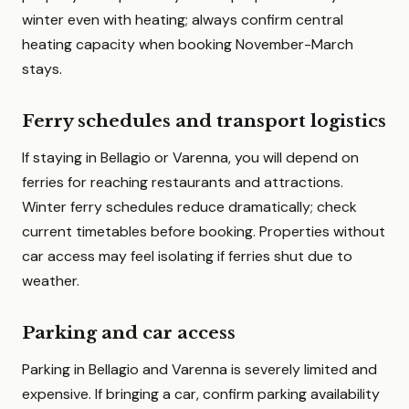
winter even with heating; always confirm central
heating capacity when booking November-March
stays.
Ferry schedules and transport logistics
If staying in Bellagio or Varenna, you will depend on
ferries for reaching restaurants and attractions.
Winter ferry schedules reduce dramatically; check
current timetables before booking. Properties without
car access may feel isolating if ferries shut due to
weather.
Parking and car access
Parking in Bellagio and Varenna is severely limited and
expensive. If bringing a car, confirm parking availability