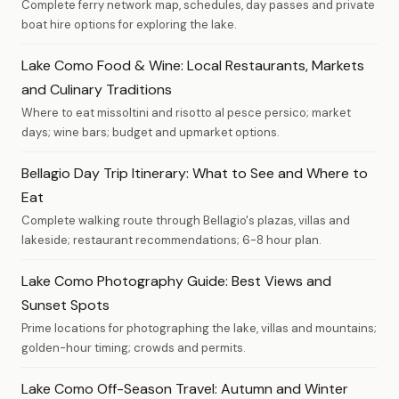
Complete ferry network map, schedules, day passes and private
boat hire options for exploring the lake.
Lake Como Food & Wine: Local Restaurants, Markets
and Culinary Traditions
Where to eat missoltini and risotto al pesce persico; market
days; wine bars; budget and upmarket options.
Bellagio Day Trip Itinerary: What to See and Where to
Eat
Complete walking route through Bellagio's plazas, villas and
lakeside; restaurant recommendations; 6-8 hour plan.
Lake Como Photography Guide: Best Views and
Sunset Spots
Prime locations for photographing the lake, villas and mountains;
golden-hour timing; crowds and permits.
Lake Como Off-Season Travel: Autumn and Winter