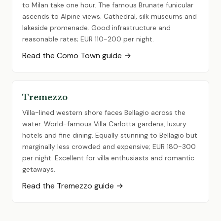
to Milan take one hour. The famous Brunate funicular
ascends to Alpine views. Cathedral, silk museums and
lakeside promenade. Good infrastructure and
reasonable rates; EUR 110-200 per night.
Read the Como Town guide →
Tremezzo
Villa-lined western shore faces Bellagio across the
water. World-famous Villa Carlotta gardens, luxury
hotels and fine dining. Equally stunning to Bellagio but
marginally less crowded and expensive; EUR 180-300
per night. Excellent for villa enthusiasts and romantic
getaways.
Read the Tremezzo guide →