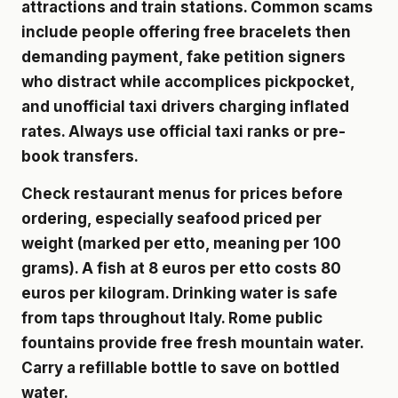
attractions and train stations. Common scams
include people offering free bracelets then
demanding payment, fake petition signers
who distract while accomplices pickpocket,
and unofficial taxi drivers charging inflated
rates. Always use official taxi ranks or pre-
book transfers.
Check restaurant menus for prices before
ordering, especially seafood priced per
weight (marked per etto, meaning per 100
grams). A fish at 8 euros per etto costs 80
euros per kilogram. Drinking water is safe
from taps throughout Italy. Rome public
fountains provide free fresh mountain water.
Carry a refillable bottle to save on bottled
water.