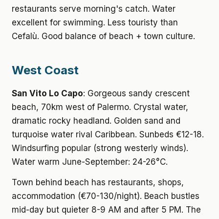
restaurants serve morning's catch. Water
excellent for swimming. Less touristy than
Cefalù. Good balance of beach + town culture.
West Coast
San Vito Lo Capo
: Gorgeous sandy crescent
beach, 70km west of Palermo. Crystal water,
dramatic rocky headland. Golden sand and
turquoise water rival Caribbean. Sunbeds €12-18.
Windsurfing popular (strong westerly winds).
Water warm June-September: 24-26°C.
Town behind beach has restaurants, shops,
accommodation (€70-130/night). Beach bustles
mid-day but quieter 8-9 AM and after 5 PM. The