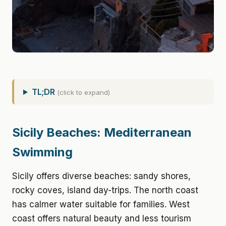
TL;DR
(click to expand)
Sicily Beaches: Mediterranean
Swimming
Sicily offers diverse beaches: sandy shores,
rocky coves, island day-trips. The north coast
has calmer water suitable for families. West
coast offers natural beauty and less tourism