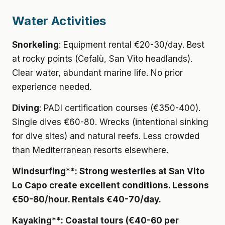
Water Activities
Snorkeling
: Equipment rental €20-30/day. Best
at rocky points (Cefalù, San Vito headlands).
Clear water, abundant marine life. No prior
experience needed.
Diving
: PADI certification courses (€350-400).
Single dives €60-80. Wrecks (intentional sinking
for dive sites) and natural reefs. Less crowded
than Mediterranean resorts elsewhere.
Windsurfing**: Strong westerlies at San Vito
Lo Capo create excellent conditions. Lessons
€50-80/hour. Rentals €40-70/day.
Kayaking**: Coastal tours (€40-60 per