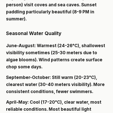
person) visit coves and sea caves. Sunset
paddling particularly beautiful (8-9 PM in
summer).
Seasonal Water Quality
June-August
: Warmest (24-26°C), shallowest
visibility sometimes (25-30 meters due to
algae blooms). Wind patterns create surface
chop some days.
September-October
: Still warm (20-23°C),
clearest water (30-40 meters visibility). More
consistent conditions, fewer swimmers.
April-May
: Cool (17-20°C), clear water, most
reliable conditions. Most beautiful light