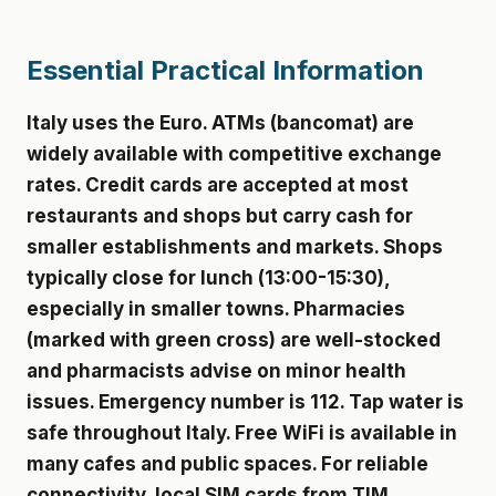
Essential Practical Information
Italy uses the Euro. ATMs (bancomat) are
widely available with competitive exchange
rates. Credit cards are accepted at most
restaurants and shops but carry cash for
smaller establishments and markets. Shops
typically close for lunch (13:00-15:30),
especially in smaller towns. Pharmacies
(marked with green cross) are well-stocked
and pharmacists advise on minor health
issues. Emergency number is 112. Tap water is
safe throughout Italy. Free WiFi is available in
many cafes and public spaces. For reliable
connectivity, local SIM cards from TIM,