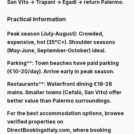
San Vito → Trapani → Egadi → return Palermo.
Practical Information
Peak season (July-August)
: Crowded,
expensive, hot (35°C+). Shoulder seasons
(May-June, September-October) ideal.
Parking**: Town beaches have paid parking
(€10-20/day). Arrive early in peak season.
Restaurants**: Waterfront dining €16-28
mains. Smaller towns (Cefalù, San Vito) offer
better value than Palermo surroundings.
For the best accommodation options, browse
verified properties on
DirectBookingsItaly.com
, where booking