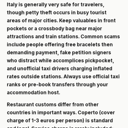
Italy is generally very safe for travelers,
though petty theft occurs in busy tourist
areas of major cities. Keep valuables in front
pockets or a crossbody bag near major
attractions and train stations. Common scams
include people offering free bracelets then
demanding payment, fake petition signers
who distract while accomplices pickpocket,
and unofficial taxi drivers charging inflated
rates outside stations. Always use official taxi
ranks or pre-book transfers through your
accommodation host.
Restaurant customs differ from other
countries in important ways. Coperto (cover
charge of 1-3 euros per person) is standard