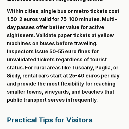
Within cities, single bus or metro tickets cost
1.50-2 euros valid for 75-100 minutes. Multi-
day passes offer better value for active
sightseers. Validate paper tickets at yellow
machines on buses before traveling.
Inspectors issue 50-55 euro fines for
unvalidated tickets regardless of tourist
status. For rural areas like Tuscany, Puglia, or
Sicily, rental cars start at 25-40 euros per day
and provide the most flexibility for reaching
smaller towns, vineyards, and beaches that
public transport serves infrequently.
Practical Tips for Visitors