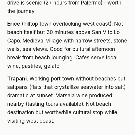
drive is scenic (2+ hours from Palermo)—worth
the journey.
Erice
(hilltop town overlooking west coast): Not
beach itself but 30 minutes above San Vito Lo
Capo. Medieval village with narrow streets, stone
walls, sea views. Good for cultural afternoon
break from beach lounging. Cafes serve local
wine, pastries, gelato.
Trapani
: Working port town without beaches but
saltpans (flats that crystallize seawater into salt)
dramatic at sunset. Marsala wine produced
nearby (tasting tours available). Not beach
destination but worthwhile cultural stop while
visiting west coast.