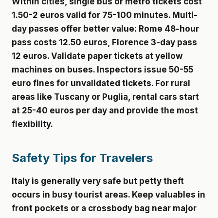
Within cities, single bus or metro tickets cost
1.50-2 euros valid for 75-100 minutes. Multi-
day passes offer better value: Rome 48-hour
pass costs 12.50 euros, Florence 3-day pass
12 euros. Validate paper tickets at yellow
machines on buses. Inspectors issue 50-55
euro fines for unvalidated tickets. For rural
areas like Tuscany or Puglia, rental cars start
at 25-40 euros per day and provide the most
flexibility.
Safety Tips for Travelers
Italy is generally very safe but petty theft
occurs in busy tourist areas. Keep valuables in
front pockets or a crossbody bag near major