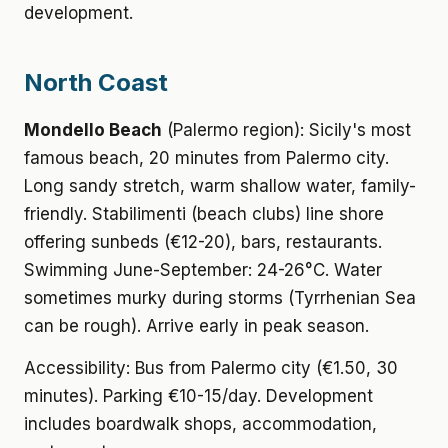
development.
North Coast
Mondello Beach
(Palermo region): Sicily's most
famous beach, 20 minutes from Palermo city.
Long sandy stretch, warm shallow water, family-
friendly. Stabilimenti (beach clubs) line shore
offering sunbeds (€12-20), bars, restaurants.
Swimming June-September: 24-26°C. Water
sometimes murky during storms (Tyrrhenian Sea
can be rough). Arrive early in peak season.
Accessibility: Bus from Palermo city (€1.50, 30
minutes). Parking €10-15/day. Development
includes boardwalk shops, accommodation,