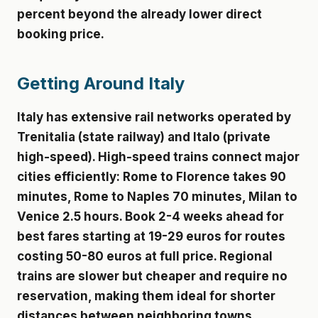
percent beyond the already lower direct
booking price.
Getting Around Italy
Italy has extensive rail networks operated by
Trenitalia (state railway) and Italo (private
high-speed). High-speed trains connect major
cities efficiently: Rome to Florence takes 90
minutes, Rome to Naples 70 minutes, Milan to
Venice 2.5 hours. Book 2-4 weeks ahead for
best fares starting at 19-29 euros for routes
costing 50-80 euros at full price. Regional
trains are slower but cheaper and require no
reservation, making them ideal for shorter
distances between neighboring towns.