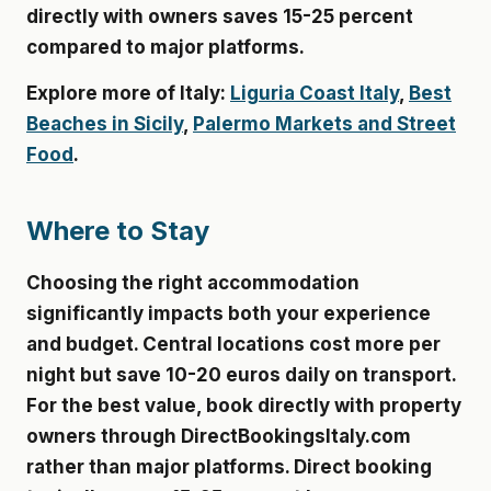
directly with owners saves 15-25 percent
compared to major platforms.
Explore more of Italy:
Liguria Coast Italy
,
Best
Beaches in Sicily
,
Palermo Markets and Street
Food
.
Where to Stay
Choosing the right accommodation
significantly impacts both your experience
and budget. Central locations cost more per
night but save 10-20 euros daily on transport.
For the best value, book directly with property
owners through DirectBookingsItaly.com
rather than major platforms. Direct booking