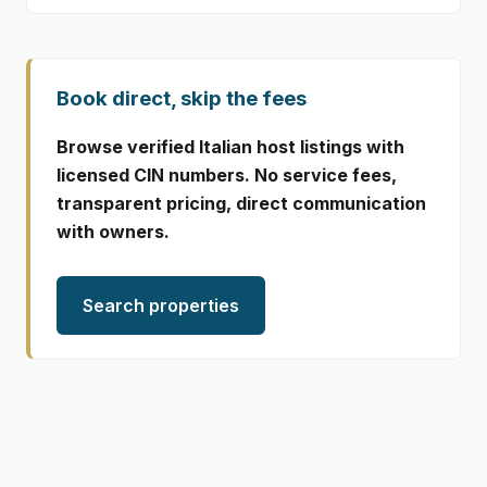
Book direct, skip the fees
Browse verified Italian host listings with
licensed CIN numbers. No service fees,
transparent pricing, direct communication
with owners.
Search properties