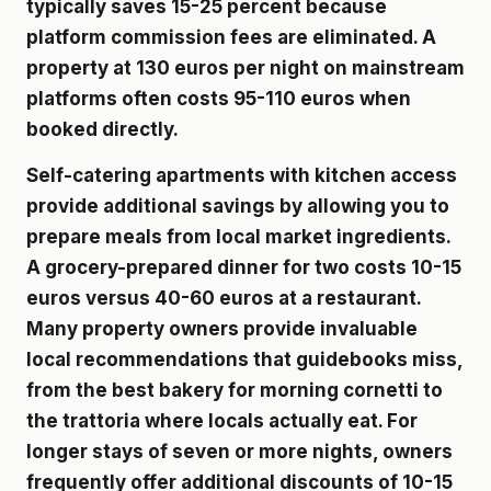
typically saves 15-25 percent because
platform commission fees are eliminated. A
property at 130 euros per night on mainstream
platforms often costs 95-110 euros when
booked directly.
Self-catering apartments with kitchen access
provide additional savings by allowing you to
prepare meals from local market ingredients.
A grocery-prepared dinner for two costs 10-15
euros versus 40-60 euros at a restaurant.
Many property owners provide invaluable
local recommendations that guidebooks miss,
from the best bakery for morning cornetti to
the trattoria where locals actually eat. For
longer stays of seven or more nights, owners
frequently offer additional discounts of 10-15