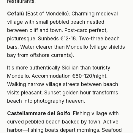
restaurants.
Cefalù
(East of Mondello): Charming medieval
village with small pebbled beach nestled
between cliff and town. Post-card perfect,
picturesque. Sunbeds €12-18. Two-three beach
bars. Water clearer than Mondello (village shields
bay from offshore currents).
It's more authentically Sicilian than touristy
Mondello. Accommodation €60-120/night.
Walking narrow village streets between beach
visits pleasant. Sunset golden hour transforms
beach into photography heaven.
Castellammare del Golfo
: Fishing village with
curved pebbled beach backed by town. Active
harbor—fishing boats depart mornings. Seafood