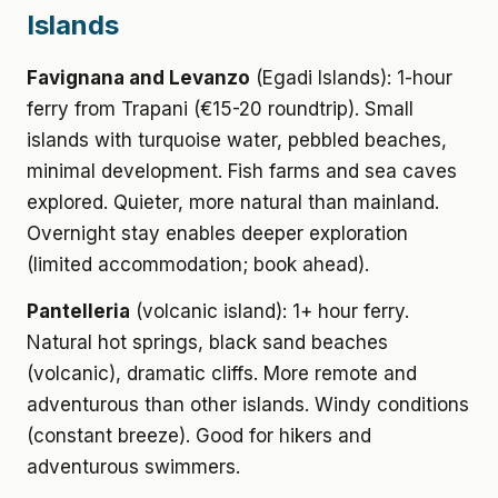
Islands
Favignana and Levanzo
(Egadi Islands): 1-hour
ferry from Trapani (€15-20 roundtrip). Small
islands with turquoise water, pebbled beaches,
minimal development. Fish farms and sea caves
explored. Quieter, more natural than mainland.
Overnight stay enables deeper exploration
(limited accommodation; book ahead).
Pantelleria
(volcanic island): 1+ hour ferry.
Natural hot springs, black sand beaches
(volcanic), dramatic cliffs. More remote and
adventurous than other islands. Windy conditions
(constant breeze). Good for hikers and
adventurous swimmers.