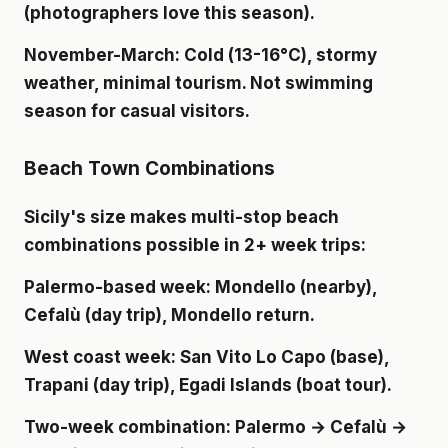
(photographers love this season).
November-March
: Cold (13-16°C), stormy
weather, minimal tourism. Not swimming
season for casual visitors.
Beach Town Combinations
Sicily's size makes multi-stop beach
combinations possible in 2+ week trips:
Palermo-based week
: Mondello (nearby),
Cefalù (day trip), Mondello return.
West coast week
: San Vito Lo Capo (base),
Trapani (day trip), Egadi Islands (boat tour).
Two-week combination
: Palermo → Cefalù →