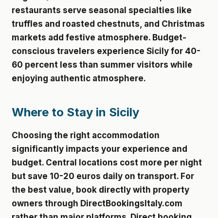
restaurants serve seasonal specialties like
truffles and roasted chestnuts, and Christmas
markets add festive atmosphere. Budget-
conscious travelers experience Sicily for 40-
60 percent less than summer visitors while
enjoying authentic atmosphere.
Where to Stay in Sicily
Choosing the right accommodation
significantly impacts your experience and
budget. Central locations cost more per night
but save 10-20 euros daily on transport. For
the best value, book directly with property
owners through DirectBookingsItaly.com
rather than major platforms. Direct booking