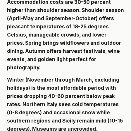
Accommodation costs are 30-50 percent
higher than shoulder season. Shoulder season
(April-May and September-October) offers
pleasant temperatures of 18-25 degrees
Celsius, manageable crowds, and lower
prices. Spring brings wildflowers and outdoor
dining. Autumn offers harvest festivals, wine
events, and golden light perfect for
photography.
Winter (November through March, excluding
holidays) is the most affordable period with
prices dropping 40-60 percent below peak
rates. Northern Italy sees cold temperatures
(0-8 degrees) and occasional snow while
southern regions and Sicily remain mild (10-15
degrees). Museums are uncrowded,