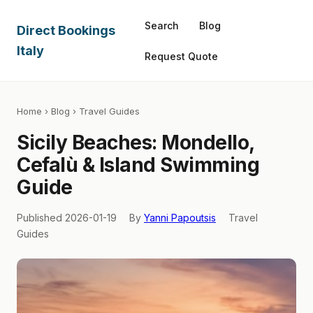
Search
Blog
Direct Bookings
Italy
Request Quote
Home
›
Blog
› Travel Guides
Sicily Beaches: Mondello,
Cefalù & Island Swimming
Guide
Published 2026-01-19
By
Yanni Papoutsis
Travel
Guides