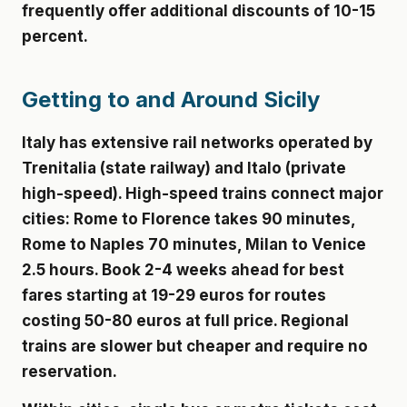
frequently offer additional discounts of 10-15
percent.
Getting to and Around Sicily
Italy has extensive rail networks operated by
Trenitalia (state railway) and Italo (private
high-speed). High-speed trains connect major
cities: Rome to Florence takes 90 minutes,
Rome to Naples 70 minutes, Milan to Venice
2.5 hours. Book 2-4 weeks ahead for best
fares starting at 19-29 euros for routes
costing 50-80 euros at full price. Regional
trains are slower but cheaper and require no
reservation.