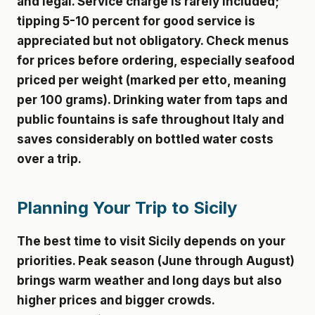
and legal. Service charge is rarely included;
tipping 5-10 percent for good service is
appreciated but not obligatory. Check menus
for prices before ordering, especially seafood
priced per weight (marked per etto, meaning
per 100 grams). Drinking water from taps and
public fountains is safe throughout Italy and
saves considerably on bottled water costs
over a trip.
Planning Your Trip to Sicily
The best time to visit Sicily depends on your
priorities. Peak season (June through August)
brings warm weather and long days but also
higher prices and bigger crowds.