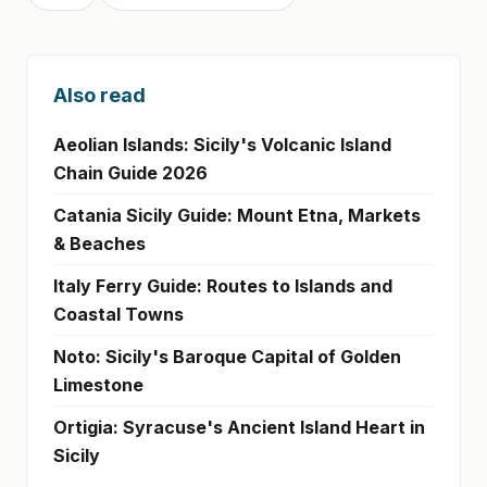
Also read
Aeolian Islands: Sicily's Volcanic Island
Chain Guide 2026
Catania Sicily Guide: Mount Etna, Markets
& Beaches
Italy Ferry Guide: Routes to Islands and
Coastal Towns
Noto: Sicily's Baroque Capital of Golden
Limestone
Ortigia: Syracuse's Ancient Island Heart in
Sicily