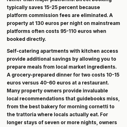
typically saves 15-25 percent because
platform commission fees are eliminated. A
property at 130 euros per night on mainstream
platforms often costs 95-110 euros when
booked directly.
Self-catering apartments with kitchen access
provide additional savings by allowing you to
prepare meals from local market ingredients.
A grocery-prepared dinner for two costs 10-15
euros versus 40-60 euros at a restaurant.
Many property owners provide invaluable
local recommendations that guidebooks miss,
from the best bakery for morning cornetti to
the trattoria where locals actually eat. For
longer stays of seven or more nights, owners