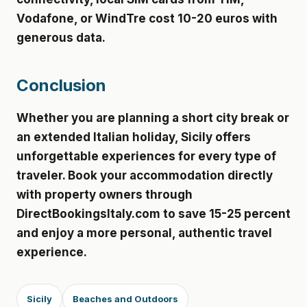
Vodafone, or WindTre cost 10-20 euros with
generous data.
Conclusion
Whether you are planning a short city break or
an extended Italian holiday, Sicily offers
unforgettable experiences for every type of
traveler. Book your accommodation directly
with property owners through
DirectBookingsItaly.com to save 15-25 percent
and enjoy a more personal, authentic travel
experience.
Sicily
Beaches and Outdoors