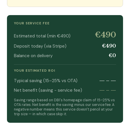
YOUR SERVICE FEE
€490
Estimated total (min €490)
€490
Deposit today (via Stripe)
€0
Balance on delivery
YOUR ESTIMATED ROI
—
–
—
Typical saving (15–25% vs OTA)
—
–
—
Net benefit (saving − service fee)
Saving range based on DBI's homepage claim of 15–25% vs
OTA rates. Net benefit is the saving minus our service fee. A
negative number means this service doesn't pencil at your
trip size — in which case skip it.