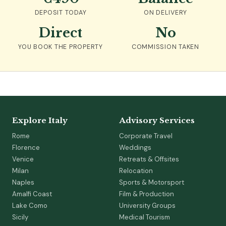
DEPOSIT TODAY
ON DELIVERY
Direct
No
YOU BOOK THE PROPERTY
COMMISSION TAKEN
Explore Italy
Advisory Services
Rome
Corporate Travel
Florence
Weddings
Venice
Retreats & Offsites
Milan
Relocation
Naples
Sports & Motorsport
Amalfi Coast
Film & Production
Lake Como
University Groups
Sicily
Medical Tourism