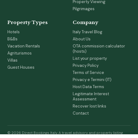
Property Viewing
Pilgrimages
Property Types
Company
Hotels
Italy Travel Blog
B&Bs
About Us
Vacation Rentals
OTA commission calculator
(hosts)
Agriturismos
List your property
Villas
Privacy Policy
Guest Houses
Terms of Service
Privacy e Termini (IT)
Host Data Terms
Legitimate Interest
Assessment
Recover lost links
Contact
© 2026 Direct Bookings Italy. A travel advisory and property listing
service by Raise Ready Ltd (Co. 17119015, England & Wales). We are not