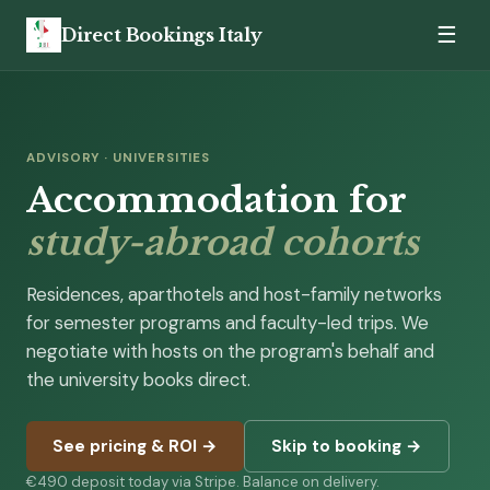
☰
Direct Bookings Italy
ADVISORY · UNIVERSITIES
Accommodation for
study-abroad cohorts
Residences, aparthotels and host-family networks
for semester programs and faculty-led trips. We
negotiate with hosts on the program's behalf and
the university books direct.
See pricing & ROI →
Skip to booking →
€490 deposit today via Stripe. Balance on delivery.