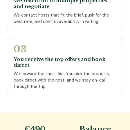
We reach out to multiple properties
and negotiate
We contact hosts that fit the brief, push for the
best rate, and confirm availability in writing.
03
You receive the top offers and book
direct
We forward the short-list. You pick the property,
book direct with the host, and we stay on-call
through the trip.
€490
Balance