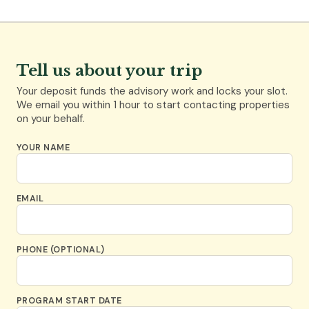
Tell us about your trip
Your deposit funds the advisory work and locks your slot.
We email you within 1 hour to start contacting properties
on your behalf.
YOUR NAME
EMAIL
PHONE (OPTIONAL)
PROGRAM START DATE