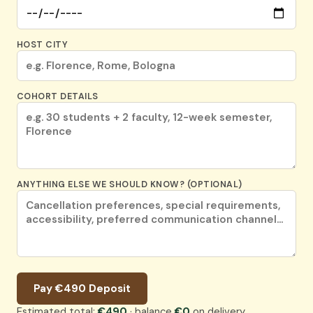
HOST CITY
COHORT DETAILS
ANYTHING ELSE WE SHOULD KNOW? (OPTIONAL)
Pay €490 Deposit
Estimated total:
€490
· balance
€0
on delivery