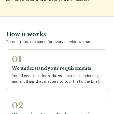
How it works
Three steps, the same for every service we run.
01
We understand your requirements
You fill one short form: dates, location, headcount,
and anything that matters to you. That's the brief.
02