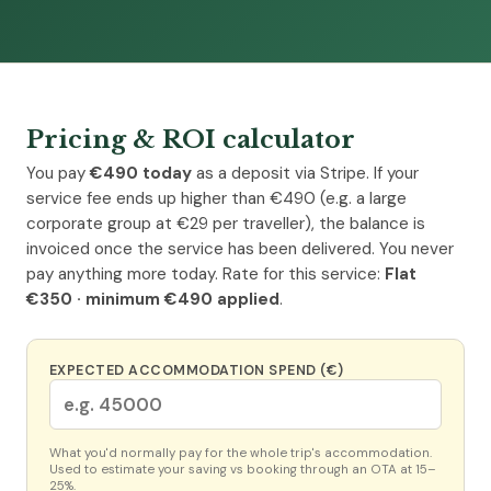
Pricing & ROI calculator
You pay
€490 today
as a deposit via Stripe. If your
service fee ends up higher than €490 (e.g. a large
corporate group at €29 per traveller), the balance is
invoiced once the service has been delivered. You never
pay anything more today. Rate for this service:
Flat
€350 · minimum €490 applied
.
EXPECTED ACCOMMODATION SPEND (€)
What you'd normally pay for the whole trip's accommodation.
Used to estimate your saving vs booking through an OTA at 15–
25%.