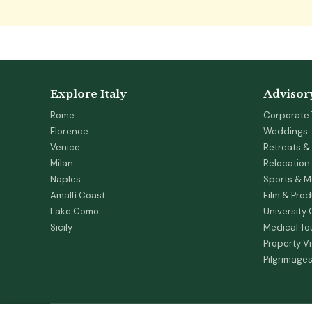
Explore Italy
Advisor
Rome
Corporate 
Florence
Weddings
Venice
Retreats & 
Milan
Relocation
Naples
Sports & M
Amalfi Coast
Film & Pro
Lake Como
University
Sicily
Medical To
Property V
Pilgrimage