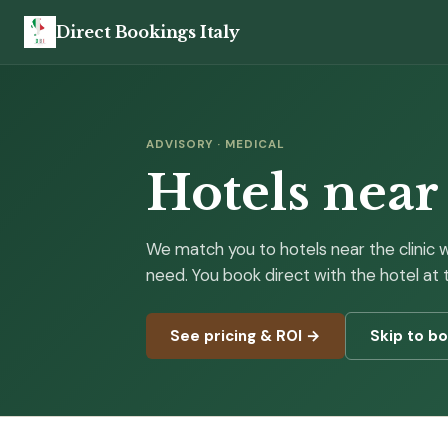
Direct Bookings Italy
ADVISORY · MEDICAL
Hotels near
We match you to hotels near the clinic 
need. You book direct with the hotel at
See pricing & ROI →
Skip to b