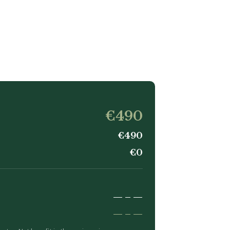
€490
€490
€0
—
–
—
—
–
—