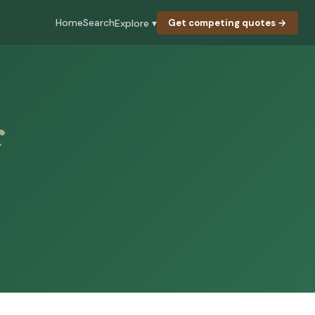
Home
Search
Explore ▾
Get competing quotes →
c