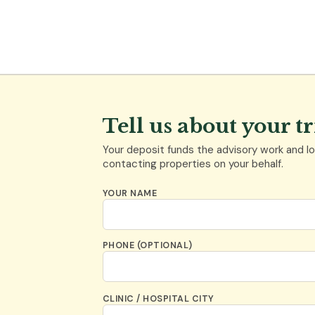
Tell us about your t
Your deposit funds the advisory work and loc
contacting properties on your behalf.
YOUR NAME
PHONE (OPTIONAL)
CLINIC / HOSPITAL CITY