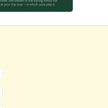
tes. Net benefit is the saving minus our
t your trip size — in which case skip it.