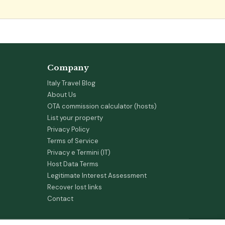
Company
Italy Travel Blog
About Us
OTA commission calculator (hosts)
List your property
Privacy Policy
Terms of Service
Privacy e Termini (IT)
Host Data Terms
Legitimate Interest Assessment
Recover lost links
Contact