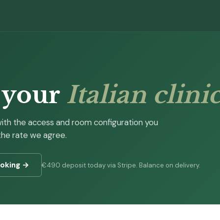
 your
Italian clini
with the access and room configuration you
 the rate we agree.
ooking →
€490 deposit today via Stripe. Balance on delivery.