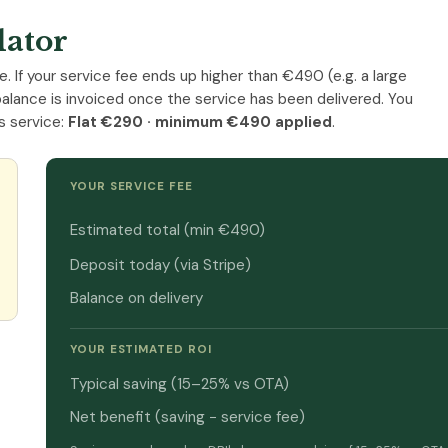
lator
e. If your service fee ends up higher than €490 (e.g. a large
balance is invoiced once the service has been delivered. You
s service:
Flat €290 · minimum €490 applied
.
YOUR SERVICE FEE
Estimated total (min €490)
Deposit today (via Stripe)
Balance on delivery
YOUR ESTIMATED ROI
Typical saving (15–25% vs OTA)
Net benefit (saving − service fee)