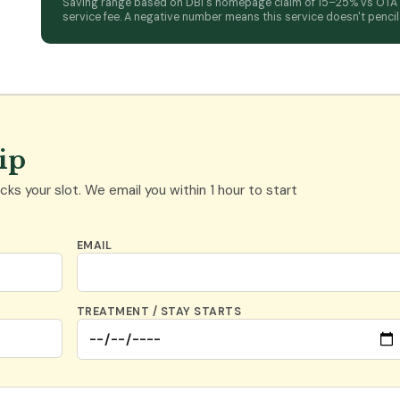
Saving range based on DBI's homepage claim of 15–25% vs OTA ra
service fee. A negative number means this service doesn't pencil a
rip
ks your slot. We email you within 1 hour to start
EMAIL
TREATMENT / STAY STARTS