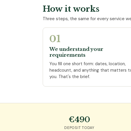
How it works
Three steps, the same for every service we
01
We understand your
requirements
You fill one short form: dates, location,
headcount, and anything that matters t
you. That's the brief.
€490
DEPOSIT TODAY