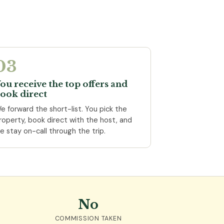
03
ou receive the top offers and
ook direct
e forward the short-list. You pick the
roperty, book direct with the host, and
e stay on-call through the trip.
No
COMMISSION TAKEN