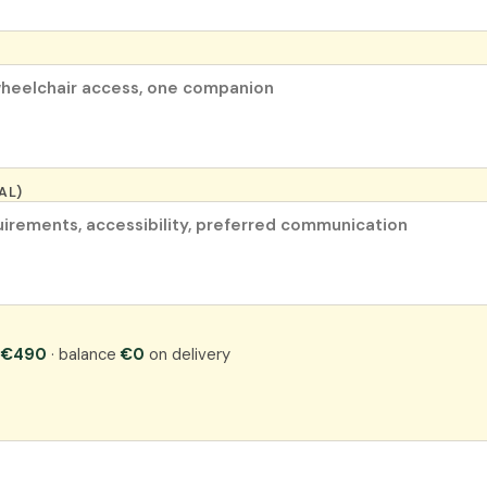
AL)
:
€490
· balance
€0
on delivery