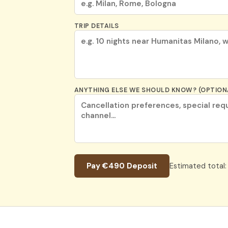
TRIP DETAILS
ANYTHING ELSE WE SHOULD KNOW? (OPTION
Pay €490 Deposit
Estimated total