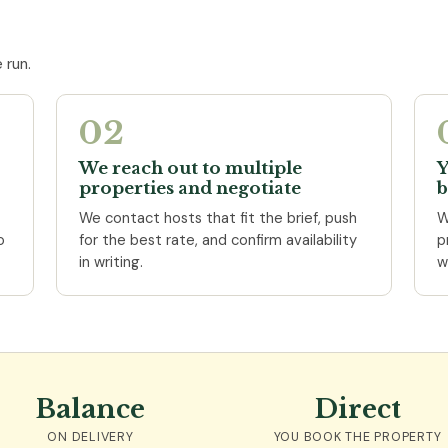
 run.
02
We reach out to multiple
Y
properties and negotiate
b
We contact hosts that fit the brief, push
W
o
for the best rate, and confirm availability
p
in writing.
w
Balance
Direct
ON DELIVERY
YOU BOOK THE PROPERTY