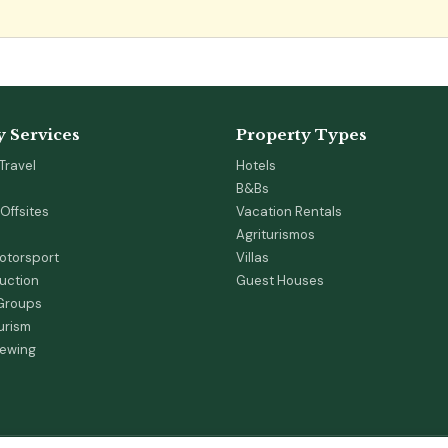
y Services
Property Types
Travel
Hotels
B&Bs
Offsites
Vacation Rentals
Agriturismos
otorsport
Villas
duction
Guest Houses
 Groups
urism
iewing
s