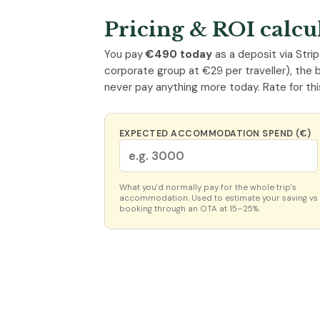
Pricing & ROI calcu
You pay
€490 today
as a deposit via Strip
corporate group at €29 per traveller), the 
never pay anything more today. Rate for thi
EXPECTED ACCOMMODATION SPEND (€)
What you'd normally pay for the whole trip's
accommodation. Used to estimate your saving vs
booking through an OTA at 15–25%.